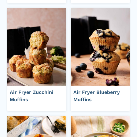
Air Fryer Zucchini
Air Fryer Blueberry
Muffins
Muffins