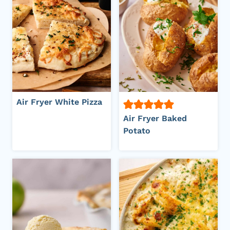
Air Fryer White Pizza
Air Fryer Baked
Potato