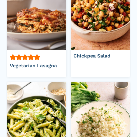
Chickpea Salad
Vegetarian Lasagna