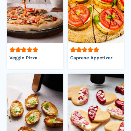
Veggie Pizza
Caprese Appetizer