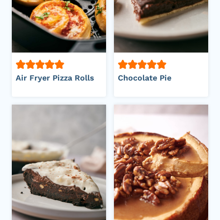
Air Fryer Pizza Rolls
Chocolate Pie