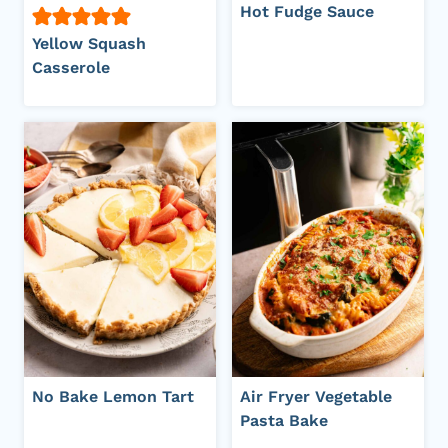
Hot Fudge Sauce
Yellow Squash
Casserole
No Bake Lemon Tart
Air Fryer Vegetable
Pasta Bake