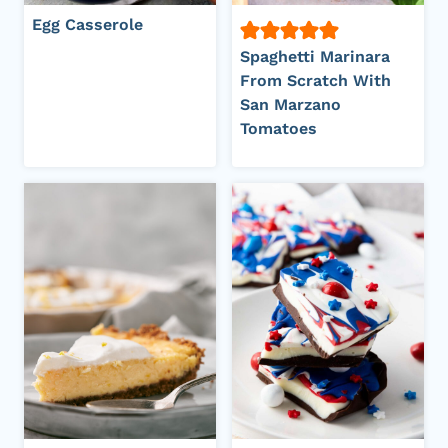
Egg Casserole
Spaghetti Marinara
From Scratch With
San Marzano
Tomatoes