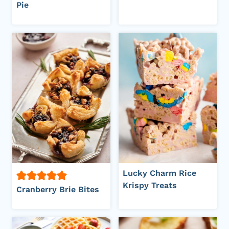
Pie
Lucky Charm Rice
Krispy Treats
Cranberry Brie Bites