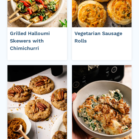
Grilled Halloumi
Vegetarian Sausage
Skewers with
Rolls
Chimichurri