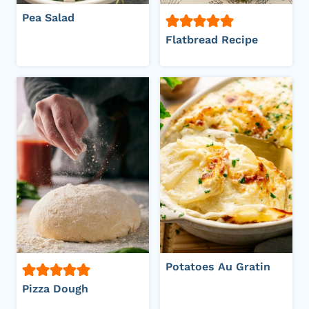
Pea Salad
Flatbread Recipe
Potatoes Au Gratin
Pizza Dough