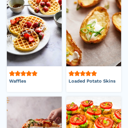
Waffles
Loaded Potato Skins