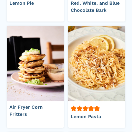
Lemon Pie
Red, White, and Blue
Chocolate Bark
Air Fryer Corn
Fritters
Lemon Pasta