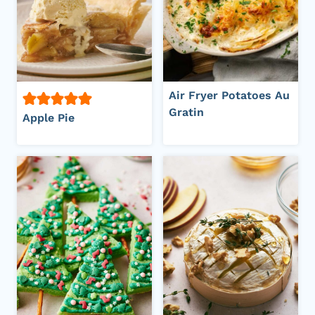
Air Fryer Potatoes Au
Gratin
Apple Pie