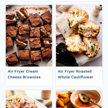
Air Fryer Cream
Air Fryer Roasted
Cheese Brownies
Whole Cauliflower