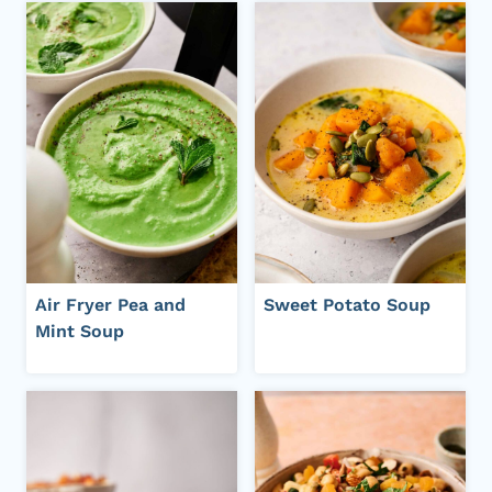
Air Fryer Pea and
Sweet Potato Soup
Mint Soup