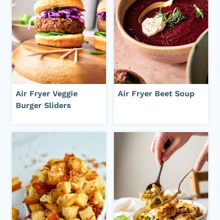
Air Fryer Veggie
Air Fryer Beet Soup
Burger Sliders