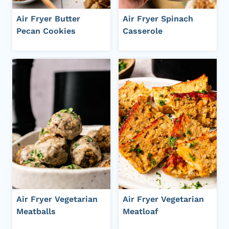
Air Fryer Butter
Air Fryer Spinach
Pecan Cookies
Casserole
Air Fryer Vegetarian
Air Fryer Vegetarian
Meatballs
Meatloaf