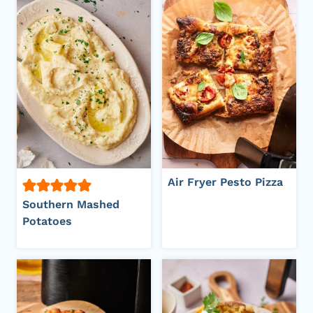
Air Fryer Pesto Pizza
Southern Mashed
Potatoes