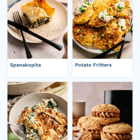
Spanakopita
Potato Fritters