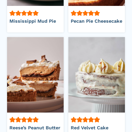
Mississippi Mud Pie
Pecan Pie Cheesecake
Reese’s Peanut Butter
Red Velvet Cake