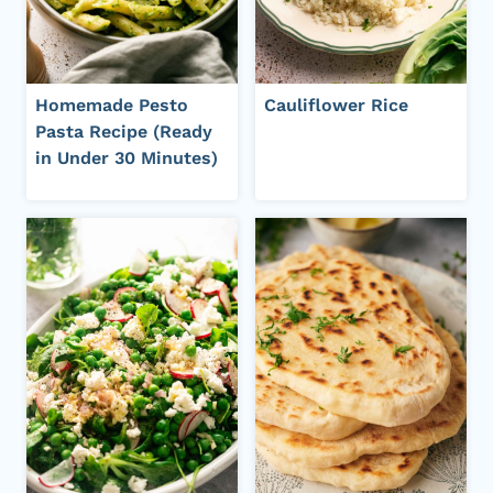
Homemade Pesto
Cauliflower Rice
Pasta Recipe (Ready
in Under 30 Minutes)