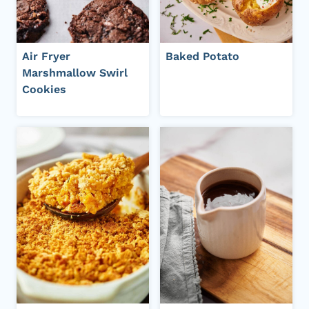
Air Fryer
Baked Potato
Marshmallow Swirl
Cookies