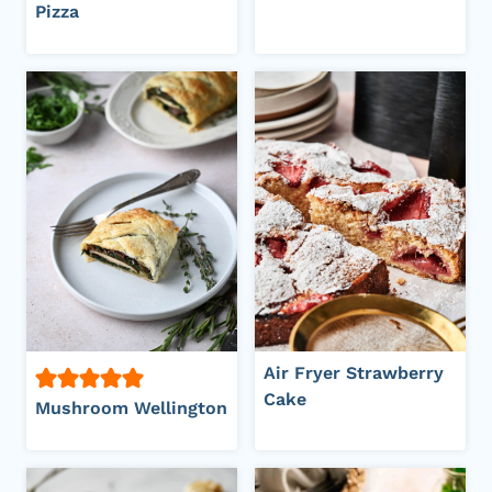
Pizza
Air Fryer Strawberry
Cake
Mushroom Wellington