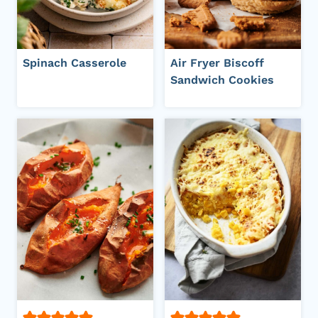
Spinach Casserole
Air Fryer Biscoff
Sandwich Cookies