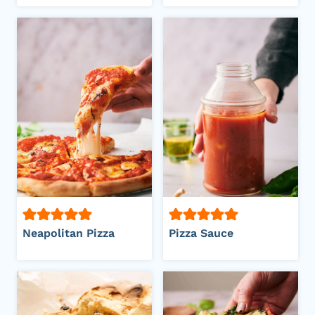
Neapolitan Pizza
Pizza Sauce