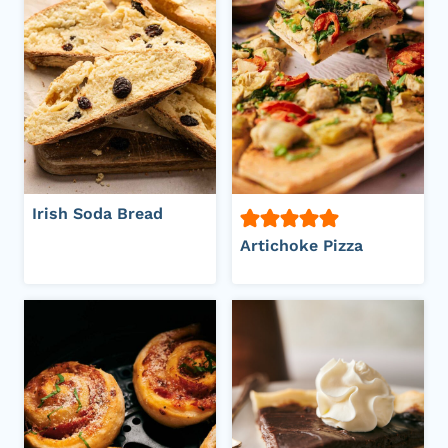
Irish Soda Bread
Artichoke Pizza