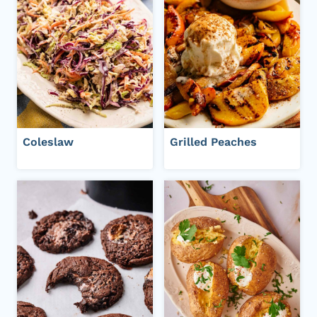
Coleslaw
Grilled Peaches