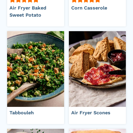
Air Fryer Baked
Corn Casserole
Sweet Potato
Tabbouleh
Air Fryer Scones