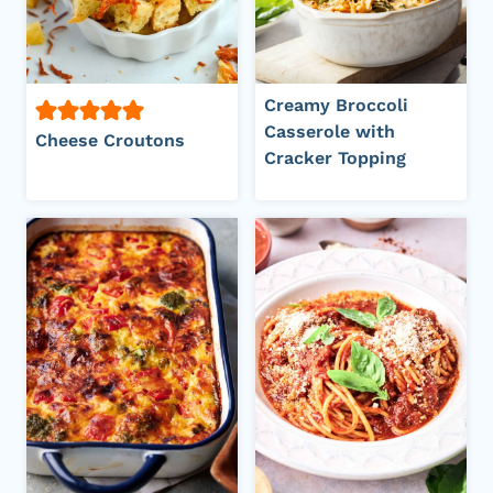
Creamy Broccoli
Casserole with
Cheese Croutons
Cracker Topping