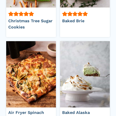
Christmas Tree Sugar
Baked Brie
Cookies
Air Fryer Spinach
Baked Alaska