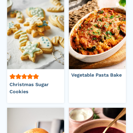
Vegetable Pasta Bake
Christmas Sugar
Cookies