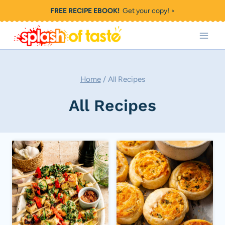
Skip
FREE RECIPE EBOOK!
Get your copy! >
to
content
Home
/
All Recipes
All Recipes