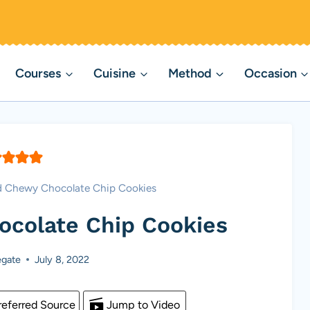
Courses
Cuisine
Method
Occasion
d Chewy Chocolate Chip Cookies
ocolate Chip Cookies
gate
July 8, 2022
eferred Source
Jump to Video