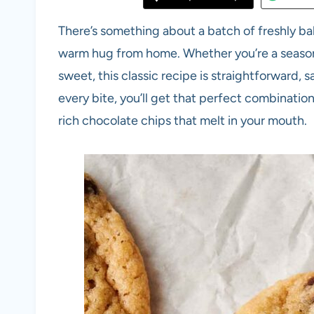
There’s something about a batch of freshly b
warm hug from home. Whether you’re a season
sweet, this classic recipe is straightforward,
every bite, you’ll get that perfect combinati
rich chocolate chips that melt in your mouth.