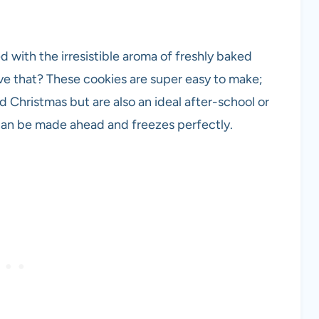
d with the irresistible aroma of freshly baked
ve that? These cookies are super easy to make;
 Christmas but are also an ideal after-school or
can be made ahead and freezes perfectly.