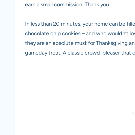
earn a small commission. Thank you!
In less than 20 minutes, your home can be fille
chocolate chip cookies – and who wouldn’t lo
they are an absolute must for Thanksgiving and
gameday treat. A classic crowd-pleaser that 