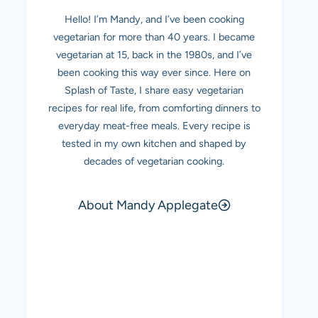
Hello! I’m Mandy, and I’ve been cooking
vegetarian for more than 40 years. I became
vegetarian at 15, back in the 1980s, and I’ve
been cooking this way ever since. Here on
Splash of Taste, I share easy vegetarian
recipes for real life, from comforting dinners to
everyday meat-free meals. Every recipe is
tested in my own kitchen and shaped by
decades of vegetarian cooking.
About Mandy Applegate