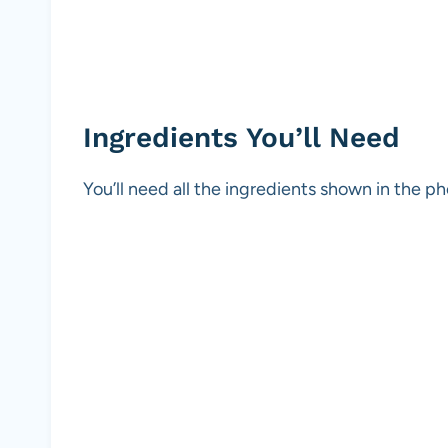
Ingredients You’ll Need
You’ll need all the ingredients shown in the 