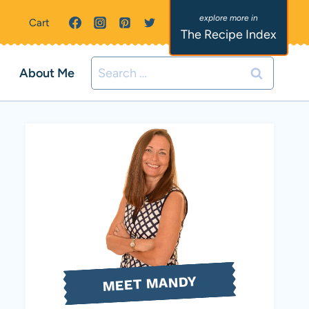
Cart
The Recipe Index
Search
About Me
for:
MEET MANDY