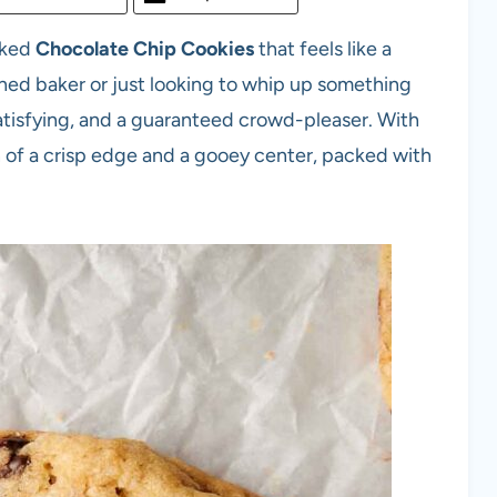
aked
Chocolate Chip Cookies
that feels like a
ed baker or just looking to whip up something
 satisfying, and a guaranteed crowd-pleaser. With
on of a crisp edge and a gooey center, packed with