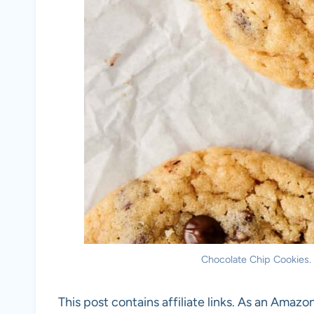
Chocolate Chip Cookies. 
This post contains affiliate links. As an Amazon