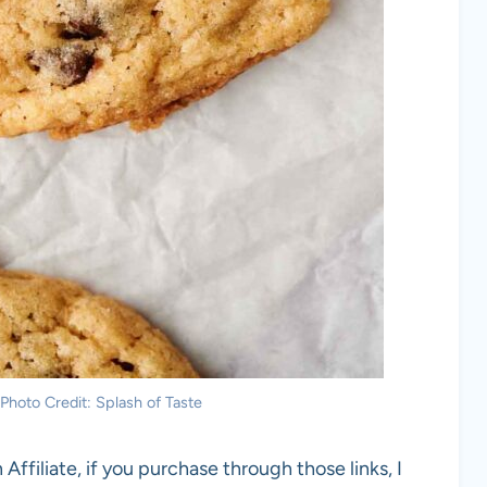
Photo Credit: Splash of Taste
 Affiliate, if you purchase through those links, I