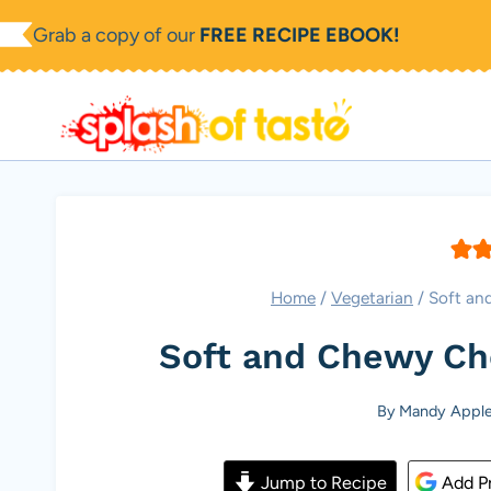
Skip
Grab a copy of our
FREE RECIPE EBOOK!
to
content
Home
/
Vegetarian
/
Soft an
Soft and Chewy Ch
By
Mandy Apple
Jump to Recipe
Add Pr