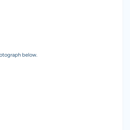
photograph below.