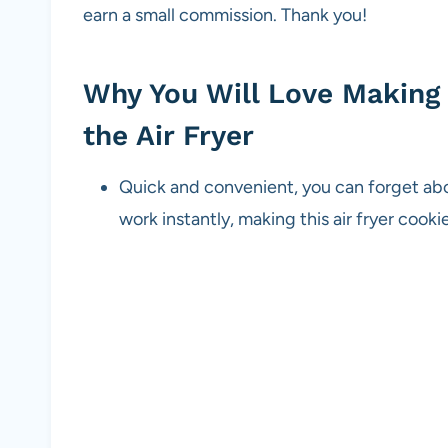
earn a small commission. Thank you!
Why You Will Love Making 
the Air Fryer
Quick and convenient, you can forget abou
work instantly, making this air fryer cook