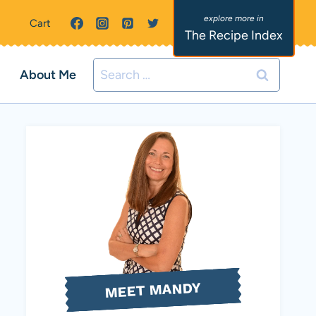
Cart
The Recipe Index
Search
About Me
for:
MEET MANDY