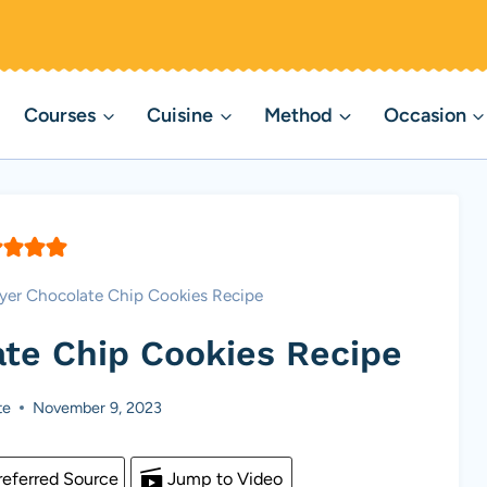
Courses
Cuisine
Method
Occasion
ryer Chocolate Chip Cookies Recipe
ate Chip Cookies Recipe
te
November 9, 2023
eferred Source
Jump to Video