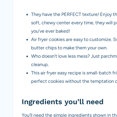
They have the PERFECT texture! Enjoy the
soft, chewy center every time, they will 
you’ve ever baked!
Air fryer cookies are easy to customize. 
butter chips to make them your own.
Who doesn’t love less mess? Just parchme
cleanup.
This air fryer easy recipe is small-batch fr
perfect cookies without the temptation of
Ingredients you’ll need
You’ll need the simple ingredients shown in 