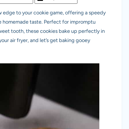
w edge to your cookie game, offering a speedy
ble homemade taste. Perfect for impromptu
 sweet tooth, these cookies bake up perfectly in
our air fryer, and let’s get baking gooey