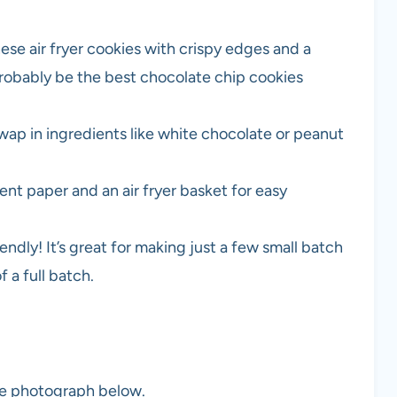
se air fryer cookies with crispy edges and a
probably be the best chocolate chip cookies
Swap in ingredients like white chocolate or peanut
nt paper and an air fryer basket for easy
iendly! It’s great for making just a few small batch
 a full batch.
the photograph below.