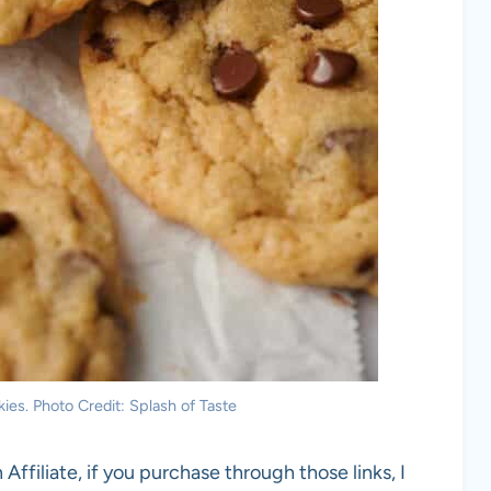
ies. Photo Credit: Splash of Taste
 Affiliate, if you purchase through those links, I