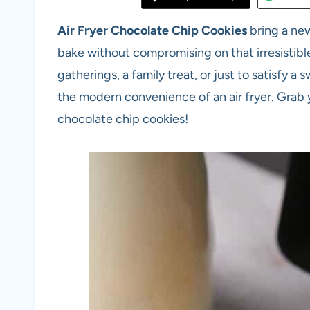
Air Fryer Chocolate Chip Cookies
bring a ne
bake without compromising on that irresisti
gatherings, a family treat, or just to satisfy a
the modern convenience of an air fryer. Grab y
chocolate chip cookies!