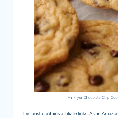
Air Fryer Chocolate Chip Cook
This post contains affiliate links. As an Amazon