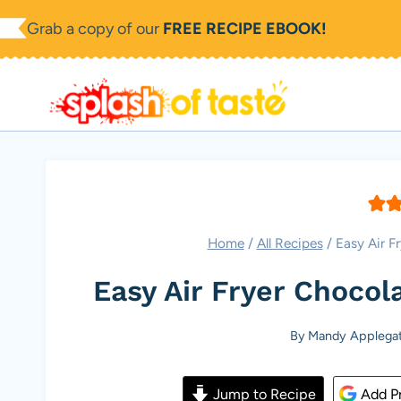
Skip
Grab a copy of our
FREE RECIPE EBOOK!
to
content
Home
/
All Recipes
/
Easy Air F
Easy Air Fryer Chocol
By
Mandy Applega
Jump to Recipe
Add Pr