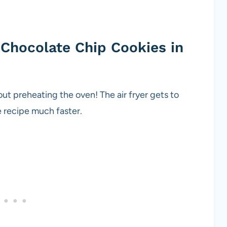
Chocolate Chip Cookies in
t preheating the oven! The air fryer gets to
ie recipe much faster.