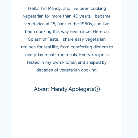
Hello! I’m Mandy, and I’ve been cooking
vegetarian for more than 40 years. I became
vegetarian at 15, back in the 1980s, and I’ve
been cooking this way ever since. Here on
Splash of Taste, I share easy vegetarian
recipes for real life, from comforting dinners to
everyday meat-free meals. Every recipe is
tested in my own kitchen and shaped by
decades of vegetarian cooking.
About Mandy Applegate