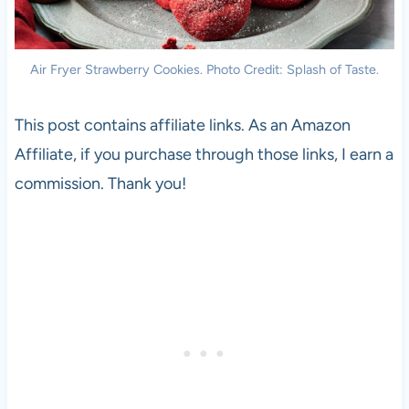
Air Fryer Strawberry Cookies. Photo Credit: Splash of Taste.
This post contains affiliate links. As an Amazon
Affiliate, if you purchase through those links, I earn a
commission. Thank you!