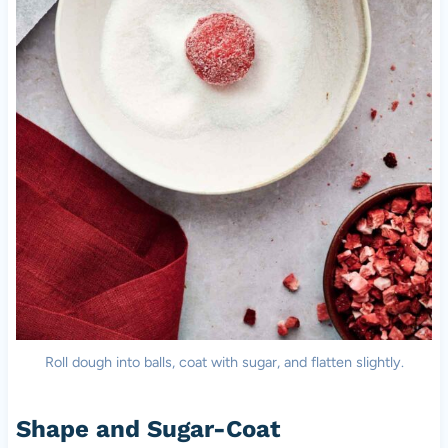
Roll dough into balls, coat with sugar, and flatten slightly.
Shape and Sugar-Coat