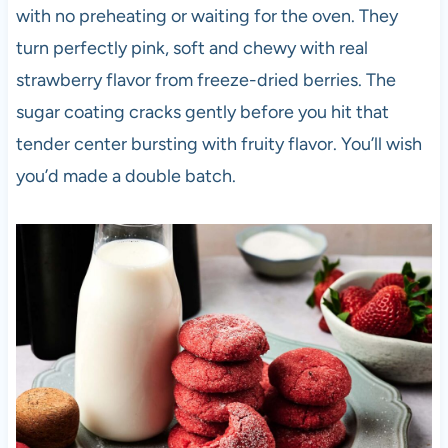
with no preheating or waiting for the oven. They
turn perfectly pink, soft and chewy with real
strawberry flavor from freeze-dried berries. The
sugar coating cracks gently before you hit that
tender center bursting with fruity flavor. You’ll wish
you’d made a double batch.