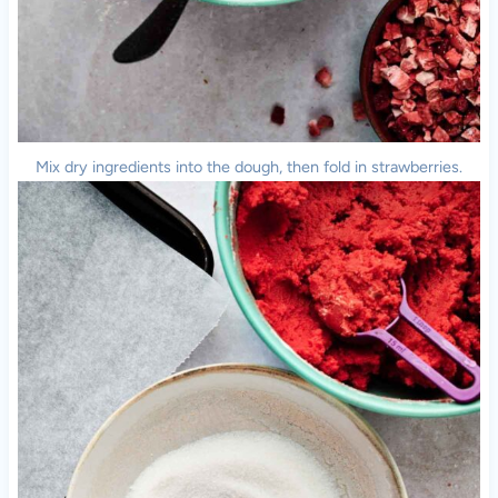
Mix dry ingredients into the dough, then fold in strawberries.