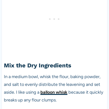
Mix the Dry Ingredients
In a medium bowl, whisk the flour, baking powder,
and salt to evenly distribute the leavening and set
aside. I like using a
balloon whisk
because it quickly
breaks up any flour clumps.