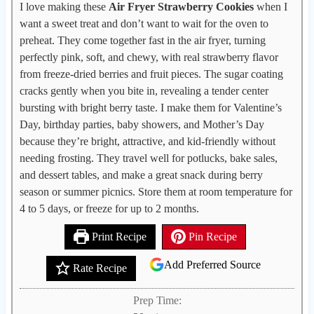
I love making these
Air Fryer Strawberry Cookies
when I
want a sweet treat and don’t want to wait for the oven to
preheat. They come together fast in the air fryer, turning
perfectly pink, soft, and chewy, with real strawberry flavor
from freeze-dried berries and fruit pieces. The sugar coating
cracks gently when you bite in, revealing a tender center
bursting with bright berry taste. I make them for Valentine’s
Day, birthday parties, baby showers, and Mother’s Day
because they’re bright, attractive, and kid-friendly without
needing frosting. They travel well for potlucks, bake sales,
and dessert tables, and make a great snack during berry
season or summer picnics. Store them at room temperature for
4 to 5 days, or freeze for up to 2 months.
Print Recipe
Pin Recipe
Add Preferred Source
Rate Recipe
Prep Time: