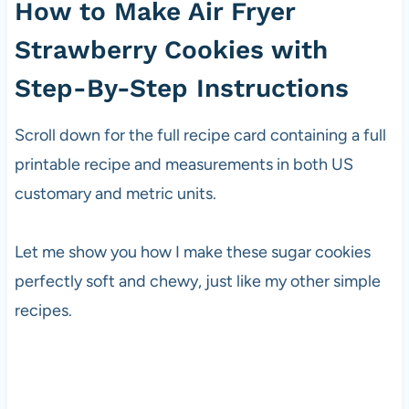
How to Make Air Fryer
Strawberry Cookies with
Step-By-Step Instructions
Scroll down for the full recipe card containing a full
printable recipe and measurements in both US
customary and metric units.
Let me show you how I make these sugar cookies
perfectly soft and chewy, just like my other simple
recipes.