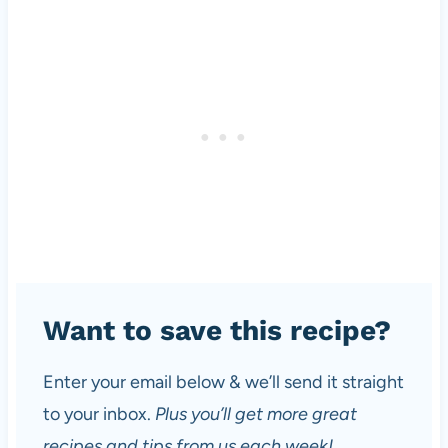
Want to save this recipe?
Enter your email below & we’ll send it straight
to your inbox.
Plus you’ll get more great
recipes and tips from us each week!