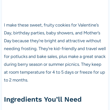
I make these sweet, fruity cookies for Valentine’s
Day, birthday parties, baby showers, and Mother’s
Day because they’re bright and attractive without
needing frosting. They’re kid-friendly and travel well
for potlucks and bake sales, plus make a great snack
during berry season or summer picnics. They keep
at room temperature for 4 to 5 days or freeze for up
to 2 months.
Ingredients You’ll Need