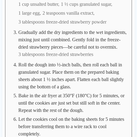
1 cup unsalted butter,
1 ½ cups granulated sugar,
1 large egg,
2 teaspoons vanilla extract,
3 tablespoons freeze-dried strawberry powder
Gradually add the dry ingredients to the wet ingredients,
mixing just until combined. Gently fold in the freeze-
dried strawberry pieces—be careful not to overmix.
3 tablespoons freeze-dried strawberries
Roll the dough into ½-inch balls, then roll each ball in
granulated sugar. Place them on the prepared baking
sheets about 1 ½ inches apart. Flatten each ball slightly
using the bottom of a glass.
Bake in the air fryer at 350°F (180°C) for 5 minutes, or
until the cookies are just set but still soft in the center.
Repeat with the rest of the dough.
Let the cookies cool on the baking sheets for 5 minutes
before transferring them to a wire rack to cool
completely.