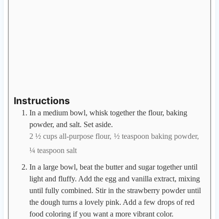
Instructions
In a medium bowl, whisk together the flour, baking
powder, and salt. Set aside.
2 ½ cups all-purpose flour,
½ teaspoon baking powder,
¼ teaspoon salt
In a large bowl, beat the butter and sugar together until
light and fluffy. Add the egg and vanilla extract, mixing
until fully combined. Stir in the strawberry powder until
the dough turns a lovely pink. Add a few drops of red
food coloring if you want a more vibrant color.