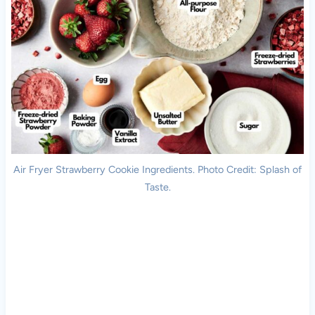
Air Fryer Strawberry Cookie Ingredients. Photo Credit: Splash of
Taste.