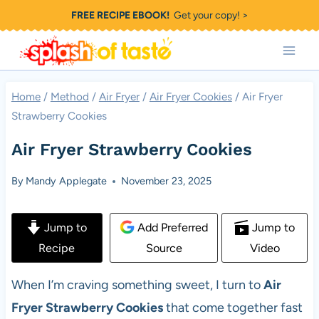
Skip
FREE RECIPE EBOOK!
Get your copy! >
to
content
Home
/
Method
/
Air Fryer
/
Air Fryer Cookies
/
Air Fryer
Strawberry Cookies
Air Fryer Strawberry Cookies
By
Mandy Applegate
November 23, 2025
Jump to
Add Preferred
Jump to
Recipe
Source
Video
When I’m craving something sweet, I turn to
Air
Fryer Strawberry Cookies
that come together fast