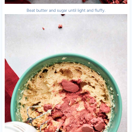
Beat butter and sugar until light and fluffy.