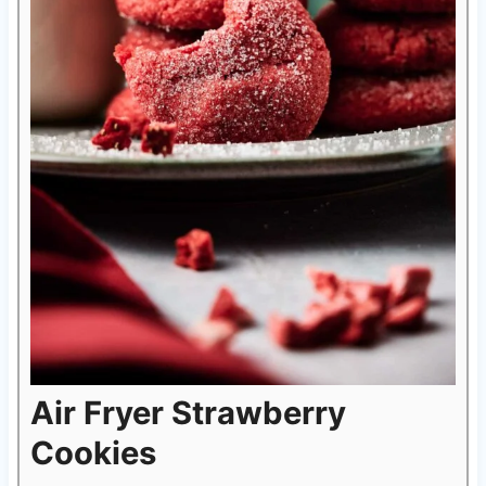
Air Fryer Strawberry
Cookies