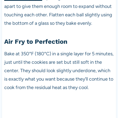
apart to give them enough room to expand without
touching each other. Flatten each ball slightly using
the bottom of a glass so they bake evenly.
Air Fry to Perfection
Bake at 350°F (180°C) in a single layer for 5 minutes,
just until the cookies are set but still soft in the
center. They should look slightly underdone, which
is exactly what you want because they’ll continue to
cook from the residual heat as they cool.