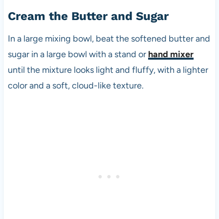
Cream the Butter and Sugar
In a large mixing bowl, beat the softened butter and
sugar in a large bowl with a stand or
hand mixer
until the mixture looks light and fluffy, with a lighter
color and a soft, cloud-like texture.