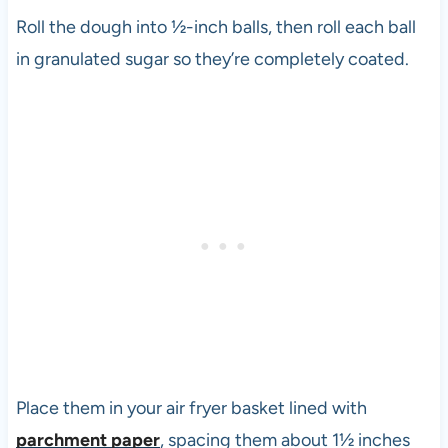
Roll the dough into ½-inch balls, then roll each ball
in granulated sugar so they’re completely coated.
Place them in your air fryer basket lined with
parchment paper
, spacing them about 1½ inches