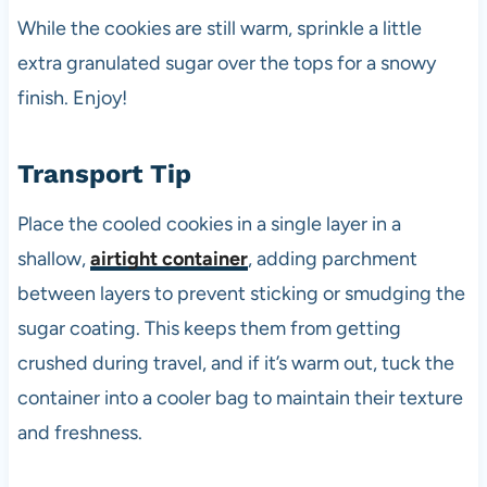
While the cookies are still warm, sprinkle a little
extra granulated sugar over the tops for a snowy
finish. Enjoy!
Transport Tip
Place the cooled cookies in a single layer in a
shallow,
airtight container
, adding parchment
between layers to prevent sticking or smudging the
sugar coating. This keeps them from getting
crushed during travel, and if it’s warm out, tuck the
container into a cooler bag to maintain their texture
and freshness.