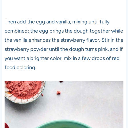
Then add the egg and vanilla, mixing until fully
combined; the egg brings the dough together while
the vanilla enhances the strawberry flavor. Stir in the
strawberry powder until the dough turns pink, and if
you want a brighter color, mix in a few drops of red
food coloring.