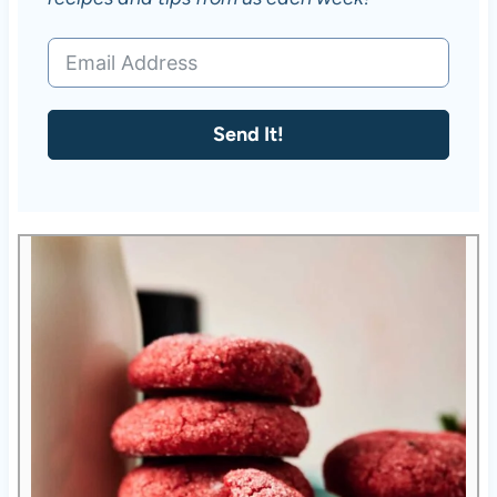
Send It!