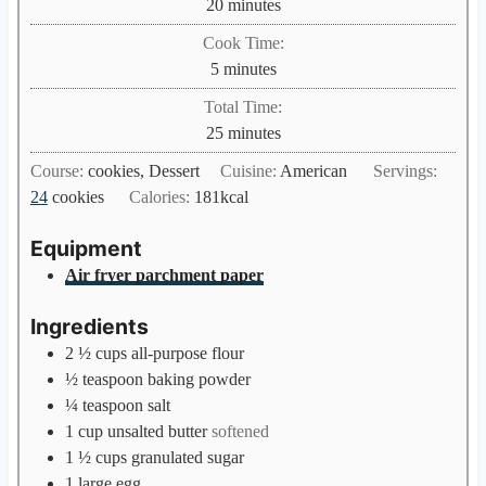
m
20
minutes
i
Cook Time:
n
m
5
minutes
u
i
Total Time:
t
n
m
25
minutes
e
u
i
s
Course:
cookies, Dessert
Cuisine:
American
Servings:
t
n
24
cookies
Calories:
181
kcal
e
u
s
t
Equipment
e
Air fryer parchment paper
s
Ingredients
2 ½
cups
all-purpose flour
½
teaspoon
baking powder
¼
teaspoon
salt
1
cup
unsalted butter
softened
1 ½
cups
granulated sugar
1
large egg