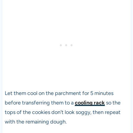
Let them cool on the parchment for 5 minutes
before transferring them to a
cooling rack
so the
tops of the cookies don’t look soggy, then repeat
with the remaining dough.