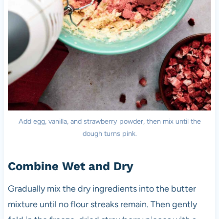
Add egg, vanilla, and strawberry powder, then mix until the
dough turns pink.
Combine Wet and Dry
Gradually mix the dry ingredients into the butter
mixture until no flour streaks remain. Then gently