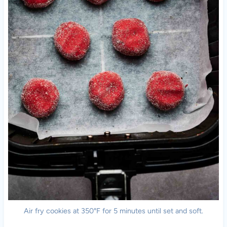
Air fry cookies at 350°F for 5 minutes until set and soft.