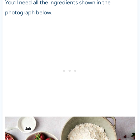
You’ll need all the ingredients shown in the
photograph below.