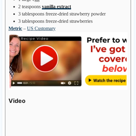
2
teaspoons
vanilla extract
3
tablespoons
freeze-dried strawberry powder
3
tablespoons
freeze-dried strawberries
Metric
–
US Customary
Video