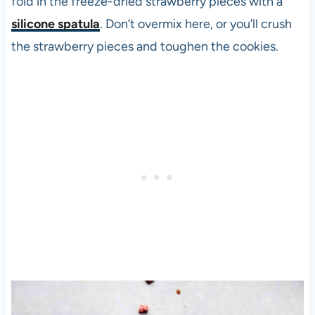
fold in the freeze-dried strawberry pieces with a
silicone spatula
. Don’t overmix here, or you’ll crush
the strawberry pieces and toughen the cookies.