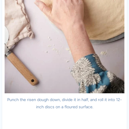
Punch the risen dough down, divide it in half, and roll it into 12-
inch discs on a floured surface.