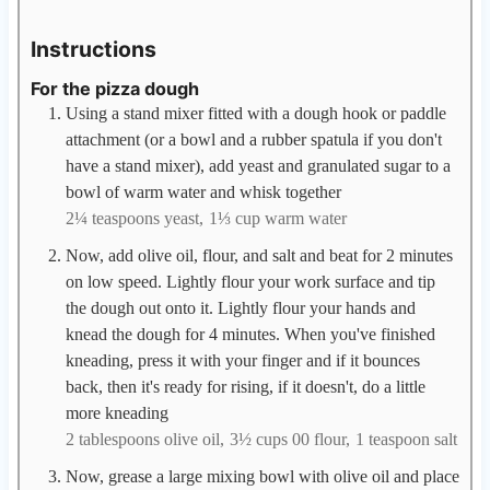
Instructions
For the pizza dough
Using a stand mixer fitted with a dough hook or paddle
attachment (or a bowl and a rubber spatula if you don't
have a stand mixer), add yeast and granulated sugar to a
bowl of warm water and whisk together
2¼ teaspoons yeast,
1⅓ cup warm water
Now, add olive oil, flour, and salt and beat for 2 minutes
on low speed. Lightly flour your work surface and tip
the dough out onto it. Lightly flour your hands and
knead the dough for 4 minutes. When you've finished
kneading, press it with your finger and if it bounces
back, then it's ready for rising, if it doesn't, do a little
more kneading
2 tablespoons olive oil,
3½ cups 00 flour,
1 teaspoon salt
Now, grease a large mixing bowl with olive oil and place