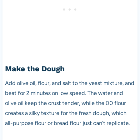
Make the Dough
Add olive oil, flour, and salt to the yeast mixture, and
beat for 2 minutes on low speed. The water and
olive oil keep the crust tender, while the 00 flour
creates a silky texture for the fresh dough, which
all-purpose flour or bread flour just can’t replicate.