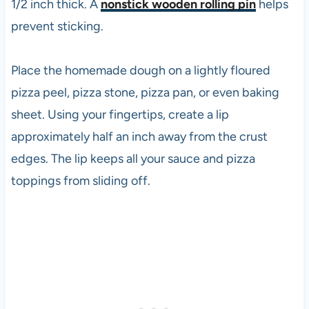
1/2 inch thick. A
nonstick wooden rolling pin
helps
prevent sticking.
Place the homemade dough on a lightly floured
pizza peel, pizza stone, pizza pan, or even baking
sheet. Using your fingertips, create a lip
approximately half an inch away from the crust
edges. The lip keeps all your sauce and pizza
toppings from sliding off.