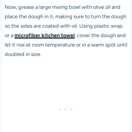
Now, grease a large mixing bowl with olive oil and
place the dough in it, making sure to turn the dough
so the sides are coated with oil. Using plastic wrap
or a
microfiber kitchen towel
, cover the dough and
let it rise at room temperature or in a warm spot until
doubled in size.