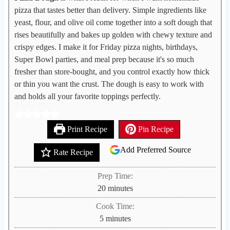
pizza that tastes better than delivery. Simple ingredients like
yeast, flour, and olive oil come together into a soft dough that
rises beautifully and bakes up golden with chewy texture and
crispy edges. I make it for Friday pizza nights, birthdays,
Super Bowl parties, and meal prep because it's so much
fresher than store-bought, and you control exactly how thick
or thin you want the crust. The dough is easy to work with
and holds all your favorite toppings perfectly.
Print Recipe
Pin Recipe
Add Preferred Source
Rate Recipe
Prep Time:
m
20
minutes
i
Cook Time:
n
m
5
minutes
u