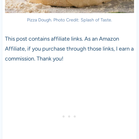
Pizza Dough. Photo Credit: Splash of Taste.
This post contains affiliate links. As an Amazon
Affiliate, if you purchase through those links, I earn a
commission. Thank you!