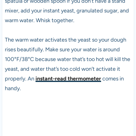
spatula or wooden spoon if you don’t have a stand
mixer, add your instant yeast, granulated sugar, and
warm water. Whisk together.
The warm water activates the yeast so your dough
rises beautifully. Make sure your water is around
100°F/38°C because water that’s too hot will kill the
yeast, and water that’s too cold won’t activate it
properly. An
instant-read thermometer
comes in
handy.