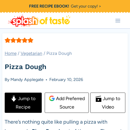
Skip
FREE RECIPE EBOOK!
Get your copy! >
to
content
Home
/
Vegetarian
/
Pizza Dough
Pizza Dough
By
Mandy Applegate
February 10, 2026
Jump to
Add Preferred
Jump to
Recipe
Source
Video
There’s nothing quite like pulling a pizza with