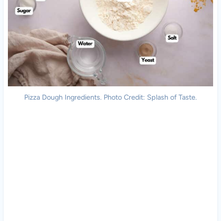
Pizza Dough Ingredients. Photo Credit: Splash of Taste.