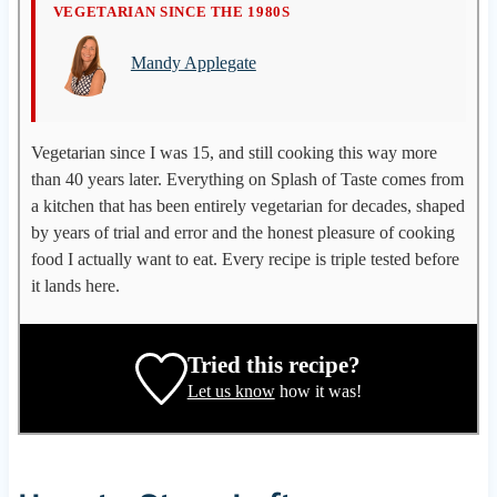
M
VEGETARIAN SINCE THE 1980S
a
Mandy Applegate
n
d
y
A
Vegetarian since I was 15, and still cooking this way more
p
than 40 years later. Everything on Splash of Taste comes from
p
a kitchen that has been entirely vegetarian for decades, shaped
l
by years of trial and error and the honest pleasure of cooking
e
food I actually want to eat. Every recipe is triple tested before
g
it lands here.
a
t
e
Tried this recipe?
,
Let us know
how it was!
r
e
c
i