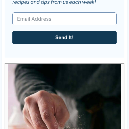
recipes and tips from us each week!
Send It!