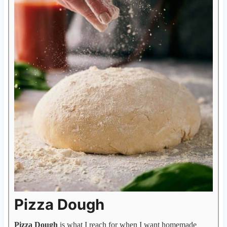
Pizza Dough
Pizza Dough
is what I reach for when I want homemade