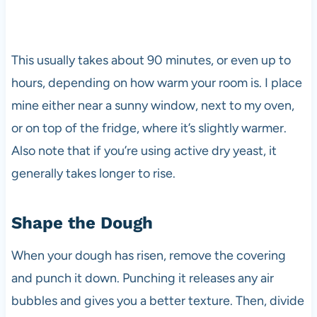
This usually takes about 90 minutes, or even up to
hours, depending on how warm your room is. I place
mine either near a sunny window, next to my oven,
or on top of the fridge, where it’s slightly warmer.
Also note that if you’re using active dry yeast, it
generally takes longer to rise.
Shape the Dough
When your dough has risen, remove the covering
and punch it down. Punching it releases any air
bubbles and gives you a better texture. Then, divide