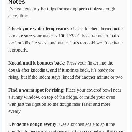
Notes
I’ve gathered my best tips for making perfect pizza dough
every time.
Check your water temperature:
Use a kitchen thermometer
to make sure your water is 100°F/38°C because water that’s
too hot kills the yeast, and water that’s too cold won’t activate
it properly.
Knead until it bounces back:
Press your finger into the
dough after kneading, and if it springs back, it’s ready for
rising, but if the indent stays, knead for another minute or two.
Find a warm spot for rising:
Place your covered bowl near
a sunny window, on top of the fridge, or inside your oven
with just the light on so the dough rises faster and more
evenly.
Divide the dough evenly:
Use a kitchen scale to split the
dough into two equal portions so both pizzas bake at the same