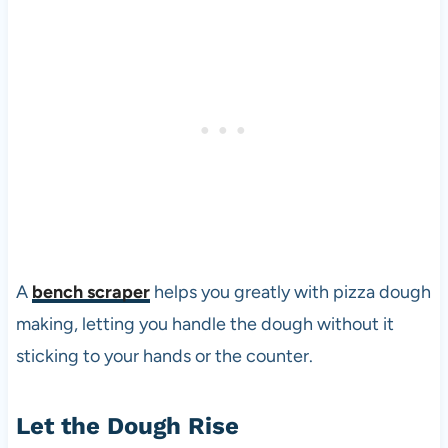
A
bench scraper
helps you greatly with pizza dough
making, letting you handle the dough without it
sticking to your hands or the counter.
Let the Dough Rise