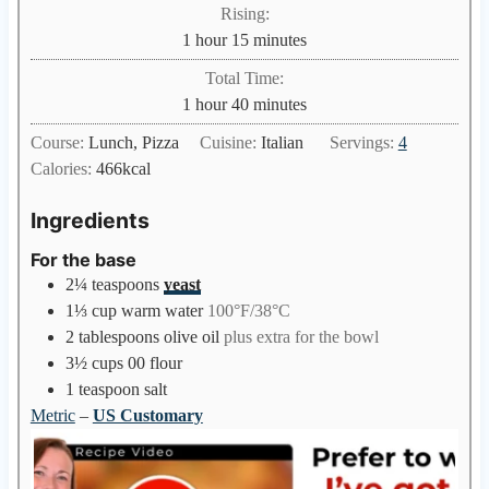
i
Rising:
t
n
h
m
1
hour
15
minutes
e
u
o
i
s
Total Time:
t
u
n
h
m
1
hour
40
minutes
e
r
u
o
i
s
Course:
Lunch, Pizza
Cuisine:
Italian
Servings:
4
t
u
n
Calories:
466
kcal
e
r
u
s
t
Ingredients
e
For the base
s
2¼
teaspoons
yeast
1⅓
cup
warm water
100°F/38°C
2
tablespoons
olive oil
plus extra for the bowl
3½
cups
00 flour
1
teaspoon
salt
Metric
–
US Customary