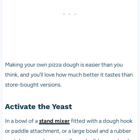
Making your own pizza dough is easier than you
think, and you’ll love how much better it tastes than
store-bought versions.
Activate the Yeast
In a bowl of a
stand mixer
fitted with a dough hook
or paddle attachment, or a large bowl and a rubber