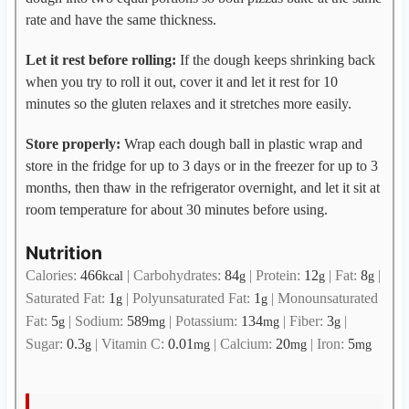
rate and have the same thickness.
Let it rest before rolling:
If the dough keeps shrinking back
when you try to roll it out, cover it and let it rest for 10
minutes so the gluten relaxes and it stretches more easily.
Store properly:
Wrap each dough ball in plastic wrap and
store in the fridge for up to 3 days or in the freezer for up to 3
months, then thaw in the refrigerator overnight, and let it sit at
room temperature for about 30 minutes before using.
Nutrition
Calories:
466
|
Carbohydrates:
84
|
Protein:
12
|
Fat:
8
|
kcal
g
g
g
Saturated Fat:
1
|
Polyunsaturated Fat:
1
|
Monounsaturated
g
g
Fat:
5
|
Sodium:
589
|
Potassium:
134
|
Fiber:
3
|
g
mg
mg
g
Sugar:
0.3
|
Vitamin C:
0.01
|
Calcium:
20
|
Iron:
5
g
mg
mg
mg