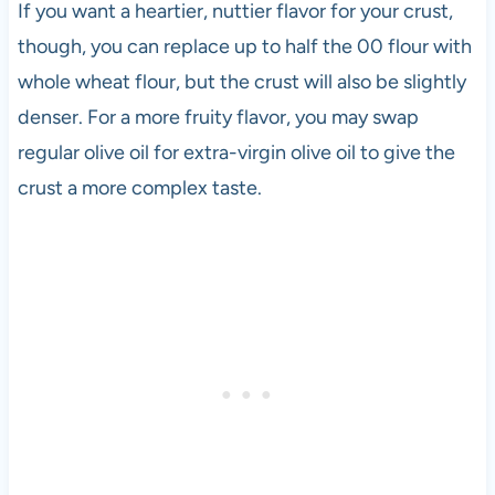
If you want a heartier, nuttier flavor for your crust,
though, you can replace up to half the 00 flour with
whole wheat flour, but the crust will also be slightly
denser. For a more fruity flavor, you may swap
regular olive oil for extra-virgin olive oil to give the
crust a more complex taste.