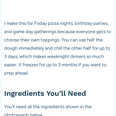
I make this for Friday pizza nights, birthday parties,
and game day gatherings because everyone gets to
choose their own toppings. You can use half the
dough immediately and chill the other half for up to
3 days, which makes weeknight dinners so much
easier. It freezes for up to 3 months if you want to
prep ahead.
Ingredients You’ll Need
You’ll need all the ingredients shown in the
photograph below.