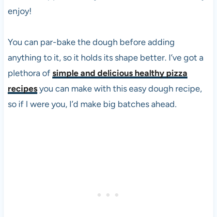
enjoy!
You can par-bake the dough before adding
anything to it, so it holds its shape better. I’ve got a
plethora of
simple and delicious healthy pizza
recipes
you can make with this easy dough recipe,
so if I were you, I’d make big batches ahead.