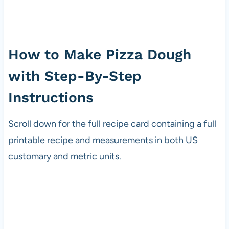
How to Make Pizza Dough
with Step-By-Step
Instructions
Scroll down for the full recipe card containing a full
printable recipe and measurements in both US
customary and metric units.