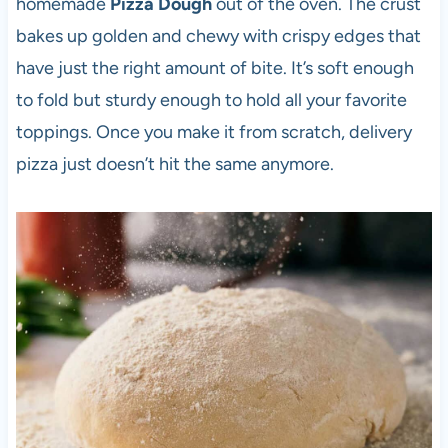
homemade
Pizza Dough
out of the oven. The crust
bakes up golden and chewy with crispy edges that
have just the right amount of bite. It’s soft enough
to fold but sturdy enough to hold all your favorite
toppings. Once you make it from scratch, delivery
pizza just doesn’t hit the same anymore.