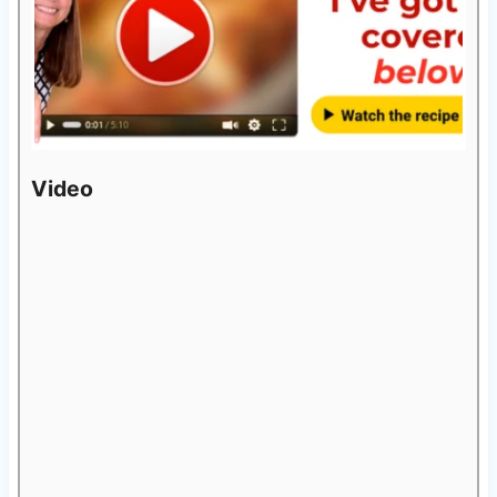
Video