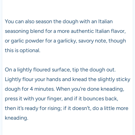
You can also season the dough with an Italian
seasoning blend for a more authentic Italian flavor,
or garlic powder for a garlicky, savory note, though
this is optional.
On a lightly floured surface, tip the dough out.
Lightly flour your hands and knead the slightly sticky
dough for 4 minutes. When you’re done kneading,
press it with your finger, and if it bounces back,
then it’s ready for rising; if it doesn’t, do a little more
kneading.