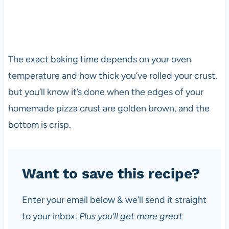
The exact baking time depends on your oven
temperature and how thick you’ve rolled your crust,
but you’ll know it’s done when the edges of your
homemade pizza crust are golden brown, and the
bottom is crisp.
Want to save this recipe?
Enter your email below & we’ll send it straight
to your inbox.
Plus you’ll get more great