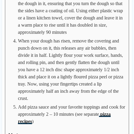
the dough in it, ensuring that you turn the dough so that
the sides have a coating of oil. Using either plastic wrap
or a linen kitchen towel, cover the dough and leave it in
a warm place to rise until it has doubled in size,
approximately 90 minutes
When your dough has risen, remove the covering and
punch down on it, this releases any air bubbles, then
divide it in half. Lightly flour your work surface, hands,
and rolling pin, and then gently flatten the dough until
you have a 12 inch disc shape approximately 1/2 inch
thick and place it on a lightly floured pizza peel or pizza
tray. Now, using your fingertips created a lip
approximately half an inch away from the edge of the
crust.
Add pizza sauce and your favorite toppings and cook for
approximately 2 – 10 minutes (see separate
pizza
recipes
)