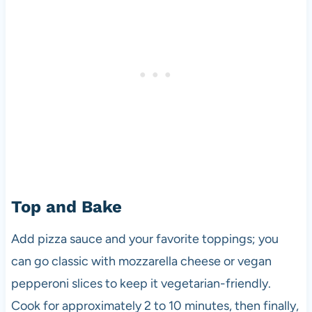
Top and Bake
Add pizza sauce and your favorite toppings; you
can go classic with mozzarella cheese or vegan
pepperoni slices to keep it vegetarian-friendly.
Cook for approximately 2 to 10 minutes, then finally,