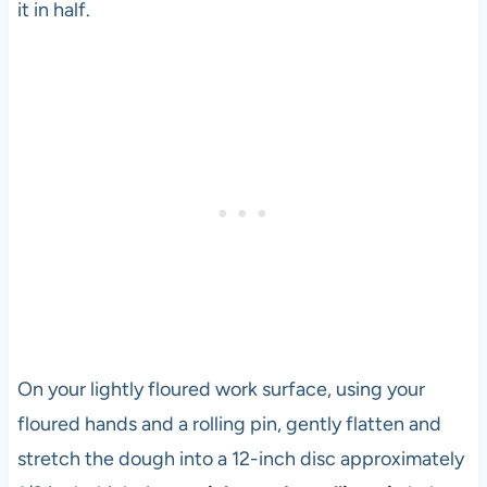
it in half.
On your lightly floured work surface, using your
floured hands and a rolling pin, gently flatten and
stretch the dough into a 12-inch disc approximately