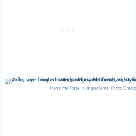
Marry Me Tortellini Ingredients. Photo Credit