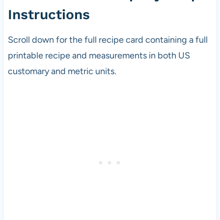
Instructions
Scroll down for the full recipe card containing a full
printable recipe and measurements in both US
customary and metric units.