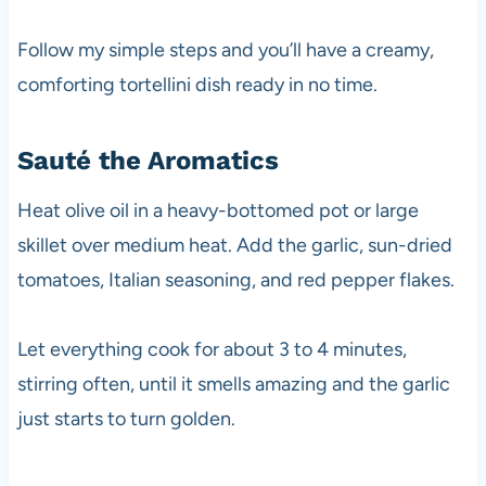
Follow my simple steps and you’ll have a creamy,
comforting tortellini dish ready in no time.
Sauté the Aromatics
Heat olive oil in a heavy-bottomed pot or large
skillet over medium heat. Add the garlic, sun-dried
tomatoes, Italian seasoning, and red pepper flakes.
Let everything cook for about 3 to 4 minutes,
stirring often, until it smells amazing and the garlic
just starts to turn golden.