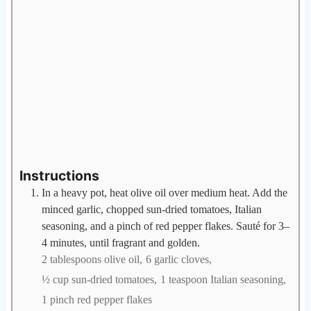
Instructions
In a heavy pot, heat olive oil over medium heat. Add the
minced garlic, chopped sun-dried tomatoes, Italian
seasoning, and a pinch of red pepper flakes. Sauté for 3–
4 minutes, until fragrant and golden.
2 tablespoons olive oil,
6 garlic cloves,
½ cup sun-dried tomatoes,
1 teaspoon Italian seasoning,
1 pinch red pepper flakes