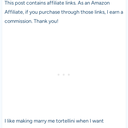
This post contains affiliate links. As an Amazon
Affiliate, if you purchase through those links, I earn a
commission. Thank you!
I like making marry me tortellini when I want