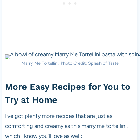
Marry Me Tortellini. Photo Credit: Splash of Taste
More Easy Recipes for You to
Try at Home
I’ve got plenty more recipes that are just as
comforting and creamy as this marry me tortellini,
which I know you’ll love as well: