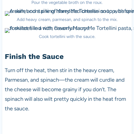
Pour the vegetable broth on the roux.
Add heavy cream, parmesan, and spinach to the mix.
Cook tortellini with the sauce.
Finish the Sauce
Turn off the heat, then stir in the heavy cream,
Parmesan, and spinach—the cream will curdle and
the cheese will become grainy if you don’t. The
spinach will also wilt pretty quickly in the heat from
the sauce.