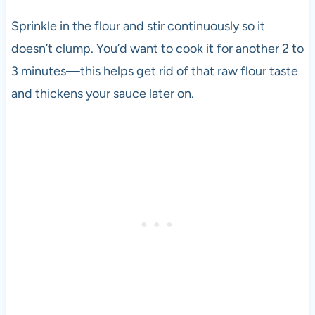
Sprinkle in the flour and stir continuously so it
doesn’t clump. You’d want to cook it for another 2 to
3 minutes—this helps get rid of that raw flour taste
and thickens your sauce later on.