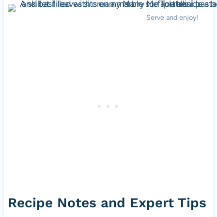
Serve and enjoy!
Recipe Notes and Expert Tips