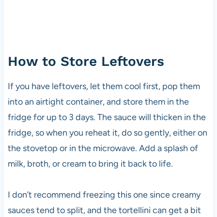
How to Store Leftovers
If you have leftovers, let them cool first, pop them
into an airtight container, and store them in the
fridge for up to 3 days. The sauce will thicken in the
fridge, so when you reheat it, do so gently, either on
the stovetop or in the microwave. Add a splash of
milk, broth, or cream to bring it back to life.
I don’t recommend freezing this one since creamy
sauces tend to split, and the tortellini can get a bit