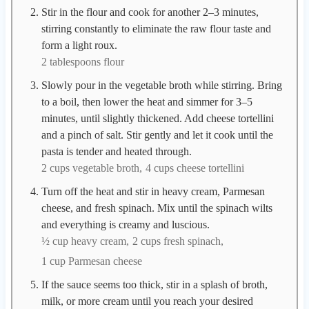
Stir in the flour and cook for another 2–3 minutes,
stirring constantly to eliminate the raw flour taste and
form a light roux.
2 tablespoons flour
Slowly pour in the vegetable broth while stirring. Bring
to a boil, then lower the heat and simmer for 3–5
minutes, until slightly thickened. Add cheese tortellini
and a pinch of salt. Stir gently and let it cook until the
pasta is tender and heated through.
2 cups vegetable broth,
4 cups cheese tortellini
Turn off the heat and stir in heavy cream, Parmesan
cheese, and fresh spinach. Mix until the spinach wilts
and everything is creamy and luscious.
½ cup heavy cream,
2 cups fresh spinach,
1 cup Parmesan cheese
If the sauce seems too thick, stir in a splash of broth,
milk, or more cream until you reach your desired