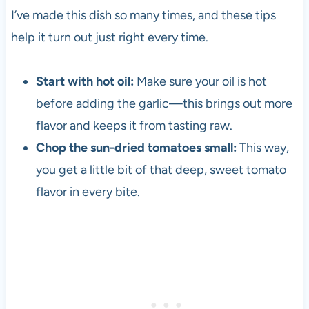
I’ve made this dish so many times, and these tips
help it turn out just right every time.
Start with hot oil:
Make sure your oil is hot
before adding the garlic—this brings out more
flavor and keeps it from tasting raw.
Chop the sun-dried tomatoes small:
This way,
you get a little bit of that deep, sweet tomato
flavor in every bite.