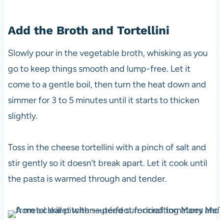
Add the Broth and Tortellini
Slowly pour in the vegetable broth, whisking as you
go to keep things smooth and lump-free. Let it
come to a gentle boil, then turn the heat down and
simmer for 3 to 5 minutes until it starts to thicken
slightly.
Toss in the cheese tortellini with a pinch of salt and
stir gently so it doesn’t break apart. Let it cook until
the pasta is warmed through and tender.