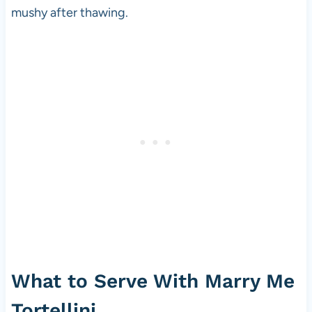
mushy after thawing.
What to Serve With Marry Me
Tortellini