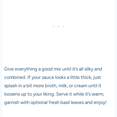
Give everything a good mix until it’s all silky and
combined. If your sauce looks a little thick, just
splash in a bit more broth, milk, or cream until it
loosens up to your liking. Serve it while it’s warm,
garnish with optional fresh basil leaves and enjoy!