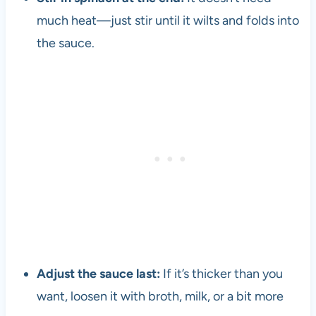
much heat—just stir until it wilts and folds into
the sauce.
Adjust the sauce last:
If it’s thicker than you
want, loosen it with broth, milk, or a bit more