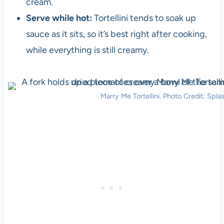
cream.
Serve while hot:
Tortellini tends to soak up
sauce as it sits, so it’s best right after cooking,
while everything is still creamy.
Marry Me Tortellini. Photo Credit: Spla