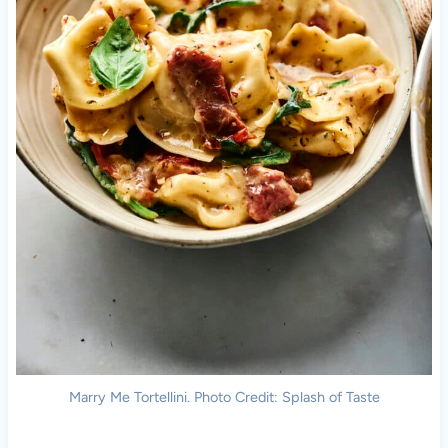
Marry Me Tortellini. Photo Credit: Splash of Taste