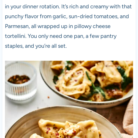
in your dinner rotation. It’s rich and creamy with that
punchy flavor from garlic, sun-dried tomatoes, and
Parmesan, all wrapped up in pillowy cheese
tortellini. You only need one pan, a few pantry
staples, and you’re all set.