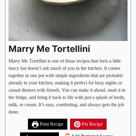
Marry Me Tortellini
Marry Me Tortellini is one of those recipes that feels a little
fancy but doesn’t ask much of you in the kitchen. It comes
together in one pot with simple ingredients that are probably
already in your kitchen, making it perfect for busy nights or
casual dinners with friends. You can make it ahead, stash it in
the fridge, and bring it back to life with just a splash of broth,
milk, or cream. It’s easy, comforting, and always gets the job
done.
Print Recipe
Pin Recipe