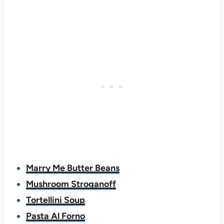
Marry Me Butter Beans
Mushroom Stroganoff
Tortellini Soup
Pasta Al Forno