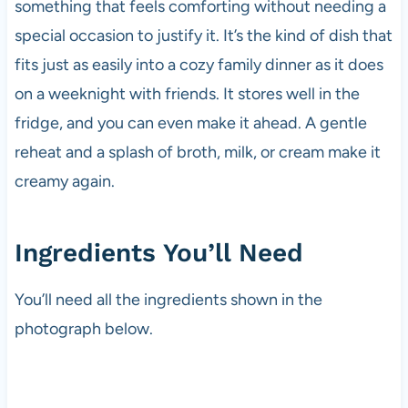
something that feels comforting without needing a
special occasion to justify it. It’s the kind of dish that
fits just as easily into a cozy family dinner as it does
on a weeknight with friends. It stores well in the
fridge, and you can even make it ahead. A gentle
reheat and a splash of broth, milk, or cream make it
creamy again.
Ingredients You’ll Need
You’ll need all the ingredients shown in the
photograph below.