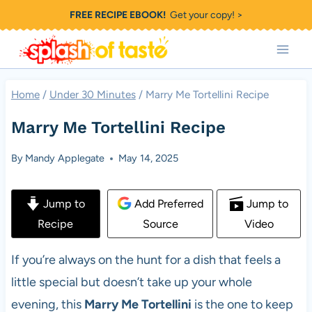
Skip
FREE RECIPE EBOOK!
Get your copy! >
to
content
Home
/
Under 30 Minutes
/
Marry Me Tortellini Recipe
Marry Me Tortellini Recipe
By
Mandy Applegate
May 14, 2025
Jump to
Add Preferred
Jump to
Recipe
Source
Video
If you’re always on the hunt for a dish that feels a
little special but doesn’t take up your whole
evening, this
Marry Me Tortellini
is the one to keep