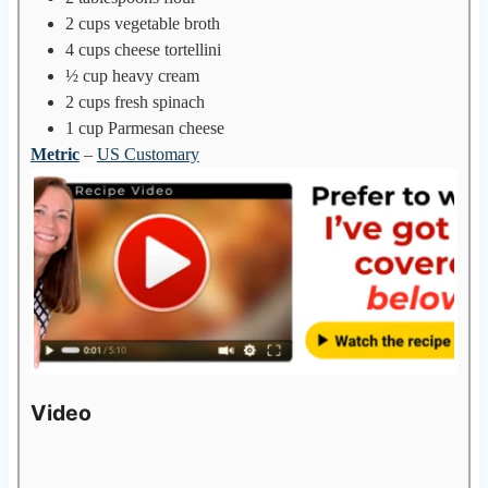
2
cups
vegetable broth
4
cups
cheese tortellini
½
cup
heavy cream
2
cups
fresh spinach
1
cup
Parmesan cheese
Metric
–
US Customary
Video