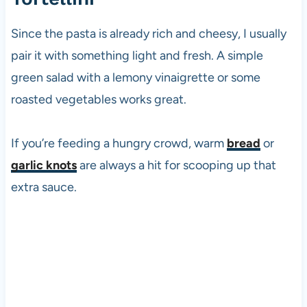
Since the pasta is already rich and cheesy, I usually
pair it with something light and fresh. A simple
green salad with a lemony vinaigrette or some
roasted vegetables works great.
If you’re feeding a hungry crowd, warm
bread
or
garlic knots
are always a hit for scooping up that
extra sauce.