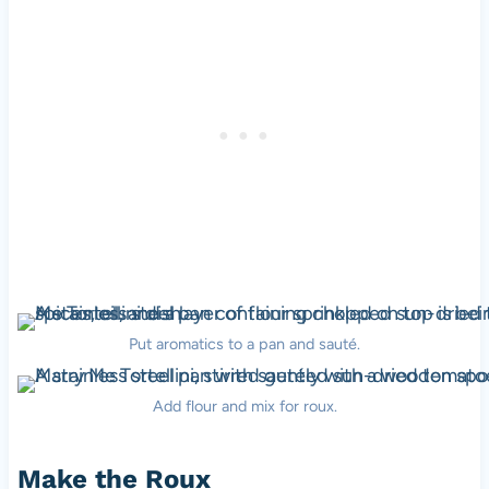
Put aromatics to a pan and sauté.
Add flour and mix for roux.
Make the Roux