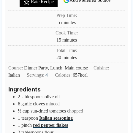
Add Preferred Source
Rate Recipe
Prep Time:
m
5
minutes
i
Cook Time:
n
m
15
minutes
u
i
Total Time:
t
n
m
20
minutes
e
u
i
s
Course:
Dinner Party, Lunch, Main course
Cuisine:
t
n
Italian
Servings:
4
Calories:
657
kcal
e
u
s
t
Ingredients
e
2
tablespoons
olive oil
s
6
garlic cloves
minced
½
cup
sun-dried tomatoes
chopped
1
teaspoon
Italian seasoning
1
pinch
red pepper flakes
2
tablespoons
flour