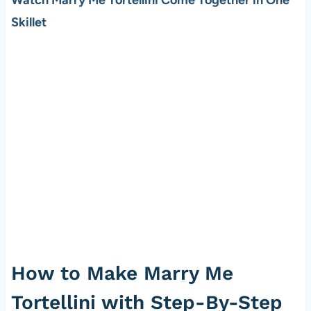
Watch Marry Me Tortellini Come Together in One
Skillet
How to Make Marry Me
Tortellini with Step-By-Step