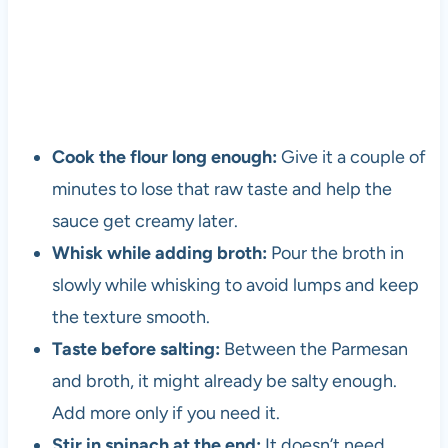
Cook the flour long enough:
Give it a couple of
minutes to lose that raw taste and help the
sauce get creamy later.
Whisk while adding broth:
Pour the broth in
slowly while whisking to avoid lumps and keep
the texture smooth.
Taste before salting:
Between the Parmesan
and broth, it might already be salty enough.
Add more only if you need it.
Stir in spinach at the end:
It doesn’t need