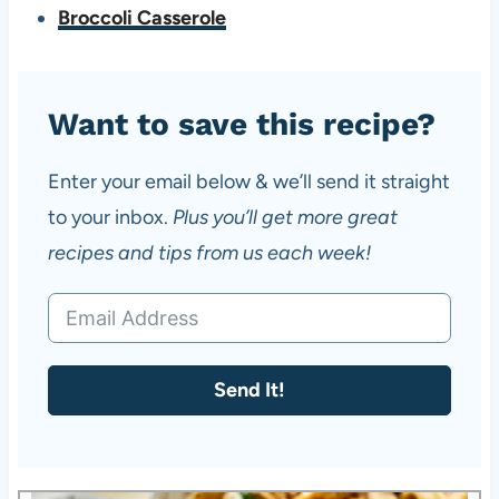
Broccoli Casserole
Want to save this recipe?
Enter your email below & we’ll send it straight
to your inbox.
Plus you’ll get more great
recipes and tips from us each week!
Send It!