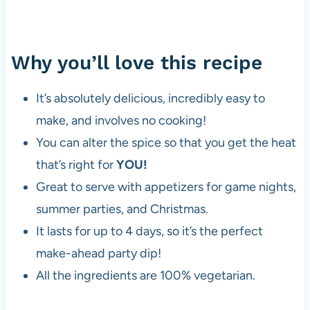
Why you’ll love this recipe
It’s absolutely delicious, incredibly easy to
make, and involves no cooking!
You can alter the spice so that you get the heat
that’s right for
YOU!
Great to serve with appetizers for game nights,
summer parties, and Christmas.
It lasts for up to 4 days, so it’s the perfect
make-ahead party dip!
All the ingredients are 100% vegetarian.