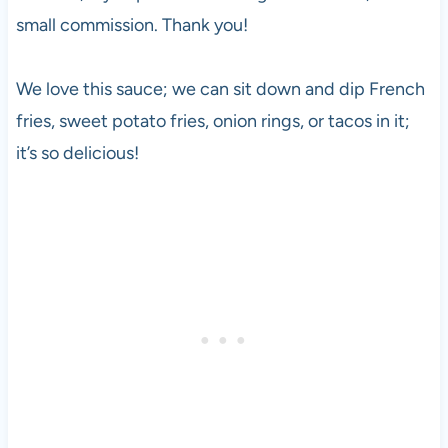
small commission. Thank you!
We love this sauce; we can sit down and dip French
fries, sweet potato fries, onion rings, or tacos in it;
it’s so delicious!