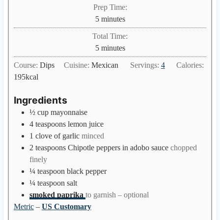
Prep Time:
m
5
minutes
i
Total Time:
n
m
5
minutes
u
i
Course:
Dips
Cuisine:
Mexican
Servings:
4
Calories:
t
n
195
kcal
e
u
s
t
Ingredients
e
½
cup
mayonnaise
s
4
teaspoons
lemon juice
1
clove
of garlic
minced
2
teaspoons
Chipotle peppers in adobo sauce
chopped
finely
¼
teaspoon
black pepper
¼
teaspoon
salt
smoked paprika
to garnish – optional
Metric
–
US Customary