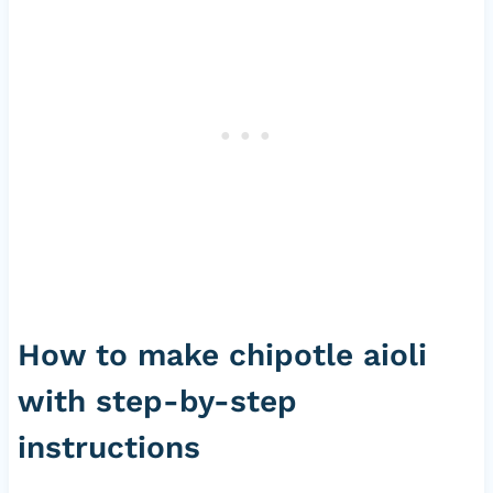
How to make chipotle aioli
with step-by-step
instructions