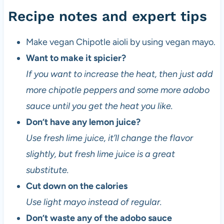
c
Recipe notes and expert tips
i
p
Make vegan Chipotle aioli by using vegan mayo.
e
d
Want to make it spicier?
e
If you want to increase the heat, then just add
v
more chipotle peppers and some more adobo
e
l
sauce until you get the heat you like.
o
Don’t have any lemon juice?
p
Use fresh lime juice, it’ll change the flavor
e
r
slightly, but fresh lime juice is a great
a
substitute.
n
Cut down on the calories
d
v
Use light mayo instead of regular.
e
Don’t waste any of the adobo sauce