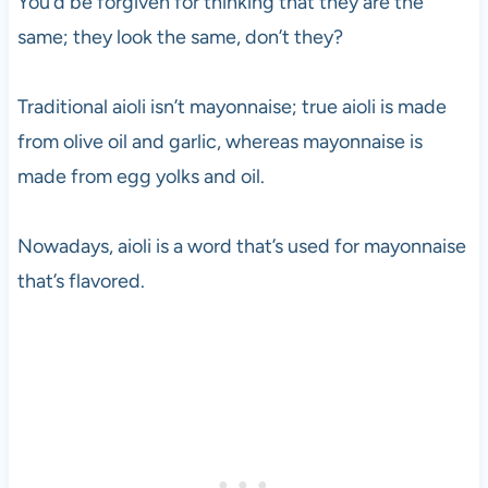
You’d be forgiven for thinking that they are the
same; they look the same, don’t they?
Traditional aioli isn’t mayonnaise; true aioli is made
from olive oil and garlic, whereas mayonnaise is
made from egg yolks and oil.
Nowadays, aioli is a word that’s used for mayonnaise
that’s flavored.