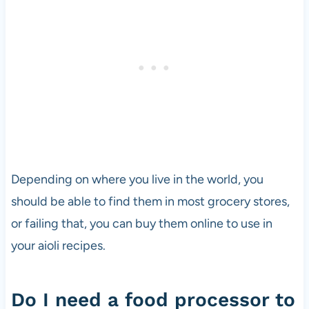
Depending on where you live in the world, you
should be able to find them in most grocery stores,
or failing that, you can buy them online to use in
your aioli recipes.
Do I need a food processor to