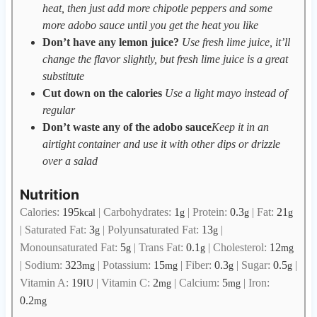
heat, then just add more chipotle peppers and some
more adobo sauce until you get the heat you like
Don’t have any lemon juice?
Use fresh lime juice, it’ll
change the flavor slightly, but fresh lime juice is a great
substitute
Cut down on the calories
Use a light mayo instead of
regular
Don’t waste any of the adobo sauce
Keep it in an
airtight container and use it with other dips or drizzle
over a salad
Nutrition
Calories:
195
|
Carbohydrates:
1
|
Protein:
0.3
|
Fat:
21
kcal
g
g
g
|
Saturated Fat:
3
|
Polyunsaturated Fat:
13
|
g
g
Monounsaturated Fat:
5
|
Trans Fat:
0.1
|
Cholesterol:
12
g
g
mg
|
Sodium:
323
|
Potassium:
15
|
Fiber:
0.3
|
Sugar:
0.5
|
mg
mg
g
g
Vitamin A:
19
|
Vitamin C:
2
|
Calcium:
5
|
Iron:
IU
mg
mg
0.2
mg