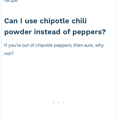
recipe.
Can I use chipotle chili
powder instead of peppers?
If you’re out of chipotle peppers, then sure, why
not?