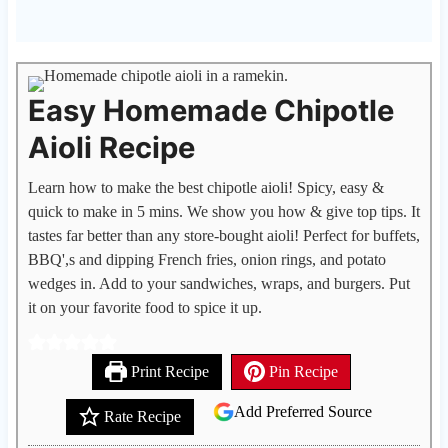
Easy Homemade Chipotle
Aioli Recipe
Learn how to make the best chipotle aioli! Spicy, easy &
quick to make in 5 mins. We show you how & give top tips. It
tastes far better than any store-bought aioli! Perfect for buffets,
BBQ',s and dipping French fries, onion rings, and potato
wedges in. Add to your sandwiches, wraps, and burgers. Put
it on your favorite food to spice it up.
Print Recipe
Pin Recipe
Add Preferred Source
Rate Recipe