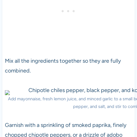
Mix all the ingredients together so they are fully
combined.
Add mayonnaise, fresh lemon juice, and minced garlic to a small 
pepper, and salt, and stir to com
Garnish with a sprinkling of smoked paprika, finely
chopped chipotle peppers, or a drizzle of adobo