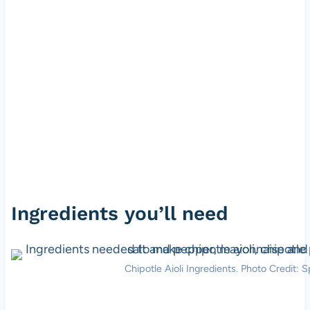
Ingredients you’ll need
Chipotle Aioli Ingredients. Photo Credit: S