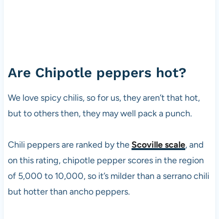
Are Chipotle peppers hot?
We love spicy chilis, so for us, they aren’t that hot,
but to others then, they may well pack a punch.
Chili peppers are ranked by the
Scoville scale
, and
on this rating, chipotle pepper scores in the region
of 5,000 to 10,000, so it’s milder than a serrano chili
but hotter than ancho peppers.