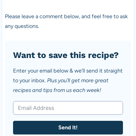
Please leave a comment below, and feel free to ask
any questions.
Want to save this recipe?
Enter your email below & we’ll send it straight
to your inbox.
Plus you’ll get more great
recipes and tips from us each week!
Send It!