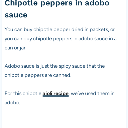
Chipotle peppers in adobo
sauce
You can buy chipotle pepper dried in packets, or
you can buy chipotle peppers in adobo sauce in a
can or jar.
Adobo sauce is just the spicy sauce that the
chipotle peppers are canned.
For this chipotle
aioli recipe
, we’ve used them in
adobo.