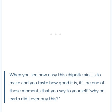
When you see how easy this chipotle aioli is to
make and you taste how good it is, it’ll be one of
those moments that you say to yourself “why on
earth did I ever buy this?”