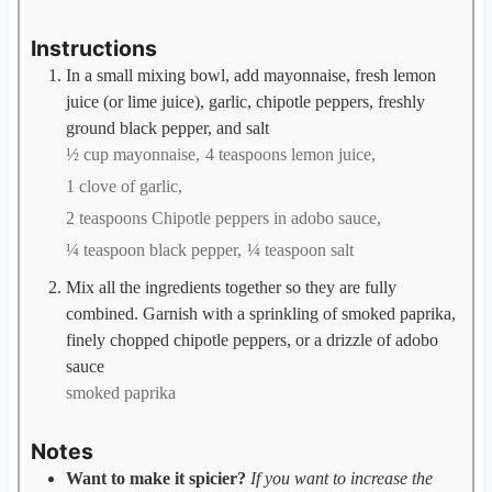
Instructions
In a small mixing bowl, add mayonnaise, fresh lemon
juice (or lime juice), garlic, chipotle peppers, freshly
ground black pepper, and salt
½ cup mayonnaise,
4 teaspoons lemon juice,
1 clove of garlic,
2 teaspoons Chipotle peppers in adobo sauce,
¼ teaspoon black pepper,
¼ teaspoon salt
Mix all the ingredients together so they are fully
combined. Garnish with a sprinkling of smoked paprika,
finely chopped chipotle peppers, or a drizzle of adobo
sauce
smoked paprika
Notes
Want to make it spicier?
If you want to increase the