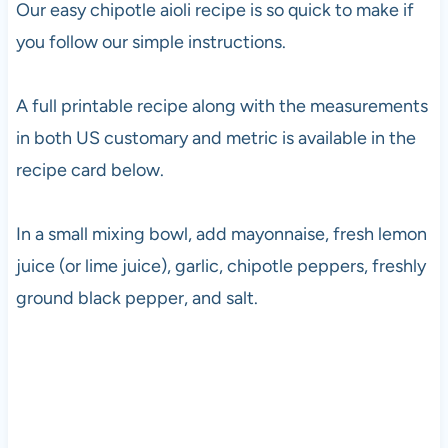
Our easy chipotle aioli recipe is so quick to make if
you follow our simple instructions.
A full printable recipe along with the measurements
in both US customary and metric is available in the
recipe card below.
In a small mixing bowl, add mayonnaise, fresh lemon
juice (or lime juice), garlic, chipotle peppers, freshly
ground black pepper, and salt.