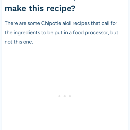
make this recipe?
There are some Chipotle aioli recipes that call for
the ingredients to be put in a food processor, but
not this one.