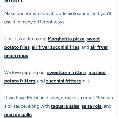
0
s
Make our homemade chipotle aioli sauce, and you’ll
use it in many different ways!
Use it as a dip to dip
Margherita pizza
,
sweet
potato fries
,
air fryer zucchini fries
, and
air fryer
onion rings
.
We love dipping our
sweetcorn fritters
,
mashed
potato fritters
, and
zucchini fritters
in it.
If we have Mexican dishes, it makes a great Mexican
aioli sauce, along with
taquera salsa
,
salsa roja
, and
pico de gallo
.