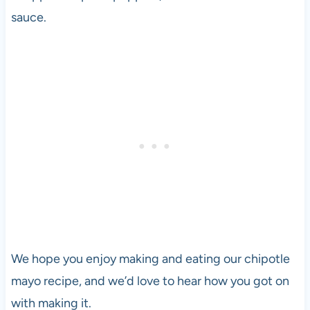
sauce.
We hope you enjoy making and eating our chipotle
mayo recipe, and we’d love to hear how you got on
with making it.