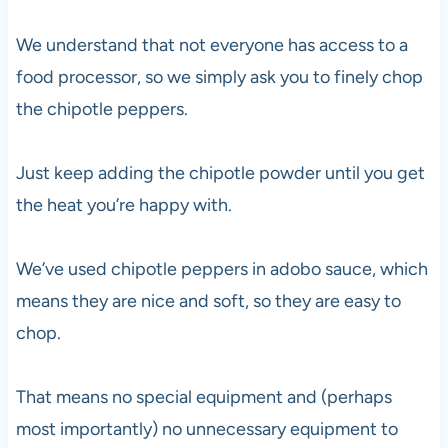
We understand that not everyone has access to a
food processor, so we simply ask you to finely chop
the chipotle peppers.
Just keep adding the chipotle powder until you get
the heat you’re happy with.
We’ve used chipotle peppers in adobo sauce, which
means they are nice and soft, so they are easy to
chop.
That means no special equipment and (perhaps
most importantly) no unnecessary equipment to