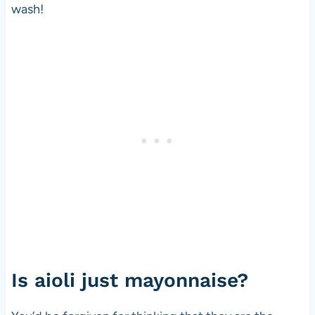
wash!
Is aioli just mayonnaise?