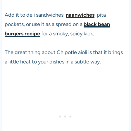
Add it to deli sandwiches,
naanwiches
, pita
pockets, or use it as a spread on a
black bean
burgers recipe
for a smoky, spicy kick.
The great thing about Chipotle aioli is that it brings
a little heat to your dishes in a subtle way.