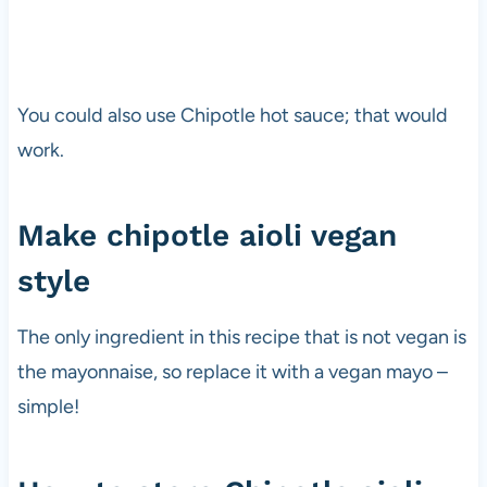
You could also use Chipotle hot sauce; that would
work.
Make chipotle aioli vegan
style
The only ingredient in this recipe that is not vegan is
the mayonnaise, so replace it with a vegan mayo –
simple!