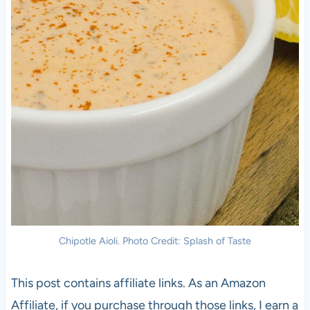
Chipotle Aioli. Photo Credit: Splash of Taste
This post contains affiliate links. As an Amazon
Affiliate, if you purchase through those links, I earn a