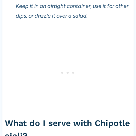
g
Keep it in an airtight container, use it for other
e
t
dips, or drizzle it over a salad.
a
r
i
a
n
s
i
n
c
e
t
h
e
1
What do I serve with Chipotle
9
8
aioli?