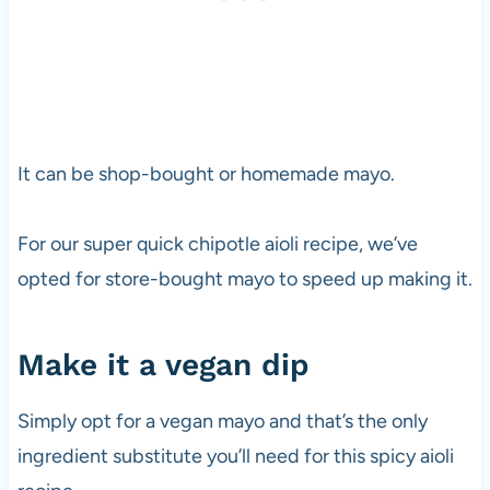
It can be shop-bought or homemade mayo.
For our super quick chipotle aioli recipe, we’ve
opted for store-bought mayo to speed up making it.
Make it a vegan dip
Simply opt for a vegan mayo and that’s the only
ingredient substitute you’ll need for this spicy aioli