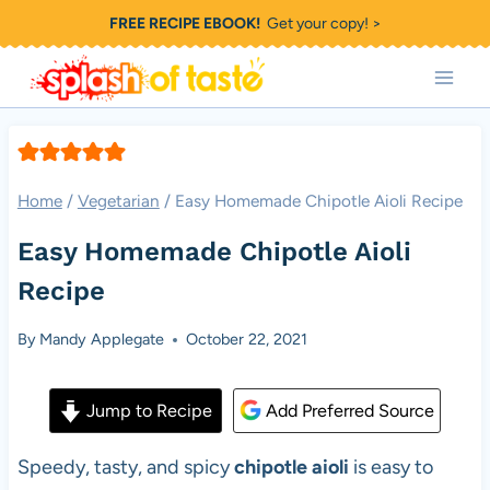
Skip
FREE RECIPE EBOOK!
Get your copy! >
to
content
Home
/
Vegetarian
/
Easy Homemade Chipotle Aioli Recipe
Easy Homemade Chipotle Aioli
Recipe
By
Mandy Applegate
October 22, 2021
Jump to Recipe
Add Preferred Source
Speedy, tasty, and spicy
chipotle aioli
is easy to