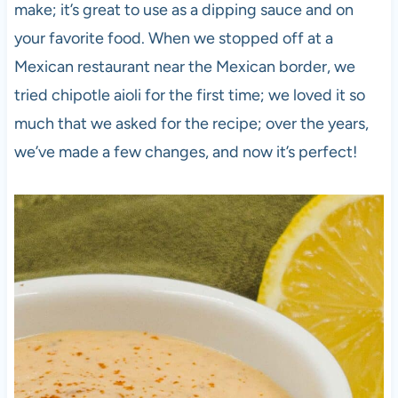
make; it’s great to use as a dipping sauce and on
your favorite food. When we stopped off at a
Mexican restaurant near the Mexican border, we
tried chipotle aioli for the first time; we loved it so
much that we asked for the recipe; over the years,
we’ve made a few changes, and now it’s perfect!