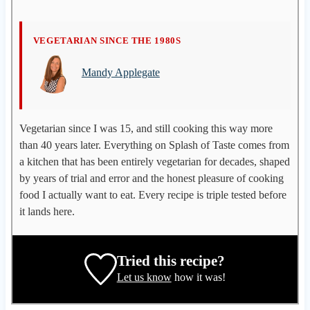
M
VEGETARIAN SINCE THE 1980S
a
Mandy Applegate
n
d
y
A
Vegetarian since I was 15, and still cooking this way more
p
than 40 years later. Everything on Splash of Taste comes from
p
a kitchen that has been entirely vegetarian for decades, shaped
l
by years of trial and error and the honest pleasure of cooking
e
food I actually want to eat. Every recipe is triple tested before
g
it lands here.
a
t
e
Tried this recipe?
,
Let us know
how it was!
r
e