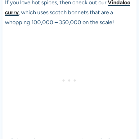
If you love hot spices, then check out our
Vindaloo
curry
, which uses scotch bonnets that are a
whopping 100,000 – 350,000 on the scale!