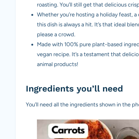
roasting. You’ll still get that delicious cri
Whether you’re hosting a holiday feast, a
this dish is always a hit. It’s that ideal b
please a crowd.
Made with 100% pure plant-based ingredien
vegan recipe. It’s a testament that delici
animal products!
Ingredients you’ll need
You’ll need all the ingredients shown in the 