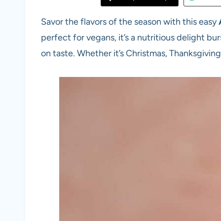
Savor the flavors of the season with this easy
perfect for vegans, it’s a nutritious delight b
on taste. Whether it’s Christmas, Thanksgiving, o