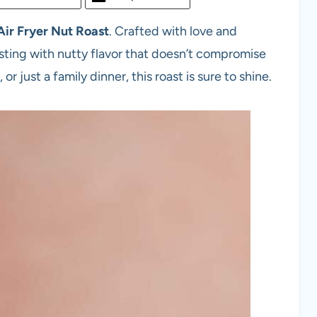
Air Fryer
Nut Roast
. Crafted with love and
ursting with nutty flavor that doesn’t compromise
r just a family dinner, this roast is sure to shine.