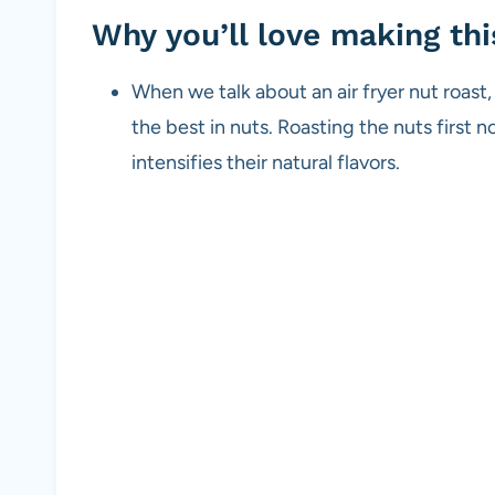
Why you’ll love making thi
When we talk about an air fryer nut roast, 
the best in nuts. Roasting the nuts first n
intensifies their natural flavors.