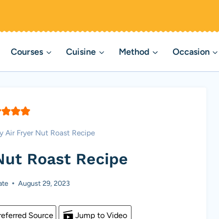
Courses
Cuisine
Method
Occasion
y Air Fryer Nut Roast Recipe
 Nut Roast Recipe
ate
August 29, 2023
eferred Source
Jump to Video