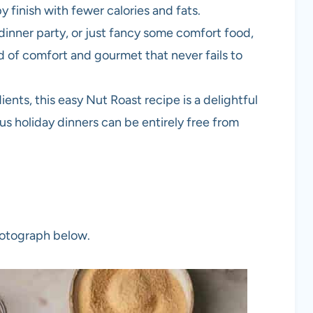
spy finish with fewer calories and fats.
 dinner party, or just fancy some comfort food,
lend of comfort and gourmet that never fails to
ts, this easy Nut Roast recipe is a delightful
ous holiday dinners can be entirely free from
photograph below.