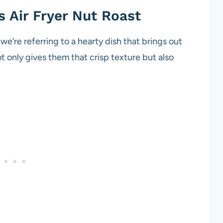
s Air Fryer Nut Roast
we’re referring to a hearty dish that brings out
ot only gives them that crisp texture but also