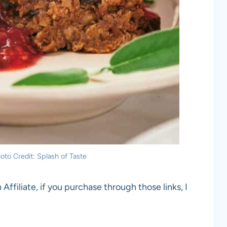
oto Credit: Splash of Taste
 Affiliate, if you purchase through those links, I