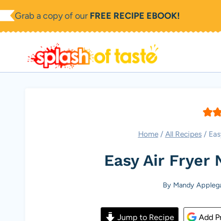
Skip
Grab a copy of our
FREE RECIPE EBOOK!
to
content
Home
/
All Recipes
/
Eas
Easy Air Fryer
By
Mandy Appleg
Jump to Recipe
Add Pr