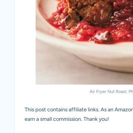
Air Fryer Nut Roast. Ph
This post contains affiliate links. As an Amazon
earn a small commission. Thank you!