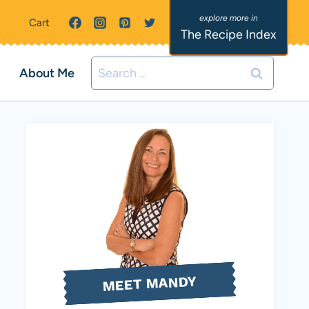
Cart
The Recipe Index
Search
About Me
for:
MEET MANDY