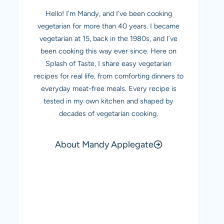
Hello! I’m Mandy, and I’ve been cooking
vegetarian for more than 40 years. I became
vegetarian at 15, back in the 1980s, and I’ve
been cooking this way ever since. Here on
Splash of Taste, I share easy vegetarian
recipes for real life, from comforting dinners to
everyday meat-free meals. Every recipe is
tested in my own kitchen and shaped by
decades of vegetarian cooking.
About Mandy Applegate