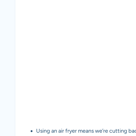
Using an air fryer means we’re cutting ba