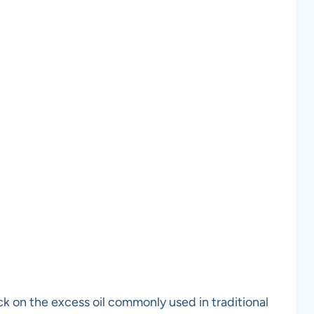
ck on the excess oil commonly used in traditional