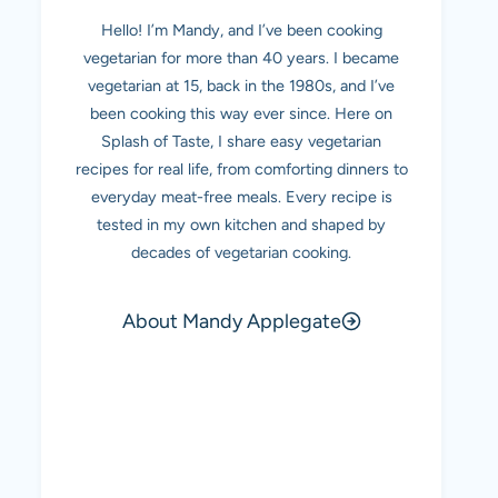
Hello! I’m Mandy, and I’ve been cooking
vegetarian for more than 40 years. I became
vegetarian at 15, back in the 1980s, and I’ve
been cooking this way ever since. Here on
Splash of Taste, I share easy vegetarian
recipes for real life, from comforting dinners to
everyday meat-free meals. Every recipe is
tested in my own kitchen and shaped by
decades of vegetarian cooking.
About Mandy Applegate