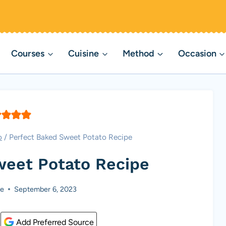
Courses
Cuisine
Method
Occasion
o
/
Perfect Baked Sweet Potato Recipe
weet Potato Recipe
e
September 6, 2023
Add Preferred Source