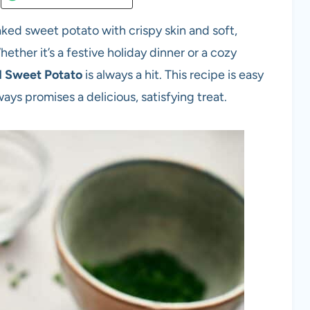
ed sweet potato with crispy skin and soft,
hether it’s a festive holiday dinner or a cozy
 Sweet Potato
is always a hit. This recipe is easy
ways promises a delicious, satisfying treat.