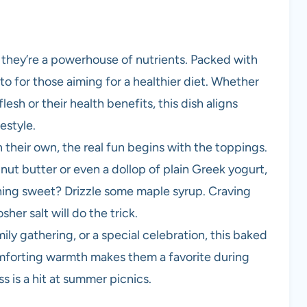
; they’re a powerhouse of nutrients. Packed with
-to for those aiming for a healthier diet. Whether
esh or their health benefits, this dish aligns
estyle.
their own, the real fun begins with the toppings.
nut butter or even a dollop of plain Greek yogurt,
thing sweet? Drizzle some maple syrup. Craving
her salt will do the trick.
ily gathering, or a special celebration, this baked
comforting warmth makes them a favorite during
ss is a hit at summer picnics.