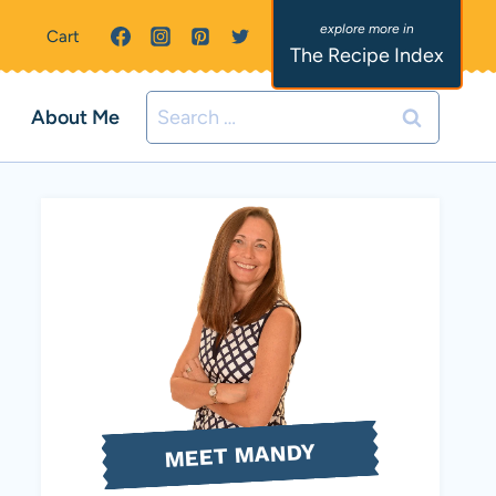
Cart
The Recipe Index
Search
About Me
for:
MEET MANDY