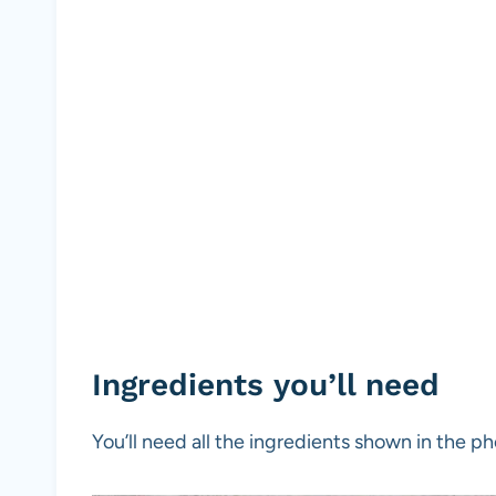
Ingredients you’ll need
You’ll need all the ingredients shown in the 