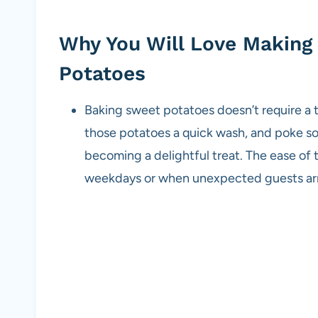
Why You Will Love Makin
Potatoes
Baking sweet potatoes doesn’t require a 
those potatoes a quick wash, and poke som
becoming a delightful treat. The ease of 
weekdays or when unexpected guests arr