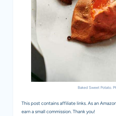
Baked Sweet Potato. Ph
This post contains affiliate links. As an Amazon
earn a small commission. Thank you!