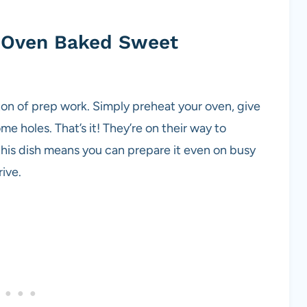
g Oven Baked Sweet
ton of prep work. Simply preheat your oven, give
e holes. That’s it! They’re on their way to
this dish means you can prepare it even on busy
ive.