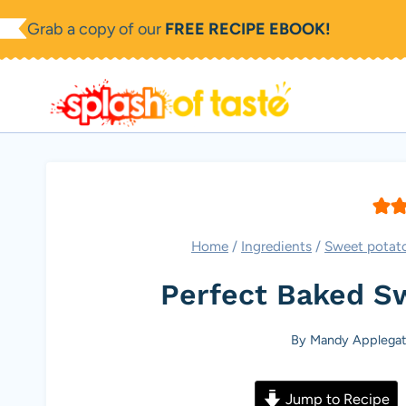
Skip
Grab a copy of our
FREE RECIPE EBOOK!
to
content
Home
/
Ingredients
/
Sweet potat
Perfect Baked S
By
Mandy Applegat
Jump to Recipe