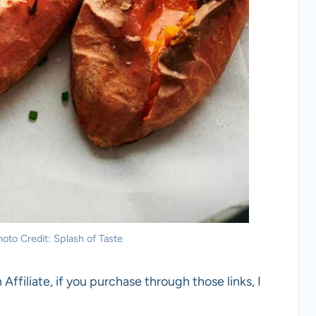
oto Credit: Splash of Taste
 Affiliate, if you purchase through those links, I