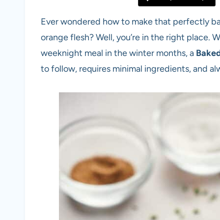
Ever wondered how to make that perfectly bak
orange flesh? Well, you’re in the right place. W
weeknight meal in the winter months, a
Baked
to follow, requires minimal ingredients, and al