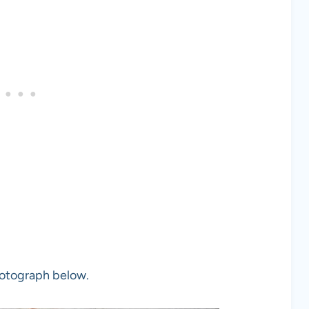
photograph below.