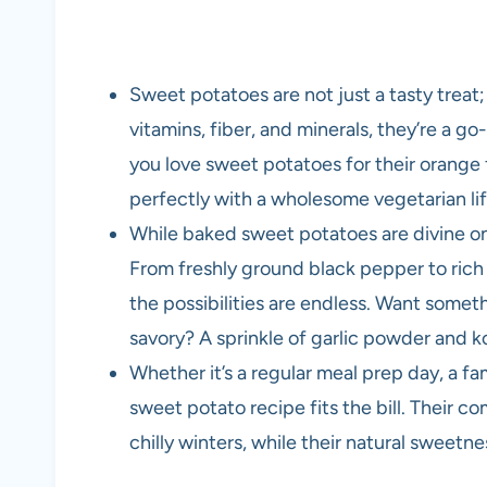
Sweet potatoes are not just a tasty treat
vitamins, fiber, and minerals, they’re a go
you love sweet potatoes for their orange fl
perfectly with a wholesome vegetarian lif
While baked sweet potatoes are divine on 
From freshly ground black pepper to rich 
the possibilities are endless. Want some
savory? A sprinkle of garlic powder and kos
Whether it’s a regular meal prep day, a fam
sweet potato recipe fits the bill. Their 
chilly winters, while their natural sweetne