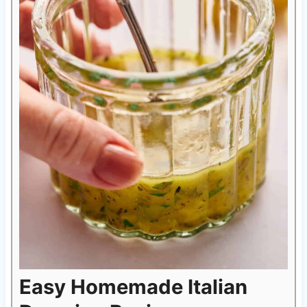
Easy Homemade Italian