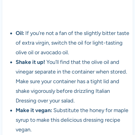
Oil:
If you’re not a fan of the slightly bitter taste
of extra virgin, switch the oil for light-tasting
olive oil or avocado oil.
Shake it up!
You’ll find that the olive oil and
vinegar separate in the container when stored.
Make sure your container has a tight lid and
shake vigorously before drizzling Italian
Dressing over your salad.
Make it vegan:
Substitute the honey for maple
syrup to make this delicious dressing recipe
vegan.