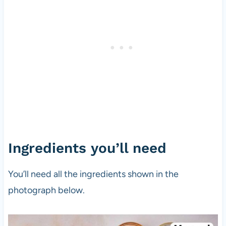
Ingredients you’ll need
You’ll need all the ingredients shown in the
photograph below.