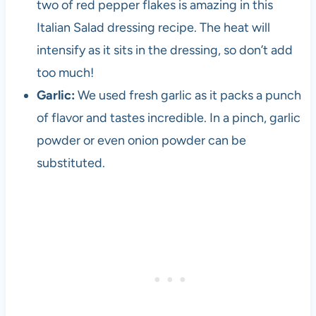
two of red pepper flakes is amazing in this
i
Italian Salad dressing recipe. The heat will
n
c
intensify as it sits in the dressing, so don’t add
e
too much!
t
Garlic:
We used fresh garlic as it packs a punch
h
e
of flavor and tastes incredible. In a pinch, garlic
1
powder or even onion powder can be
9
substituted.
8
0
s