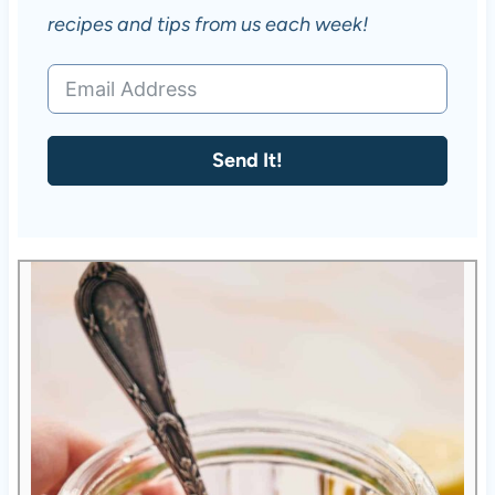
recipes and tips from us each week!
Send It!