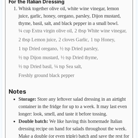
For the Italian Dressing
Whisk together olive oil, white wine vinegar, lemon
juice, garlic, honey, oregano, parsley, Dijon mustard,
thyme, basil, salt, and black pepper in a small bowl.
¼ cup Extra virgin olive oil,
2 tbsp White wine vinegar,
2 tbsp Lemon juice,
2 cloves Garlic,
1 tsp Honey,
1 tsp Dried oregano,
½ tsp Dried parsley,
½ tsp Dijon mustard,
½ tsp Dried thyme,
½ tsp Dried basil,
¼ tsp Sea salt,
Freshly ground black pepper
Notes
Storage:
Store any leftover salad dressing in an airtight
container in the fridge for up to a week. It may last even
longer: look, smell, and taste it before tossing.
Double batch:
We like having this homemade Italian
dressing recipe on hand for salads throughout the week.
Make a double (or even triple) batch and save the rest for