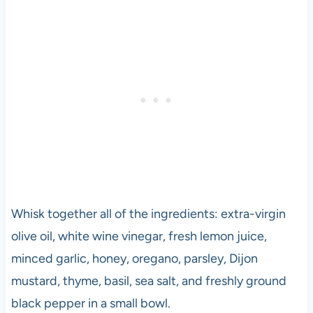
Whisk together all of the ingredients: extra-virgin
olive oil, white wine vinegar, fresh lemon juice,
minced garlic, honey, oregano, parsley, Dijon
mustard, thyme, basil, sea salt, and freshly ground
black pepper in a small bowl.