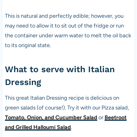
This is natural and perfectly edible; however, you
may need to allow it to sit out of the fridge or run
the container under warm water to melt the oil back
to its original state.
What to serve with Italian
Dressing
This great Italian Dressing recipe is delicious on
green salads (of course!). Try it with our
Pizza
salad,
Tomato, Onion, and Cucumber Salad
or
Beetroot
and Grilled Halloumi Salad
.