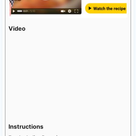
Video
Instructions