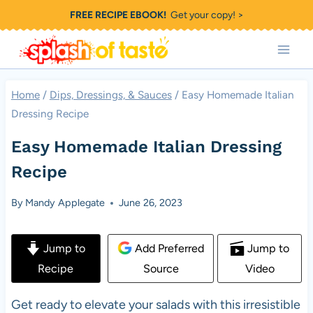
Skip
FREE RECIPE EBOOK!
Get your copy! >
to
content
Home
/
Dips, Dressings, & Sauces
/
Easy Homemade Italian
Dressing Recipe
Easy Homemade Italian Dressing
Recipe
By
Mandy Applegate
June 26, 2023
Jump to
Add Preferred
Jump to
Recipe
Source
Video
Get ready to elevate your salads with this irresistible