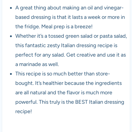
A great thing about making an oil and vinegar-
based dressing is that it lasts a week or more in
the fridge. Meal prep is a breeze!
Whether it’s a tossed green salad or pasta salad,
this fantastic zesty Italian dressing recipe is
perfect for any salad. Get creative and use it as
a marinade as well.
This recipe is so much better than store-
bought. It’s healthier because the ingredients
are all natural and the flavor is much more
powerful. This truly is the BEST Italian dressing
recipe!