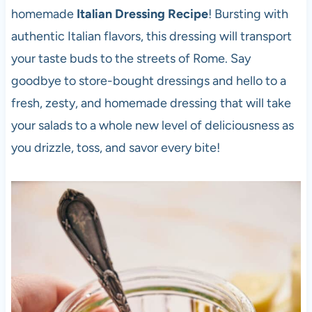
homemade
Italian Dressing Recipe
! Bursting with
authentic Italian flavors, this dressing will transport
your taste buds to the streets of Rome. Say
goodbye to store-bought dressings and hello to a
fresh, zesty, and homemade dressing that will take
your salads to a whole new level of deliciousness as
you drizzle, toss, and savor every bite!