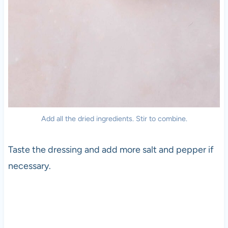
Add all the dried ingredients. Stir to combine.
Taste the dressing and add more salt and pepper if
necessary.