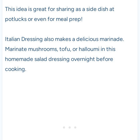
This idea is great for sharing as a side dish at
potlucks or even for meal prep!
Italian Dressing also makes a delicious marinade.
Marinate mushrooms, tofu, or halloumi in this
homemade salad dressing overnight before
cooking.