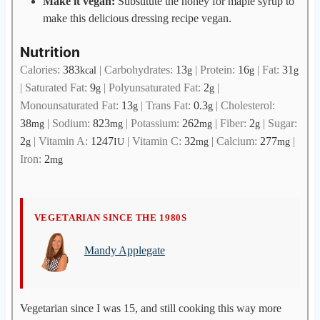
Make it vegan:
Substitute the honey for maple syrup to
make this delicious dressing recipe vegan.
Nutrition
Calories:
383
|
Carbohydrates:
13
|
Protein:
16
|
Fat:
31
kcal
g
g
g
|
Saturated Fat:
9
|
Polyunsaturated Fat:
2
|
g
g
Monounsaturated Fat:
13
|
Trans Fat:
0.3
|
Cholesterol:
g
g
38
|
Sodium:
823
|
Potassium:
262
|
Fiber:
2
|
Sugar:
mg
mg
mg
g
2
|
Vitamin A:
1247
|
Vitamin C:
32
|
Calcium:
277
|
g
IU
mg
mg
Iron:
2
mg
M
VEGETARIAN SINCE THE 1980S
a
Mandy Applegate
n
d
y
A
Vegetarian since I was 15, and still cooking this way more