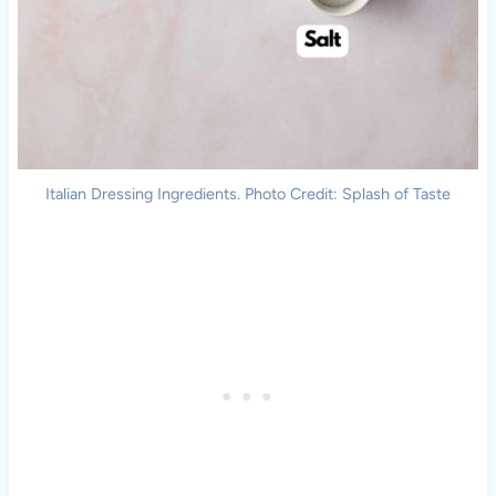
Italian Dressing Ingredients. Photo Credit: Splash of Taste