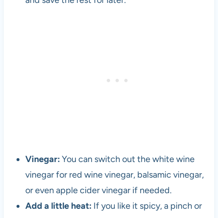
and save the rest for later.
l
o
p
e
r
a
n
d
v
e
g
e
t
a
Vinegar:
You can switch out the white wine
r
vinegar for red wine vinegar, balsamic vinegar,
i
or even apple cider vinegar if needed.
a
n
Add a little heat:
If you like it spicy, a pinch or
s