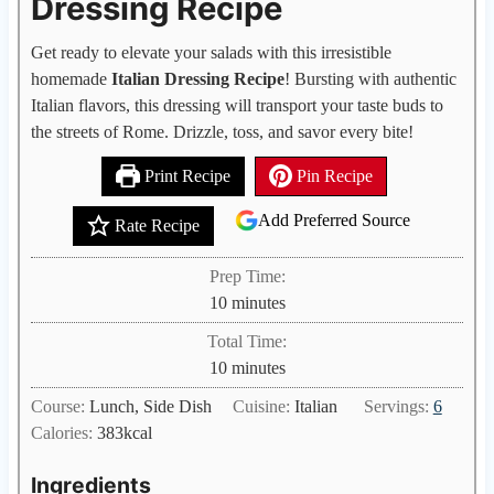
Dressing Recipe
Get ready to elevate your salads with this irresistible
homemade
Italian Dressing Recipe
! Bursting with authentic
Italian flavors, this dressing will transport your taste buds to
the streets of Rome. Drizzle, toss, and savor every bite!
Print Recipe
Pin Recipe
Add Preferred Source
Rate Recipe
Prep Time:
m
10
minutes
i
Total Time:
n
m
10
minutes
u
i
Course:
Lunch, Side Dish
Cuisine:
Italian
Servings:
6
t
n
Calories:
383
kcal
e
u
s
t
Ingredients