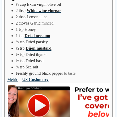
e
¼
cup
Extra virgin olive oil
s
2
tbsp
White wine vinegar
2
tbsp
Lemon juice
2
cloves
Garlic
minced
1
tsp
Honey
1
tsp
Dried oregano
½
tsp
Dried parsley
½
tsp
Dijon mustard
½
tsp
Dried thyme
½
tsp
Dried basil
¼
tsp
Sea salt
Freshly ground black pepper
to taste
Metric
–
US Customary