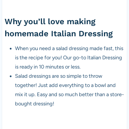
Why you’ll love making
homemade Italian Dressing
When you need a salad dressing made fast, this
is the recipe for you! Our go-to Italian Dressing
is ready in 10 minutes or less.
Salad dressings are so simple to throw
together! Just add everything to a bowl and
mix it up. Easy and so much better than a store-
bought dressing!