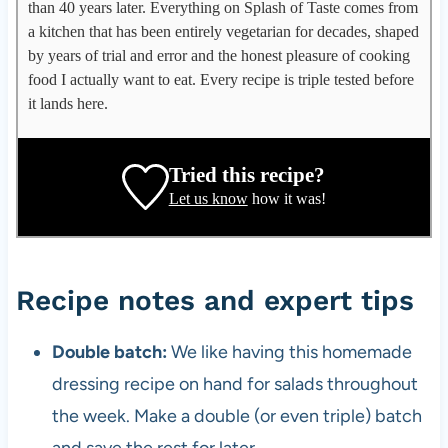
p
than 40 years later. Everything on Splash of Taste comes from
p
a kitchen that has been entirely vegetarian for decades, shaped
l
by years of trial and error and the honest pleasure of cooking
e
food I actually want to eat. Every recipe is triple tested before
g
it lands here.
a
t
e
Tried this recipe?
,
Let us know
how it was!
r
e
c
i
Recipe notes and expert tips
p
e
Double batch:
We like having this homemade
d
dressing recipe on hand for salads throughout
e
v
the week. Make a double (or even triple) batch
e