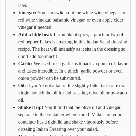
later.
Vinegar:
You can switch out the white wine vinegar for
red wine vinegar, balsamic vinegar, or even apple cider
vinegar if needed.
Add a little heat:
If you like it spicy, a pinch or two of
red pepper flakes is amazing in this Italian Salad dressing
recipe. The heat will intensify as it sits in the dressing so
don’t add too much!
Garlic:
We used fresh garlic as it packs a punch of flavor
and tastes incredible. In a pinch, garlic powder or even
onion powder can be substituted.
Oil:
If you’re not a fan of the slightly bitter taste of extra
virgin, switch the oil for light-tasting olive oil or avocado
oil.
Shake it up!
You’ll find that the olive oil and vinegar
separate in the container when stored. Make sure your
container has a tight lid and shake vigorously before
drizzling Italian Dressing over your salad.