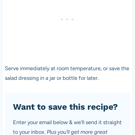
Serve immediately at room temperature, or save the
salad dressing in a jar or bottle for later.
Want to save this recipe?
Enter your email below & we’ll send it straight
to your inbox.
Plus you’ll get more great