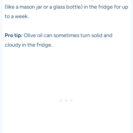
(like a mason jar or a glass bottle) in the fridge for up
to a week.
Pro tip:
Olive oil can sometimes turn solid and
cloudy in the fridge.