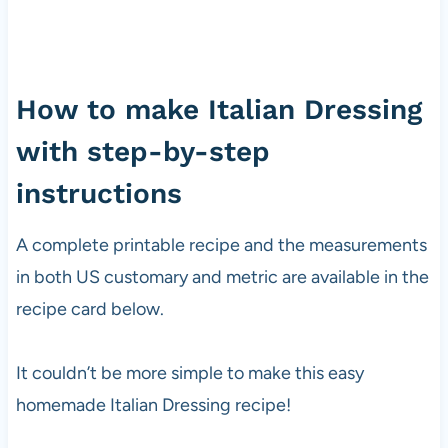
How to make Italian Dressing
with step-by-step
instructions
A complete printable recipe and the measurements
in both US customary and metric are available in the
recipe card below.
It couldn’t be more simple to make this easy
homemade Italian Dressing recipe!