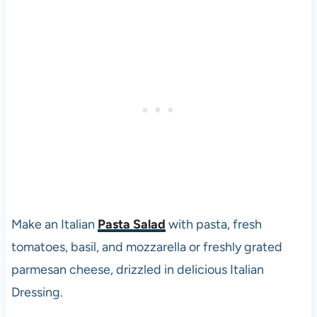
Make an Italian
Pasta Salad
with pasta, fresh
tomatoes, basil, and mozzarella or freshly grated
parmesan cheese, drizzled in delicious Italian
Dressing.