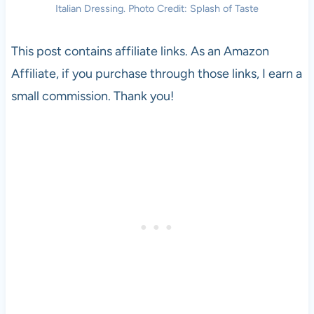
Italian Dressing. Photo Credit: Splash of Taste
This post contains affiliate links. As an Amazon
Affiliate, if you purchase through those links, I earn a
small commission. Thank you!