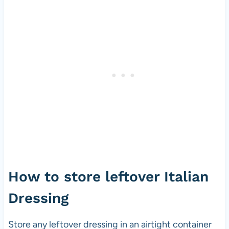
How to store leftover Italian
Dressing
Store any leftover dressing in an airtight container