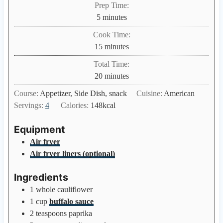
Prep Time:
m
5
minutes
i
Cook Time:
n
m
15
minutes
u
i
Total Time:
t
n
m
20
minutes
e
u
i
s
Course:
Appetizer, Side Dish, snack
Cuisine:
American
t
n
Servings:
4
Calories:
148
kcal
e
u
s
t
Equipment
e
Air fryer
s
Air fryer liners (optional)
Ingredients
1
whole cauliflower
1
cup
buffalo sauce
2
teaspoons
paprika