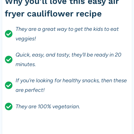
Why you’ll love this easy air
fryer cauliflower recipe
They are a great way to get the kids to eat
veggies!
Quick, easy, and tasty, they’ll be ready in 20
minutes.
If you’re looking for healthy snacks, then these
are perfect!
They are 100% vegetarian.