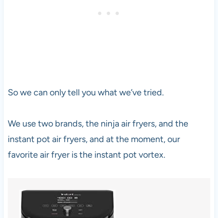
So we can only tell you what we’ve tried.
We use two brands, the ninja air fryers, and the
instant pot air fryers, and at the moment, our
favorite air fryer is the instant pot vortex.