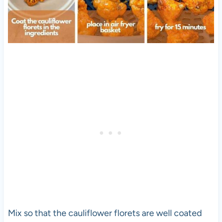
Mix so that the cauliflower florets are well coated