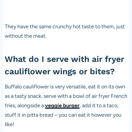
e
t
a
r
They have the same crunchy hot taste to them, just
i
without the meat.
a
n
s
What do I serve with air fryer
i
n
cauliflower wings or bites?
c
e
t
Buffalo cauliflower is very versatile, eat it on its own
h
as a tasty snack, serve with a bowl of air fryer French
e
fries, alongside a
veggie burger
, add it to a taco,
1
9
stuff it in pitta bread – you can eat it however you
8
like!
0