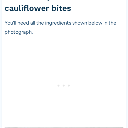
cauliflower bites
You’ll need all the ingredients shown below in the
photograph.