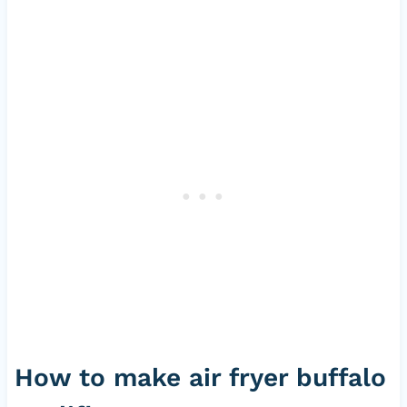
How to make air fryer buffalo