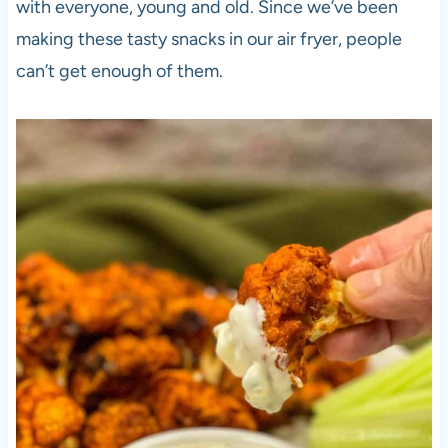
with everyone, young and old. Since we’ve been
making these tasty snacks in our air fryer, people
can’t get enough of them.