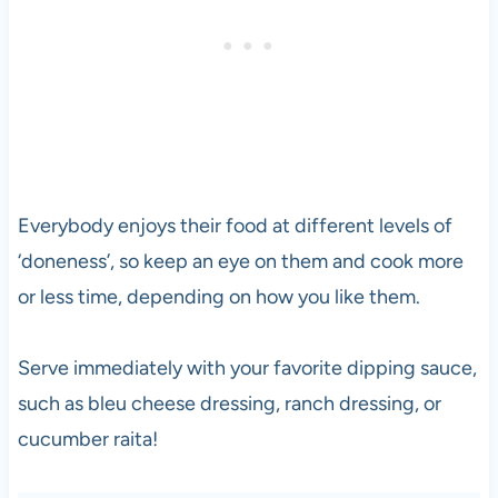
Everybody enjoys their food at different levels of
‘doneness’, so keep an eye on them and cook more
or less time, depending on how you like them.
Serve immediately with your favorite dipping sauce,
such as bleu cheese dressing, ranch dressing, or
cucumber raita!