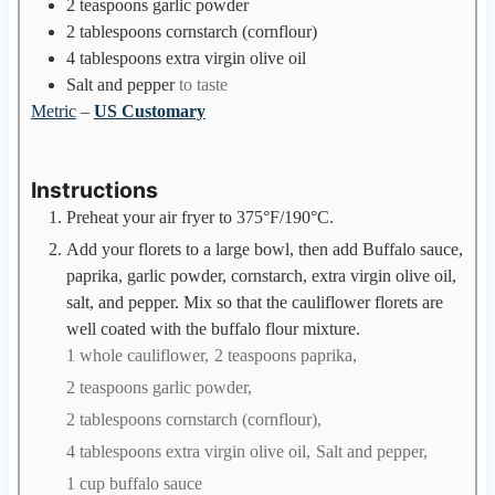
2
teaspoons
garlic powder
2
tablespoons
cornstarch (cornflour)
4
tablespoons
extra virgin olive oil
Salt and pepper
to taste
Metric
–
US Customary
Instructions
Preheat your air fryer to 375°F/190°C.
Add your florets to a large bowl, then add Buffalo sauce,
paprika, garlic powder, cornstarch, extra virgin olive oil,
salt, and pepper. Mix so that the cauliflower florets are
well coated with the buffalo flour mixture.
1 whole cauliflower,
2 teaspoons paprika,
2 teaspoons garlic powder,
2 tablespoons cornstarch (cornflour),
4 tablespoons extra virgin olive oil,
Salt and pepper,
1 cup buffalo sauce