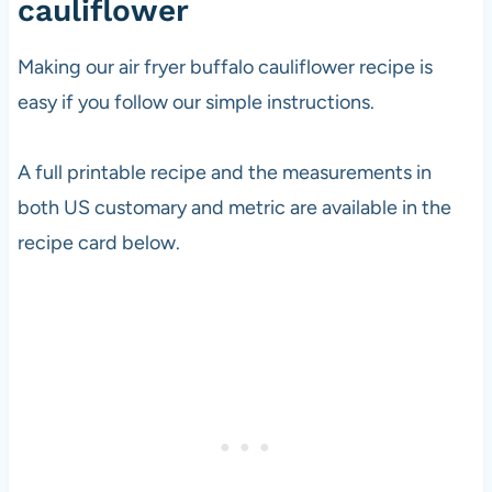
cauliflower
Making our air fryer buffalo cauliflower recipe is
easy if you follow our simple instructions.
A full printable recipe and the measurements in
both US customary and metric are available in the
recipe card below.