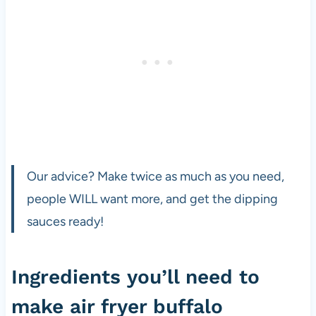
Our advice? Make twice as much as you need,
people WILL want more, and get the dipping
sauces ready!
Ingredients you’ll need to
make air fryer buffalo