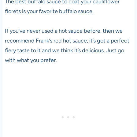
The best buffalo sauce to coat your cauliflower
florets is your favorite buffalo sauce.
If you’ve never used a hot sauce before, then we
recommend Frank’s red hot sauce, it’s got a perfect
fiery taste to it and we think it’s delicious. Just go
with what you prefer.