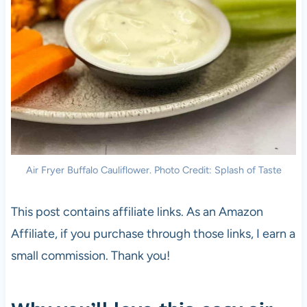
Air Fryer Buffalo Cauliflower. Photo Credit: Splash of Taste
This post contains affiliate links. As an Amazon
Affiliate, if you purchase through those links, I earn a
small commission. Thank you!