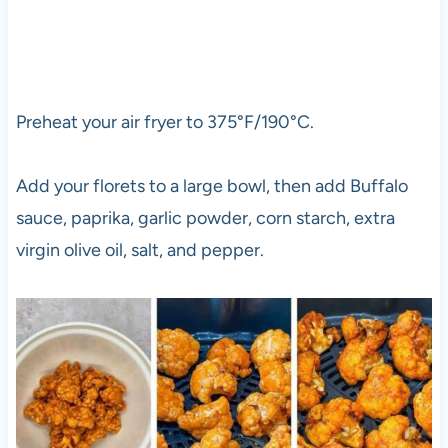
Preheat your air fryer to 375°F/190°C.
Add your florets to a large bowl, then add Buffalo
sauce, paprika, garlic powder, corn starch, extra
virgin olive oil, salt, and pepper.