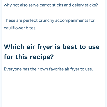
why not also serve carrot sticks and celery sticks?
These are perfect crunchy accompaniments for
cauliflower bites.
Which air fryer is best to use
for this recipe?
Everyone has their own favorite air fryer to use.