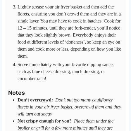
Lightly grease your air fryer basket and then add the
florets, ensuring you don’t crowd them and they are in a
single layer. You may have to cook in batches. Cook for
12 – 15 minutes, until they are fork-tender, you’ll notice
that they look slightly brown. Everybody enjoys their
food at different levels of ‘doneness’, so keep an eye on
them and cook more or less, depending on how you like
them.
Serve immediately with your favorite dipping sauce,
such as blue cheese dressing, ranch dressing, or
cucumber raita!
Notes
Don’t overcrowd:
Don’t put too many cauliflower
florets in your air fryer basket, overcrowd them and they
will turn out soggy
Not crispy enough for you?
Place them under the
broiler or grill for a few more minutes until they are