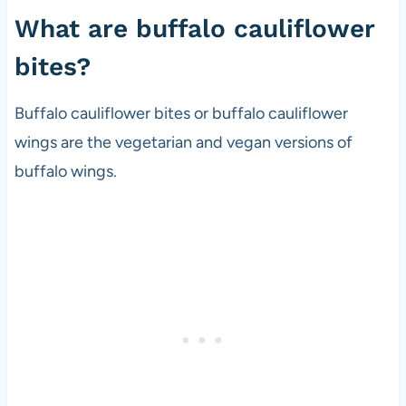
i
What are buffalo cauliflower
p
bites?
e
d
e
Buffalo cauliflower bites or buffalo cauliflower
v
wings are the vegetarian and vegan versions of
e
buffalo wings.
l
o
p
e
r
a
n
d
v
e
g