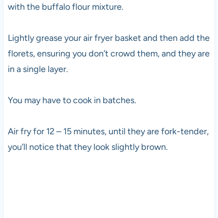
with the buffalo flour mixture.
Lightly grease your air fryer basket and then add the
florets, ensuring you don’t crowd them, and they are
in a single layer.
You may have to cook in batches.
Air fry for 12 – 15 minutes, until they are fork-tender,
you’ll notice that they look slightly brown.