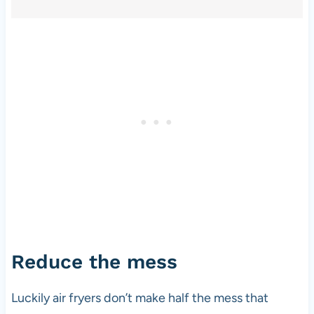
Reduce the mess
Luckily air fryers don’t make half the mess that