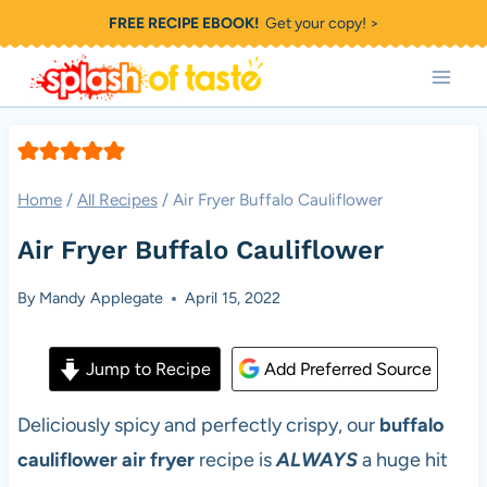
Skip
FREE RECIPE EBOOK!
Get your copy! >
to
content
Home
/
All Recipes
/
Air Fryer Buffalo Cauliflower
Air Fryer Buffalo Cauliflower
By
Mandy Applegate
April 15, 2022
Jump to Recipe
Add Preferred Source
Deliciously spicy and perfectly crispy, our
buffalo
cauliflower air fryer
recipe is
ALWAYS
a huge hit