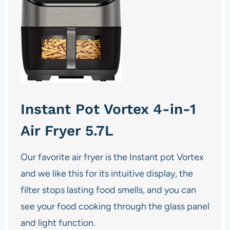
Instant Pot Vortex 4-in-1
Air Fryer 5.7L
Our favorite
air fryer
is the Instant pot Vortex
and we like this for its intuitive display, the
filter stops lasting food smells, and you can
see your food cooking through the glass panel
and light function.