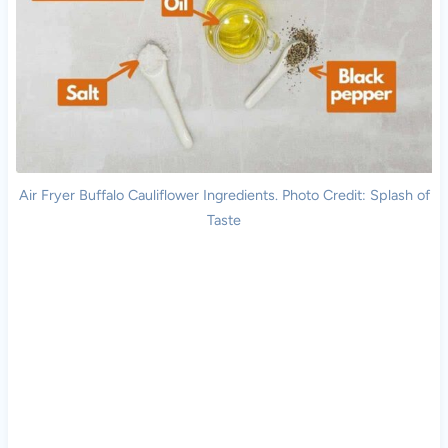
Air Fryer Buffalo Cauliflower Ingredients. Photo Credit: Splash of
Taste