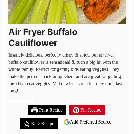
Air Fryer Buffalo
Cauliflower
Insanely delicious, perfectly crispy & spicy, our air fryer
buffalo cauliflower is sensational & such a big hit with the
whole family! Perfect for getting kids eating veggies! They
make the perfect snack or appetizer and are great for getting
the kids to eat veggies. Make twice as much – they don't last
long!
Print Recipe
Pin Recipe
Add Preferred Source
Rate Recipe