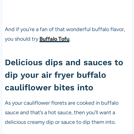
And if you’re a fan of that wonderful buffalo flavor,
you should try
Buffalo Tofu
.
Delicious dips and sauces to
dip your air fryer buffalo
cauliflower bites into
As your cauliflower florets are cooked in buffalo
sauce and that’s a hot sauce, then you’ll want a
delicious creamy dip or sauce to dip them into.