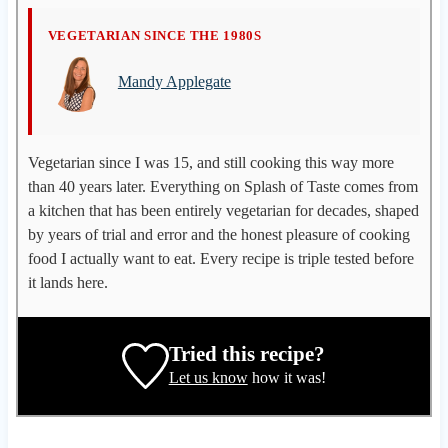
M
VEGETARIAN SINCE THE 1980S
a
Mandy Applegate
n
d
y
A
Vegetarian since I was 15, and still cooking this way more
p
than 40 years later. Everything on Splash of Taste comes from
p
a kitchen that has been entirely vegetarian for decades, shaped
l
by years of trial and error and the honest pleasure of cooking
e
food I actually want to eat. Every recipe is triple tested before
g
it lands here.
a
t
e
Tried this recipe?
,
Let us know
how it was!
r
e
c