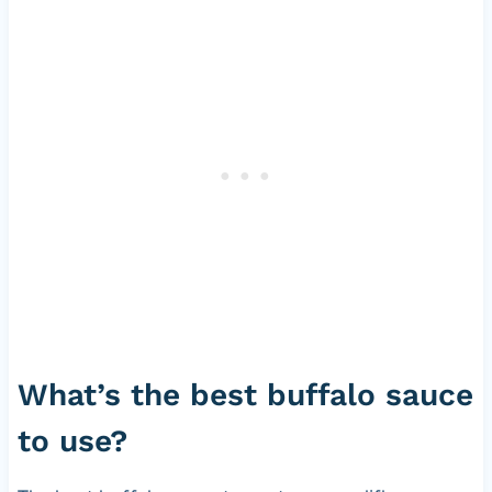
s
What’s the best buffalo sauce
to use?