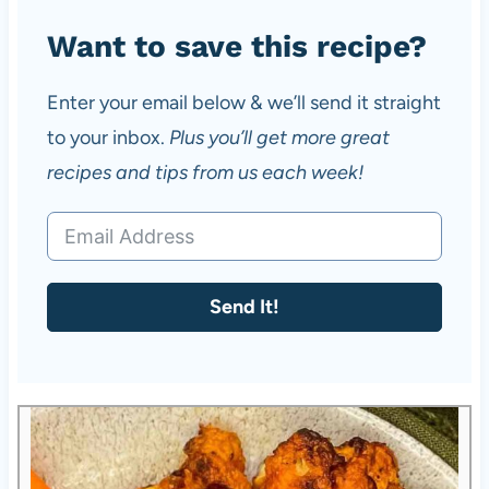
Want to save this recipe?
Enter your email below & we’ll send it straight
to your inbox.
Plus you’ll get more great
recipes and tips from us each week!
Send It!