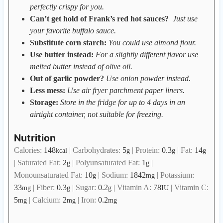
perfectly crispy for you.
Can’t get hold of Frank’s red hot sauces?
Just use
your favorite buffalo sauce.
Substitute corn starch:
You could use almond flour.
Use butter instead:
For a slightly different flavor use
melted butter instead of olive oil.
Out of garlic powder?
Use onion powder instead.
Less mess:
Use air fryer parchment paper liners.
Storage:
Store in the fridge for up to 4 days in an
airtight container, not suitable for freezing.
Nutrition
Calories:
148
|
Carbohydrates:
5
|
Protein:
0.3
|
Fat:
14
kcal
g
g
g
|
Saturated Fat:
2
|
Polyunsaturated Fat:
1
|
g
g
Monounsaturated Fat:
10
|
Sodium:
1842
|
Potassium:
g
mg
33
|
Fiber:
0.3
|
Sugar:
0.2
|
Vitamin A:
78
|
Vitamin C:
mg
g
g
IU
5
|
Calcium:
2
|
Iron:
0.2
mg
mg
mg