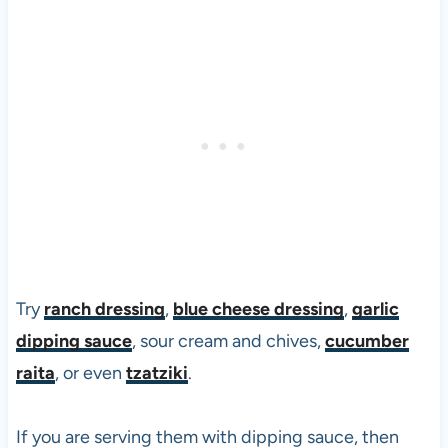
Try
ranch dressing
,
blue cheese dressing
,
garlic
dipping sauce
, sour cream and chives,
cucumber
raita
, or even
tzatziki
.
If you are serving them with dipping sauce, then