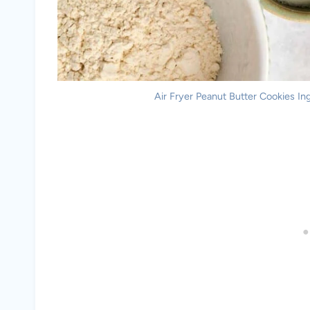
Air Fryer Peanut Butter Cookies Ing