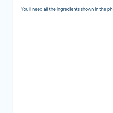
You’ll need all the ingredients shown in the 