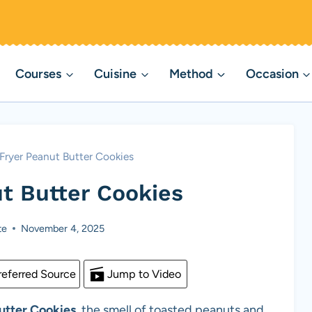
Courses
Cuisine
Method
Occasion
 Fryer Peanut Butter Cookies
ut Butter Cookies
te
November 4, 2025
eferred Source
Jump to Video
utter Cookies
, the smell of toasted peanuts and