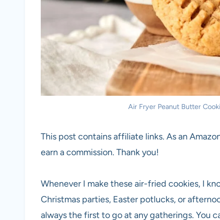
Air Fryer Peanut Butter Cooki
This post contains affiliate links. As an Amazon
earn a commission. Thank you!
Whenever I make these air-fried cookies, I know
Christmas parties, Easter potlucks, or afternoo
always the first to go at any gatherings. You 