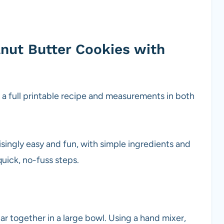
nut Butter Cookies with
s
g a full printable recipe and measurements in both
risingly easy and fun, with simple ingredients and
quick, no-fuss steps.
r together in a large bowl. Using a hand mixer,