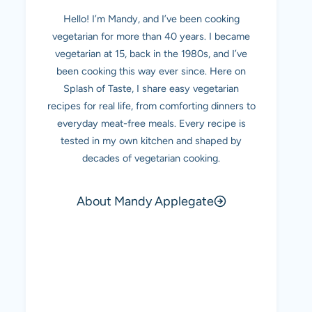
Hello! I’m Mandy, and I’ve been cooking
vegetarian for more than 40 years. I became
vegetarian at 15, back in the 1980s, and I’ve
been cooking this way ever since. Here on
Splash of Taste, I share easy vegetarian
recipes for real life, from comforting dinners to
everyday meat-free meals. Every recipe is
tested in my own kitchen and shaped by
decades of vegetarian cooking.
About Mandy Applegate