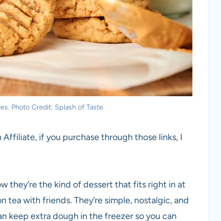
es. Photo Credit: Splash of Taste.
 Affiliate, if you purchase through those links, I
 they’re the kind of dessert that fits right in at
n tea with friends. They’re simple, nostalgic, and
can keep extra dough in the freezer so you can