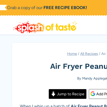
Skip
Grab a copy of our
FREE RECIPE EBOOK!
to
content
Home
/
All Recipes
/
Air
Air Fryer Pean
By
Mandy Applega
Jump to Recipe
Add Pr
When I whip up a batch of
Air Fryer Peanut B