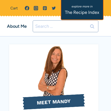
Cart
The Recipe Index
Search
About Me
for:
MEET MANDY