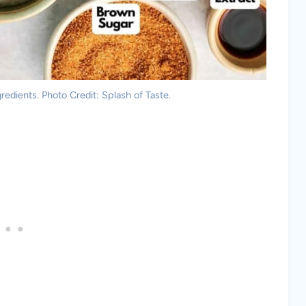
redients. Photo Credit: Splash of Taste.