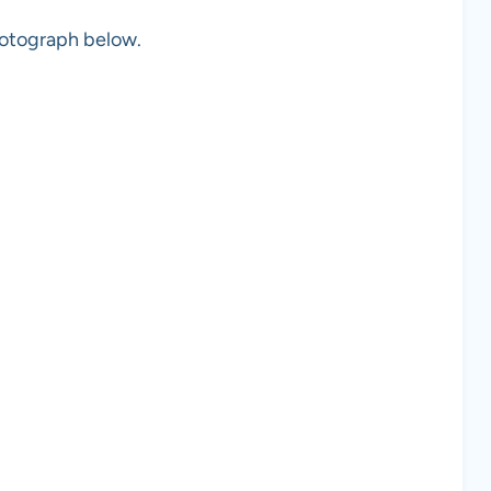
photograph below.