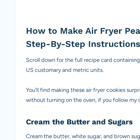
How to Make Air Fryer Pea
Step-By-Step Instruction
Scroll down for the full recipe card containin
US customary and metric units.
You’ll find making these air fryer cookies surp
without turning on the oven, if you follow my 
Cream the Butter and Sugars
Cream the butter, white sugar, and brown suga