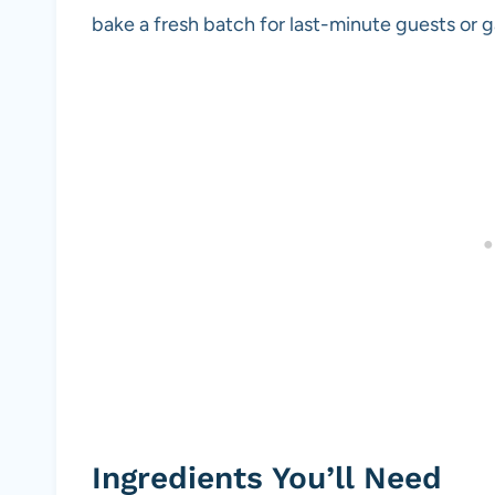
bake a fresh batch for last-minute guests or 
Ingredients You’ll Need