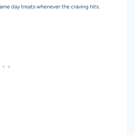
game day treats whenever the craving hits.