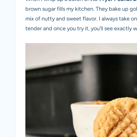
brown sugar fills my kitchen. They bake up gol
mix of nutty and sweet flavor. I always take on
tender and once you try it, you’ll see exactly 