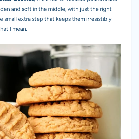
den and soft in the middle, with just the right
e small extra step that keeps them irresistibly
what I mean.