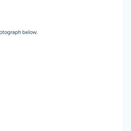
photograph below.