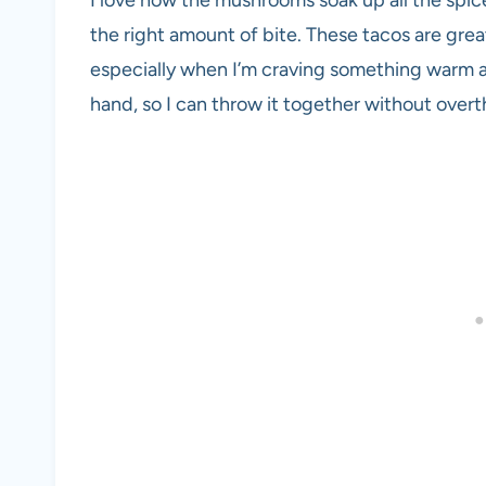
the right amount of bite. These tacos are grea
especially when I’m craving something warm an
hand, so I can throw it together without overt