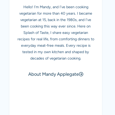
Hello! I’m Mandy, and I’ve been cooking
vegetarian for more than 40 years. I became
vegetarian at 15, back in the 1980s, and I’ve
been cooking this way ever since. Here on
Splash of Taste, I share easy vegetarian
recipes for real life, from comforting dinners to
everyday meat-free meals. Every recipe is
tested in my own kitchen and shaped by
decades of vegetarian cooking.
About Mandy Applegate