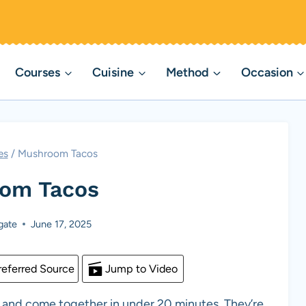
Courses
Cuisine
Method
Occasion
es
/
Mushroom Tacos
om Tacos
gate
June 17, 2025
eferred Source
Jump to Video
r and come together in under 20 minutes. They’re