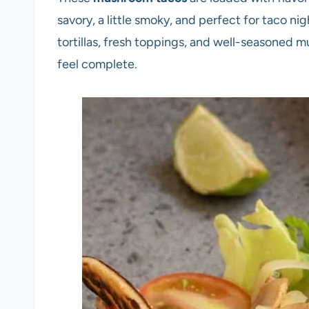
savory, a little smoky, and perfect for taco ni
tortillas, fresh toppings, and well-seasoned
feel complete.