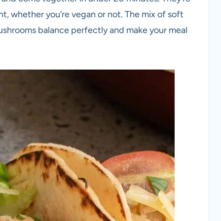
ght, whether you’re vegan or not. The mix of soft
 mushrooms balance perfectly and make your meal