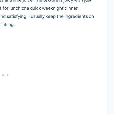
t for lunch or a quick weeknight dinner,
d satisfying. I usually keep the ingredients on
hinking.