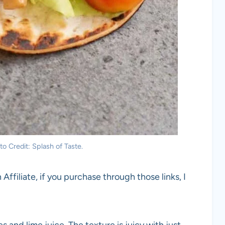
 Credit: Splash of Taste.
 Affiliate, if you purchase through those links, I
 and lime juice. The texture is juicy with just