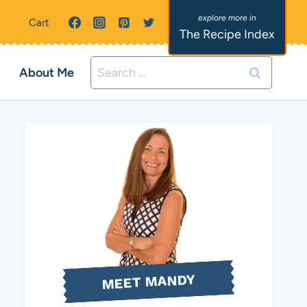
Cart
The Recipe Index
Search
About Me
for:
MEET MANDY