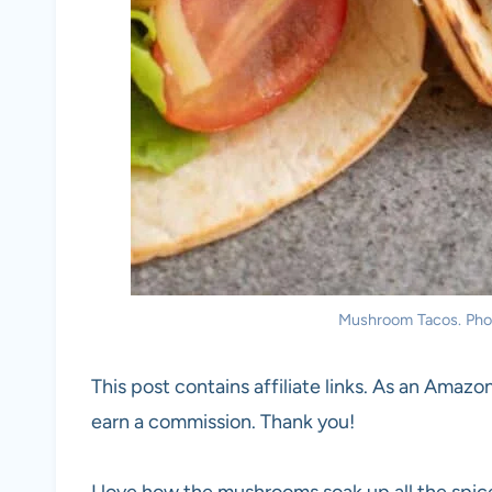
Mushroom Tacos. Photo
This post contains affiliate links. As an Amazon
earn a commission. Thank you!
I love how the mushrooms soak up all the spices