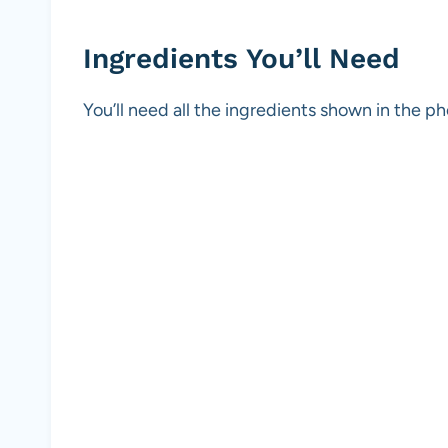
Ingredients You’ll Need
You’ll need all the ingredients shown in the 