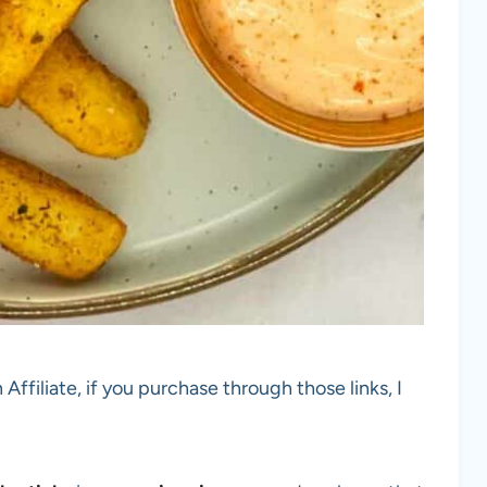
 Affiliate, if you purchase through those links, I