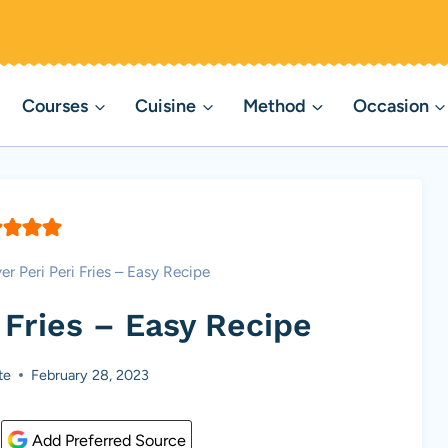
Courses
Cuisine
Method
Occasion
yer Peri Peri Fries – Easy Recipe
i Fries – Easy Recipe
te
February 28, 2023
Add Preferred Source