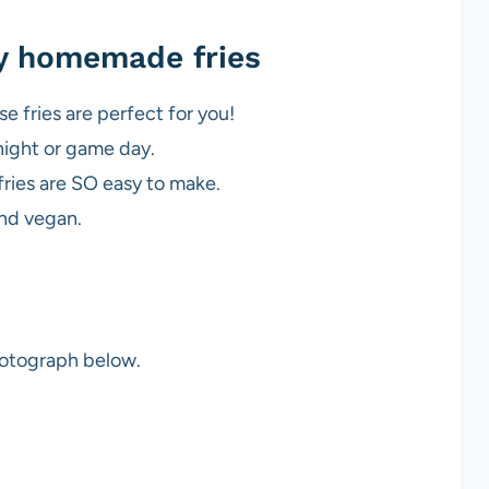
cy homemade fries
se fries are perfect for you!
night or game day.
fries are SO easy to make.
and vegan.
photograph below.