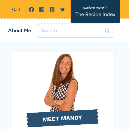
Cart
The Recipe Index
Search
About Me
for:
MEET MANDY