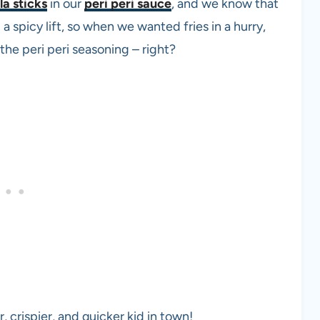
a sticks
in our
peri peri sauce
, and we know that
a spicy lift, so when we wanted fries in a hurry,
the peri peri seasoning – right?
r, crispier, and quicker kid in town!