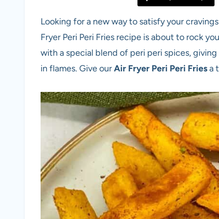
Looking for a new way to satisfy your cravings 
Fryer Peri Peri Fries recipe is about to rock 
with a special blend of peri peri spices, givin
in flames. Give our
Air Fryer Peri Peri Fries
a 