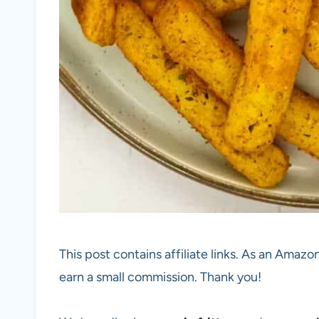
This post contains affiliate links. As an Amazon
earn a small commission. Thank you!