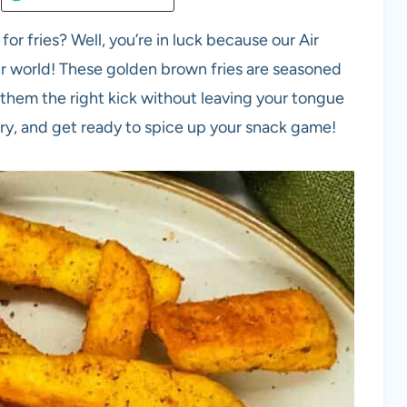
for fries? Well, you’re in luck because our Air
your world! These golden brown fries are seasoned
g them the right kick without leaving your tongue
try, and get ready to spice up your snack game!