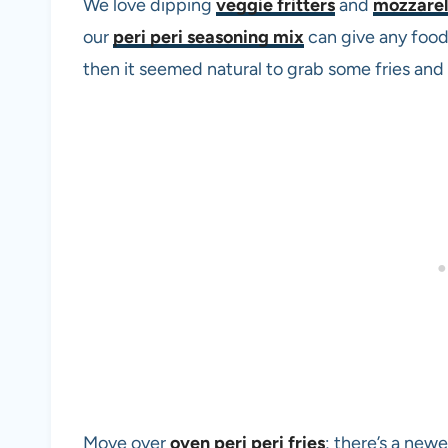
We love dipping
veggie fritters
and
mozzarell
our
peri peri seasoning mix
can give any food 
then it seemed natural to grab some fries and 
Move over
oven peri peri fries
; there’s a newe