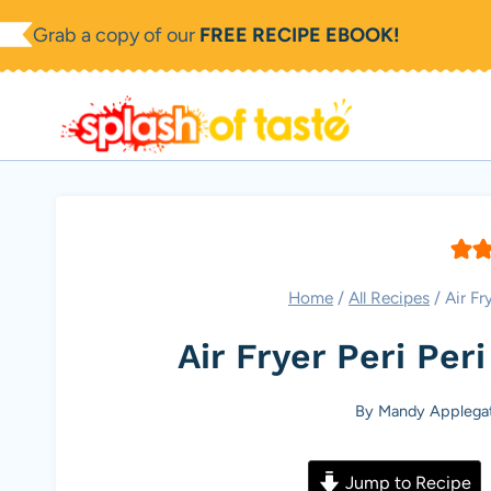
Skip
Grab a copy of our
FREE RECIPE EBOOK!
to
content
Home
/
All Recipes
/
Air Fr
Air Fryer Peri Per
By
Mandy Applega
Jump to Recipe