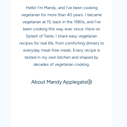
Hello! I’m Mandy, and I’ve been cooking
vegetarian for more than 40 years. I became
vegetarian at 15, back in the 1980s, and I’ve
been cooking this way ever since. Here on
Splash of Taste, I share easy vegetarian
recipes for real life, from comforting dinners to
everyday meat-free meals. Every recipe is
tested in my own kitchen and shaped by
decades of vegetarian cooking.
About Mandy Applegate