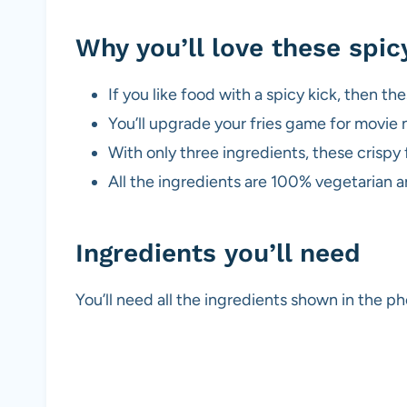
Why you’ll love these spi
If you like food with a spicy kick, then the
You’ll upgrade your fries game for movie 
With only three ingredients, these crispy 
All the ingredients are 100% vegetarian 
Ingredients you’ll need
You’ll need all the ingredients shown in the 