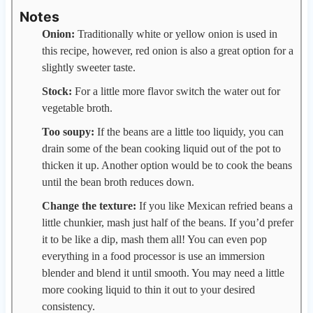
Notes
Onion:
Traditionally white or yellow onion is used in
this recipe, however, red onion is also a great option for a
slightly sweeter taste.
Stock:
For a little more flavor switch the water out for
vegetable broth.
Too soupy:
If the beans are a little too liquidy, you can
drain some of the bean cooking liquid out of the pot to
thicken it up. Another option would be to cook the beans
until the bean broth reduces down.
Change the texture:
If you like Mexican refried beans a
little chunkier, mash just half of the beans. If you’d prefer
it to be like a dip, mash them all! You can even pop
everything in a food processor is use an immersion
blender and blend it until smooth. You may need a little
more cooking liquid to thin it out to your desired
consistency.