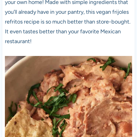
your own home! Made with simple ingredients that
you’ll already have in your pantry, this vegan frijoles
refritos recipe is so much better than store-bought.
It even tastes better than your favorite Mexican
restaurant!