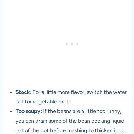
l
o
p
e
r
a
n
d
v
e
g
e
Stock:
For a little more flavor, switch the water
t
a
out for vegetable broth.
r
Too soupy:
If the beans are a little too runny,
i
you can drain some of the bean cooking liquid
a
n
out of the pot before mashing to thicken it up.