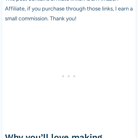
Affiliate, if you purchase through those links, I earn a
small commission. Thank you!
Why you’ll love making