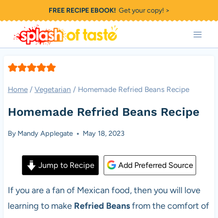
Skip
FREE RECIPE EBOOK!
Get your copy! >
to
content
Home
/
Vegetarian
/
Homemade Refried Beans Recipe
Homemade Refried Beans Recipe
By
Mandy Applegate
May 18, 2023
Jump to Recipe
Add Preferred Source
If you are a fan of Mexican food, then you will love
learning to make
Refried Beans
from the comfort of