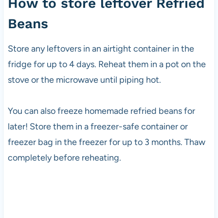
How to store leftover Refried
Beans
Store any leftovers in an airtight container in the
fridge for up to 4 days. Reheat them in a pot on the
stove or the microwave until piping hot.
You can also freeze homemade refried beans for
later! Store them in a freezer-safe container or
freezer bag in the freezer for up to 3 months. Thaw
completely before reheating.