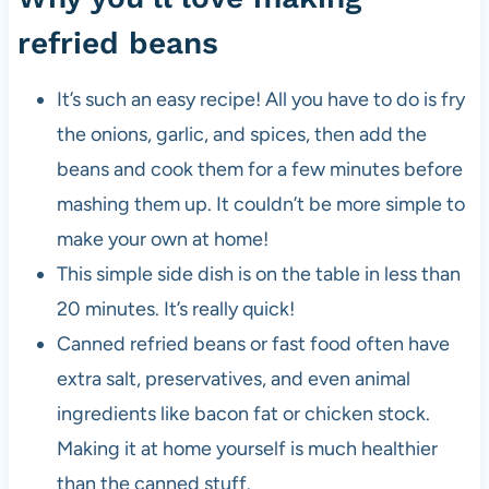
refried beans
It’s such an easy recipe! All you have to do is fry
the onions, garlic, and spices, then add the
beans and cook them for a few minutes before
mashing them up. It couldn’t be more simple to
make your own at home!
This simple side dish is on the table in less than
20 minutes. It’s really quick!
Canned refried beans or fast food often have
extra salt, preservatives, and even animal
ingredients like bacon fat or chicken stock.
Making it at home yourself is much healthier
than the canned stuff.