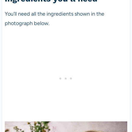
You’ll need all the ingredients shown in the
photograph below.