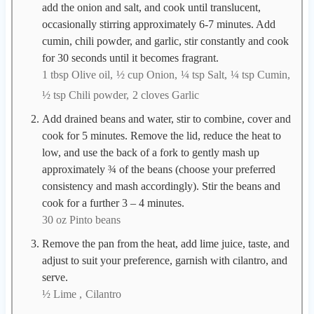
add the onion and salt, and cook until translucent,
occasionally stirring approximately 6-7 minutes. Add
cumin, chili powder, and garlic, stir constantly and cook
for 30 seconds until it becomes fragrant.
1 tbsp Olive oil,
½ cup Onion,
¼ tsp Salt,
¼ tsp Cumin,
½ tsp Chili powder,
2 cloves Garlic
Add drained beans and water, stir to combine, cover and
cook for 5 minutes. Remove the lid, reduce the heat to
low, and use the back of a fork to gently mash up
approximately ¾ of the beans (choose your preferred
consistency and mash accordingly). Stir the beans and
cook for a further 3 – 4 minutes.
30 oz Pinto beans
Remove the pan from the heat, add lime juice, taste, and
adjust to suit your preference, garnish with cilantro, and
serve.
½ Lime ,
Cilantro