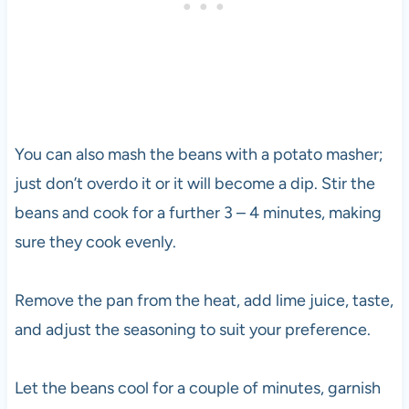
You can also mash the beans with a potato masher;
just don’t overdo it or it will become a dip. Stir the
beans and cook for a further 3 – 4 minutes, making
sure they cook evenly.
Remove the pan from the heat, add lime juice, taste,
and adjust the seasoning to suit your preference.
Let the beans cool for a couple of minutes, garnish