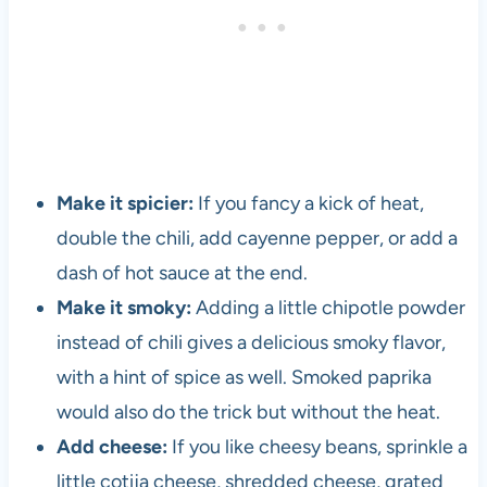
Make it spicier:
If you fancy a kick of heat,
double the chili, add cayenne pepper, or add a
dash of hot sauce at the end.
Make it smoky:
Adding a little chipotle powder
instead of chili gives a delicious smoky flavor,
with a hint of spice as well. Smoked paprika
would also do the trick but without the heat.
Add cheese:
If you like cheesy beans, sprinkle a
little cotija cheese, shredded cheese, grated