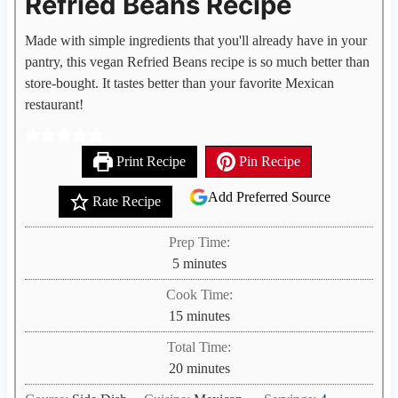
Refried Beans Recipe
Made with simple ingredients that you'll already have in your
pantry, this vegan Refried Beans recipe is so much better than
store-bought. It tastes better than your favorite Mexican
restaurant!
Print Recipe
Pin Recipe
Add Preferred Source
Rate Recipe
Prep Time:
m
5
minutes
i
Cook Time:
n
m
15
minutes
u
i
Total Time:
t
n
m
20
minutes
e
u
i
s