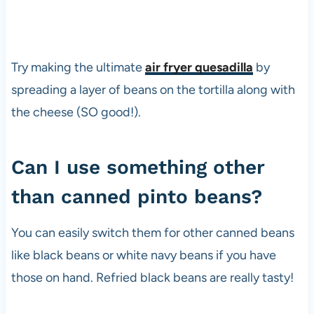
Try making the ultimate
air fryer quesadilla
by
spreading a layer of beans on the tortilla along with
the cheese (SO good!).
Can I use something other
than canned pinto beans?
You can easily switch them for other canned beans
like black beans or white navy beans if you have
those on hand. Refried black beans are really tasty!