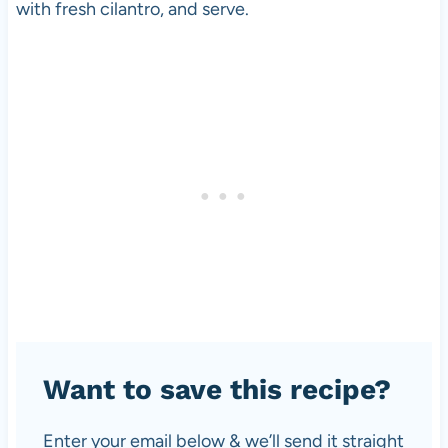
with fresh cilantro, and serve.
Want to save this recipe?
Enter your email below & we’ll send it straight