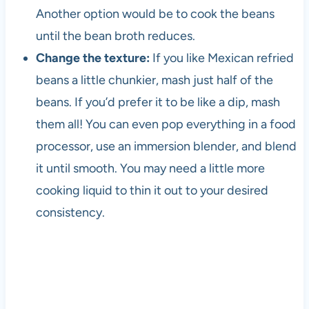
s
Another option would be to cook the beans
i
until the bean broth reduces.
n
c
Change the texture:
If you like Mexican refried
e
beans a little chunkier, mash just half of the
t
beans. If you’d prefer it to be like a dip, mash
h
e
them all! You can even pop everything in a food
1
processor, use an immersion blender, and blend
9
it until smooth. You may need a little more
8
0
cooking liquid to thin it out to your desired
s
consistency.