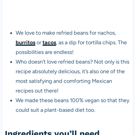
We love to make refried beans for nachos,
burritos
or
tacos
, as a dip for tortilla chips. The
possibilities are endless!
Who doesn’t love refried beans? Not only is this
recipe absolutely delicious, it’s also one of the
most satisfying and comforting Mexican
recipes out there!
We made these beans 100% vegan so that they
could suit a plant-based diet too.
Ingredients you’ll need