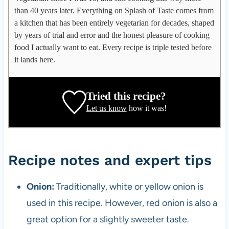
p
than 40 years later. Everything on Splash of Taste comes from
p
a kitchen that has been entirely vegetarian for decades, shaped
l
by years of trial and error and the honest pleasure of cooking
e
food I actually want to eat. Every recipe is triple tested before
g
it lands here.
a
t
e
Tried this recipe?
,
Let us know
how it was!
r
e
c
i
Recipe notes and expert tips
p
e
Onion:
Traditionally, white or yellow onion is
d
used in this recipe. However, red onion is also a
e
v
great option for a slightly sweeter taste.
e