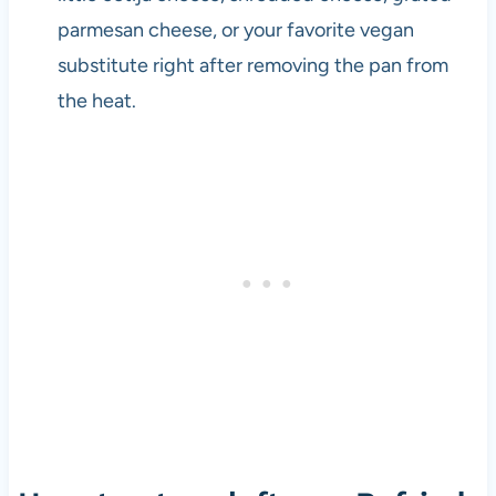
parmesan cheese, or your favorite vegan
substitute right after removing the pan from
the heat.