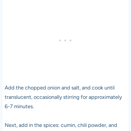
Add the chopped onion and salt, and cook until
translucent, occasionally stirring for approximately
6-7 minutes.
Next, add in the spices: cumin, chili powder, and