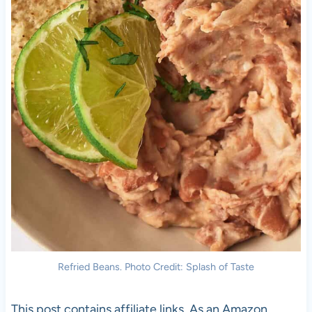
Refried Beans. Photo Credit: Splash of Taste
This post contains affiliate links. As an Amazon