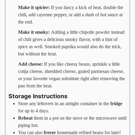
Make it spicier:
If you fancy a kick of heat, double the
chili, add cayenne pepper, or add a dash of hot sauce at
the end.
Make it smoky:
Adding a little chipotle powder instead
of chili gives a delicious smoky flavor, with a hint of
spice as well. Smoked paprika would also do the trick,
but without the heat.
Add cheese:
If you like cheesy beans, sprinkle a little
cotija cheese, shredded cheese, grated parmesan cheese,
or your favorite vegan substitute right after removing the
pan from the heat.
Storage Instructions
Store any leftovers in an airtight container in the
fridge
for up to 4 days.
Reheat
them in a pot on the stove or the microwave until
piping hot.
You can also
freeze
homemade refried beans for later!