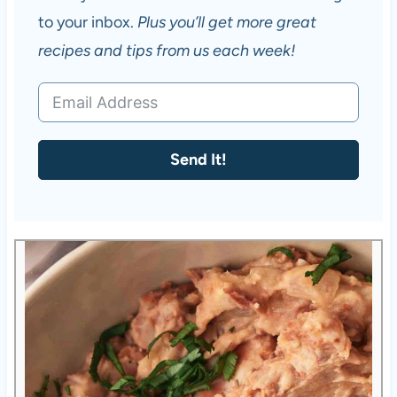
to your inbox.
Plus you’ll get more great
recipes and tips from us each week!
Send It!