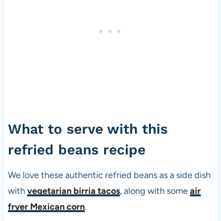
What to serve with this
refried beans recipe
We love these authentic refried beans as a side dish
with
vegetarian birria tacos
, along with some
air
fryer Mexican corn
.