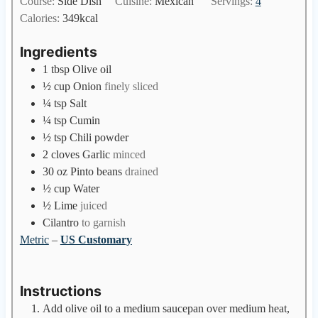
Course:
Side Dish
Cuisine:
Mexican
Servings:
4
t
n
Calories:
349
kcal
e
u
s
t
Ingredients
e
1
tbsp
Olive oil
s
½
cup
Onion
finely sliced
¼
tsp
Salt
¼
tsp
Cumin
½
tsp
Chili powder
2
cloves
Garlic
minced
30
oz
Pinto beans
drained
½
cup
Water
½
Lime
juiced
Cilantro
to garnish
Metric
–
US Customary
Instructions
Add olive oil to a medium saucepan over medium heat,