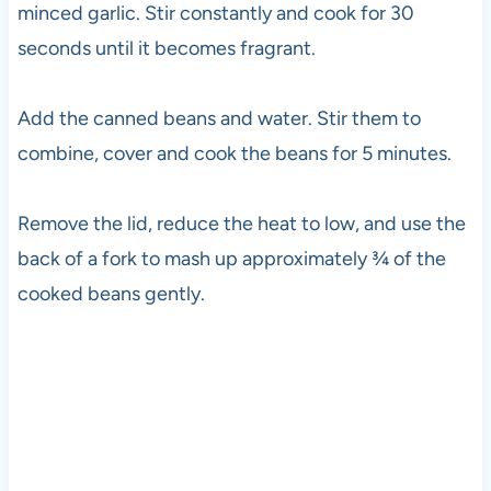
minced garlic. Stir constantly and cook for 30
seconds until it becomes fragrant.
Add the canned beans and water. Stir them to
combine, cover and cook the beans for 5 minutes.
Remove the lid, reduce the heat to low, and use the
back of a fork to mash up approximately ¾ of the
cooked beans gently.