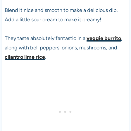
Blend it nice and smooth to make a delicious dip.
Add a little sour cream to make it creamy!
They taste absolutely fantastic in a
veggie burrito
,
along with bell peppers, onions, mushrooms, and
cilantro lime rice
.