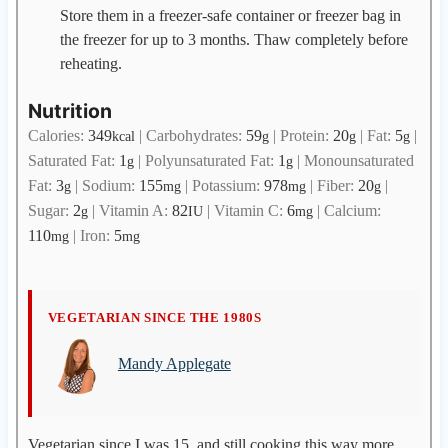
Store them in a freezer-safe container or freezer bag in
the freezer for up to 3 months. Thaw completely before
reheating.
Nutrition
Calories:
349
|
Carbohydrates:
59
|
Protein:
20
|
Fat:
5
|
kcal
g
g
g
Saturated Fat:
1
|
Polyunsaturated Fat:
1
|
Monounsaturated
g
g
Fat:
3
|
Sodium:
155
|
Potassium:
978
|
Fiber:
20
|
g
mg
mg
g
Sugar:
2
|
Vitamin A:
82
|
Vitamin C:
6
|
Calcium:
g
IU
mg
110
|
Iron:
5
mg
mg
M
VEGETARIAN SINCE THE 1980S
a
Mandy Applegate
n
d
y
A
Vegetarian since I was 15, and still cooking this way more