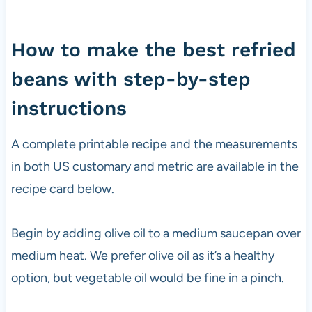
How to make the best refried
beans with step-by-step
instructions
A complete printable recipe and the measurements
in both US customary and metric are available in the
recipe card below.
Begin by adding olive oil to a medium saucepan over
medium heat. We prefer olive oil as it’s a healthy
option, but vegetable oil would be fine in a pinch.