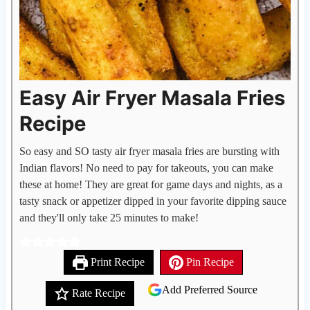
Easy Air Fryer Masala Fries
Recipe
So easy and SO tasty air fryer masala fries are bursting with
Indian flavors! No need to pay for takeouts, you can make
these at home! They are great for game days and nights, as a
tasty snack or appetizer dipped in your favorite dipping sauce
and they'll only take 25 minutes to make!
Print Recipe
Pin Recipe
Add Preferred Source
Rate Recipe