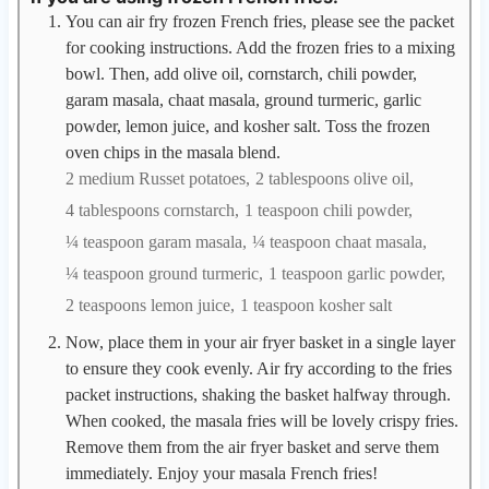
You can air fry frozen French fries, please see the packet
for cooking instructions. Add the frozen fries to a mixing
bowl. Then, add olive oil, cornstarch, chili powder,
garam masala, chaat masala, ground turmeric, garlic
powder, lemon juice, and kosher salt. Toss the frozen
oven chips in the masala blend.
2 medium Russet potatoes,
2 tablespoons olive oil,
4 tablespoons cornstarch,
1 teaspoon chili powder,
¼ teaspoon garam masala,
¼ teaspoon chaat masala,
¼ teaspoon ground turmeric,
1 teaspoon garlic powder,
2 teaspoons lemon juice,
1 teaspoon kosher salt
Now, place them in your air fryer basket in a single layer
to ensure they cook evenly. Air fry according to the fries
packet instructions, shaking the basket halfway through.
When cooked, the masala fries will be lovely crispy fries.
Remove them from the air fryer basket and serve them
immediately. Enjoy your masala French fries!