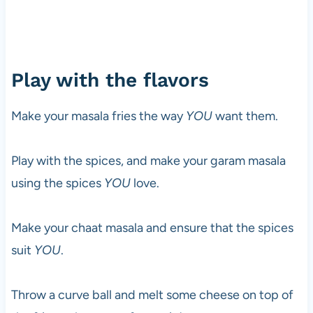
Play with the flavors
Make your masala fries the way
YOU
want them.
Play with the spices, and make your garam masala
using the spices
YOU
love.
Make your chaat masala and ensure that the spices
suit
YOU
.
Throw a curve ball and melt some cheese on top of