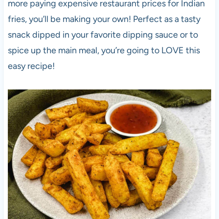
more paying expensive restaurant prices for Indian
fries, you’ll be making your own! Perfect as a tasty
snack dipped in your favorite dipping sauce or to
spice up the main meal, you’re going to LOVE this
easy recipe!