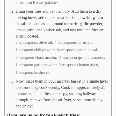
2 medium Russet potatoes
Drain your fries and pat them dry. Add them to a dry
mixing bowl, add oil, cornstarch, chili powder, garam
masala, chaat masala, ground turmeric, garlic powder,
lemon juice, and kosher salt, and toss until the fries are
evenly coated.
2 tablespoons olive oil,
4 tablespoons cornstarch,
1 teaspoon chili powder,
¼ teaspoon garam masala,
¼ teaspoon chaat masala,
¼ teaspoon ground turmeric,
1 teaspoon garlic powder,
2 teaspoons lemon juice,
1 teaspoon kosher salt
Now, place them in your air fryer basket in a single layer
to ensure they cook evenly. Cook for approximately 25
minutes until the fries are crispy, shaking halfway
through, remove from the air fryer, serve immediately
and enjoy!
If you are using frozen French fries: