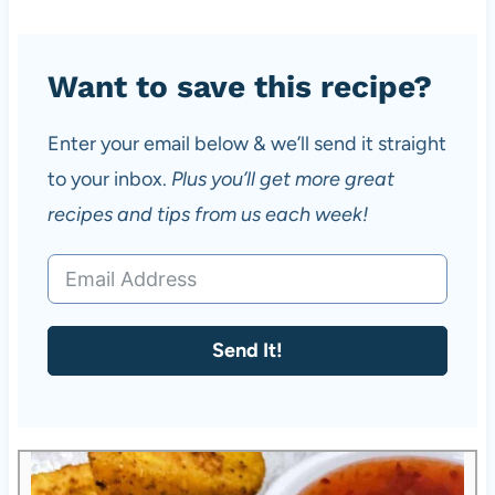
Want to save this recipe?
Enter your email below & we’ll send it straight
to your inbox.
Plus you’ll get more great
recipes and tips from us each week!
Send It!