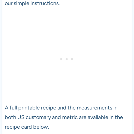
our simple instructions.
A full printable recipe and the measurements in
both US customary and metric are available in the
recipe card below.