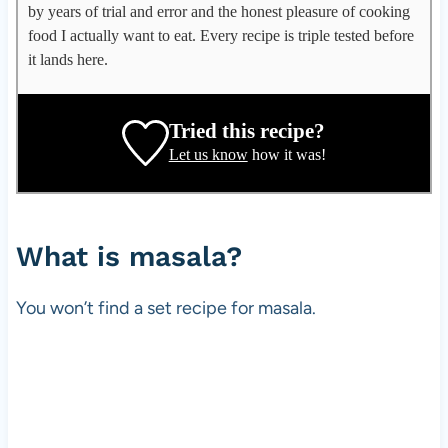
l
by years of trial and error and the honest pleasure of cooking
e
food I actually want to eat. Every recipe is triple tested before
g
it lands here.
a
t
e
Tried this recipe?
,
Let us know
how it was!
r
e
c
i
What is masala?
p
e
You won’t find a set recipe for masala.
d
e
v
e
l
o