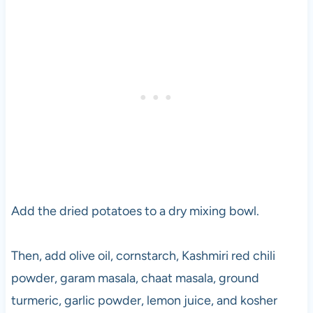
Add the dried potatoes to a dry mixing bowl.
Then, add olive oil, cornstarch, Kashmiri red chili
powder, garam masala, chaat masala, ground
turmeric, garlic powder, lemon juice, and kosher