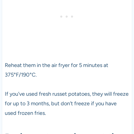
Reheat them in the air fryer for 5 minutes at
375°F/190°C.
If you’ve used fresh russet potatoes, they will freeze
for up to 3 months, but don’t freeze if you have
used frozen fries.