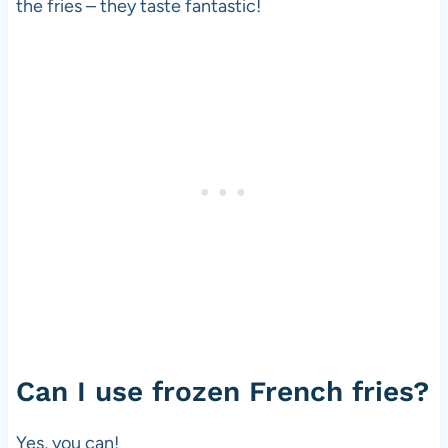
the fries – they taste fantastic!
Can I use frozen French fries?
Yes, you can!