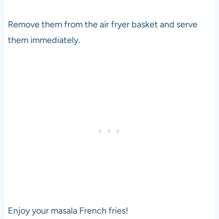
Remove them from the air fryer basket and serve
them immediately.
Enjoy your masala French fries!