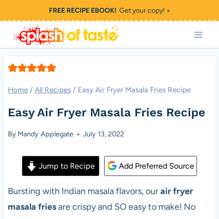
Skip
FREE RECIPE EBOOK!
Get your copy! >
to
content
Home
/
All Recipes
/
Easy Air Fryer Masala Fries Recipe
Easy Air Fryer Masala Fries Recipe
By
Mandy Applegate
July 13, 2022
Jump to Recipe
Add Preferred Source
Bursting with Indian masala flavors, our
air fryer
masala fries
are crispy and SO easy to make! No