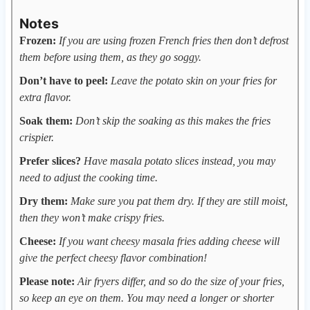
Notes
Frozen:
If you are using frozen French fries then don’t defrost
them before using them, as they go soggy.
Don’t have to peel:
Leave the potato skin on your fries for
extra flavor.
Soak them:
Don’t skip the soaking as this makes the fries
crispier.
Prefer slices?
Have masala potato slices instead, you may
need to adjust the cooking time.
Dry them:
Make sure you pat them dry. If they are still moist,
then they won’t make crispy fries.
Cheese:
If you want cheesy masala fries adding cheese will
give the perfect cheesy flavor combination!
Please note:
Air fryers differ, and so do the size of your fries,
so keep an eye on them. You may need a longer or shorter