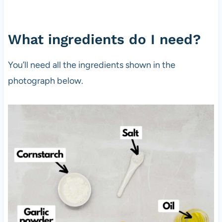
What ingredients do I need?
You’ll need all the ingredients shown in the
photograph below.