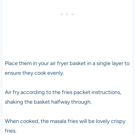
Place them in your air fryer basket in a single layer to
ensure they cook evenly.
Air fry according to the fries packet instructions,
shaking the basket halfway through.
When cooked, the masala fries will be lovely crispy
fries.