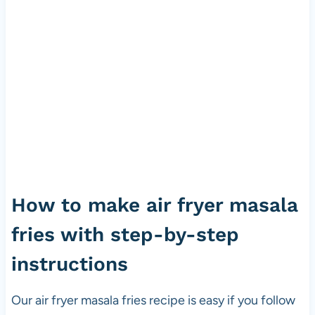
How to make air fryer masala
fries with step-by-step
instructions
Our air fryer masala fries recipe is easy if you follow