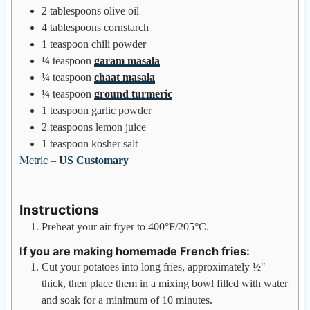
2
tablespoons
olive oil
4
tablespoons
cornstarch
1
teaspoon
chili powder
¼
teaspoon
garam masala
¼
teaspoon
chaat masala
¼
teaspoon
ground turmeric
1
teaspoon
garlic powder
2
teaspoons
lemon juice
1
teaspoon
kosher salt
Metric
–
US Customary
Instructions
Preheat your air fryer to 400°F/205°C.
If you are making homemade French fries:
Cut your potatoes into long fries, approximately ½"
thick, then place them in a mixing bowl filled with water
and soak for a minimum of 10 minutes.