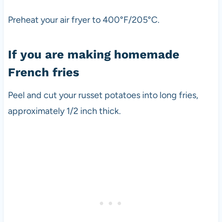
Preheat your air fryer to 400°F/205°C.
If you are making homemade
French fries
Peel and cut your russet potatoes into long fries,
approximately 1/2 inch thick.