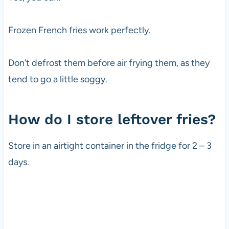
Frozen French fries work perfectly.
Don’t defrost them before air frying them, as they
tend to go a little soggy.
How do I store leftover fries?
Store in an airtight container in the fridge for 2 – 3
days.