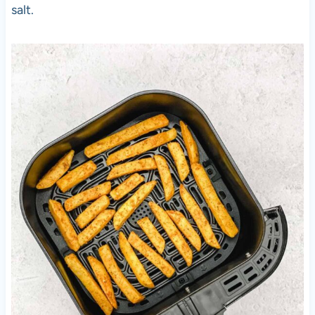
salt.