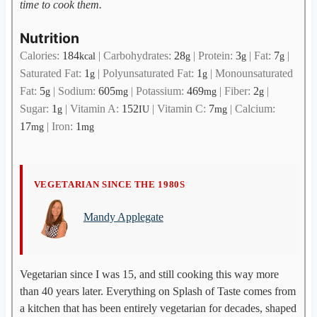
time to cook them.
Nutrition
Calories:
184
|
Carbohydrates:
28
|
Protein:
3
|
Fat:
7
|
kcal
g
g
g
Saturated Fat:
1
|
Polyunsaturated Fat:
1
|
Monounsaturated
g
g
Fat:
5
|
Sodium:
605
|
Potassium:
469
|
Fiber:
2
|
g
mg
mg
g
Sugar:
1
|
Vitamin A:
152
|
Vitamin C:
7
|
Calcium:
g
IU
mg
17
|
Iron:
1
mg
mg
M
VEGETARIAN SINCE THE 1980S
a
Mandy Applegate
n
d
y
A
Vegetarian since I was 15, and still cooking this way more
p
than 40 years later. Everything on Splash of Taste comes from
p
a kitchen that has been entirely vegetarian for decades, shaped