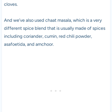
cloves.
c
e
t
And we’ve also used chaat masala, which is a very
h
different spice blend that is usually made of spices
e
1
including coriander, cumin, red chili powder,
9
asafoetida, and amchoor.
8
0
s