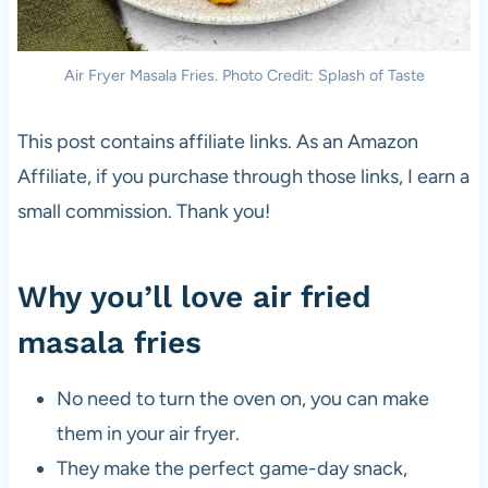
Air Fryer Masala Fries. Photo Credit: Splash of Taste
This post contains affiliate links. As an Amazon
Affiliate, if you purchase through those links, I earn a
small commission. Thank you!
Why you’ll love air fried
masala fries
No need to turn the oven on, you can make
them in your air fryer.
They make the perfect game-day snack,