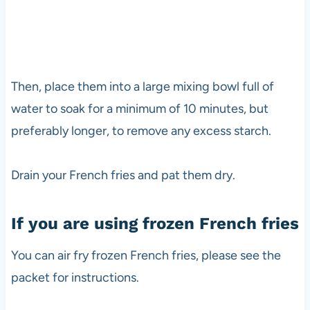
Then, place them into a large mixing bowl full of
water to soak for a minimum of 10 minutes, but
preferably longer, to remove any excess starch.
Drain your French fries and pat them dry.
If you are using frozen French fries
You can air fry frozen French fries, please see the
packet for instructions.