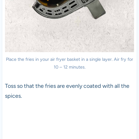
Place the fries in your air fryer basket in a single layer. Air fry for
10 – 12 minutes.
Toss so that the fries are evenly coated with all the
spices.