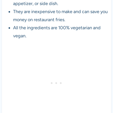
appetizer, or side dish.
They are inexpensive to make and can save you
money on restaurant fries.
All the ingredients are 100% vegetarian and
vegan.