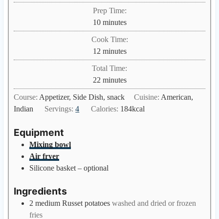
Prep Time:
m
10
minutes
i
Cook Time:
n
m
12
minutes
u
i
Total Time:
t
n
m
22
minutes
e
u
i
s
Course:
Appetizer, Side Dish, snack
Cuisine:
American,
t
n
Indian
Servings:
4
Calories:
184
kcal
e
u
s
t
Equipment
e
Mixing bowl
s
Air fryer
Silicone basket – optional
Ingredients
2
medium
Russet potatoes
washed and dried or frozen
fries