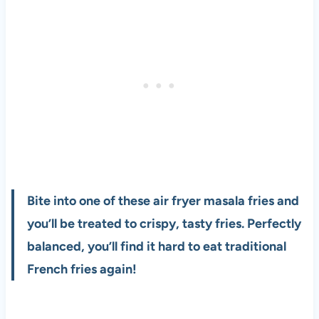
Bite into one of these air fryer masala fries and
you’ll be treated to crispy, tasty fries. Perfectly
balanced, you’ll find it hard to eat traditional
French fries again!