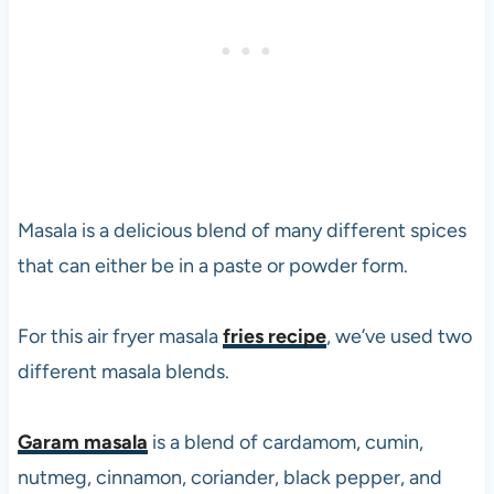
p
e
r
a
n
d
v
e
g
Masala is a delicious blend of many different spices
e
that can either be in a paste or powder form.
t
a
r
For this air fryer masala
fries recipe
, we’ve used two
i
different masala blends.
a
n
s
Garam masala
is a blend of cardamom, cumin,
i
nutmeg, cinnamon, coriander, black pepper, and
n