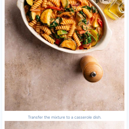
Transfer the mixture to a casserole dish.