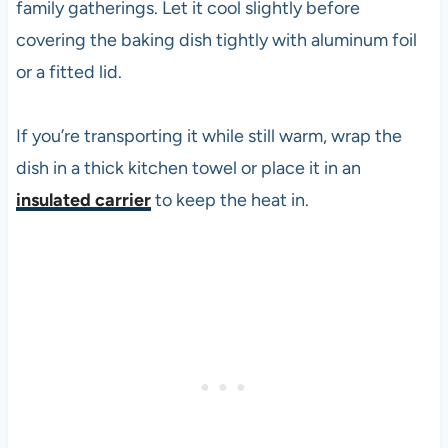
family gatherings. Let it cool slightly before
covering the baking dish tightly with aluminum foil
or a fitted lid.
If you’re transporting it while still warm, wrap the
dish in a thick kitchen towel or place it in an
insulated carrier
to keep the heat in.