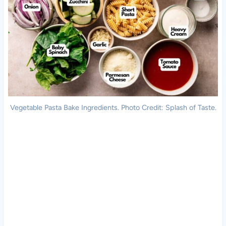
Vegetable Pasta Bake Ingredients. Photo Credit: Splash of Taste.