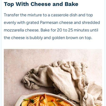
Top With Cheese and Bake
Transfer the mixture to a casserole dish and top
evenly with grated Parmesan cheese and shredded
mozzarella cheese. Bake for 20 to 25 minutes until
the cheese is bubbly and golden brown on top.