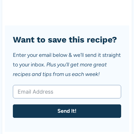
Want to save this recipe?
Enter your email below & we’ll send it straight
to your inbox.
Plus you’ll get more great
recipes and tips from us each week!
Send It!