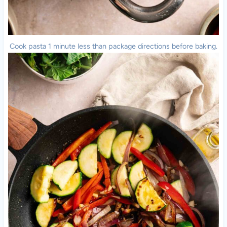
Cook pasta 1 minute less than package directions before baking.