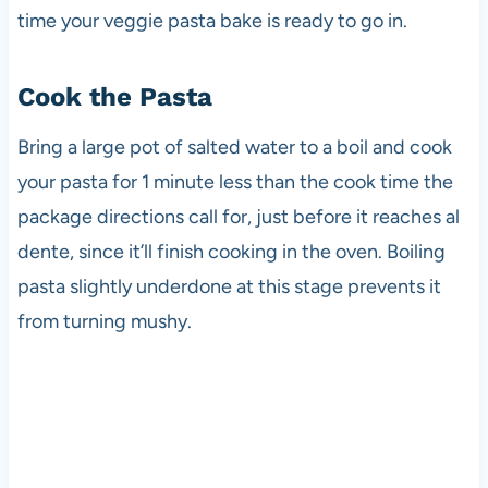
time your veggie pasta bake is ready to go in.
Cook the Pasta
Bring a large pot of salted water to a boil and cook
your pasta for 1 minute less than the cook time the
package directions call for, just before it reaches al
dente, since it’ll finish cooking in the oven. Boiling
pasta slightly underdone at this stage prevents it
from turning mushy.