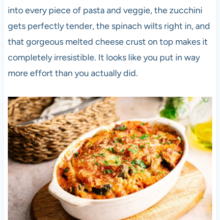
into every piece of pasta and veggie, the zucchini
gets perfectly tender, the spinach wilts right in, and
that gorgeous melted cheese crust on top makes it
completely irresistible. It looks like you put in way
more effort than you actually did.