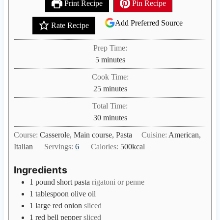
Print Recipe
Pin Recipe
Add Preferred Source
Rate Recipe
Prep Time:
m
5
minutes
i
Cook Time:
n
m
25
minutes
u
i
Total Time:
t
n
m
30
minutes
e
u
i
s
Course:
Casserole, Main course, Pasta
Cuisine:
American,
t
n
Italian
Servings:
6
Calories:
500
kcal
e
u
s
t
Ingredients
e
1
pound
short pasta
rigatoni or penne
s
1
tablespoon
olive oil
1
large red onion
sliced
1
red bell pepper
sliced