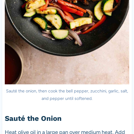
Sauté the onion, then cook the bell pepper, zucchini, garlic, salt,
and pepper until softened.
Sauté the Onion
Heat olive oil in a large pan over medium heat. Add