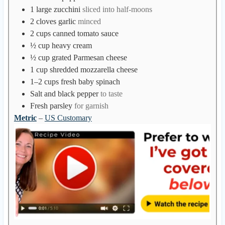
1
large zucchini
sliced into half-moons
2
cloves
garlic
minced
2
cups
canned tomato sauce
½
cup
heavy cream
½
cup
grated Parmesan cheese
1
cup
shredded mozzarella cheese
1–2
cups
fresh baby spinach
Salt and black pepper
to taste
Fresh parsley
for garnish
Metric
–
US Customary