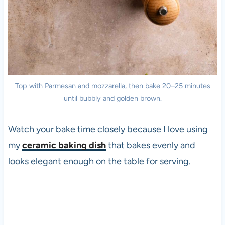
Top with Parmesan and mozzarella, then bake 20–25 minutes
until bubbly and golden brown.
Watch your bake time closely because I love using
my
ceramic baking dish
that bakes evenly and
looks elegant enough on the table for serving.