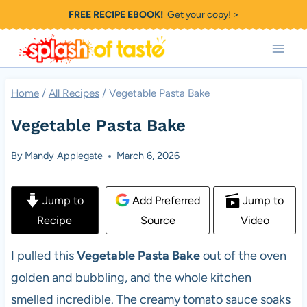
Skip
FREE RECIPE EBOOK!
Get your copy! >
to
content
Home
/
All Recipes
/
Vegetable Pasta Bake
Vegetable Pasta Bake
By
Mandy Applegate
March 6, 2026
Jump to
Add Preferred
Jump to
Recipe
Source
Video
I pulled this
Vegetable Pasta Bake
out of the oven
golden and bubbling, and the whole kitchen
smelled incredible. The creamy tomato sauce soaks