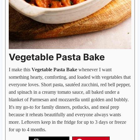
Vegetable Pasta Bake
I make this
Vegetable Pasta Bake
whenever I want
something hearty, comforting, and loaded with vegetables that
everyone loves. Short pasta, sautéed zucchini, red bell pepper,
and spinach in a creamy tomato sauce, all baked under a
blanket of Parmesan and mozzarella until golden and bubbly.
It's my go-to for family dinners, potlucks, and meal prep
because it reheats beautifully and everyone always wants
more. Leftovers keep in the fridge for up to 3 days or freeze
for up to 4 months.