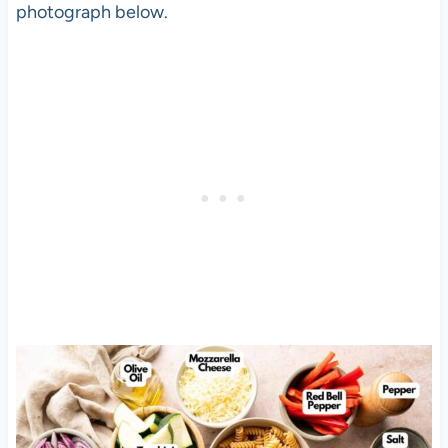
photograph below.