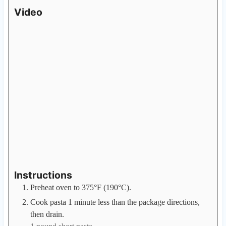
Video
Instructions
Preheat oven to 375°F (190°C).
Cook pasta 1 minute less than the package directions,
then drain.