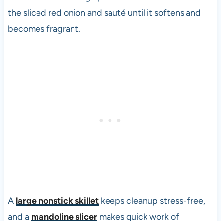
the sliced red onion and sauté until it softens and
becomes fragrant.
A
large nonstick skillet
keeps cleanup stress-free,
and a
mandoline slicer
makes quick work of