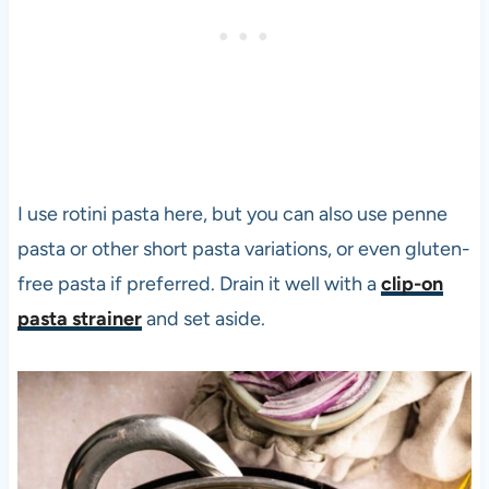
I use rotini pasta here, but you can also use penne
pasta or other short pasta variations, or even gluten-
free pasta if preferred. Drain it well with a
clip-on
pasta strainer
and set aside.