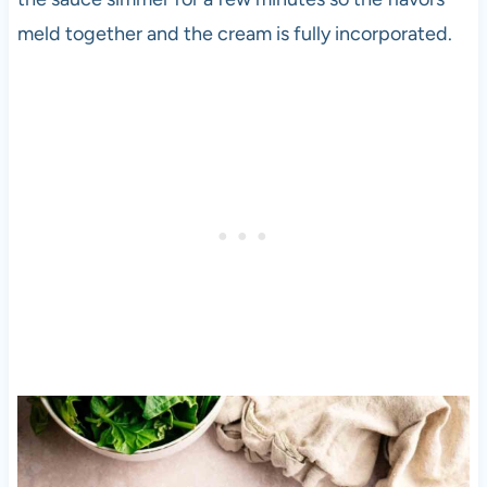
meld together and the cream is fully incorporated.