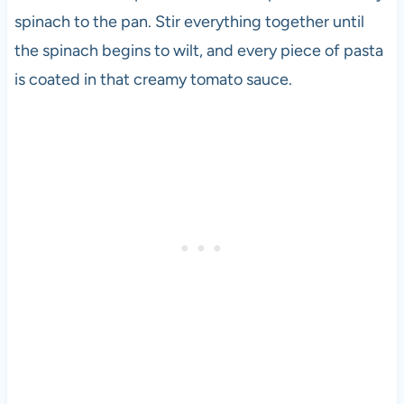
spinach to the pan. Stir everything together until
the spinach begins to wilt, and every piece of pasta
is coated in that creamy tomato sauce.