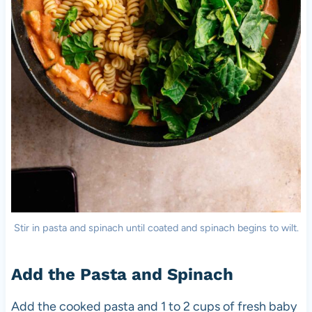
Stir in pasta and spinach until coated and spinach begins to wilt.
Add the Pasta and Spinach
Add the cooked pasta and 1 to 2 cups of fresh baby