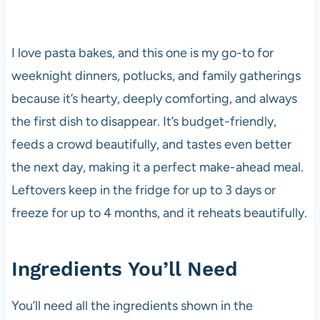
I love pasta bakes, and this one is my go-to for
weeknight dinners, potlucks, and family gatherings
because it’s hearty, deeply comforting, and always
the first dish to disappear. It’s budget-friendly,
feeds a crowd beautifully, and tastes even better
the next day, making it a perfect make-ahead meal.
Leftovers keep in the fridge for up to 3 days or
freeze for up to 4 months, and it reheats beautifully.
Ingredients You’ll Need
You’ll need all the ingredients shown in the