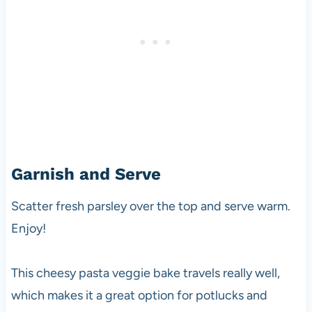
Garnish and Serve
Scatter fresh parsley over the top and serve warm.
Enjoy!
This cheesy pasta veggie bake travels really well,
which makes it a great option for potlucks and