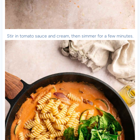
Stir in tomato sauce and cream, then simmer for a few minutes.