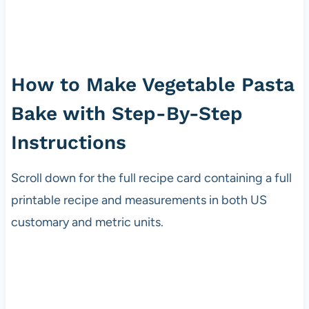
How to Make Vegetable Pasta
Bake with Step-By-Step
Instructions
Scroll down for the full recipe card containing a full
printable recipe and measurements in both US
customary and metric units.