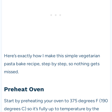
Here’s exactly how I make this simple vegetarian
pasta bake recipe, step by step, so nothing gets
missed.
Preheat Oven
Start by preheating your oven to 375 degrees F (190
degrees C) so it’s fully up to temperature by the