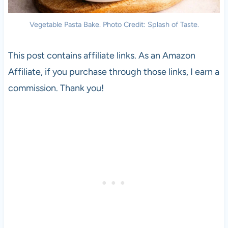
Vegetable Pasta Bake. Photo Credit: Splash of Taste.
This post contains affiliate links. As an Amazon
Affiliate, if you purchase through those links, I earn a
commission. Thank you!