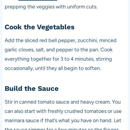
prepping the veggies with uniform cuts.
Cook the Vegetables
Add the sliced red bell pepper, zucchini, minced
garlic cloves, salt, and pepper to the pan. Cook
everything together for 3 to 4 minutes, stirring
occasionally, until they all begin to soften.
Build the Sauce
Stir in canned tomato sauce and heavy cream. You
can also start with freshly crushed tomatoes or use
marinara sauce if that’s what you have on hand. Let
the sauce simmer for a few minutes so the flavors