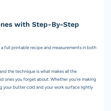
ones with Step-By-Step
g a full printable recipe and measurements in both
and the technique is what makes all the
nd ones you forget about. Whether you’re making
ing your butter cold and your work surface lightly