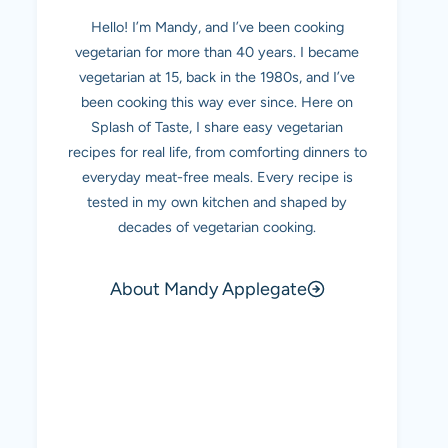
Hello! I’m Mandy, and I’ve been cooking
vegetarian for more than 40 years. I became
vegetarian at 15, back in the 1980s, and I’ve
been cooking this way ever since. Here on
Splash of Taste, I share easy vegetarian
recipes for real life, from comforting dinners to
everyday meat-free meals. Every recipe is
tested in my own kitchen and shaped by
decades of vegetarian cooking.
About Mandy Applegate