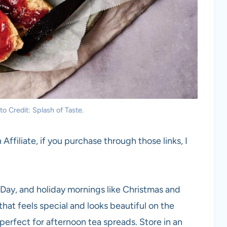
o Credit: Splash of Taste.
 Affiliate, if you purchase through those links, I
Day, and holiday mornings like Christmas and
t feels special and looks beautiful on the
perfect for afternoon tea spreads. Store in an