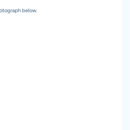
photograph below.