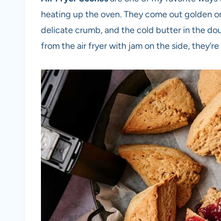
heating up the oven. They come out golden on 
delicate crumb, and the cold butter in the d
from the air fryer with jam on the side, they’re