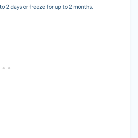
to 2 days or freeze for up to 2 months.