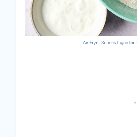
Air Fryer Scones Ingredients