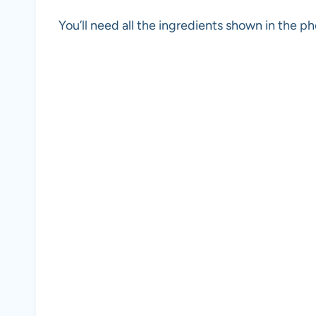
You’ll need all the ingredients shown in the 