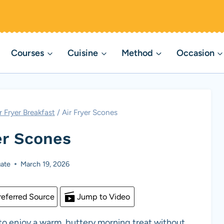
Courses
Cuisine
Method
Occasion
r Fryer Breakfast
/
Air Fryer Scones
er Scones
ate
March 19, 2026
eferred Source
Jump to Video
to enjoy a warm, buttery morning treat without