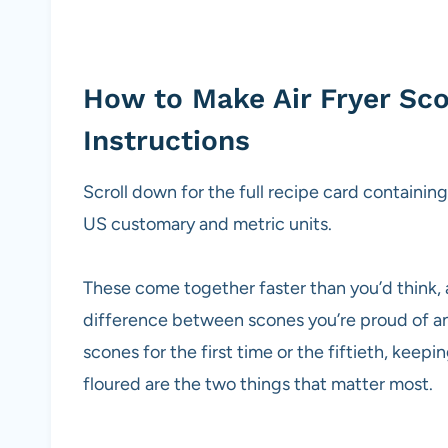
How to Make Air Fryer Sc
Instructions
Scroll down for the full recipe card containin
US customary and metric units.
These come together faster than you’d think, 
difference between scones you’re proud of a
scones for the first time or the fiftieth, keep
floured are the two things that matter most.