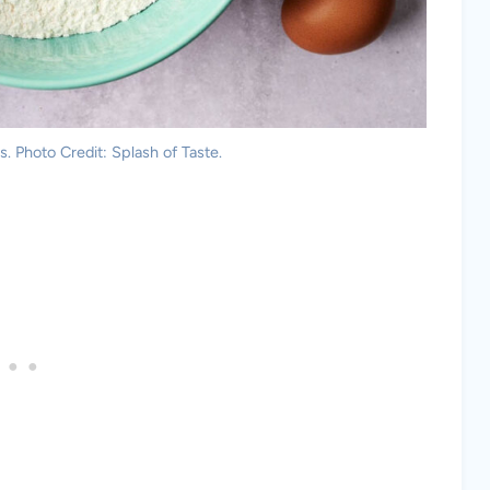
. Photo Credit: Splash of Taste.