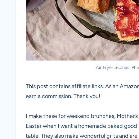
Air Fryer Scones. Phot
This post contains affiliate links. As an Amazon
earn a commission. Thank you!
I make these for weekend brunches, Mother’s 
Easter when I want a homemade baked good tha
table. They also make wonderful gifts and are 