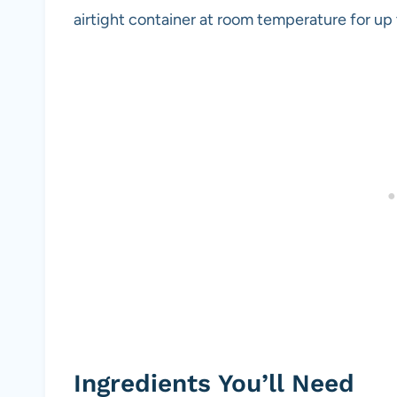
airtight container at room temperature for up 
Ingredients You’ll Need