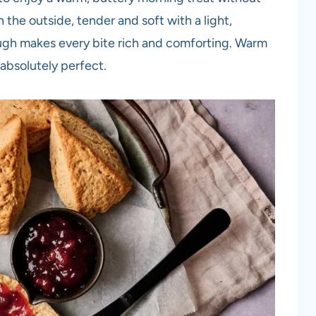
the outside, tender and soft with a light,
ough makes every bite rich and comforting. Warm
 absolutely perfect.