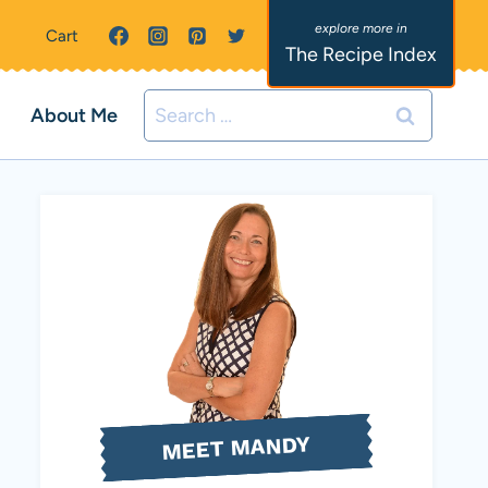
Cart
The Recipe Index
Search
About Me
for:
MEET MANDY