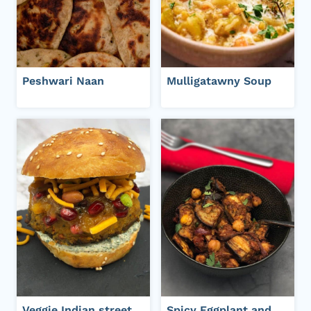
Peshwari Naan
Mulligatawny Soup
Veggie Indian street
Spicy Eggplant and