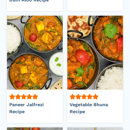
Paneer Jalfrezi
Vegetable Bhuna
Recipe
Recipe