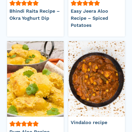
Bhindi Raita Recipe –
Easy Jeera Aloo
Okra Yoghurt Dip
Recipe – Spiced
Potatoes
Vindaloo recipe
Dum Aloo Recipe