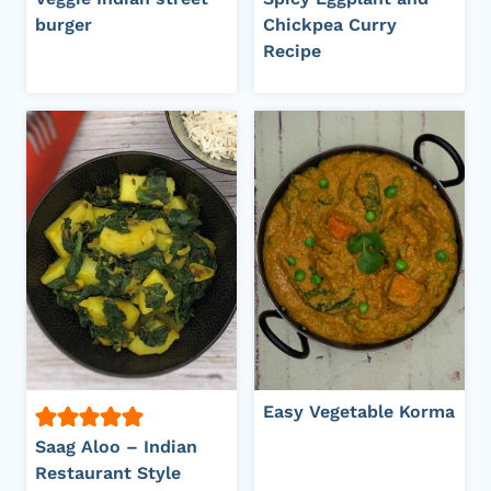
burger
Chickpea Curry
Recipe
Easy Vegetable Korma
Saag Aloo – Indian
Restaurant Style