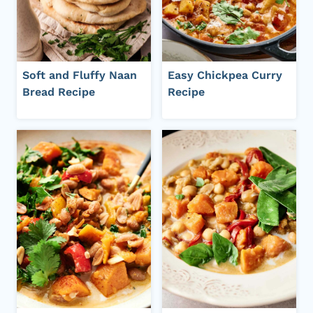
Soft and Fluffy Naan
Easy Chickpea Curry
Bread Recipe
Recipe