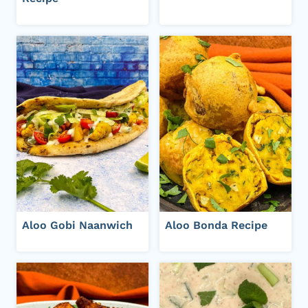
Aloo Gobi Naanwich
Aloo Bonda Recipe