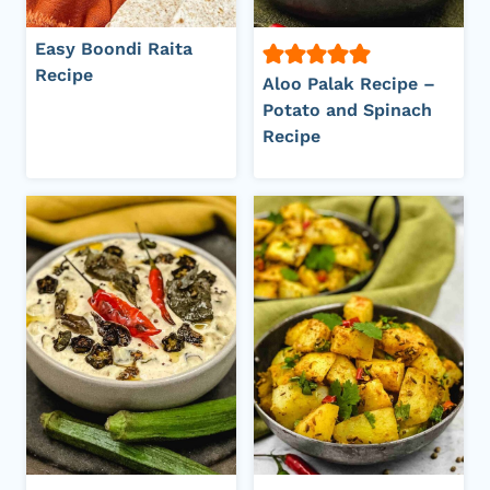
Easy Boondi Raita
Recipe
Aloo Palak Recipe –
Potato and Spinach
Recipe