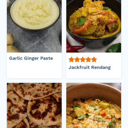
Garlic Ginger Paste
Jackfruit Rendang