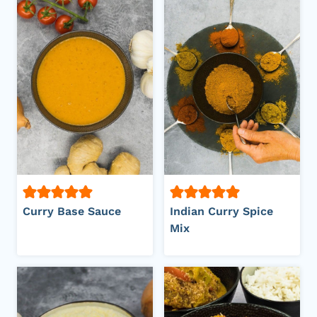
Curry Base Sauce
Indian Curry Spice
Mix