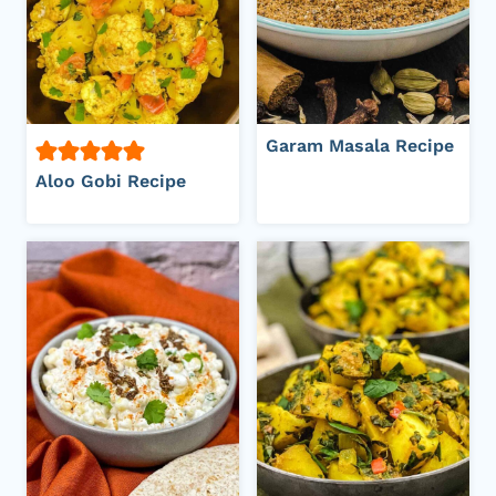
Garam Masala Recipe
Aloo Gobi Recipe