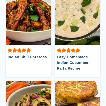
Indian Chili Potatoes
Easy Homemade
Indian Cucumber
Raita Recipe