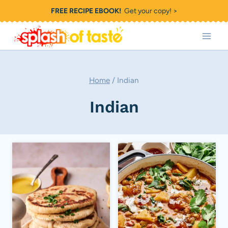
Skip
FREE RECIPE EBOOK!
Get your copy! >
to
content
Home
/
Indian
Indian