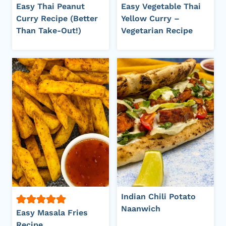
Easy Thai Peanut
Easy Vegetable Thai
Curry Recipe (Better
Yellow Curry –
Than Take-Out!)
Vegetarian Recipe
Indian Chili Potato
Naanwich
Easy Masala Fries
Recipe