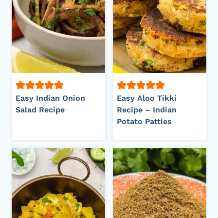
Easy Indian Onion
Easy Aloo Tikki
Salad Recipe
Recipe – Indian
Potato Patties