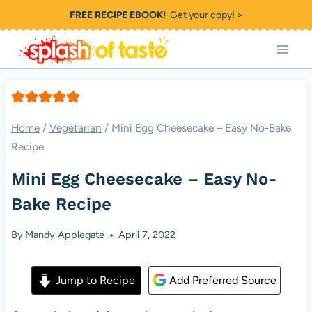
Skip
FREE RECIPE EBOOK!
Get your copy! >
to
content
Home
/
Vegetarian
/
Mini Egg Cheesecake – Easy No-Bake
Recipe
Mini Egg Cheesecake – Easy No-
Bake Recipe
By
Mandy Applegate
April 7, 2022
Jump to Recipe
Add Preferred Source