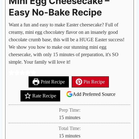
Mini Egg Cheesecake –
Easy No-Bake Recipe
Want a fun and easy to make Easter cheesecake? Full of
creamy, mini egg chocolatey flavor on an insanely good
chocolate crumb base, this will be a HUGE Easter success!
We show you how to make our stunning mini egg
cheesecake, with only 15 minutes of preparation, it's SO
simple. Your family will love it!
Print Recipe
Pin Recipe
Add Preferred Source
Rate Recipe
Prep Time:
m
15
minutes
i
Total Time:
n
m
15
minutes