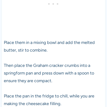
Place them in a mixing bowl and add the melted
butter, stir to combine.
Then place the Graham cracker crumbs into a
springform pan and press down with a spoon to
ensure they are compact.
Place the pan in the fridge to chill, while you are
making the cheesecake filling.