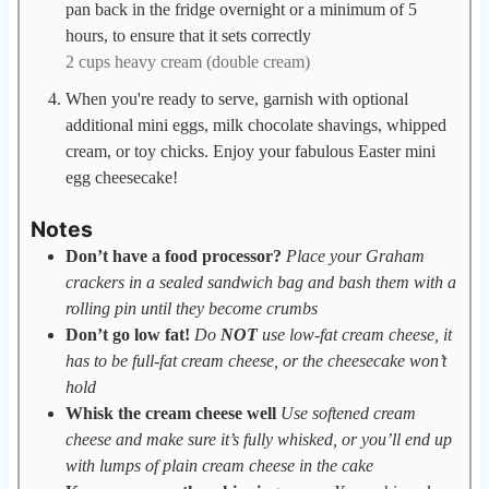
pan back in the fridge overnight or a minimum of 5
hours, to ensure that it sets correctly
2 cups heavy cream (double cream)
When you're ready to serve, garnish with optional
additional mini eggs, milk chocolate shavings, whipped
cream, or toy chicks. Enjoy your fabulous Easter mini
egg cheesecake!
Notes
Don’t have a food processor?
Place your Graham
crackers in a sealed sandwich bag and bash them with a
rolling pin until they become crumbs
Don’t go low fat!
Do
NOT
use low-fat cream cheese, it
has to be full-fat cream cheese, or the cheesecake won’t
hold
Whisk the cream cheese well
Use softened cream
cheese and make sure it’s fully whisked, or you’ll end up
with lumps of plain cream cheese in the cake