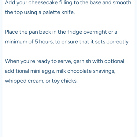
Add your cheesecake filling to the base and smooth
the top using a palette knife.
Place the pan back in the fridge overnight or a
minimum of 5 hours, to ensure that it sets correctly.
When you’re ready to serve, garnish with optional
additional mini eggs, milk chocolate shavings,
whipped cream, or toy chicks.