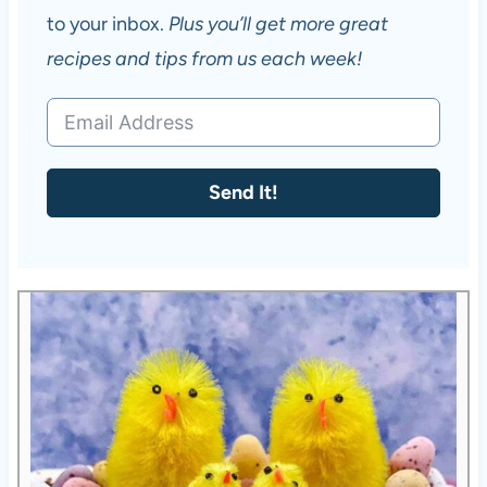
to your inbox.
Plus you’ll get more great
recipes and tips from us each week!
Send It!