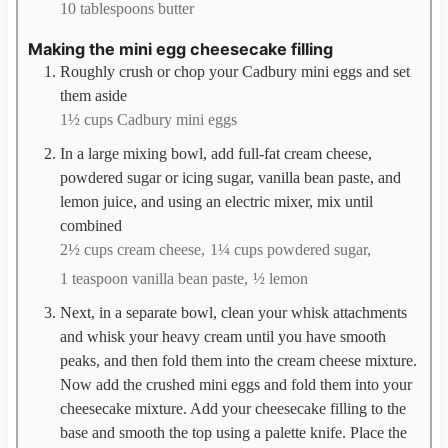
10 tablespoons butter
Making the mini egg cheesecake filling
Roughly crush or chop your Cadbury mini eggs and set
them aside
1½ cups Cadbury mini eggs
In a large mixing bowl, add full-fat cream cheese,
powdered sugar or icing sugar, vanilla bean paste, and
lemon juice, and using an electric mixer, mix until
combined
2½ cups cream cheese,
1¼ cups powdered sugar,
1 teaspoon vanilla bean paste,
½ lemon
Next, in a separate bowl, clean your whisk attachments
and whisk your heavy cream until you have smooth
peaks, and then fold them into the cream cheese mixture.
Now add the crushed mini eggs and fold them into your
cheesecake mixture. Add your cheesecake filling to the
base and smooth the top using a palette knife. Place the