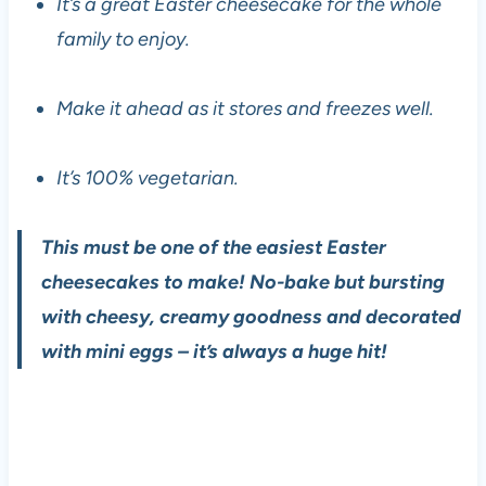
It’s a great Easter cheesecake for the whole
family to enjoy.
Make it ahead as it stores and freezes well.
It’s 100% vegetarian.
This must be one of the easiest Easter
cheesecakes to make! No-bake but bursting
with cheesy, creamy goodness and decorated
with mini eggs – it’s always a huge hit!