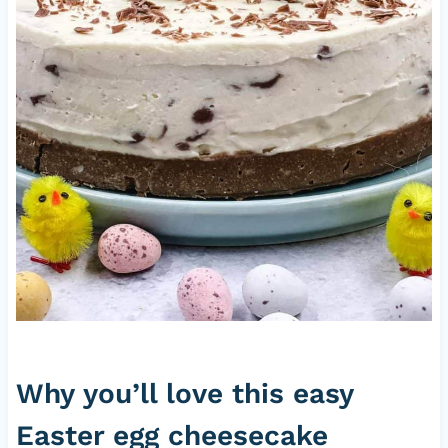
Why you’ll love this easy
Easter egg cheesecake