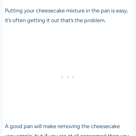
Putting your cheesecake mixture in the pan is easy,
it’s often getting it out that’s the problem.
A good pan will make removing the cheesecake