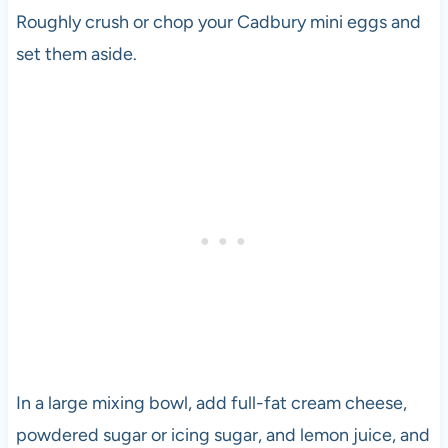
Roughly crush or chop your Cadbury mini eggs and
set them aside.
In a large mixing bowl, add full-fat cream cheese,
powdered sugar or icing sugar, and lemon juice, and