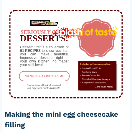
SERIOUSLY GOOD
DESSERTS!
Dessert First
is a collection of
61 RECIPES
to show you that
you can make beautiful,
impressive desserts right in
your own kitchen, no matter
your skill level.
Includes ad-free recipes like:
∙ Lemon Pound Cake
∙ Key Lime Bars
$14.99 FOR A LIMITED TIME
∙ Boston Cream Pie
∙ No-Bake Chocolate Lasagna
∙ Raspberry Cheesecake
Immediate eBook download.
...and much more!
No physical book available.
Making the mini egg cheesecake
filling