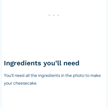
Ingredients you’ll need
You’ll need all the ingredients in the photo to make
your cheesecake.