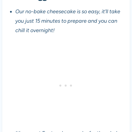
Our no-bake cheesecake is so easy, it’ll take
you just 15 minutes to prepare and you can
chill it overnight!