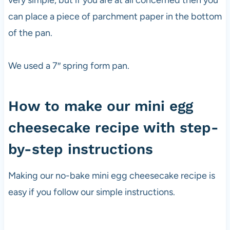
very simple, but if you are at all concerned then you
can place a piece of parchment paper in the bottom
of the pan.
We used a 7″ spring form pan.
How to make our mini egg
cheesecake recipe with step-
by-step instructions
Making our no-bake mini egg cheesecake recipe is
easy if you follow our simple instructions.