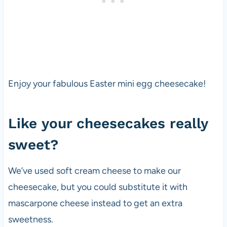
Enjoy your fabulous Easter mini egg cheesecake!
Like your cheesecakes really
sweet?
We’ve used soft cream cheese to make our
cheesecake, but you could substitute it with
mascarpone cheese instead to get an extra
sweetness.