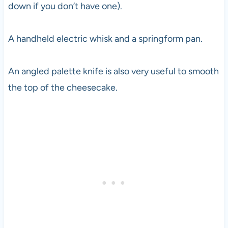
down if you don’t have one).
A handheld electric whisk and a springform pan.
An angled palette knife is also very useful to smooth
the top of the cheesecake.