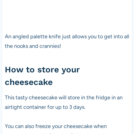
An angled palette knife just allows you to get into all
the nooks and crannies!
How to store your
cheesecake
This tasty cheesecake will store in the fridge in an
airtight container for up to 3 days.
You can also freeze your cheesecake when