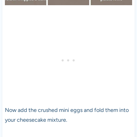
Now add the crushed mini eggs and fold them into
your cheesecake mixture.