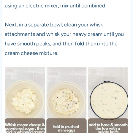
using an electric mixer, mix until combined.
Next, in a separate bowl, clean your whisk
attachments and whisk your heavy cream until you
have smooth peaks, and then fold them into the
cream cheese mixture.