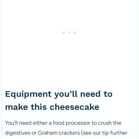
Equipment you’ll need to
make this cheesecake
You’ll need either a food processor to crush the
digestives or Graham crackers (see our tip further