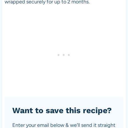
wrapped securely for up to 2 months.
Want to save this recipe?
Enter your email below & we’ll send it straight