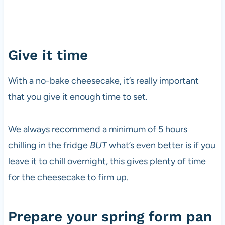
Give it time
With a no-bake cheesecake, it’s really important
that you give it enough time to set.
We always recommend a minimum of 5 hours
chilling in the fridge
BUT
what’s even better is if you
leave it to chill overnight, this gives plenty of time
for the cheesecake to firm up.
Prepare your spring form pan