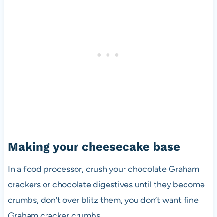
Making your cheesecake base
In a food processor, crush your chocolate Graham
crackers or chocolate digestives until they become
crumbs, don’t over blitz them, you don’t want fine
Graham cracker crumbs.