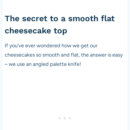
The secret to a smooth flat
cheesecake top
If you’ve ever wondered how we get our
cheesecakes so smooth and flat, the answer is easy
– we use an angled palette knife!