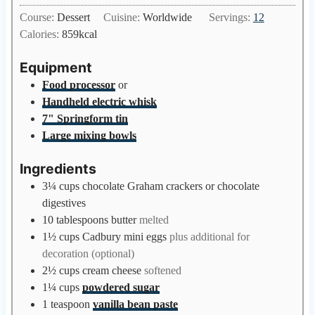
u
i
Course:
Dessert
Cuisine:
Worldwide
Servings:
12
t
n
Calories:
859
kcal
e
u
s
t
Equipment
e
Food processor
or
s
Handheld electric whisk
7" Springform tin
Large mixing bowls
Ingredients
3¼
cups
chocolate Graham crackers or chocolate
digestives
10
tablespoons
butter
melted
1½
cups
Cadbury mini eggs
plus additional for
decoration (optional)
2½
cups
cream cheese
softened
1¼
cups
powdered sugar
1
teaspoon
vanilla bean paste