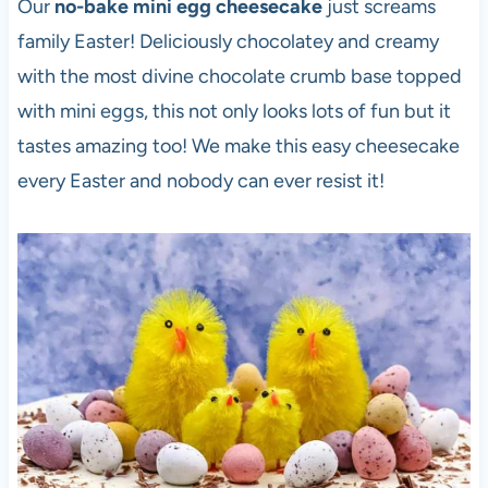
Our
no-bake mini egg cheesecake
just screams
family Easter! Deliciously chocolatey and creamy
with the most divine chocolate crumb base topped
with mini eggs, this not only looks lots of fun but it
tastes amazing too! We make this easy cheesecake
every Easter and nobody can ever resist it!