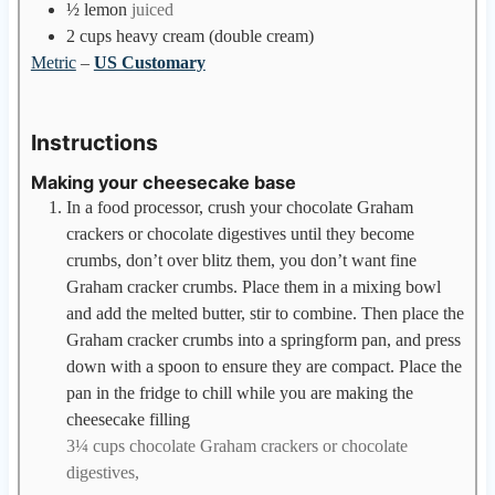
½
lemon
juiced
2
cups
heavy cream (double cream)
Metric
–
US Customary
Instructions
Making your cheesecake base
In a food processor, crush your chocolate Graham
crackers or chocolate digestives until they become
crumbs, don’t over blitz them, you don’t want fine
Graham cracker crumbs. Place them in a mixing bowl
and add the melted butter, stir to combine. Then place the
Graham cracker crumbs into a springform pan, and press
down with a spoon to ensure they are compact. Place the
pan in the fridge to chill while you are making the
cheesecake filling
3¼ cups chocolate Graham crackers or chocolate
digestives,