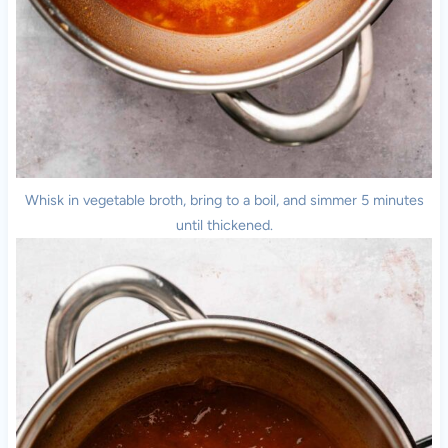
Whisk in vegetable broth, bring to a boil, and simmer 5 minutes
until thickened.