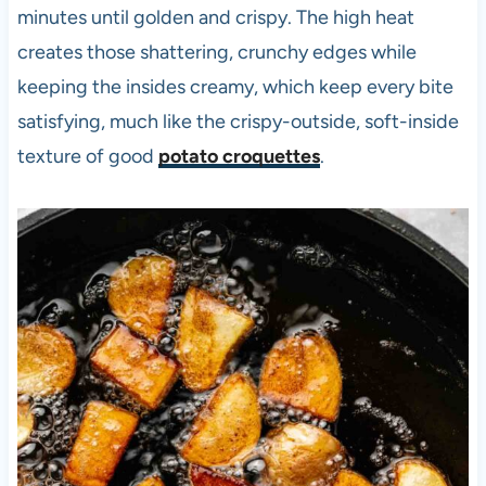
minutes until golden and crispy. The high heat
creates those shattering, crunchy edges while
keeping the insides creamy, which keep every bite
satisfying, much like the crispy-outside, soft-inside
texture of good
potato croquettes
.