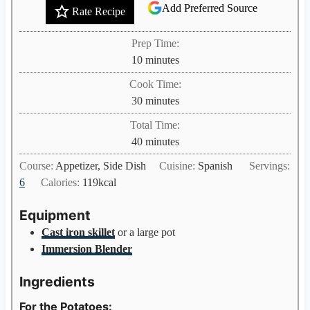
Add Preferred Source
Rate Recipe
Prep Time:
m
10
minutes
i
Cook Time:
n
m
30
minutes
u
i
Total Time:
t
n
m
40
minutes
e
u
i
s
Course:
Appetizer, Side Dish
Cuisine:
Spanish
Servings:
t
n
6
Calories:
119
kcal
e
u
s
t
Equipment
e
Cast iron skillet
or a large pot
s
Immersion Blender
Ingredients
For the Potatoes: