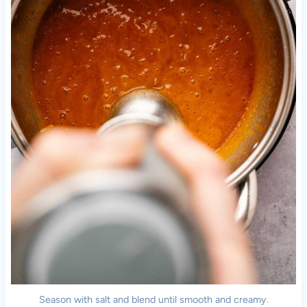
Season with salt and blend until smooth and creamy.