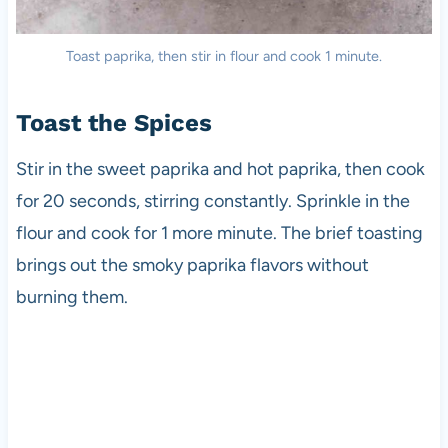
Toast paprika, then stir in flour and cook 1 minute.
Toast the Spices
Stir in the sweet paprika and hot paprika, then cook
for 20 seconds, stirring constantly. Sprinkle in the
flour and cook for 1 more minute. The brief toasting
brings out the smoky paprika flavors without
burning them.