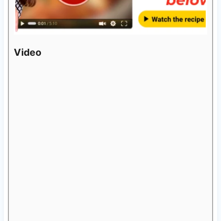
Video