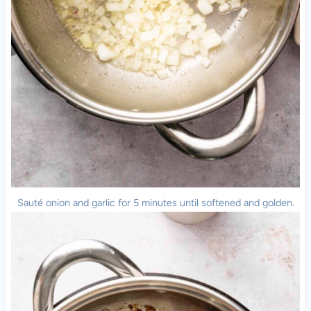
Sauté onion and garlic for 5 minutes until softened and golden.