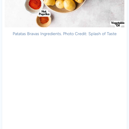
Patatas Bravas Ingredients. Photo Credit: Splash of Taste