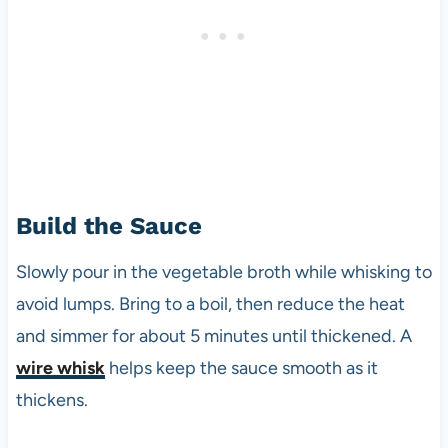
Build the Sauce
Slowly pour in the vegetable broth while whisking to
avoid lumps. Bring to a boil, then reduce the heat
and simmer for about 5 minutes until thickened. A
wire whisk
helps keep the sauce smooth as it
thickens.