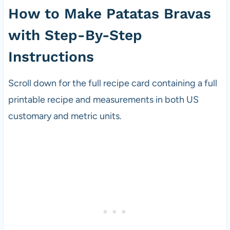
How to Make Patatas Bravas
with Step-By-Step
Instructions
Scroll down for the full recipe card containing a full
printable recipe and measurements in both US
customary and metric units.