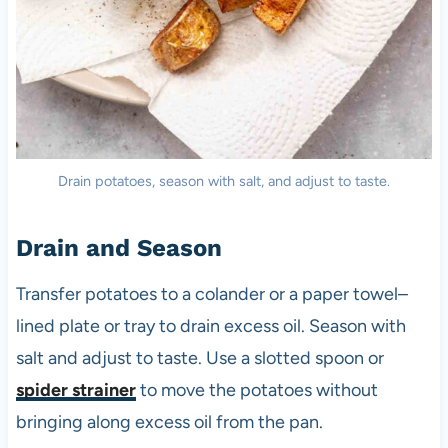
Drain potatoes, season with salt, and adjust to taste.
Drain and Season
Transfer potatoes to a colander or a paper towel–
lined plate or tray to drain excess oil. Season with
salt and adjust to taste. Use a slotted spoon or
spider strainer
to move the potatoes without
bringing along excess oil from the pan.