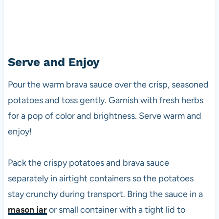
Serve and Enjoy
Pour the warm brava sauce over the crisp, seasoned
potatoes and toss gently. Garnish with fresh herbs
for a pop of color and brightness. Serve warm and
enjoy!
Pack the crispy potatoes and brava sauce
separately in airtight containers so the potatoes
stay crunchy during transport. Bring the sauce in a
mason jar
or small container with a tight lid to