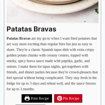
Patatas Bravas
Patatas Bravas
are my go-to when I want fried potatoes that
are way more exciting than regular fries but just as easy to
share. They're a classic Spanish tapas dish with extra crispy
golden potato chunks with creamy centers, topped with
smoky, spicy brava sauce made with paprika, garlic, and
onions. I make them for tapas nights, get-togethers with
friends, and dinner parties because they're crowd-pleasers that
feel special without being complicated. They stay fresh in the
fridge for up to 3 days and reheat well, and the sauce freezes
for up to 3 months.
Print Recipe
Pin Recipe