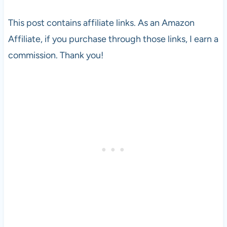
This post contains affiliate links. As an Amazon
Affiliate, if you purchase through those links, I earn a
commission. Thank you!