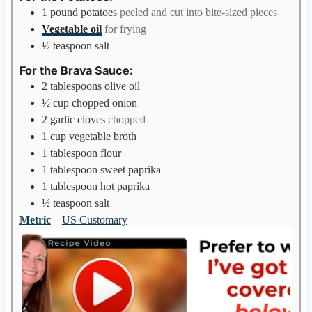
1
pound
potatoes
peeled and cut into bite-sized pieces
Vegetable oil
for frying
½
teaspoon
salt
For the Brava Sauce:
2
tablespoons
olive oil
½
cup
chopped onion
2
garlic cloves
chopped
1
cup
vegetable broth
1
tablespoon
flour
1
tablespoon
sweet paprika
1
tablespoon
hot paprika
½
teaspoon
salt
Metric
–
US Customary