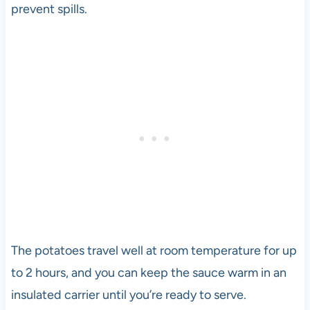
prevent spills.
The potatoes travel well at room temperature for up
to 2 hours, and you can keep the sauce warm in an
insulated carrier until you’re ready to serve.