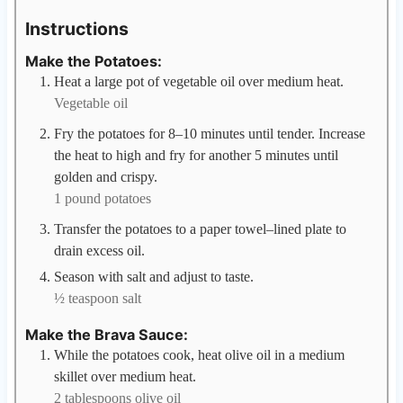
Instructions
Make the Potatoes:
Heat a large pot of vegetable oil over medium heat.
Vegetable oil
Fry the potatoes for 8–10 minutes until tender. Increase
the heat to high and fry for another 5 minutes until
golden and crispy.
1 pound potatoes
Transfer the potatoes to a paper towel–lined plate to
drain excess oil.
Season with salt and adjust to taste.
½ teaspoon salt
Make the Brava Sauce:
While the potatoes cook, heat olive oil in a medium
skillet over medium heat.
2 tablespoons olive oil