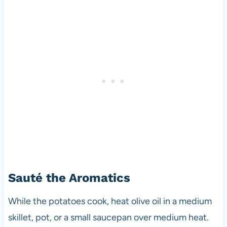
Sauté the Aromatics
While the potatoes cook, heat olive oil in a medium
skillet, pot, or a small saucepan over medium heat.