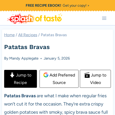
Skip
FREE RECIPE EBOOK!
Get your copy! >
to
content
Home
/
All Recipes
/
Patatas Bravas
Patatas Bravas
By
Mandy Applegate
January 5, 2026
Jump to
Add Preferred
Jump to
Recipe
Source
Video
Patatas Bravas
are what I make when regular fries
won’t cut it for the occasion. They’re extra crispy
golden potatoes with smoky, spicy brava sauce full