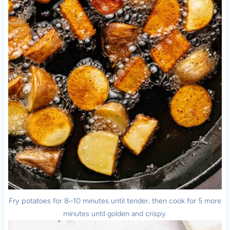
Fry potatoes for 8–10 minutes until tender, then cook for 5 more
minutes until golden and crispy.