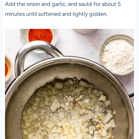
Add the onion and garlic, and sauté for about 5
minutes until softened and lightly golden.