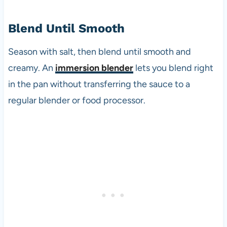
Blend Until Smooth
Season with salt, then blend until smooth and
creamy. An
immersion blender
lets you blend right
in the pan without transferring the sauce to a
regular blender or food processor.