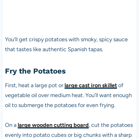
You’ll get crispy potatoes with smoky, spicy sauce
that tastes like authentic Spanish tapas.
Fry the Potatoes
First, heat a large pot or
large cast iron skillet
of
vegetable oil over medium heat. You’ll want enough
oil to submerge the potatoes for even frying.
On a
large wooden cutting board
, cut the potatoes
evenly into potato cubes or big chunks with a sharp