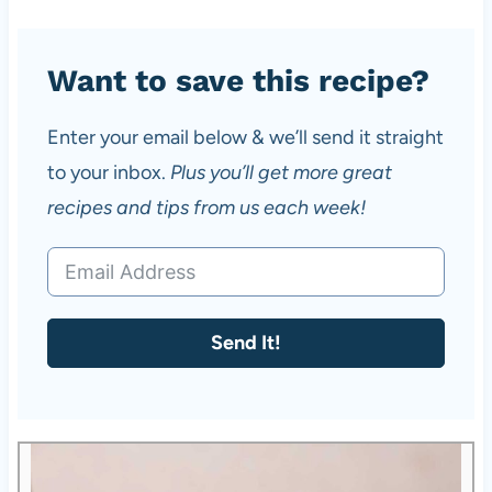
Want to save this recipe?
Enter your email below & we’ll send it straight
to your inbox.
Plus you’ll get more great
recipes and tips from us each week!
Send It!