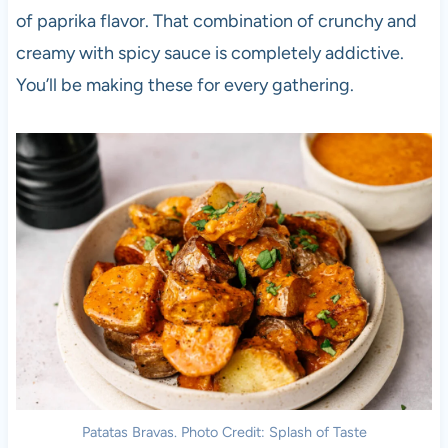
of paprika flavor. That combination of crunchy and
creamy with spicy sauce is completely addictive.
You’ll be making these for every gathering.
Patatas Bravas. Photo Credit: Splash of Taste