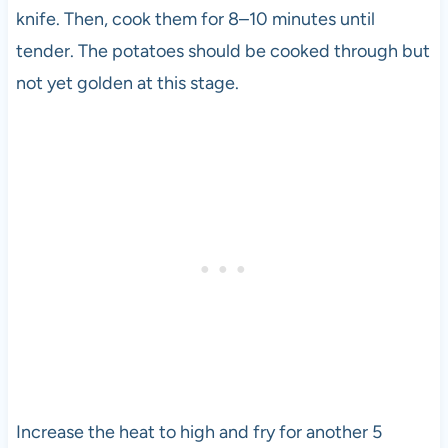
knife. Then, cook them for 8–10 minutes until
tender. The potatoes should be cooked through but
not yet golden at this stage.
Increase the heat to high and fry for another 5