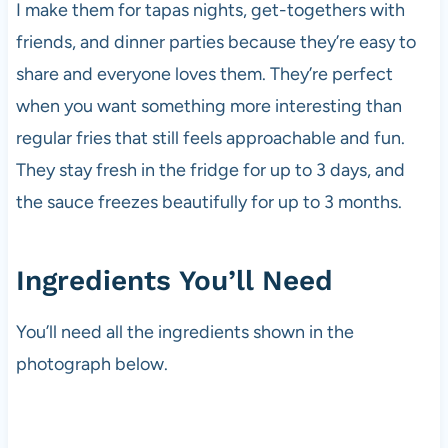
I make them for tapas nights, get-togethers with
friends, and dinner parties because they’re easy to
share and everyone loves them. They’re perfect
when you want something more interesting than
regular fries that still feels approachable and fun.
They stay fresh in the fridge for up to 3 days, and
the sauce freezes beautifully for up to 3 months.
Ingredients You’ll Need
You’ll need all the ingredients shown in the
photograph below.