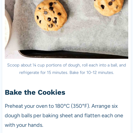
Scoop about ¼ cup portions of dough, roll each into a ball, and
refrigerate for 15 minutes. Bake for 10-12 minutes.
Bake the Cookies
Preheat your oven to 180ºC (350°F). Arrange six
dough balls per baking sheet and flatten each one
with your hands.