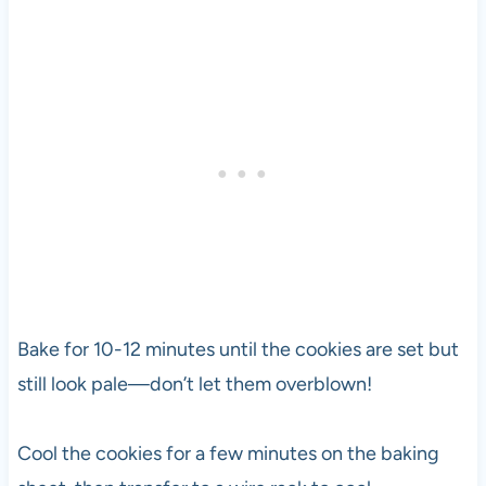
Bake for 10-12 minutes until the cookies are set but
still look pale—don’t let them overblown!
Cool the cookies for a few minutes on the baking