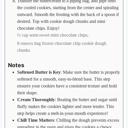
Transfer the buttercream to a piping bag, and pipe onto
the cooled cookies, starting from the center and spiraling
outward. Smooth the frosting with the back of a spoon if
desired. Top with cookie dough chunks and mini
chocolate chips. Enjoy!
½ cup semi-sweet mini chocolate chips,
8 ounces bag frozen chocolate chip cookie dough
chunks
Notes
Softened Butter is Key
: Make sure the butter is properly
softened for a smooth, easy-to-blend base. This step
ensures your cookies have a consistent texture and hold
their shape.
Cream Thoroughly
: Beating the butter and sugar until
fluffy makes the cookies lighter and more tender. This
step helps create a melt-in-your-mouth experience!
Chill Time Matters
: Chilling the dough prevents excess
spreading in the oven and gives the cookies a chewy,