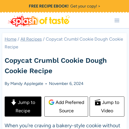
Skip
FREE RECIPE EBOOK!
Get your copy! >
to
content
Home
/
All Recipes
/
Copycat Crumbl Cookie Dough Cookie
Recipe
Copycat Crumbl Cookie Dough
Cookie Recipe
By
Mandy Applegate
November 6, 2024
Jump to
Add Preferred
Jump to
Recipe
Source
Video
When you’re craving a bakery-style cookie without