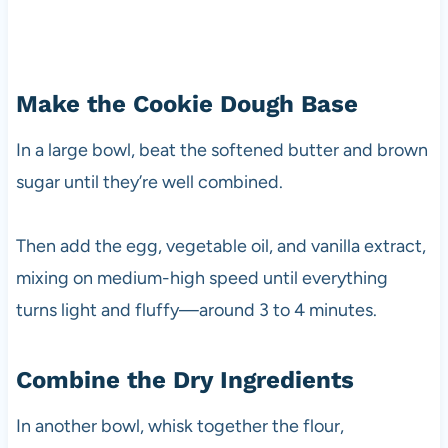
Make the Cookie Dough Base
In a large bowl, beat the softened butter and brown
sugar until they’re well combined.
Then add the egg, vegetable oil, and vanilla extract,
mixing on medium-high speed until everything
turns light and fluffy—around 3 to 4 minutes.
Combine the Dry Ingredients
In another bowl, whisk together the flour,