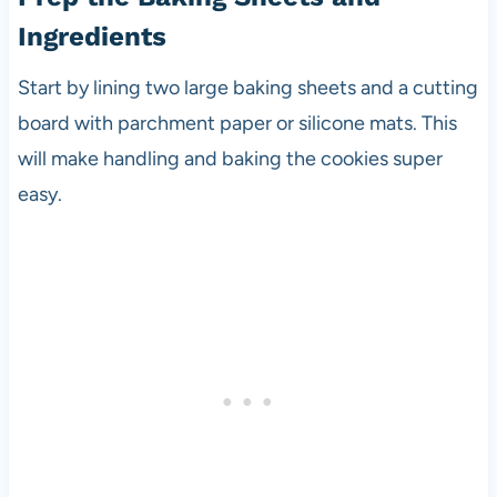
Ingredients
Start by lining two large baking sheets and a cutting
board with parchment paper or silicone mats. This
will make handling and baking the cookies super
easy.