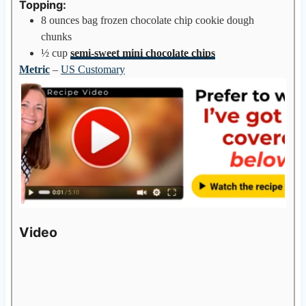
Topping:
8
ounces
bag frozen chocolate chip cookie dough
chunks
½
cup
semi-sweet mini chocolate chips
Metric
–
US Customary
Video