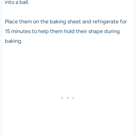
into a ball.
Place them on the baking sheet and refrigerate for
15 minutes to help them hold their shape during
baking.