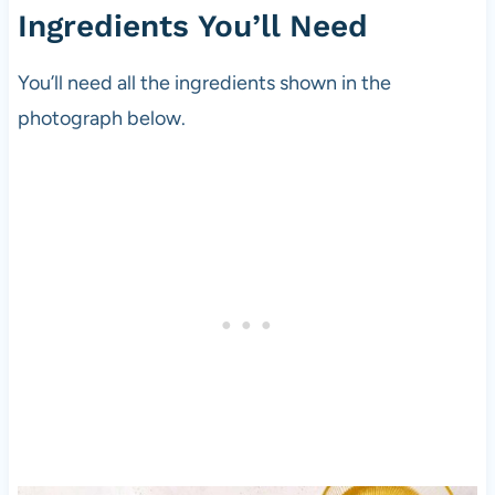
Ingredients You’ll Need
You’ll need all the ingredients shown in the
photograph below.