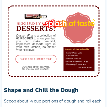
SERIOUSLY GOOD
DESSERTS!
Dessert First
is a collection of
61 RECIPES
to show you that
you can make beautiful,
impressive desserts right in
your own kitchen, no matter
your skill level.
Includes ad-free recipes like:
∙ Lemon Pound Cake
∙ Key Lime Bars
$14.99 FOR A LIMITED TIME
∙ Boston Cream Pie
∙ No-Bake Chocolate Lasagna
∙ Raspberry Cheesecake
Immediate eBook download.
...and much more!
No physical book available.
Shape and Chill the Dough
Scoop about ¼ cup portions of dough and roll each