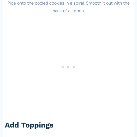
Pipe onto the cooled cookies in a spiral. Smooth it out with the
back of a spoon.
Add Toppings