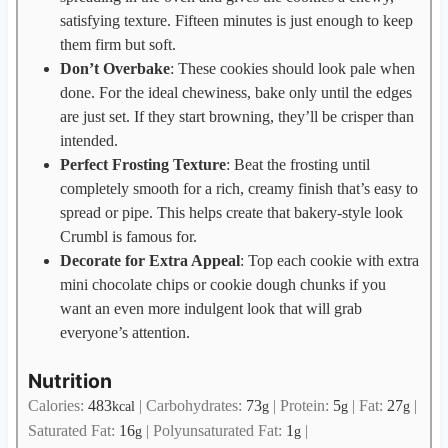
satisfying texture. Fifteen minutes is just enough to keep
them firm but soft.
Don’t Overbake
: These cookies should look pale when
done. For the ideal chewiness, bake only until the edges
are just set. If they start browning, they’ll be crisper than
intended.
Perfect Frosting Texture
: Beat the frosting until
completely smooth for a rich, creamy finish that’s easy to
spread or pipe. This helps create that bakery-style look
Crumbl is famous for.
Decorate for Extra Appeal
: Top each cookie with extra
mini chocolate chips or cookie dough chunks if you
want an even more indulgent look that will grab
everyone’s attention.
Nutrition
Calories:
483
|
Carbohydrates:
73
|
Protein:
5
|
Fat:
27
|
kcal
g
g
g
Saturated Fat:
16
|
Polyunsaturated Fat:
1
|
g
g