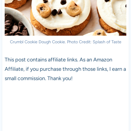
Crumbl Cookie Dough Cookie. Photo Credit: Splash of Taste
This post contains affiliate links. As an Amazon
Affiliate, if you purchase through those links, I earn a
small commission. Thank you!