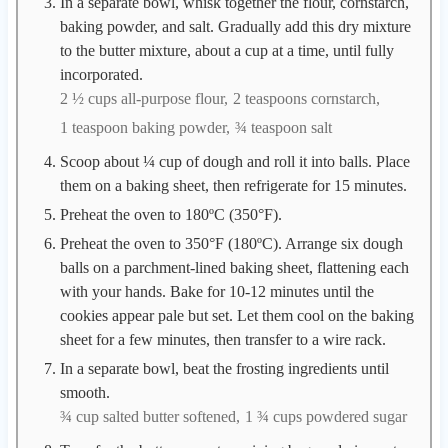
In a separate bowl, whisk together the flour, cornstarch,
baking powder, and salt. Gradually add this dry mixture
to the butter mixture, about a cup at a time, until fully
incorporated.
2 ½ cups all-purpose flour,
2 teaspoons cornstarch,
1 teaspoon baking powder,
¾ teaspoon salt
Scoop about ¼ cup of dough and roll it into balls. Place
them on a baking sheet, then refrigerate for 15 minutes.
Preheat the oven to 180ºC (350°F).
Preheat the oven to 350°F (180ºC). Arrange six dough
balls on a parchment-lined baking sheet, flattening each
with your hands. Bake for 10-12 minutes until the
cookies appear pale but set. Let them cool on the baking
sheet for a few minutes, then transfer to a wire rack.
In a separate bowl, beat the frosting ingredients until
smooth.
¾ cup salted butter softened,
1 ¾ cups powdered sugar