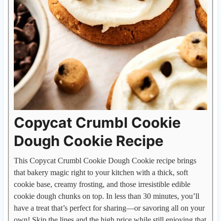
Copycat Crumbl Cookie
Dough Cookie Recipe
This Copycat Crumbl Cookie Dough Cookie recipe brings
that bakery magic right to your kitchen with a thick, soft
cookie base, creamy frosting, and those irresistible edible
cookie dough chunks on top. In less than 30 minutes, you’ll
have a treat that’s perfect for sharing—or savoring all on your
own! Skip the lines and the high price while still enjoying that