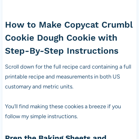
How to Make Copycat Crumbl
Cookie Dough Cookie with
Step-By-Step Instructions
Scroll down for the full recipe card containing a full
printable recipe and measurements in both US
customary and metric units.
You’ll find making these cookies a breeze if you
follow my simple instructions.
Prep the Baking Sheets and