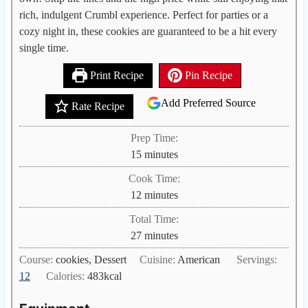
rich, indulgent Crumbl experience. Perfect for parties or a
cozy night in, these cookies are guaranteed to be a hit every
single time.
Print Recipe
Pin Recipe
Add Preferred Source
Rate Recipe
Prep Time:
m
15
minutes
i
Cook Time:
n
m
12
minutes
u
i
Total Time:
t
n
m
27
minutes
e
u
i
s
Course:
cookies, Dessert
Cuisine:
American
Servings:
t
n
12
Calories:
483
kcal
e
u
s
t