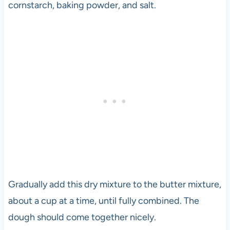
cornstarch, baking powder, and salt.
Gradually add this dry mixture to the butter mixture,
about a cup at a time, until fully combined. The
dough should come together nicely.