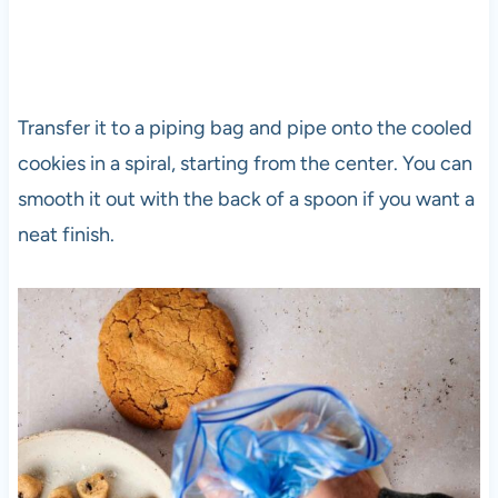
Transfer it to a piping bag and pipe onto the cooled
cookies in a spiral, starting from the center. You can
smooth it out with the back of a spoon if you want a
neat finish.