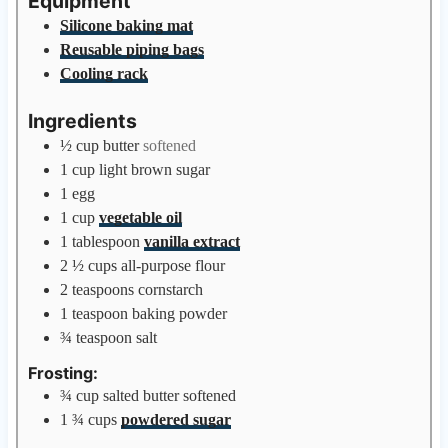
Equipment
e
Silicone baking mat
s
Reusable piping bags
Cooling rack
Ingredients
½
cup
butter
softened
1
cup
light brown sugar
1
egg
1
cup
vegetable oil
1
tablespoon
vanilla extract
2 ½
cups
all-purpose flour
2
teaspoons
cornstarch
1
teaspoon
baking powder
¾
teaspoon
salt
Frosting:
¾
cup
salted butter softened
1 ¾
cups
powdered sugar