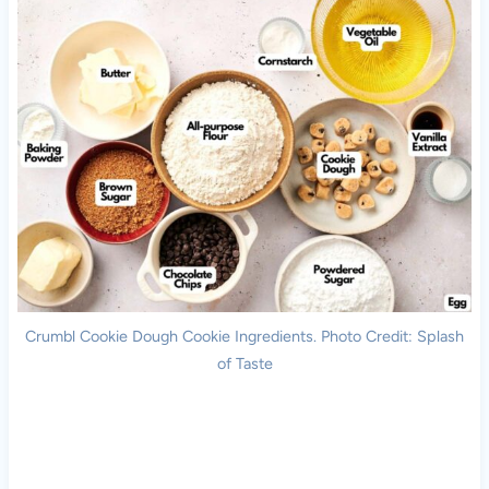
Crumbl Cookie Dough Cookie Ingredients. Photo Credit: Splash
of Taste