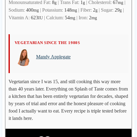
Monounsaturated Fat:
8
|
Trans Fat:
1
|
Cholesterol:
67
|
g
g
mg
Sodium:
400
|
Potassium:
148
|
Fiber:
2
|
Sugar:
29
|
mg
mg
g
g
Vitamin A:
623
|
Calcium:
54
|
Iron:
2
IU
mg
mg
M
VEGETARIAN SINCE THE 1980S
a
Mandy Applegate
n
d
y
A
Vegetarian since I was 15, and still cooking this way more
p
than 40 years later. Everything on Splash of Taste comes from
p
a kitchen that has been entirely vegetarian for decades, shaped
l
by years of trial and error and the honest pleasure of cooking
e
food I actually want to eat. Every recipe is triple tested before
g
it lands here.
a
t