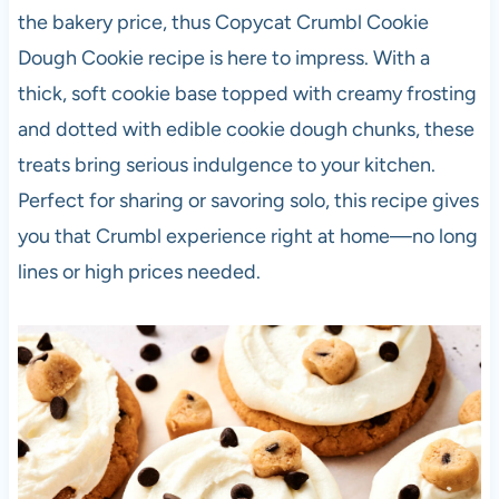
the bakery price, thus Copycat Crumbl Cookie
Dough Cookie recipe is here to impress. With a
thick, soft cookie base topped with creamy frosting
and dotted with edible cookie dough chunks, these
treats bring serious indulgence to your kitchen.
Perfect for sharing or savoring solo, this recipe gives
you that Crumbl experience right at home—no long
lines or high prices needed.