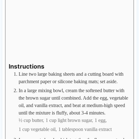
Instructions
Line two large baking sheets and a cutting board with
parchment paper or silicone baking mats; set aside.
In a large mixing bowl, cream the softened butter with
the brown sugar until combined. Add the egg, vegetable
oil, and vanilla extract, and beat at medium-high speed
until the mixture is fluffy, about 3-4 minutes.
½ cup butter,
1 cup light brown sugar,
1 egg,
1 cup vegetable oil,
1 tablespoon vanilla extract