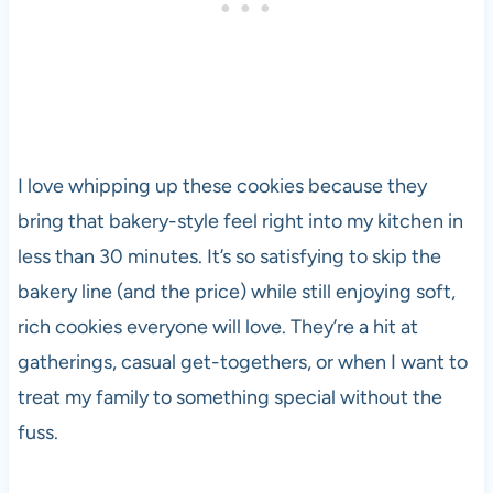
I love whipping up these cookies because they
bring that bakery-style feel right into my kitchen in
less than 30 minutes. It’s so satisfying to skip the
bakery line (and the price) while still enjoying soft,
rich cookies everyone will love. They’re a hit at
gatherings, casual get-togethers, or when I want to
treat my family to something special without the
fuss.