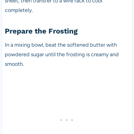
sheet, then transfer to a wire rack to cool
completely.
Prepare the Frosting
In a mixing bowl, beat the softened butter with
powdered sugar until the frosting is creamy and
smooth.