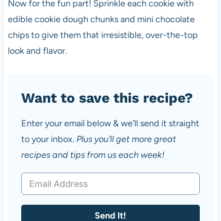
Now for the fun part! Sprinkle each cookie with
edible cookie dough chunks and mini chocolate
chips to give them that irresistible, over-the-top
look and flavor.
Want to save this recipe?
Enter your email below & we’ll send it straight
to your inbox.
Plus you’ll get more great
recipes and tips from us each week!
Send It!