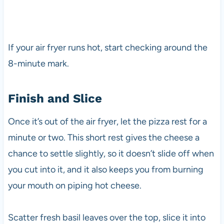
If your air fryer runs hot, start checking around the
8-minute mark.
Finish and Slice
Once it’s out of the air fryer, let the pizza rest for a
minute or two. This short rest gives the cheese a
chance to settle slightly, so it doesn’t slide off when
you cut into it, and it also keeps you from burning
your mouth on piping hot cheese.
Scatter fresh basil leaves over the top, slice it into