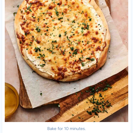
Bake for 10 minutes.