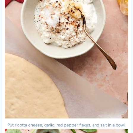
Put ricotta cheese, garlic, red pepper flakes, and salt in a bowl.