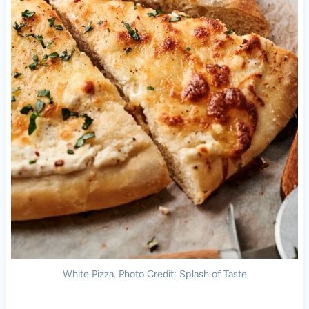
White Pizza. Photo Credit: Splash of Taste