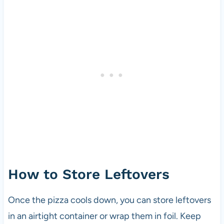
How to Store Leftovers
Once the pizza cools down, you can store leftovers
in an airtight container or wrap them in foil. Keep