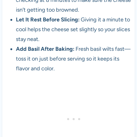
checking at 8 minutes to make sure the cheese
isn’t getting too browned.
Let It Rest Before Slicing:
Giving it a minute to
cool helps the cheese set slightly so your slices
stay neat.
Add Basil After Baking:
Fresh basil wilts fast—
toss it on just before serving so it keeps its
flavor and color.