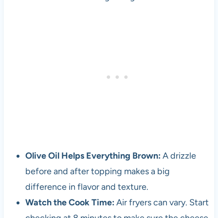
Olive Oil Helps Everything Brown:
A drizzle
before and after topping makes a big
difference in flavor and texture.
Watch the Cook Time:
Air fryers can vary. Start