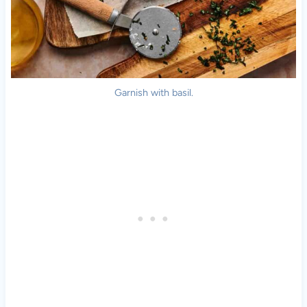
Garnish with basil.