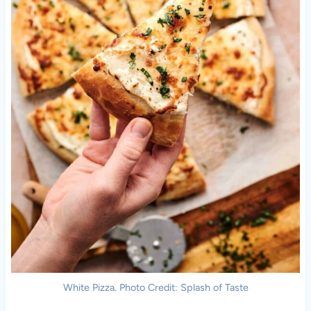
White Pizza. Photo Credit: Splash of Taste