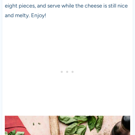
eight pieces, and serve while the cheese is still nice
and melty. Enjoy!