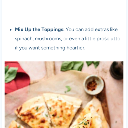
Mix Up the Toppings:
You can add extras like
spinach, mushrooms, or even a little prosciutto
if you want something heartier.