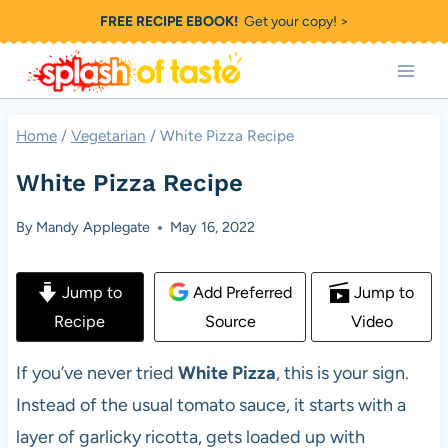
Skip
FREE RECIPE EBOOK!
Get your copy! >
to
content
Home
/
Vegetarian
/
White Pizza Recipe
White Pizza Recipe
By
Mandy Applegate
May 16, 2022
Jump to
Add Preferred
Jump to
Recipe
Source
Video
If you’ve never tried
White Pizza
, this is your sign.
Instead of the usual tomato sauce, it starts with a
layer of garlicky ricotta, gets loaded up with