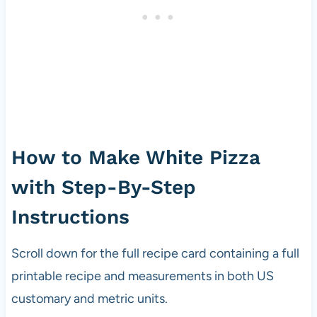
How to Make White Pizza
with Step-By-Step
Instructions
Scroll down for the full recipe card containing a full
printable recipe and measurements in both US
customary and metric units.