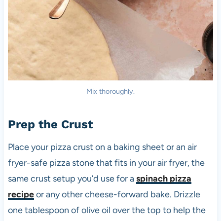
Mix thoroughly.
Prep the Crust
Place your pizza crust on a baking sheet or an air
fryer-safe pizza stone that fits in your air fryer, the
same crust setup you’d use for a
spinach pizza
recipe
or any other cheese-forward bake. Drizzle
one tablespoon of olive oil over the top to help the