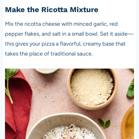
Make the Ricotta Mixture
Mix the ricotta cheese with minced garlic, red
pepper flakes, and salt in a small bowl. Set it aside—
this gives your pizza a flavorful, creamy base that
takes the place of traditional sauce.