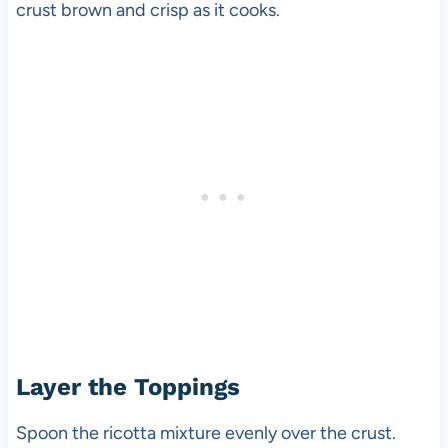
crust brown and crisp as it cooks.
Layer the Toppings
Spoon the ricotta mixture evenly over the crust.