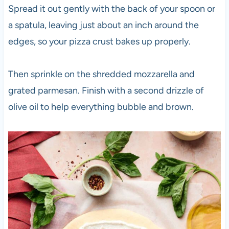
Spread it out gently with the back of your spoon or
a spatula, leaving just about an inch around the
edges, so your pizza crust bakes up properly.
Then sprinkle on the shredded mozzarella and
grated parmesan. Finish with a second drizzle of
olive oil to help everything bubble and brown.