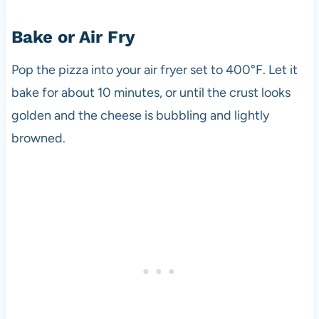
Bake or Air Fry
Pop the pizza into your air fryer set to 400°F. Let it
bake for about 10 minutes, or until the crust looks
golden and the cheese is bubbling and lightly
browned.