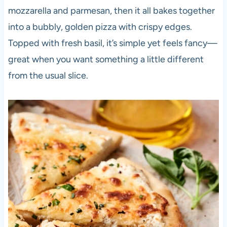
mozzarella and parmesan, then it all bakes together
into a bubbly, golden pizza with crispy edges.
Topped with fresh basil, it’s simple yet feels fancy—
great when you want something a little different
from the usual slice.