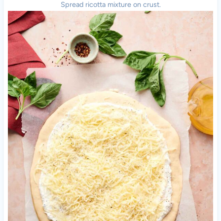
Spread ricotta mixture on crust.