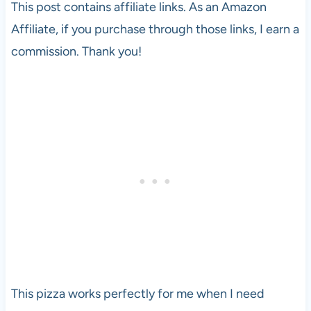
This post contains affiliate links. As an Amazon
Affiliate, if you purchase through those links, I earn a
commission. Thank you!
This pizza works perfectly for me when I need