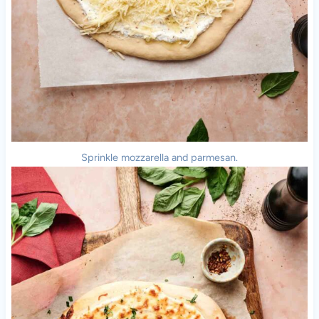
Sprinkle mozzarella and parmesan.