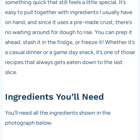
something quick that still feels a little special. It’s
easy to pull together with ingredients I usually have
on hand, and since it uses a pre-made crust, there’s
no waiting around for dough to rise. You can prep it
ahead, stash it in the fridge, or freeze it! Whether it’s
a casual dinner or a game day snack, it’s one of those
recipes that always gets eaten down to the last
slice.
Ingredients You’ll Need
You’ll need all the ingredients shown in the
photograph below.