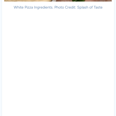
White Pizza Ingredients. Photo Credit: Splash of Taste