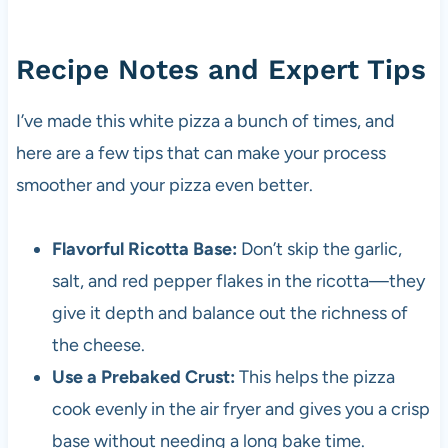
Recipe Notes and Expert Tips
I’ve made this white pizza a bunch of times, and
here are a few tips that can make your process
smoother and your pizza even better.
Flavorful Ricotta Base:
Don’t skip the garlic,
salt, and red pepper flakes in the ricotta—they
give it depth and balance out the richness of
the cheese.
Use a Prebaked Crust:
This helps the pizza
cook evenly in the air fryer and gives you a crisp
base without needing a long bake time.