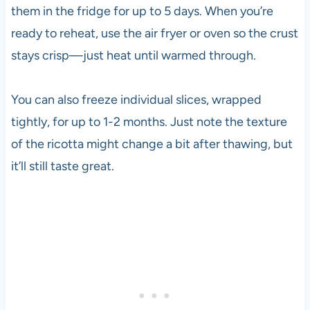
them in the fridge for up to 5 days. When you’re
ready to reheat, use the air fryer or oven so the crust
stays crisp—just heat until warmed through.
You can also freeze individual slices, wrapped
tightly, for up to 1-2 months. Just note the texture
of the ricotta might change a bit after thawing, but
it’ll still taste great.