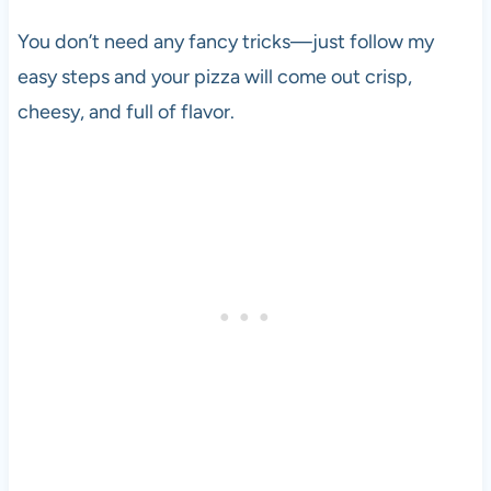
You don’t need any fancy tricks—just follow my
easy steps and your pizza will come out crisp,
cheesy, and full of flavor.