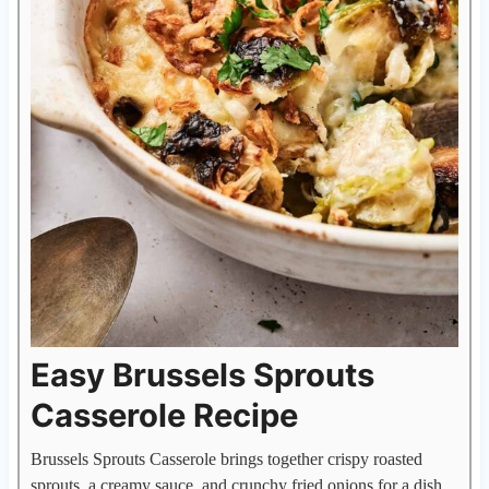
Easy Brussels Sprouts
Casserole Recipe
Brussels Sprouts Casserole brings together crispy roasted
sprouts, a creamy sauce, and crunchy fried onions for a dish