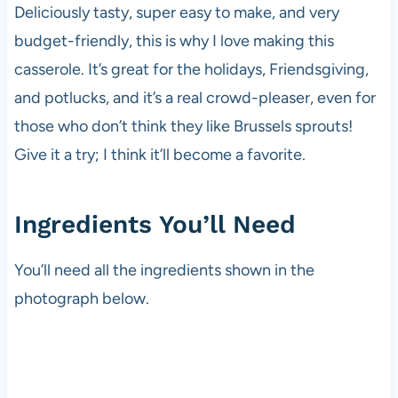
Deliciously tasty, super easy to make, and very
budget-friendly, this is why I love making this
casserole. It’s great for the holidays, Friendsgiving,
and potlucks, and it’s a real crowd-pleaser, even for
those who don’t think they like Brussels sprouts!
Give it a try; I think it’ll become a favorite.
Ingredients You’ll Need
You’ll need all the ingredients shown in the
photograph below.