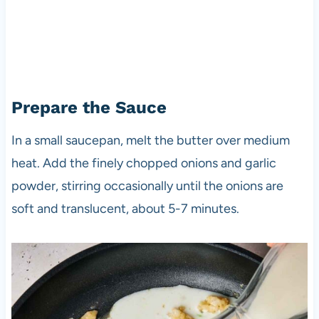
Prepare the Sauce
In a small saucepan, melt the butter over medium
heat. Add the finely chopped onions and garlic
powder, stirring occasionally until the onions are
soft and translucent, about 5-7 minutes.