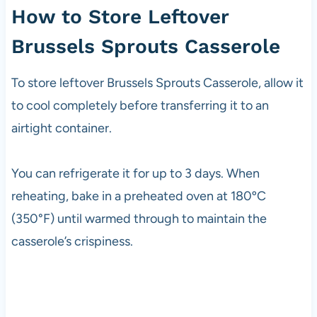
How to Store Leftover
Brussels Sprouts Casserole
To store leftover Brussels Sprouts Casserole, allow it
to cool completely before transferring it to an
airtight container.
You can refrigerate it for up to 3 days. When
reheating, bake in a preheated oven at 180ºC
(350°F) until warmed through to maintain the
casserole’s crispiness.