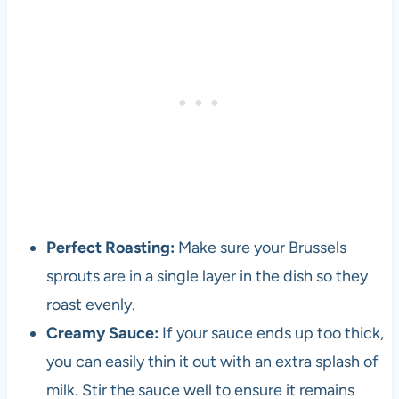
l
o
p
e
r
a
n
d
v
e
g
e
Perfect Roasting:
Make sure your Brussels
t
sprouts are in a single layer in the dish so they
a
r
roast evenly.
i
Creamy Sauce:
If your sauce ends up too thick,
a
you can easily thin it out with an extra splash of
n
s
milk. Stir the sauce well to ensure it remains