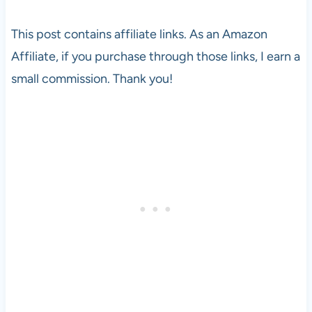
This post contains affiliate links. As an Amazon
Affiliate, if you purchase through those links, I earn a
small commission. Thank you!