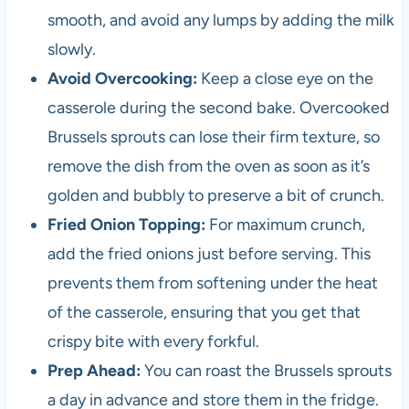
i
smooth, and avoid any lumps by adding the milk
n
slowly.
c
e
Avoid Overcooking:
Keep a close eye on the
t
casserole during the second bake. Overcooked
h
Brussels sprouts can lose their firm texture, so
e
1
remove the dish from the oven as soon as it’s
9
golden and bubbly to preserve a bit of crunch.
8
Fried Onion Topping:
For maximum crunch,
0
s
add the fried onions just before serving. This
prevents them from softening under the heat
of the casserole, ensuring that you get that
crispy bite with every forkful.
Prep Ahead:
You can roast the Brussels sprouts
a day in advance and store them in the fridge.