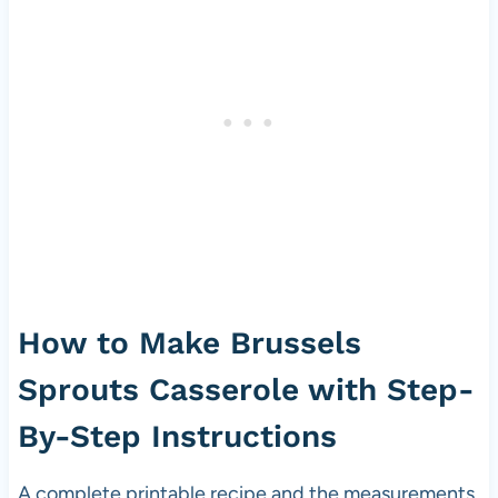
How to Make Brussels
Sprouts Casserole with Step-
By-Step Instructions
A complete printable recipe and the measurements