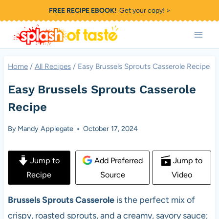
Skip
FREE RECIPE EBOOK!
Get your copy! >
to
content
Home
/
All Recipes
/
Easy Brussels Sprouts Casserole Recipe
Easy Brussels Sprouts Casserole
Recipe
By
Mandy Applegate
October 17, 2024
Jump to
Add Preferred
Jump to
Recipe
Source
Video
Brussels Sprouts Casserole
is the perfect mix of
crispy, roasted sprouts,
and a creamy, savory sauce;