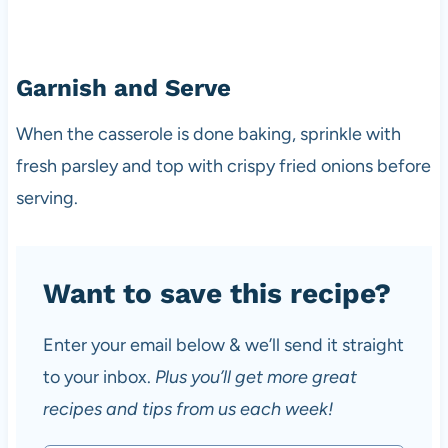
Garnish and Serve
When the casserole is done baking, sprinkle with
fresh parsley and top with crispy fried onions before
serving.
Want to save this recipe?
Enter your email below & we’ll send it straight
to your inbox.
Plus you’ll get more great
recipes and tips from us each week!