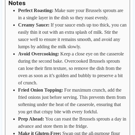
Notes
Perfect Roasting:
Make sure your Brussels sprouts are
in a single layer in the dish so they roast evenly.
Creamy Sauce:
If your sauce ends up too thick, you can
easily thin it out with an extra splash of milk. Stir the
sauce well to ensure it remains smooth, and avoid any
lumps by adding the milk slowly.
Avoid Overcooking:
Keep a close eye on the casserole
during the second bake. Overcooked Brussels sprouts
can lose their firm texture, so remove the dish from the
oven as soon as it’s golden and bubbly to preserve a bit
of crunch.
Fried Onion Topping:
For maximum crunch, add the
fried onions just before serving. This prevents them from
softening under the heat of the casserole, ensuring that
you get that crispy bite with every forkful.
Prep Ahead:
You can roast the Brussels sprouts a day in
advance and store them in the fridge.
Make it Gluten-Free:
Swap out the all-purpose flour