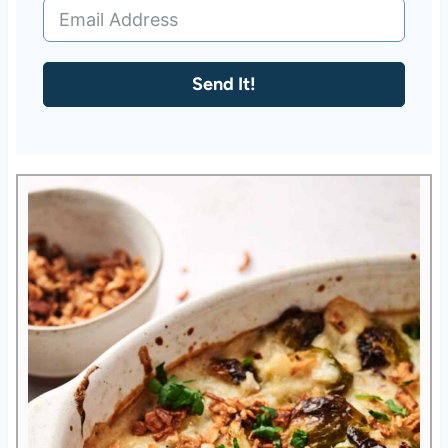
Send It!