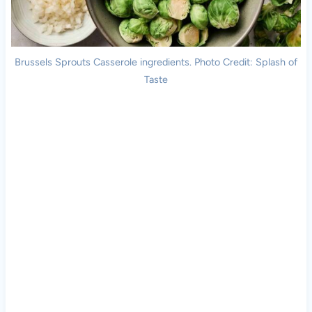
Brussels Sprouts Casserole ingredients. Photo Credit: Splash of
Taste