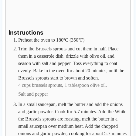
Instructions
Preheat the oven to 180ºC (350°F).
Trim the Brussels sprouts and cut them in half. Place
them in a casserole dish, drizzle with olive oil, and
season with salt and pepper. Toss everything to coat
evenly. Bake in the oven for about 20 minutes, until the
Brussels sprouts start to brown and soften.
4 cups brussels sprouts,
1 tablespoon olive oil,
Salt and pepper
In a small saucepan, melt the butter and add the onions
and garlic powder. Cook for 5-7 minutes. Add the While
the Brussels sprouts are roasting, melt the butter in a
small saucepan over medium heat. Add the chopped
onions and garlic powder, cooking for about 5-7 minutes