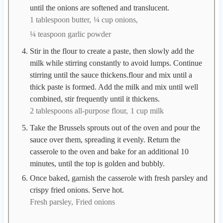
until the onions are softened and translucent.
1 tablespoon butter,
¼ cup onions,
¼ teaspoon garlic powder
Stir in the flour to create a paste, then slowly add the
milk while stirring constantly to avoid lumps. Continue
stirring until the sauce thickens.flour and mix until a
thick paste is formed. Add the milk and mix until well
combined, stir frequently until it thickens.
2 tablespoons all-purpose flour,
1 cup milk
Take the Brussels sprouts out of the oven and pour the
sauce over them, spreading it evenly. Return the
casserole to the oven and bake for an additional 10
minutes, until the top is golden and bubbly.
Once baked, garnish the casserole with fresh parsley and
crispy fried onions. Serve hot.
Fresh parsley,
Fried onions