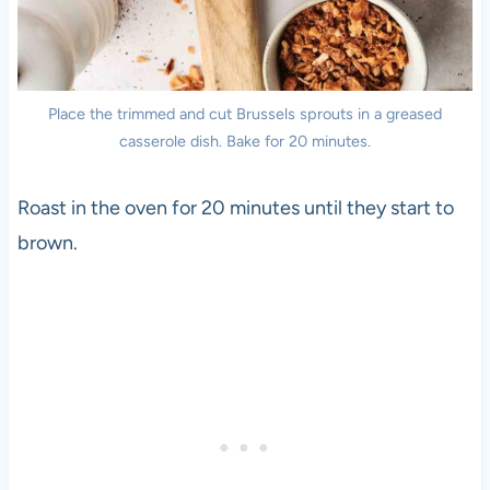
Place the trimmed and cut Brussels sprouts in a greased
casserole dish. Bake for 20 minutes.
Roast in the oven for 20 minutes until they start to
brown.