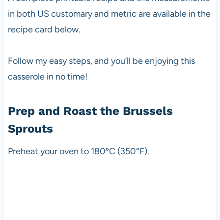
in both US customary and metric are available in the
recipe card below.
Follow my easy steps, and you’ll be enjoying this
casserole in no time!
Prep and Roast the Brussels
Sprouts
Preheat your oven to 180ºC (350°F).