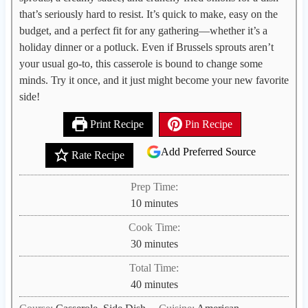
that’s seriously hard to resist. It’s quick to make, easy on the
budget, and a perfect fit for any gathering—whether it’s a
holiday dinner or a potluck. Even if Brussels sprouts aren’t
your usual go-to, this casserole is bound to change some
minds. Try it once, and it just might become your new favorite
side!
Print Recipe
Pin Recipe
Add Preferred Source
Rate Recipe
Prep Time:
m
10
minutes
i
Cook Time:
n
m
30
minutes
u
i
Total Time:
t
n
m
40
minutes
e
u
i
s