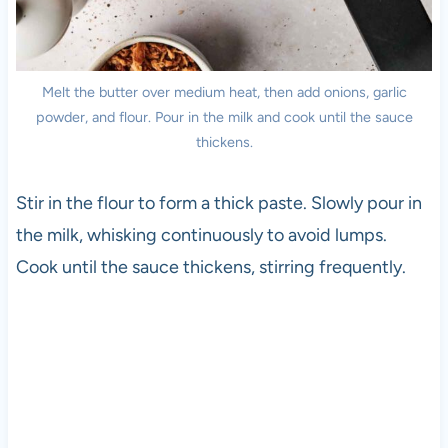
Melt the butter over medium heat, then add onions, garlic
powder, and flour. Pour in the milk and cook until the sauce
thickens.
Stir in the flour to form a thick paste. Slowly pour in
the milk, whisking continuously to avoid lumps.
Cook until the sauce thickens, stirring frequently.