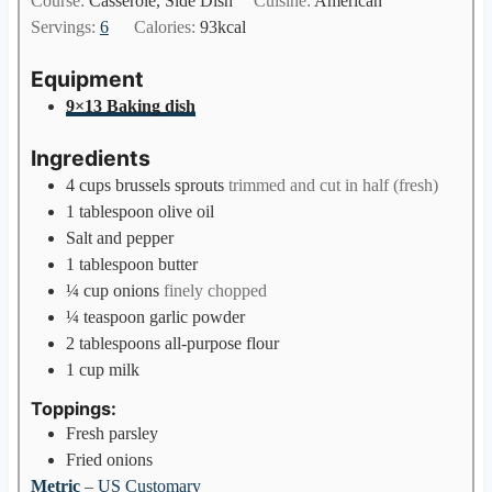
Course:
Casserole, Side Dish
Cuisine:
American
t
n
Servings:
6
Calories:
93
kcal
e
u
s
t
Equipment
e
9×13 Baking dish
s
Ingredients
4
cups
brussels sprouts
trimmed and cut in half (fresh)
1
tablespoon
olive oil
Salt and pepper
1
tablespoon
butter
¼
cup
onions
finely chopped
¼
teaspoon
garlic powder
2
tablespoons
all-purpose flour
1
cup
milk
Toppings:
Fresh parsley
Fried onions
Metric
–
US Customary