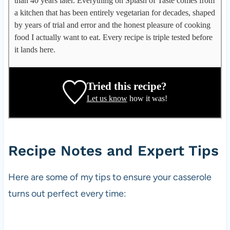
than 40 years later. Everything on Splash of Taste comes from
p
a kitchen that has been entirely vegetarian for decades, shaped
l
by years of trial and error and the honest pleasure of cooking
e
food I actually want to eat. Every recipe is triple tested before
g
it lands here.
a
t
e
Tried this recipe?
,
Let us know
how it was!
r
e
c
i
Recipe Notes and Expert Tips
p
e
Here are some of my tips to ensure your casserole
d
turns out perfect every time:
e
v
e