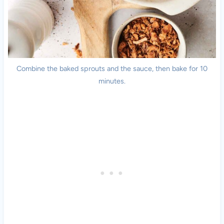
Combine the baked sprouts and the sauce, then bake for 10
minutes.