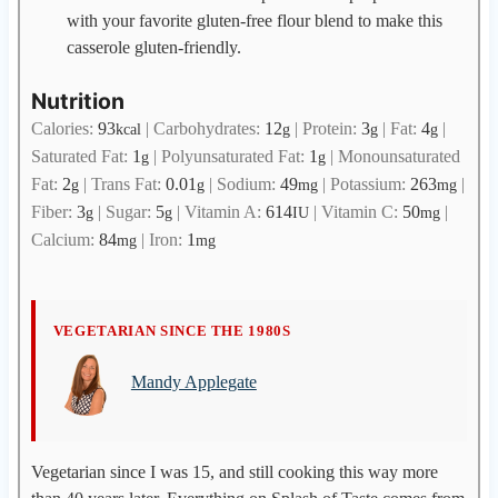
with your favorite gluten-free flour blend to make this
casserole gluten-friendly.
Nutrition
Calories:
93
|
Carbohydrates:
12
|
Protein:
3
|
Fat:
4
|
kcal
g
g
g
Saturated Fat:
1
|
Polyunsaturated Fat:
1
|
Monounsaturated
g
g
Fat:
2
|
Trans Fat:
0.01
|
Sodium:
49
|
Potassium:
263
|
g
g
mg
mg
Fiber:
3
|
Sugar:
5
|
Vitamin A:
614
|
Vitamin C:
50
|
g
g
IU
mg
Calcium:
84
|
Iron:
1
mg
mg
M
VEGETARIAN SINCE THE 1980S
a
Mandy Applegate
n
d
y
A
Vegetarian since I was 15, and still cooking this way more
p