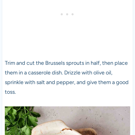
Trim and cut the Brussels sprouts in half, then place
them in a casserole dish. Drizzle with olive oil,
sprinkle with salt and pepper, and give them a good
toss.