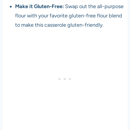
Make it Gluten-Free:
Swap out the all-purpose
flour with your favorite gluten-free flour blend
to make this casserole gluten-friendly.