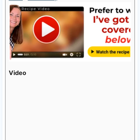
Video