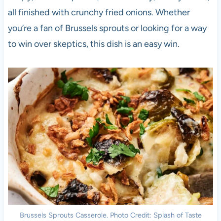
all finished with crunchy fried onions. Whether
you’re a fan of Brussels sprouts or looking for a way
to win over skeptics, this dish is an easy win.
Brussels Sprouts Casserole. Photo Credit: Splash of Taste