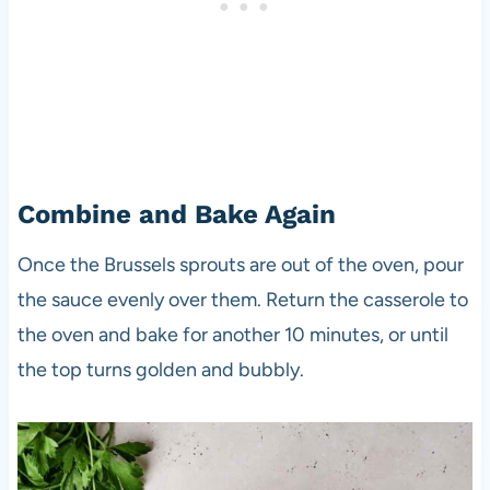
Combine and Bake Again
Once the Brussels sprouts are out of the oven, pour
the sauce evenly over them. Return the casserole to
the oven and bake for another 10 minutes, or until
the top turns golden and bubbly.