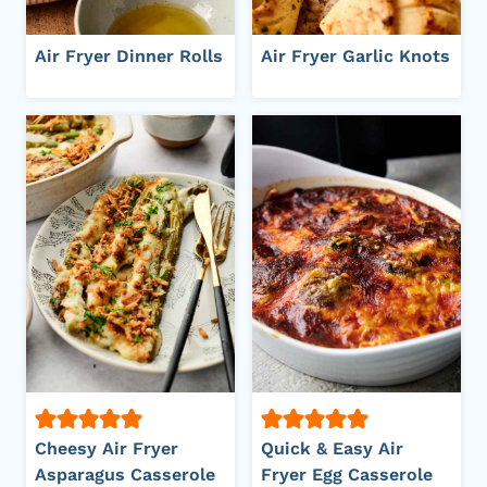
Air Fryer Dinner Rolls
Air Fryer Garlic Knots
Cheesy Air Fryer
Quick & Easy Air
Asparagus Casserole
Fryer Egg Casserole