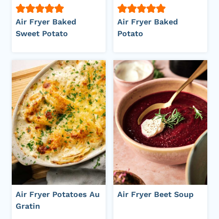
Air Fryer Baked
Air Fryer Baked
Sweet Potato
Potato
Air Fryer Potatoes Au
Air Fryer Beet Soup
Gratin