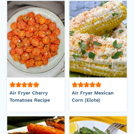
Air Fryer Cherry
Air Fryer Mexican
Tomatoes Recipe
Corn (Elote)