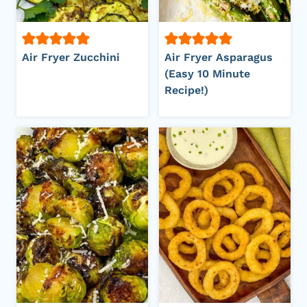
Air Fryer Zucchini
Air Fryer Asparagus
(Easy 10 Minute
Recipe!)