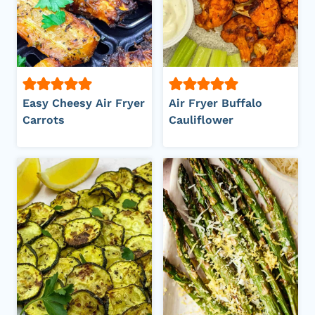
Easy Cheesy Air Fryer
Air Fryer Buffalo
Carrots
Cauliflower