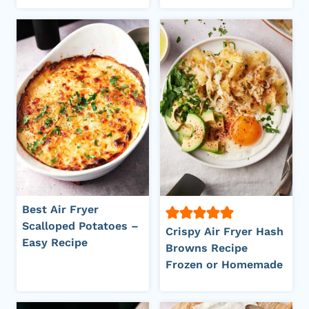
Best Air Fryer
Scalloped Potatoes –
Crispy Air Fryer Hash
Easy Recipe
Browns Recipe
Frozen or Homemade