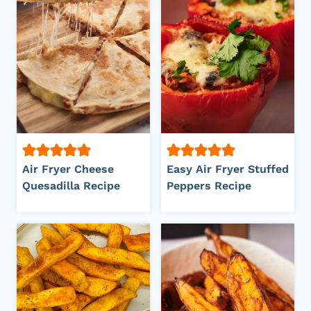
Air Fryer Cheese
Easy Air Fryer Stuffed
Quesadilla Recipe
Peppers Recipe