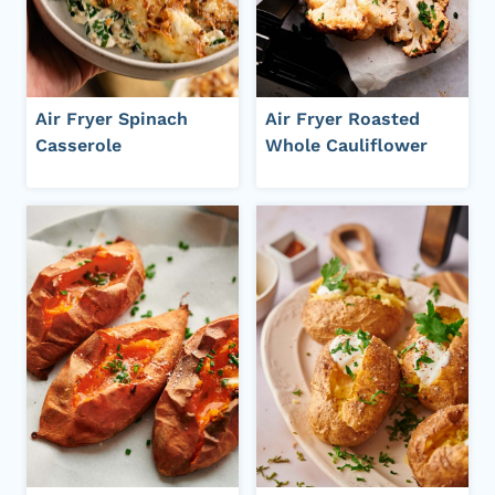
Air Fryer Spinach
Air Fryer Roasted
Casserole
Whole Cauliflower