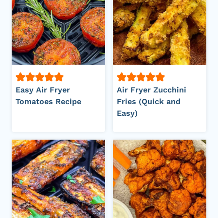
Easy Air Fryer
Air Fryer Zucchini
Tomatoes Recipe
Fries (Quick and
Easy)