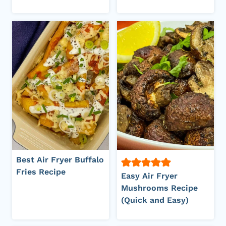
Best Air Fryer Buffalo
Fries Recipe
Easy Air Fryer
Mushrooms Recipe
(Quick and Easy)