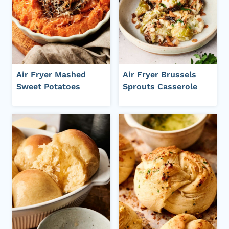
Air Fryer Mashed
Air Fryer Brussels
Sweet Potatoes
Sprouts Casserole