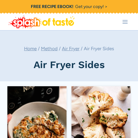
Skip
FREE RECIPE EBOOK!
Get your copy! >
to
content
Home
/
Method
/
Air Fryer
/
Air Fryer Sides
Air Fryer Sides