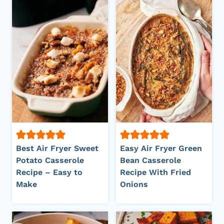
Best Air Fryer Sweet
Easy Air Fryer Green
Potato Casserole
Bean Casserole
Recipe – Easy to
Recipe With Fried
Make
Onions