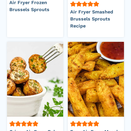
Air Fryer Frozen
Brussels Sprouts
Air Fryer Smashed
Brussels Sprouts
Recipe