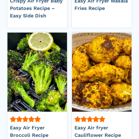
Crispy Air Fryer Baby
Easy Air Fryer Masala
Potatoes Recipe –
Fries Recipe
Easy Side Dish
Easy Air Fryer
Easy Air fryer
Broccoli Recipe
Cauliflower Recipe