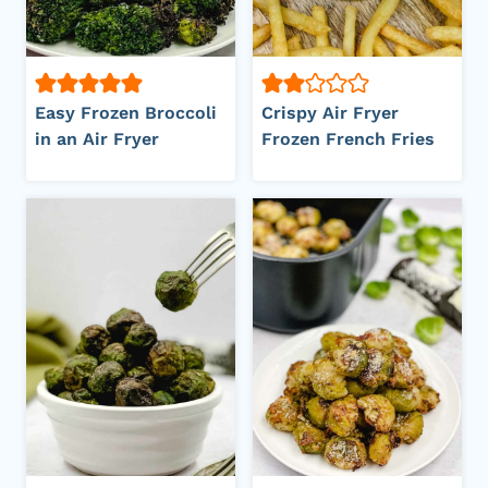
Easy Frozen Broccoli
Crispy Air Fryer
in an Air Fryer
Frozen French Fries