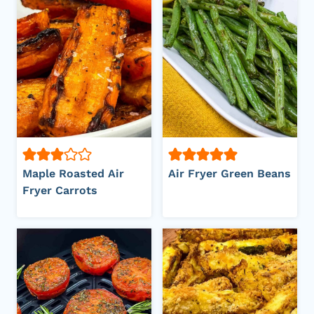
Maple Roasted Air
Air Fryer Green Beans
Fryer Carrots