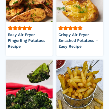
Easy Air Fryer
Crispy Air Fryer
Fingerling Potatoes
Smashed Potatoes –
Recipe
Easy Recipe