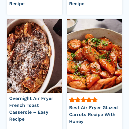
Recipe
Recipe
Overnight Air Fryer
French Toast
Best Air Fryer Glazed
Casserole – Easy
Carrots Recipe With
Recipe
Honey