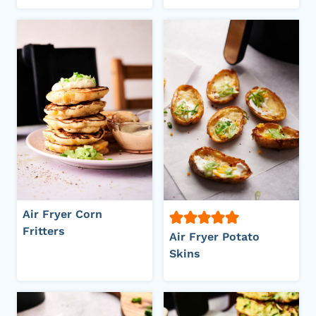
Air Fryer Corn
Fritters
Air Fryer Potato
Skins