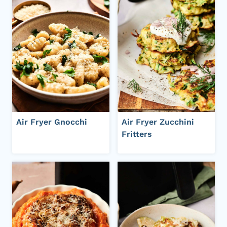
Air Fryer Gnocchi
Air Fryer Zucchini
Fritters