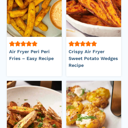
Air Fryer Peri Peri
Crispy Air Fryer
Fries – Easy Recipe
Sweet Potato Wedges
Recipe