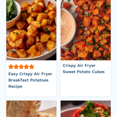
Crispy Air Fryer
Sweet Potato Cubes
Easy Crispy Air Fryer
Breakfast Potatoes
Recipe