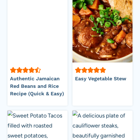
Authentic Jamaican
Easy Vegetable Stew
Red Beans and Rice
Recipe (Quick & Easy)