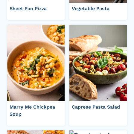
Sheet Pan Pizza
Vegetable Pasta
Marry Me Chickpea
Caprese Pasta Salad
Soup