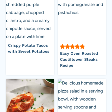
Crispy Potato Tacos
with Sweet Potatoes
Easy Oven Roasted
Cauliflower Steaks
Recipe