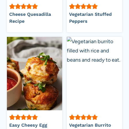
Cheese Quesadilla
Vegetarian Stuffed
Recipe
Peppers
Easy Cheesy Egg
Vegetarian Burrito