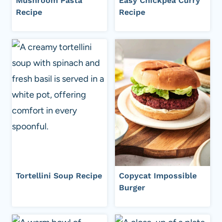
Mushroom Pasta
Easy Chickpea Curry
Recipe
Recipe
Tortellini Soup Recipe
Copycat Impossible
Burger