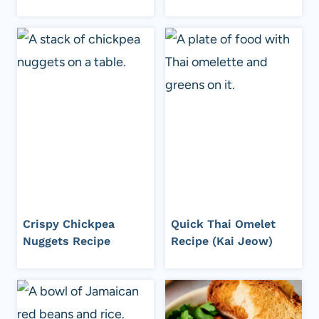
Crispy Chickpea
Quick Thai Omelet
Nuggets Recipe
Recipe (Kai Jeow)