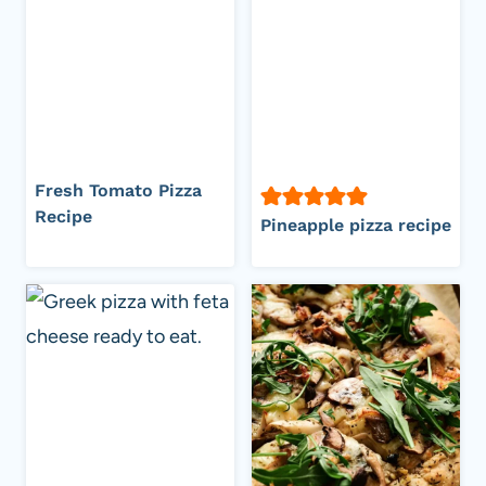
Fresh Tomato Pizza
Recipe
Pineapple pizza recipe