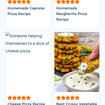
Homemade Caprese
Homemade
Pizza Recipe
Margherita Pizza
Recipe
Cheese Pizza Recipe
Best Crispy Vegetable