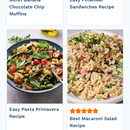
Chocolate Chip
Sandwiches Recipe
Muffins
Easy Pasta Primavera
Recipe
Best Macaroni Salad
Recipe