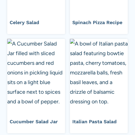
Celery Salad
Spinach Pizza Recipe
Cucumber Salad Jar
Italian Pasta Salad