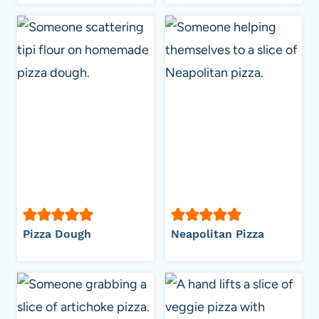
Pizza Dough
Neapolitan Pizza