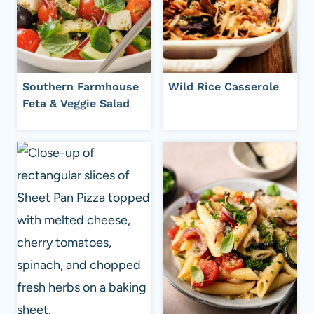
Southern Farmhouse
Wild Rice Casserole
Feta & Veggie Salad