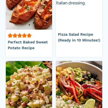
Pizza Salad Recipe
(Ready in 10 Minutes!)
Perfect Baked Sweet
Potato Recipe