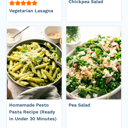
Chickpea Salad
Vegetarian Lasagna
Homemade Pesto
Pea Salad
Pasta Recipe (Ready
in Under 30 Minutes)