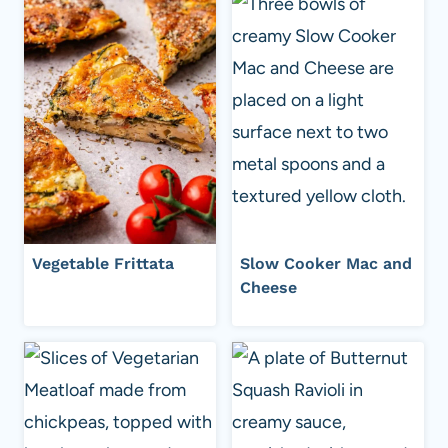
Vegetable Frittata
Slow Cooker Mac and
Cheese