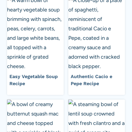
Easy Vegetable Soup
Authentic Cacio e
Recipe
Pepe Recipe