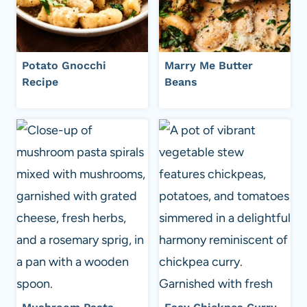
Potato Gnocchi
Marry Me Butter
Recipe
Beans