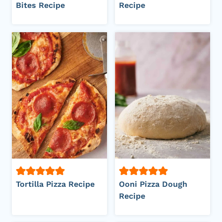
Bites Recipe
Recipe
Tortilla Pizza Recipe
Ooni Pizza Dough
Recipe