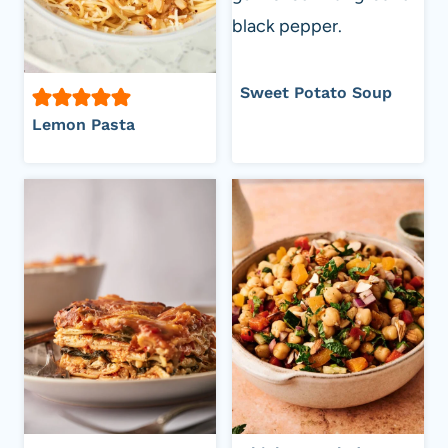
Sweet Potato Soup
Lemon Pasta