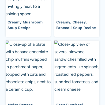
Creamy Mushroom
Creamy, Cheesy,
Soup Recipe
Broccoli Soup Recipe
Moist Banana
Easy Pinwheel