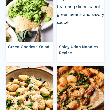
Green Goddess Salad
Spicy Udon Noodles
Recipe