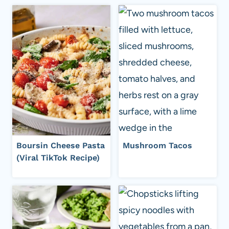
Boursin Cheese Pasta
Mushroom Tacos
(Viral TikTok Recipe)