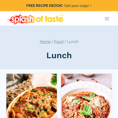
Skip
FREE RECIPE EBOOK!
Get your copy! >
to
content
Home
/
Food
/
Lunch
Lunch