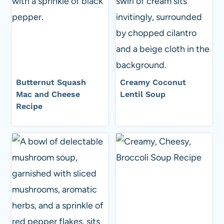
Butternut Squash
Creamy Coconut
Mac and Cheese
Lentil Soup
Recipe