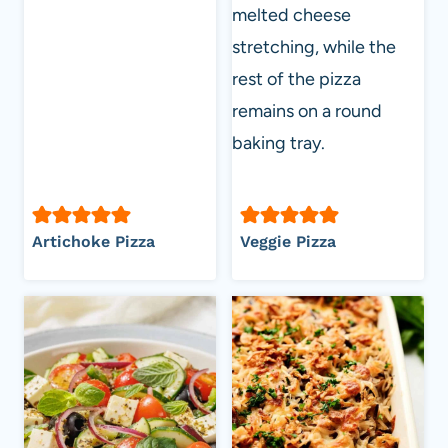
Artichoke Pizza
Veggie Pizza