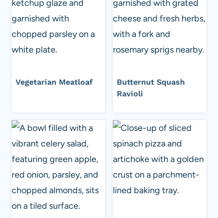
Vegetarian Meatloaf
Butternut Squash
Ravioli