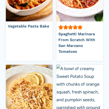
Vegetable Pasta Bake
Spaghetti Marinara
From Scratch With
San Marzano
Tomatoes