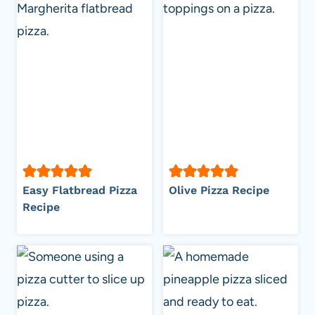
Easy Flatbread Pizza
Olive Pizza Recipe
Recipe