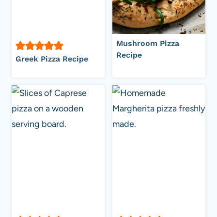
Mushroom Pizza
Recipe
Greek Pizza Recipe