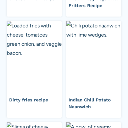
Fritters Recipe
Dirty fries recipe
Indian Chili Potato
Naanwich