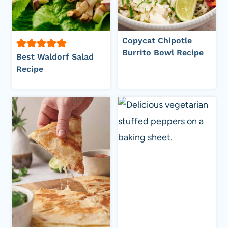
Copycat Chipotle
Burrito Bowl Recipe
Best Waldorf Salad
Recipe