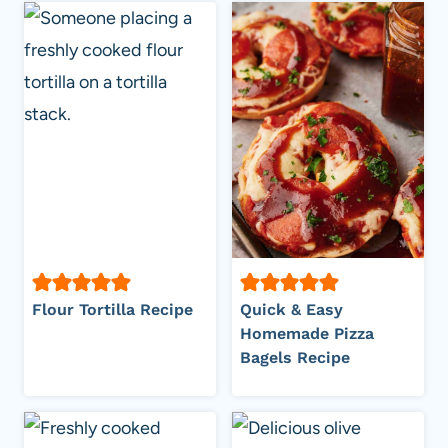
Flour Tortilla Recipe
Quick & Easy
Homemade Pizza
Bagels Recipe