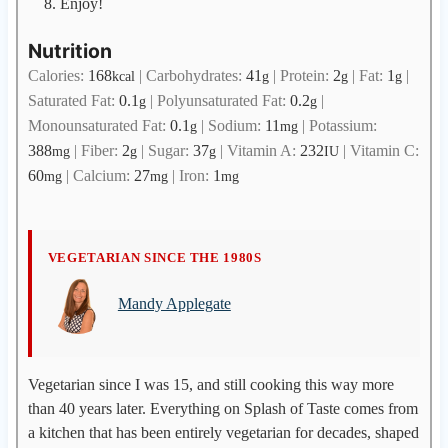
Enjoy!
Nutrition
Calories:
168
|
Carbohydrates:
41
|
Protein:
2
|
Fat:
1
|
kcal
g
g
g
Saturated Fat:
0.1
|
Polyunsaturated Fat:
0.2
|
g
g
Monounsaturated Fat:
0.1
|
Sodium:
11
|
Potassium:
g
mg
388
|
Fiber:
2
|
Sugar:
37
|
Vitamin A:
232
|
Vitamin C:
mg
g
g
IU
60
|
Calcium:
27
|
Iron:
1
mg
mg
mg
M
VEGETARIAN SINCE THE 1980S
a
Mandy Applegate
n
d
y
A
Vegetarian since I was 15, and still cooking this way more
p
than 40 years later. Everything on Splash of Taste comes from
p
a kitchen that has been entirely vegetarian for decades, shaped