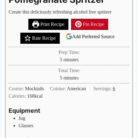
Create this deliciously refreshing alcohol free spritzer
Print Recipe
Pin Recipe
Add Preferred Source
Rate Recipe
Prep Time:
m
5
minutes
i
Total Time:
n
m
5
minutes
u
i
Course:
Mocktails
Cuisine:
American
Servings:
6
t
n
Calories:
168
kcal
e
u
s
t
Equipment
e
Jug
s
Glasses