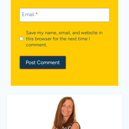
Email
*
Save my name, email, and website in
this browser for the next time I
comment.