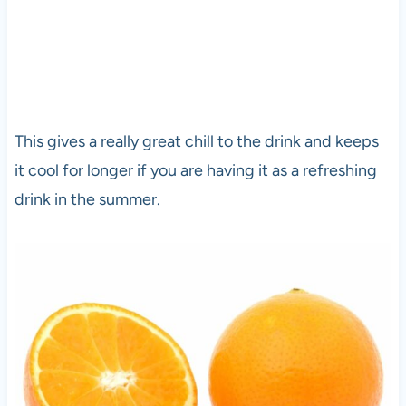
This gives a really great chill to the drink and keeps
it cool for longer if you are having it as a refreshing
drink in the summer.