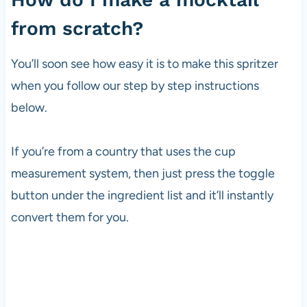
from scratch?
You’ll soon see how easy it is to make this spritzer
when you follow our step by step instructions
below.
If you’re from a country that uses the cup
measurement system, then just press the toggle
button under the ingredient list and it’ll instantly
convert them for you.