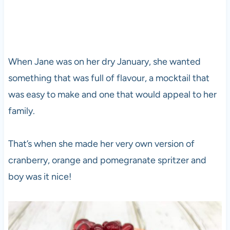
When Jane was on her dry January, she wanted
something that was full of flavour, a mocktail that
was easy to make and one that would appeal to her
family.
That’s when she made her very own version of
cranberry, orange and pomegranate spritzer and
boy was it nice!