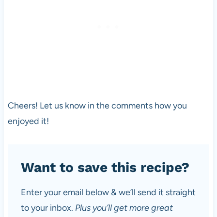
Cheers! Let us know in the comments how you
enjoyed it!
Want to save this recipe?
Enter your email below & we’ll send it straight
to your inbox.
Plus you’ll get more great