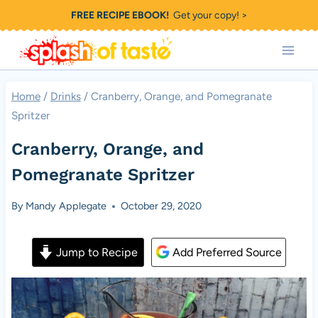
Skip
FREE RECIPE EBOOK!
Get your copy! >
to
content
Home
/
Drinks
/
Cranberry, Orange, and Pomegranate
Spritzer
Cranberry, Orange, and
Pomegranate Spritzer
By
Mandy Applegate
October 29, 2020
Jump to Recipe
Add Preferred Source