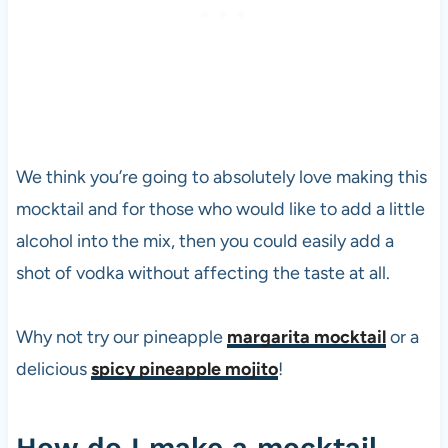
We think you’re going to absolutely love making this
mocktail and for those who would like to add a little
alcohol into the mix, then you could easily add a
shot of
vodka
without affecting the taste at all.
Why not try our pineapple
margarita mocktail
or a
delicious
spicy pineapple mojito
!
How do I make a mocktail