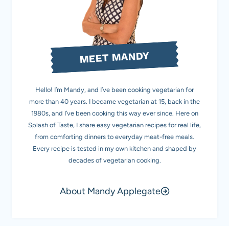
MEET MANDY
Hello! I’m Mandy, and I’ve been cooking vegetarian for
more than 40 years. I became vegetarian at 15, back in the
1980s, and I’ve been cooking this way ever since. Here on
Splash of Taste, I share easy vegetarian recipes for real life,
from comforting dinners to everyday meat-free meals.
Every recipe is tested in my own kitchen and shaped by
decades of vegetarian cooking.
About Mandy Applegate