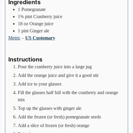
Ingredients
1
Pomegranate
1¾
pint
Cranberry juice
18
oz
Orange juice
1
pint
Ginger ale
Metric
–
US Customary
Instructions
Pour the cranberry juice into a large jug
Add the orange juice and give it a good stir
Add ice to your glasses
Fill the glasses half full with the cranberry and orange
mix
Top up the glasses with ginger ale
Add the frozen (or fresh) pomegranate seeds
Add a slice of frozen (or fresh) orange