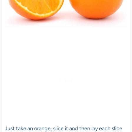
Just take an orange, slice it and then lay each slice