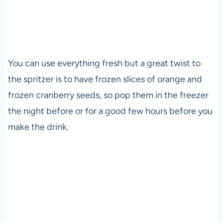
You can use everything fresh but a great twist to
the spritzer is to have frozen slices of orange and
frozen cranberry seeds, so pop them in the freezer
the night before or for a good few hours before you
make the drink.