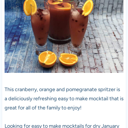
This cranberry, orange and pomegranate spritzer is
a deliciously refreshing easy to make mocktail that is
great for all of the family to enjoy!
Looking for easy to make mocktails for dry January