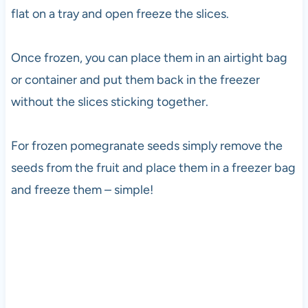
flat on a tray and open freeze the slices.
Once frozen, you can place them in an airtight bag
or container and put them back in the freezer
without the slices sticking together.
For frozen pomegranate seeds simply remove the
seeds from the fruit and place them in a freezer bag
and freeze them – simple!