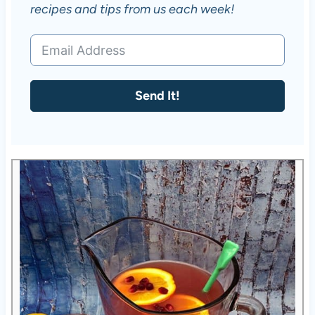
recipes and tips from us each week!
Send It!