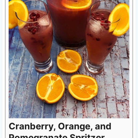
Cranberry, Orange, and
Pomegranate Spritzer