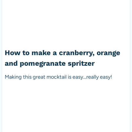
How to make a cranberry, orange
and pomegranate spritzer
Making this great mocktail is easy…really easy!