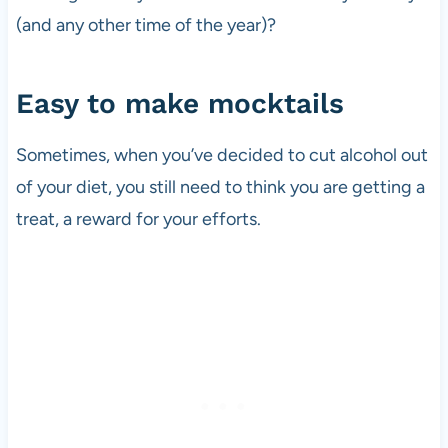
(and any other time of the year)?
Easy to make mocktails
Sometimes, when you’ve decided to cut alcohol out
of your diet, you still need to think you are getting a
treat, a reward for your efforts.