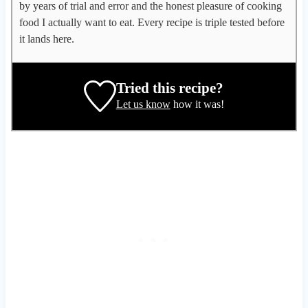
l
by years of trial and error and the honest pleasure of cooking
e
food I actually want to eat. Every recipe is triple tested before
g
it lands here.
a
t
e
Tried this recipe?
,
Let us know
how it was!
r
e
c
i
p
e
d
e
v
e
l
o