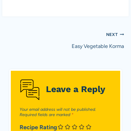
p
e
r
a
n
Post
NEXT
d
v
navigation
Easy Vegetable Korma
e
g
e
t
a
Leave a Reply
r
i
a
n
Your email address will not be published.
Required fields are marked
*
s
i
Recipe Rating
n