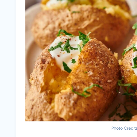
Photo Credits