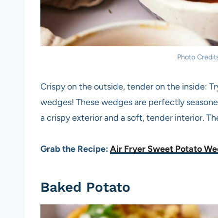
Photo Credits
Crispy on the outside, tender on the inside: 
wedges! These wedges are perfectly seasoned 
a crispy exterior and a soft, tender interior. T
Grab the Recipe:
Air Fryer Sweet Potato W
Baked Potato