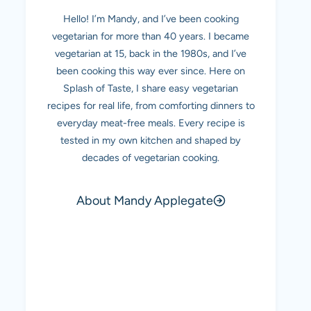
Hello! I’m Mandy, and I’ve been cooking
vegetarian for more than 40 years. I became
vegetarian at 15, back in the 1980s, and I’ve
been cooking this way ever since. Here on
Splash of Taste, I share easy vegetarian
recipes for real life, from comforting dinners to
everyday meat-free meals. Every recipe is
tested in my own kitchen and shaped by
decades of vegetarian cooking.
About Mandy Applegate