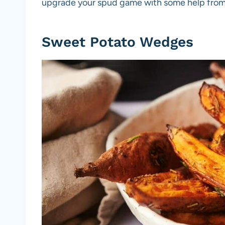
upgrade your spud game with some help from y
Sweet Potato Wedges