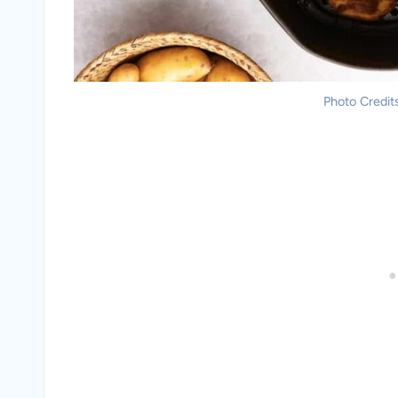
Photo Credits