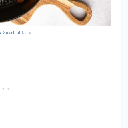
: Splash of Taste