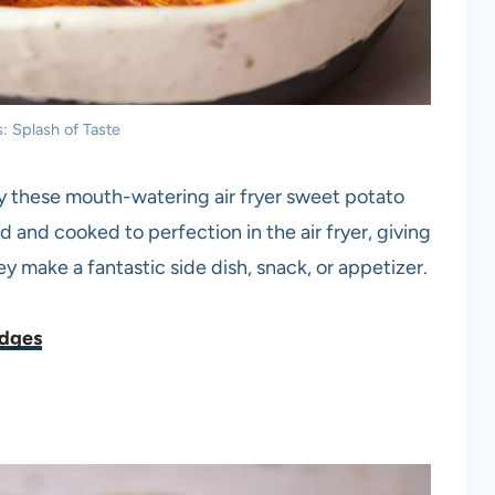
: Splash of Taste
Try these mouth-watering air fryer sweet potato
and cooked to perfection in the air fryer, giving
hey make a fantastic side dish, snack, or appetizer.
edges