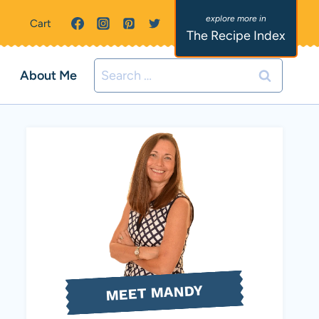
Cart
The Recipe Index
Search
About Me
for:
MEET MANDY