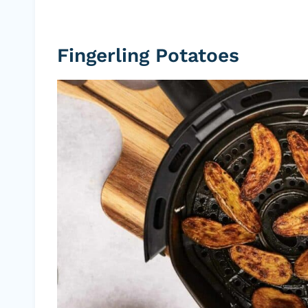
Fingerling Potatoes