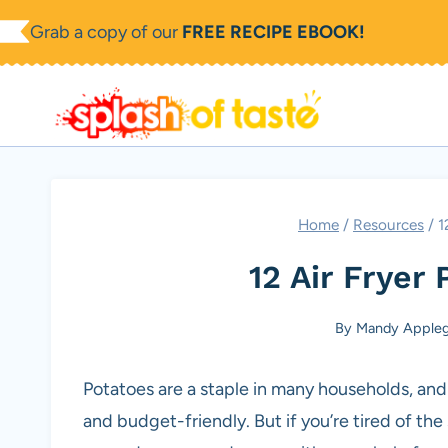
Skip
Grab a copy of our
FREE RECIPE EBOOK!
to
content
Home
/
Resources
/
1
12 Air Fryer
By
Mandy Appleg
Potatoes are a staple in many households, and f
and budget-friendly. But if you’re tired of th