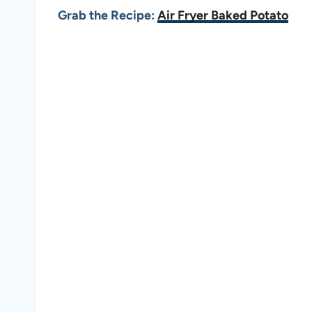
Grab the Recipe:
Air Fryer Baked Potato