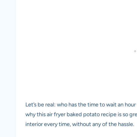
Let’s be real: who has the time to wait an hour
why this air fryer baked potato recipe is so gre
interior every time, without any of the hassle.