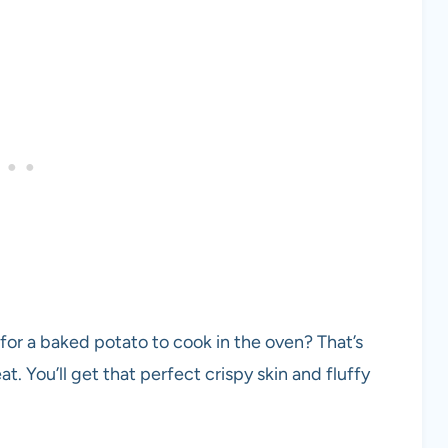
 for a baked potato to cook in the oven? That’s
at. You’ll get that perfect crispy skin and fluffy