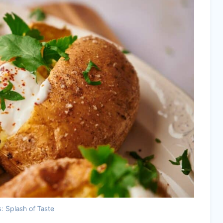
: Splash of Taste