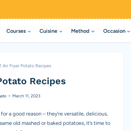
Courses
Cuisine
Method
Occasion
2 Air Fryer Potato Recipes
 Potato Recipes
ate
March 11, 2023
or a good reason – they’re versatile, delicious,
e same old mashed or baked potatoes, it’s time to