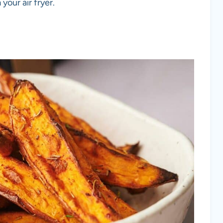
our air fryer.