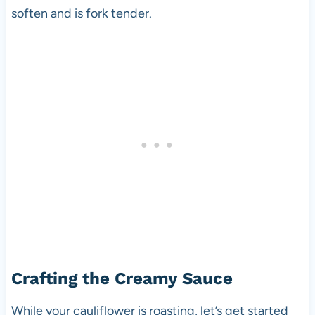
soften and is fork tender.
Crafting the Creamy Sauce
While your cauliflower is roasting, let’s get started