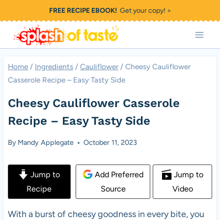
Skip
FREE RECIPE EBOOK!
Get your copy! >
to
content
Home
/
Ingredients
/
Cauliflower
/
Cheesy Cauliflower
Casserole Recipe – Easy Tasty Side
Cheesy Cauliflower Casserole
Recipe – Easy Tasty Side
By
Mandy Applegate
October 11, 2023
Jump to
Add Preferred
Jump to
Recipe
Source
Video
With a burst of cheesy goodness in every bite, you