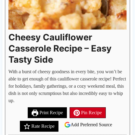
Cheesy Cauliflower
Casserole Recipe – Easy
Tasty Side
With a burst of cheesy goodness in every bite, you won’t be
able to get enough of this cauliflower casserole recipe! Perfect
for holidays, family gatherings, or a cozy weekend meal, this
dish is not only scrumptious but also incredibly easy to whip
up.
Print Recipe
Pin Recipe
Add Preferred Source
Rate Recipe