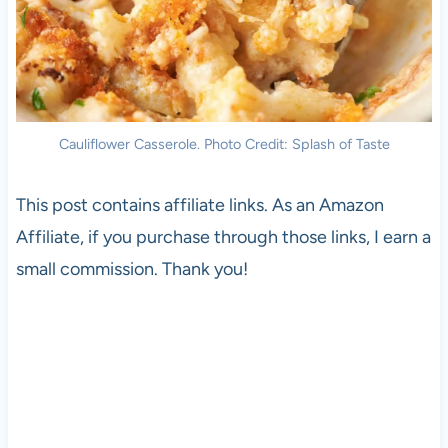
Cauliflower Casserole. Photo Credit: Splash of Taste
This post contains affiliate links. As an Amazon
Affiliate, if you purchase through those links, I earn a
small commission. Thank you!