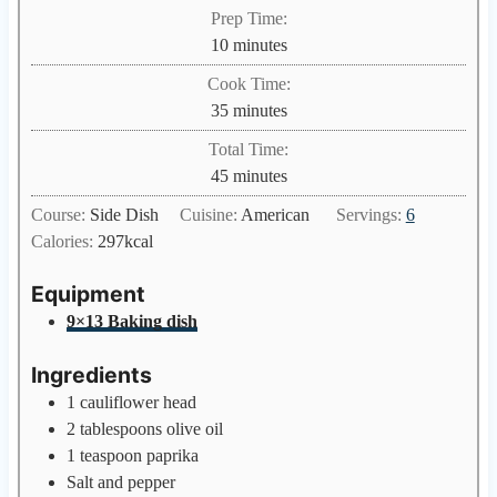
Prep Time:
m
10
minutes
i
Cook Time:
n
m
35
minutes
u
i
Total Time:
t
n
m
45
minutes
e
u
i
s
Course:
Side Dish
Cuisine:
American
Servings:
6
t
n
Calories:
297
kcal
e
u
s
t
Equipment
e
9×13 Baking dish
s
Ingredients
1
cauliflower head
2
tablespoons
olive oil
1
teaspoon
paprika
Salt and pepper