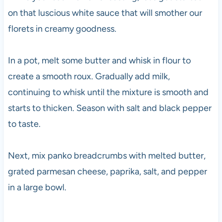
on that luscious white sauce that will smother our
florets in creamy goodness.
In a pot, melt some butter and whisk in flour to
create a smooth roux. Gradually add milk,
continuing to whisk until the mixture is smooth and
starts to thicken. Season with salt and black pepper
to taste.
Next, mix panko breadcrumbs with melted butter,
grated parmesan cheese, paprika, salt, and pepper
in a large bowl.