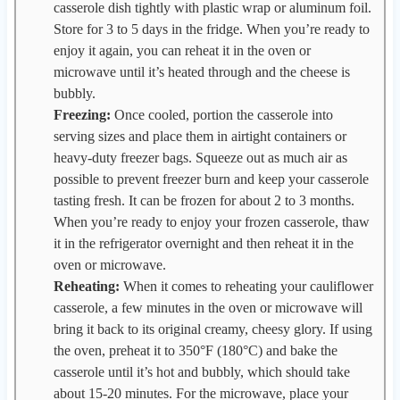
casserole dish tightly with plastic wrap or aluminum foil.
Store for 3 to 5 days in the fridge. When you’re ready to
enjoy it again, you can reheat it in the oven or
microwave until it’s heated through and the cheese is
bubbly.
Freezing:
Once cooled, portion the casserole into
serving sizes and place them in airtight containers or
heavy-duty freezer bags. Squeeze out as much air as
possible to prevent freezer burn and keep your casserole
tasting fresh. It can be frozen for about 2 to 3 months.
When you’re ready to enjoy your frozen casserole, thaw
it in the refrigerator overnight and then reheat it in the
oven or microwave.
Reheating:
When it comes to reheating your cauliflower
casserole, a few minutes in the oven or microwave will
bring it back to its original creamy, cheesy glory. If using
the oven, preheat it to 350°F (180°C) and bake the
casserole until it’s hot and bubbly, which should take
about 15-20 minutes. For the microwave, place your