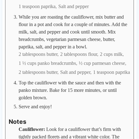
1 teaspoon paprika,
Salt and pepper
While you are roasting the cauliflower, mix butter and
flour in a pot and cook for a couple of minutes. Add the
milk, salt, and pepper and cook until smooth. Mix
breadcrumbs, vegetarian parmesan cheese, butter,
paprika, salt, and pepper in a bowl.
2 tablespoons butter,
2 tablespoons flour,
2 cups milk,
1 ½ cups panko breadcrumbs,
½ cup parmesan cheese,
2 tablespoons butter,
Salt and pepper,
1 teaspoon paprika
Top the cauliflower with the sauce and then with the
panko mixture. Bake for 15 more minutes, or until
golden brown.
Serve and enjoy!
Notes
Cauliflower:
Look for a cauliflower that’s firm with
tightly packed florets and a vibrant white color. The