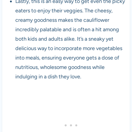
Lastly, this is an easy way to get even the picky
eaters to enjoy their veggies. The cheesy,
creamy goodness makes the cauliflower
incredibly palatable and is often a hit among
both kids and adults alike. It’s a sneaky yet
delicious way to incorporate more vegetables
into meals, ensuring everyone gets a dose of
nutritious, wholesome goodness while
indulging in a dish they love.