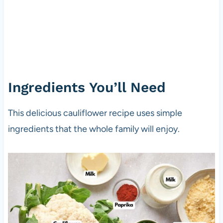
Ingredients You’ll Need
This delicious cauliflower recipe uses simple
ingredients that the whole family will enjoy.