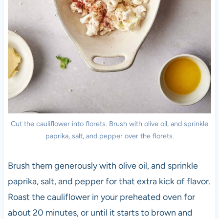
Cut the cauliflower into florets. Brush with olive oil, and sprinkle
paprika, salt, and pepper over the florets.
Brush them generously with olive oil, and sprinkle
paprika, salt, and pepper for that extra kick of flavor.
Roast the cauliflower in your preheated oven for
about 20 minutes, or until it starts to brown and