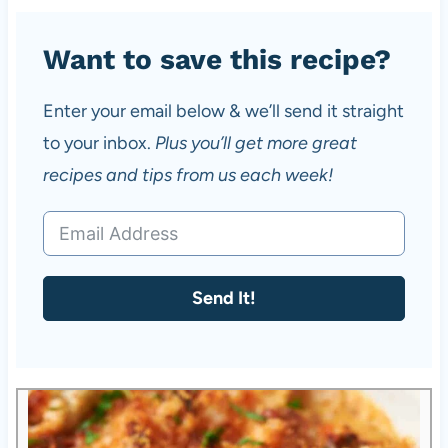
Want to save this recipe?
Enter your email below & we’ll send it straight
to your inbox.
Plus you’ll get more great
recipes and tips from us each week!
Send It!