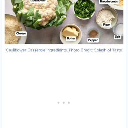
Cauliflower Casserole ingredients. Photo Credit: Splash of Taste