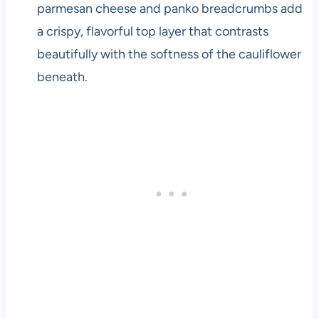
parmesan cheese and panko breadcrumbs add
a crispy, flavorful top layer that contrasts
beautifully with the softness of the cauliflower
beneath.