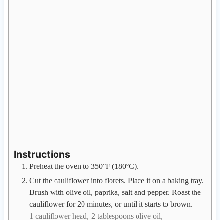
Instructions
Preheat the oven to 350°F (180ºC).
Cut the cauliflower into florets. Place it on a baking tray.
Brush with olive oil, paprika, salt and pepper. Roast the
cauliflower for 20 minutes, or until it starts to brown.
1 cauliflower head,
2 tablespoons olive oil,