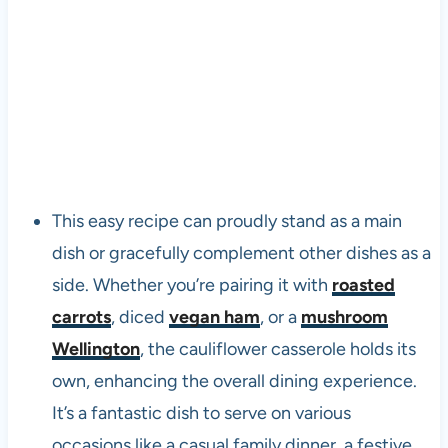
This easy recipe can proudly stand as a main
dish or gracefully complement other dishes as a
side. Whether you’re pairing it with
roasted
carrots
, diced
vegan ham
, or a
mushroom
Wellington
, the cauliflower casserole holds its
own, enhancing the overall dining experience.
It’s a fantastic dish to serve on various
occasions like a casual family dinner, a festive