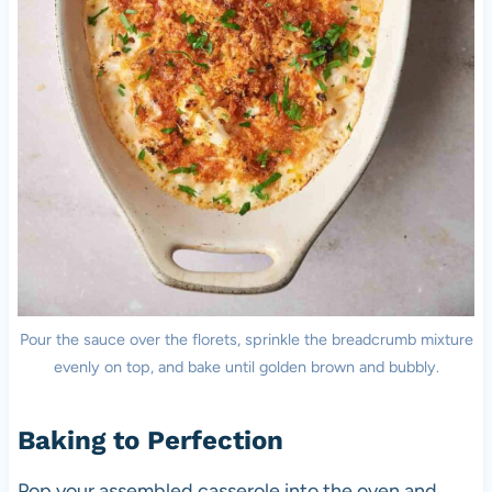
Pour the sauce over the florets, sprinkle the breadcrumb mixture
evenly on top, and bake until golden brown and bubbly.
Baking to Perfection
Pop your assembled casserole into the oven and