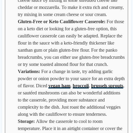
cheese sauce by mixing in some shredded cheese like
cheddar or mozzarella. To make it extra rich and creamy,
try mixing in some cream cheese or sour cream.
Gluten-Free or Keto Cauliflower Casserole:
For those
on a keto diet or looking for a gluten-free option, this
cauliflower casserole can easily be adapted. Replace the
flour in the sauce with a keto-friendly thickener like
xanthan gum or plain gluten-free flour. For the panko
breadcrumbs, you can either use gluten-free breadcrumbs
or try some toasted almond flour for that crunch.
Variations:
For a change in taste, try adding garlic
powder or onion powder to your sauce for an extra depth
of flavor. Diced
vegan ham
,
broccoli
,
brussels sprouts
,
or sautéed mushrooms can also be wonderful additions
to the casserole, providing more substance and
complexity to the dish. Just roast the additional veggies
along with the cauliflower to ensure tenderness.
Storage:
Allow the casserole to cool to room
temperature. Place it in an airtight container or cover the