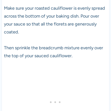
Make sure your roasted cauliflower is evenly spread
across the bottom of your baking dish. Pour over
your sauce so that all the florets are generously
coated.
Then sprinkle the breadcrumb mixture evenly over
the top of your sauced cauliflower.