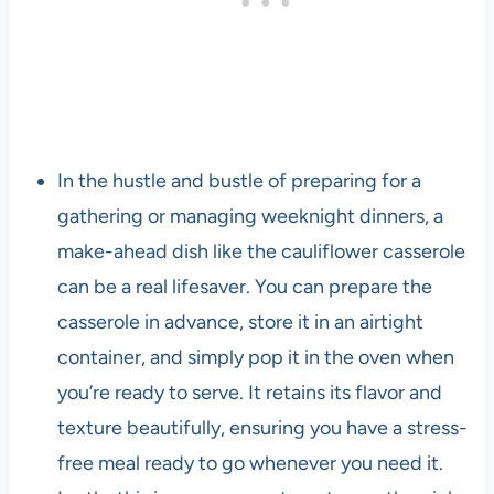
In the hustle and bustle of preparing for a
gathering or managing weeknight dinners, a
make-ahead dish like the cauliflower casserole
can be a real lifesaver. You can prepare the
casserole in advance, store it in an airtight
container, and simply pop it in the oven when
you’re ready to serve. It retains its flavor and
texture beautifully, ensuring you have a stress-
free meal ready to go whenever you need it.