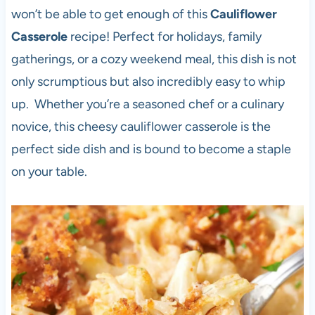
won’t be able to get enough of this
Cauliflower
Casserole
recipe! Perfect for holidays, family
gatherings, or a cozy weekend meal, this dish is not
only scrumptious but also incredibly easy to whip
up. Whether you’re a seasoned chef or a culinary
novice, this cheesy cauliflower casserole is the
perfect side dish and is bound to become a staple
on your table.