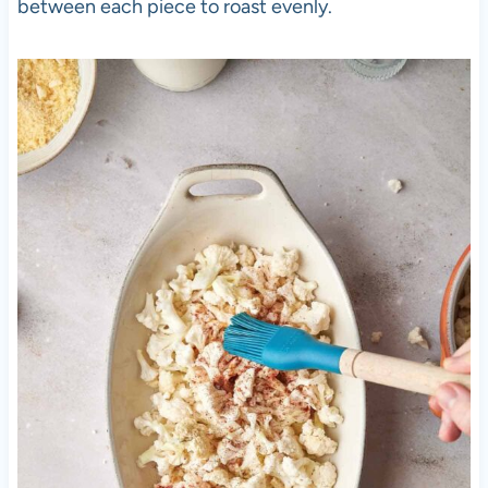
between each piece to roast evenly.