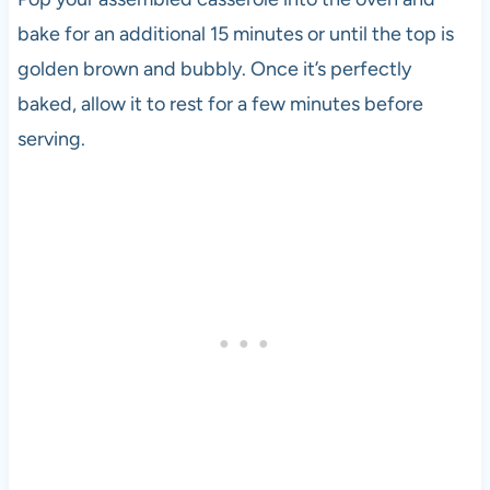
bake for an additional 15 minutes or until the top is
golden brown and bubbly. Once it’s perfectly
baked, allow it to rest for a few minutes before
serving.