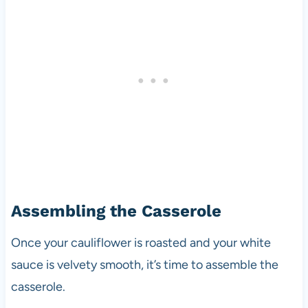
Assembling the Casserole
Once your cauliflower is roasted and your white
sauce is velvety smooth, it’s time to assemble the
casserole.