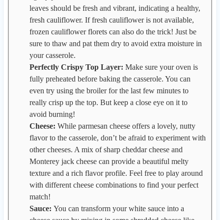
leaves should be fresh and vibrant, indicating a healthy,
fresh cauliflower. If fresh cauliflower is not available,
frozen cauliflower florets can also do the trick! Just be
sure to thaw and pat them dry to avoid extra moisture in
your casserole.
Perfectly Crispy Top Layer:
Make sure your oven is
fully preheated before baking the casserole. You can
even try using the broiler for the last few minutes to
really crisp up the top. But keep a close eye on it to
avoid burning!
Cheese:
While parmesan cheese offers a lovely, nutty
flavor to the casserole, don’t be afraid to experiment with
other cheeses. A mix of sharp cheddar cheese and
Monterey jack cheese can provide a beautiful melty
texture and a rich flavor profile. Feel free to play around
with different cheese combinations to find your perfect
match!
Sauce:
You can transform your white sauce into a