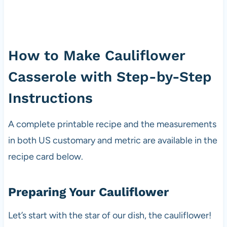
How to Make Cauliflower
Casserole with Step-by-Step
Instructions
A complete printable recipe and the measurements
in both US customary and metric are available in the
recipe card below.
Preparing Your Cauliflower
Let’s start with the star of our dish, the cauliflower!