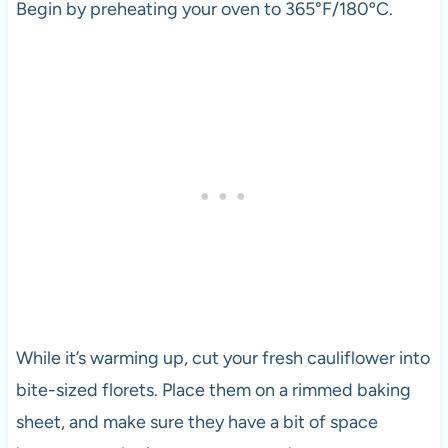
Begin by preheating your oven to 365°F/180ºC.
While it’s warming up, cut your fresh cauliflower into
bite-sized florets. Place them on a rimmed baking
sheet, and make sure they have a bit of space