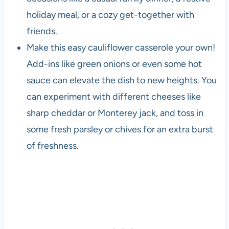
holiday meal, or a cozy get-together with
friends.
Make this easy cauliflower casserole your own!
Add-ins like green onions or even some hot
sauce can elevate the dish to new heights. You
can experiment with different cheeses like
sharp cheddar or Monterey jack, and toss in
some fresh parsley or chives for an extra burst
of freshness.