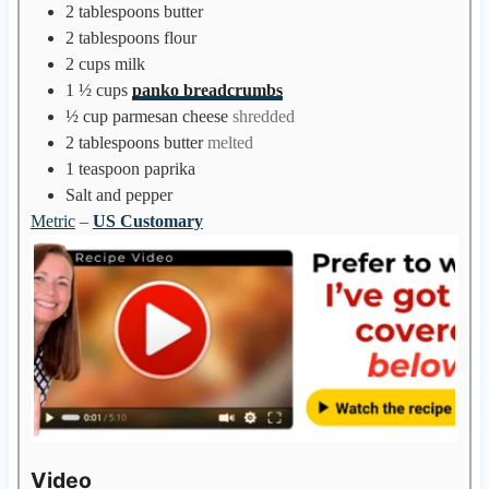
2
tablespoons
butter
2
tablespoons
flour
2
cups
milk
1 ½
cups
panko breadcrumbs
½
cup
parmesan cheese
shredded
2
tablespoons
butter
melted
1
teaspoon
paprika
Salt and pepper
Metric
–
US Customary
Video