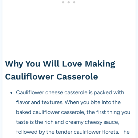
Why You Will Love Making
Cauliflower Casserole
Cauliflower cheese casserole is packed with
flavor and textures. When you bite into the
baked cauliflower casserole, the first thing you
taste is the rich and creamy cheesy sauce,
followed by the tender cauliflower florets. The