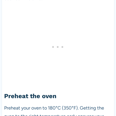
Preheat the oven
Preheat your oven to 180°C (350°F). Getting the