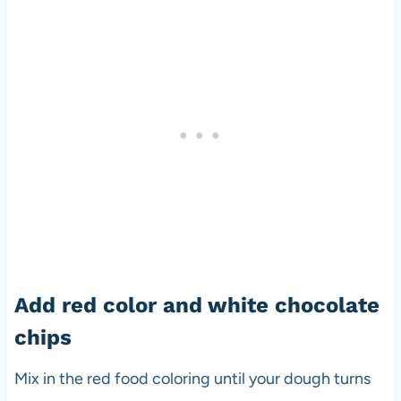
Add red color and white chocolate
chips
Mix in the red food coloring until your dough turns