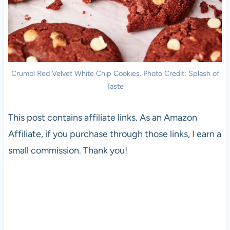
Crumbl Red Velvet White Chip Cookies. Photo Credit: Splash of
Taste
This post contains affiliate links. As an Amazon
Affiliate, if you purchase through those links, I earn a
small commission. Thank you!