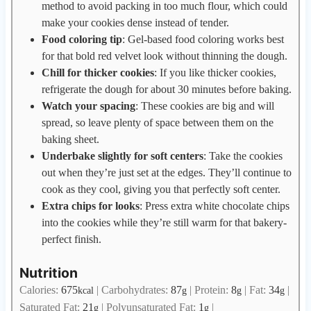
method to avoid packing in too much flour, which could
make your cookies dense instead of tender.
Food coloring tip
: Gel-based food coloring works best
for that bold red velvet look without thinning the dough.
Chill for thicker cookies
: If you like thicker cookies,
refrigerate the dough for about 30 minutes before baking.
Watch your spacing
: These cookies are big and will
spread, so leave plenty of space between them on the
baking sheet.
Underbake slightly for soft centers
: Take the cookies
out when they’re just set at the edges. They’ll continue to
cook as they cool, giving you that perfectly soft center.
Extra chips for looks
: Press extra white chocolate chips
into the cookies while they’re still warm for that bakery-
perfect finish.
Nutrition
Calories:
675
|
Carbohydrates:
87
|
Protein:
8
|
Fat:
34
|
kcal
g
g
g
Saturated Fat:
21
|
Polyunsaturated Fat:
1
|
g
g