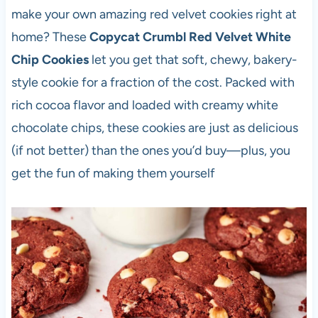
make your own amazing red velvet cookies right at
home? These
Copycat Crumbl Red Velvet White
Chip Cookies
let you get that soft, chewy, bakery-
style cookie for a fraction of the cost. Packed with
rich cocoa flavor and loaded with creamy white
chocolate chips, these cookies are just as delicious
(if not better) than the ones you’d buy—plus, you
get the fun of making them yourself