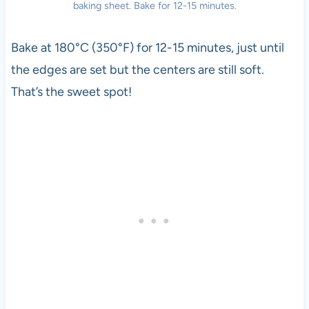
baking sheet. Bake for 12-15 minutes.
Bake at 180°C (350°F) for 12-15 minutes, just until
the edges are set but the centers are still soft.
That’s the sweet spot!