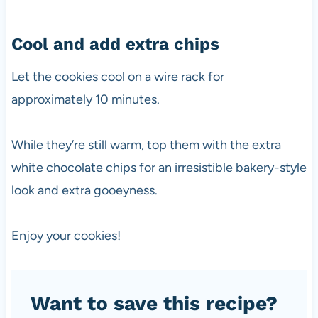
Cool and add extra chips
Let the cookies cool on a wire rack for
approximately 10 minutes.
While they’re still warm, top them with the extra
white chocolate chips for an irresistible bakery-style
look and extra gooeyness.
Enjoy your cookies!
Want to save this recipe?