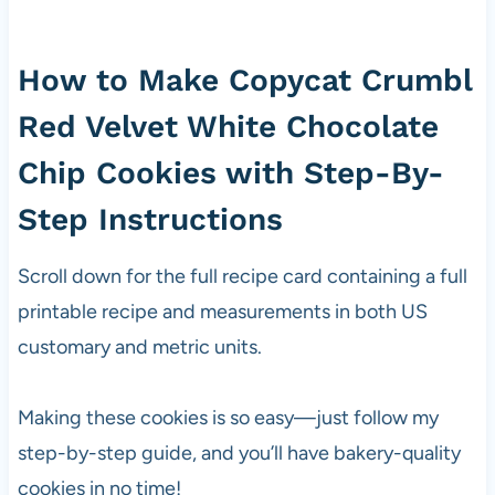
How to Make Copycat Crumbl
Red Velvet White Chocolate
Chip Cookies with Step-By-
Step Instructions
Scroll down for the full recipe card containing a full
printable recipe and measurements in both US
customary and metric units.
Making these cookies is so easy—just follow my
step-by-step guide, and you’ll have bakery-quality
cookies in no time!