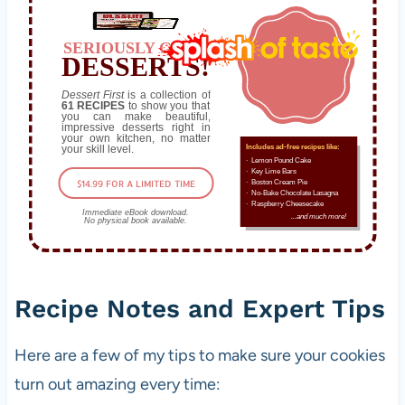
n
d
SERIOUSLY GOOD
DESSERTS!
v
e
Dessert First
is a collection of
61 RECIPES
to show you that
g
you can make beautiful,
impressive desserts right in
e
your own kitchen, no matter
your skill level.
Includes ad-free recipes like:
t
∙ Lemon Pound Cake
a
∙ Key Lime Bars
$14.99 FOR A LIMITED TIME
∙ Boston Cream Pie
r
∙ No-Bake Chocolate Lasagna
∙ Raspberry Cheesecake
Immediate eBook download.
i
...and much more!
No physical book available.
a
n
s
Recipe Notes and Expert Tips
i
n
c
Here are a few of my tips to make sure your cookies
e
turn out amazing every time:
t