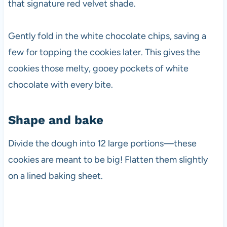
that signature red velvet shade.
Gently fold in the white chocolate chips, saving a
few for topping the cookies later. This gives the
cookies those melty, gooey pockets of white
chocolate with every bite.
Shape and bake
Divide the dough into 12 large portions—these
cookies are meant to be big! Flatten them slightly
on a lined baking sheet.