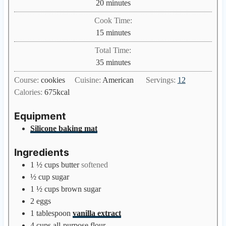
m
20
minutes
i
Cook Time:
n
m
15
minutes
u
i
Total Time:
t
n
m
35
minutes
e
u
i
s
Course:
cookies
Cuisine:
American
Servings:
12
t
n
Calories:
675
kcal
e
u
s
t
Equipment
e
Silicone baking mat
s
Ingredients
1 ½
cups
butter
softened
½
cup
sugar
1 ½
cups
brown sugar
2
eggs
1
tablespoon
vanilla extract
4
cups
all-purpose flour