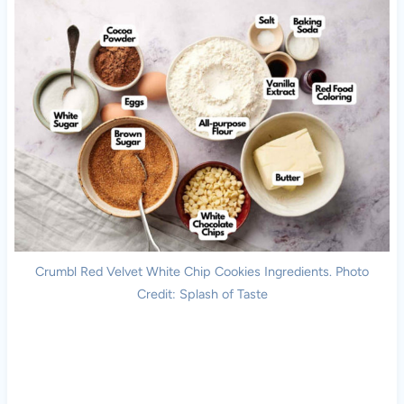
Crumbl Red Velvet White Chip Cookies Ingredients. Photo
Credit: Splash of Taste