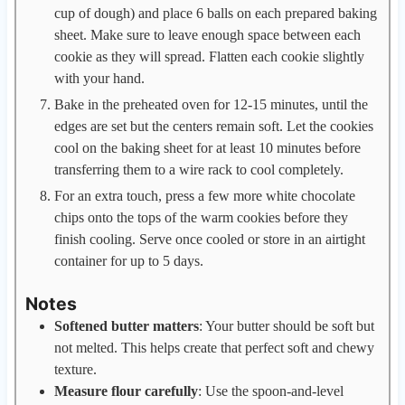
cup of dough) and place 6 balls on each prepared baking
sheet. Make sure to leave enough space between each
cookie as they will spread. Flatten each cookie slightly
with your hand.
Bake in the preheated oven for 12-15 minutes, until the
edges are set but the centers remain soft. Let the cookies
cool on the baking sheet for at least 10 minutes before
transferring them to a wire rack to cool completely.
For an extra touch, press a few more white chocolate
chips onto the tops of the warm cookies before they
finish cooling. Serve once cooled or store in an airtight
container for up to 5 days.
Notes
Softened butter matters
: Your butter should be soft but
not melted. This helps create that perfect soft and chewy
texture.
Measure flour carefully
: Use the spoon-and-level