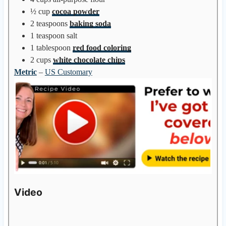
½
cup
cocoa powder
2
teaspoons
baking soda
1
teaspoon
salt
1
tablespoon
red food coloring
2
cups
white chocolate chips
Metric
–
US Customary
Video