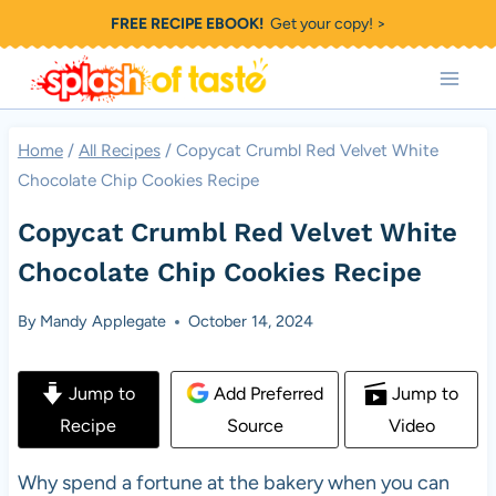
Skip
FREE RECIPE EBOOK!
Get your copy! >
to
content
Home
/
All Recipes
/
Copycat Crumbl Red Velvet White
Chocolate Chip Cookies Recipe
Copycat Crumbl Red Velvet White
Chocolate Chip Cookies Recipe
By
Mandy Applegate
October 14, 2024
Jump to
Add Preferred
Jump to
Recipe
Source
Video
Why spend a fortune at the bakery when you can