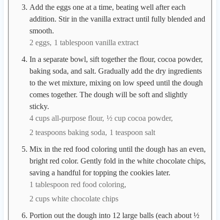
Add the eggs one at a time, beating well after each
addition. Stir in the vanilla extract until fully blended and
smooth.
2 eggs,
1 tablespoon vanilla extract
In a separate bowl, sift together the flour, cocoa powder,
baking soda, and salt. Gradually add the dry ingredients
to the wet mixture, mixing on low speed until the dough
comes together. The dough will be soft and slightly
sticky.
4 cups all-purpose flour,
½ cup cocoa powder,
2 teaspoons baking soda,
1 teaspoon salt
Mix in the red food coloring until the dough has an even,
bright red color. Gently fold in the white chocolate chips,
saving a handful for topping the cookies later.
1 tablespoon red food coloring,
2 cups white chocolate chips
Portion out the dough into 12 large balls (each about ½