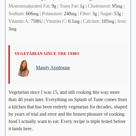
Monounsaturated Fat:
9
|
Trans Fat:
1
|
Cholesterol:
95
|
g
g
mg
Sodium:
606
|
Potassium:
240
|
Fiber:
3
|
Sugar:
53
|
mg
mg
g
g
Vitamin A:
758
|
Vitamin C:
0.1
|
Calcium:
105
|
Iron:
IU
mg
mg
3
mg
M
VEGETARIAN SINCE THE 1980S
a
Mandy Applegate
n
d
y
A
Vegetarian since I was 15, and still cooking this way more
p
than 40 years later. Everything on Splash of Taste comes from
p
a kitchen that has been entirely vegetarian for decades, shaped
l
by years of trial and error and the honest pleasure of cooking
e
food I actually want to eat. Every recipe is triple tested before
g
it lands here.
a