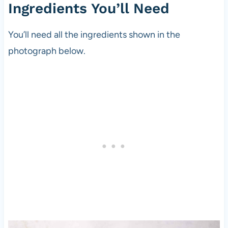
Ingredients You’ll Need
You’ll need all the ingredients shown in the
photograph below.