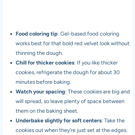
Food coloring tip
: Gel-based food coloring
works best for that bold red velvet look without
thinning the dough.
Chill for thicker cookies
: If you like thicker
cookies, refrigerate the dough for about 30
minutes before baking.
Watch your spacing
: These cookies are big and
will spread, so leave plenty of space between
them on the baking sheet.
Underbake slightly for soft centers
: Take the
cookies out when they’re just set at the edges.