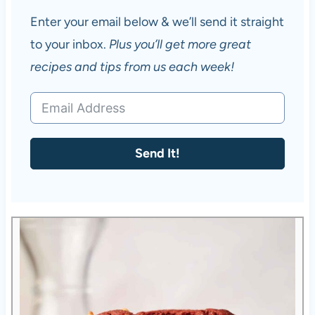
Enter your email below & we’ll send it straight
to your inbox.
Plus you’ll get more great
recipes and tips from us each week!
Send It!