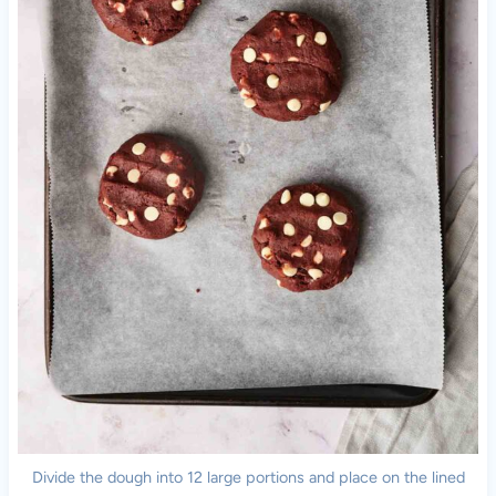
Divide the dough into 12 large portions and place on the lined