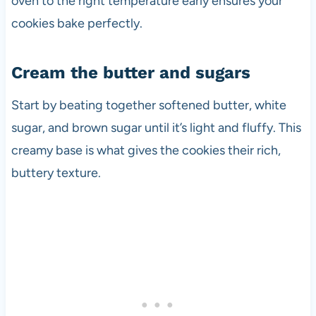
oven to the right temperature early ensures your
cookies bake perfectly.
Cream the butter and sugars
Start by beating together softened butter, white
sugar, and brown sugar until it’s light and fluffy. This
creamy base is what gives the cookies their rich,
buttery texture.