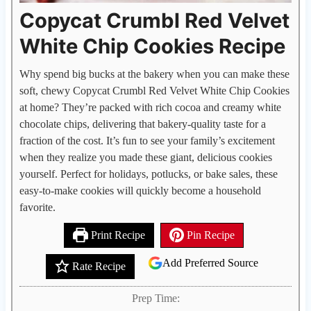
Copycat Crumbl Red Velvet
White Chip Cookies Recipe
Why spend big bucks at the bakery when you can make these
soft, chewy Copycat Crumbl Red Velvet White Chip Cookies
at home? They’re packed with rich cocoa and creamy white
chocolate chips, delivering that bakery-quality taste for a
fraction of the cost. It’s fun to see your family’s excitement
when they realize you made these giant, delicious cookies
yourself. Perfect for holidays, potlucks, or bake sales, these
easy-to-make cookies will quickly become a household
favorite.
Print Recipe
Pin Recipe
Add Preferred Source
Rate Recipe
Prep Time: