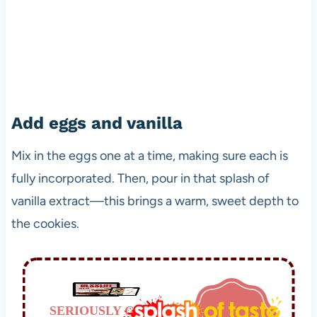
Add eggs and vanilla
Mix in the eggs one at a time, making sure each is
fully incorporated. Then, pour in that splash of
vanilla extract—this brings a warm, sweet depth to
the cookies.
SERIOUSLY GOOD