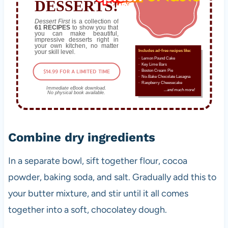
DESSERTS!
Dessert First
is a collection of
61 RECIPES
to show you that
you can make beautiful,
impressive desserts right in
your own kitchen, no matter
your skill level.
Includes ad-free recipes like:
∙ Lemon Pound Cake
∙ Key Lime Bars
$14.99 FOR A LIMITED TIME
∙ Boston Cream Pie
∙ No-Bake Chocolate Lasagna
∙ Raspberry Cheesecake
Immediate eBook download.
...and much more!
No physical book available.
Combine dry ingredients
In a separate bowl, sift together flour, cocoa
powder, baking soda, and salt. Gradually add this to
your butter mixture, and stir until it all comes
together into a soft, chocolatey dough.