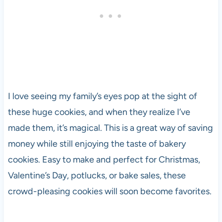
I love seeing my family’s eyes pop at the sight of
these huge cookies, and when they realize I’ve
made them, it’s magical. This is a great way of saving
money while still enjoying the taste of bakery
cookies. Easy to make and perfect for Christmas,
Valentine’s Day, potlucks, or bake sales, these
crowd-pleasing cookies will soon become favorites.