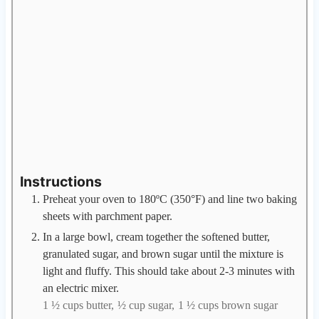
Instructions
Preheat your oven to 180ºC (350°F) and line two baking
sheets with parchment paper.
In a large bowl, cream together the softened butter,
granulated sugar, and brown sugar until the mixture is
light and fluffy. This should take about 2-3 minutes with
an electric mixer.
1 ½ cups butter,
½ cup sugar,
1 ½ cups brown sugar