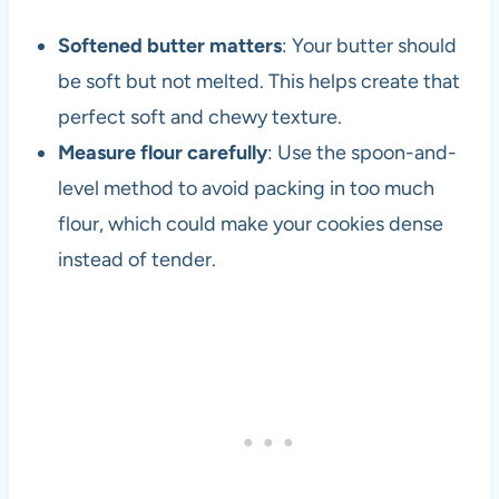
h
e
Softened butter matters
: Your butter should
1
be soft but not melted. This helps create that
9
perfect soft and chewy texture.
8
0
Measure flour carefully
: Use the spoon-and-
s
level method to avoid packing in too much
flour, which could make your cookies dense
instead of tender.