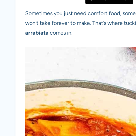
Sometimes you just need comfort food, somethin
won’t take forever to make. That’s where tucki
arrabiata
comes in.