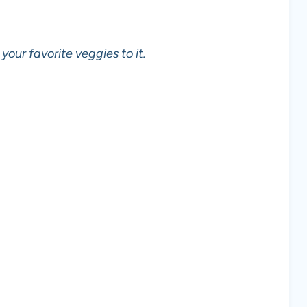
 your favorite veggies to it.