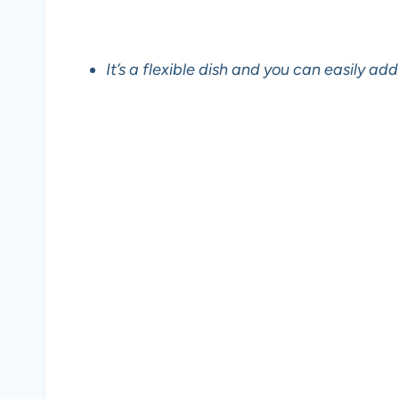
It’s a flexible dish and you can easily add