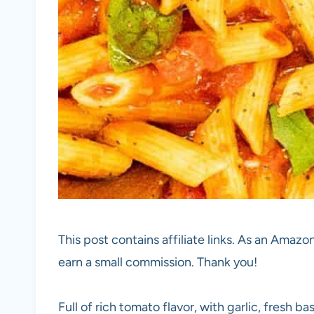
This post contains affiliate links. As an Amazon
earn a small commission. Thank you!
Full of rich tomato flavor, with garlic, fresh ba