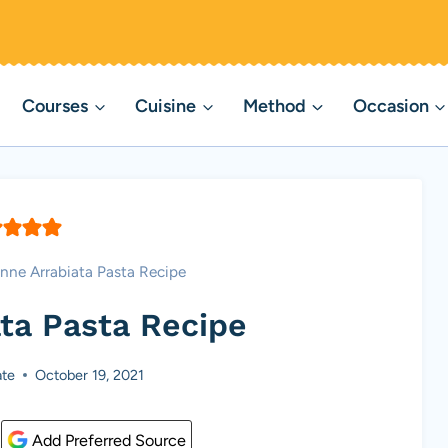
Courses
Cuisine
Method
Occasion
nne Arrabiata Pasta Recipe
ta Pasta Recipe
te
October 19, 2021
Add Preferred Source