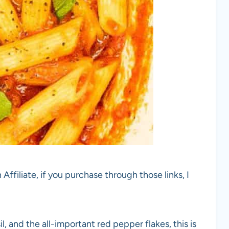
 Affiliate, if you purchase through those links, I
sil, and the all-important red pepper flakes, this is