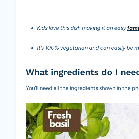
Kids love this dish making it an easy
fami
It’s 100% vegetarian and can easily be 
What ingredients do I nee
You’ll need all the ingredients shown in the 