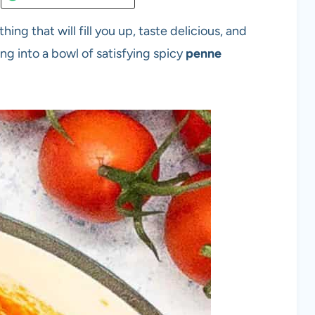
g that will fill you up, taste delicious, and
ng into a bowl of satisfying spicy
penne