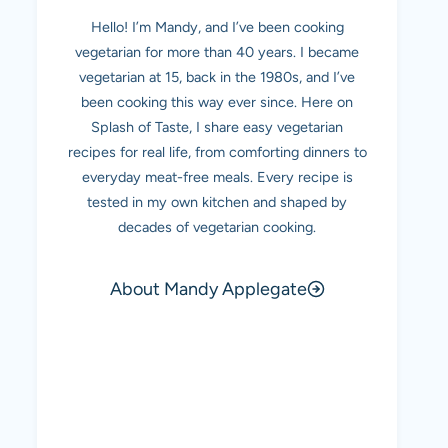
Hello! I’m Mandy, and I’ve been cooking
vegetarian for more than 40 years. I became
vegetarian at 15, back in the 1980s, and I’ve
been cooking this way ever since. Here on
Splash of Taste, I share easy vegetarian
recipes for real life, from comforting dinners to
everyday meat-free meals. Every recipe is
tested in my own kitchen and shaped by
decades of vegetarian cooking.
About Mandy Applegate