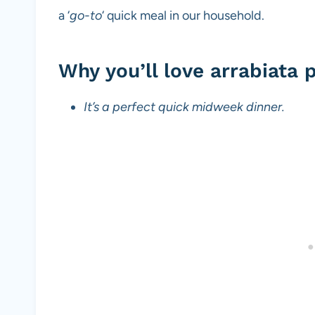
a ‘
go-to
‘ quick meal in our household.
Why you’ll love arrabiata 
It’s a perfect quick midweek dinner.