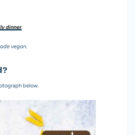
ly dinner
.
made vegan.
d?
photograph below.