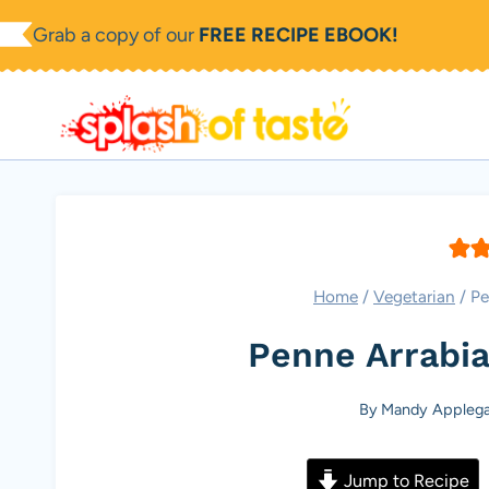
Skip
Grab a copy of our
FREE RECIPE EBOOK!
to
content
Home
/
Vegetarian
/
Pe
Penne Arrabia
By
Mandy Applega
Jump to Recipe