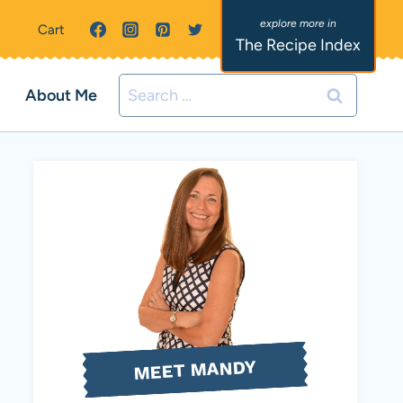
Cart
The Recipe Index
Search
About Me
for:
MEET MANDY