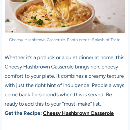
Cheesy Hashbrown Casserole. Photo credit: Splash of Taste.
Whether it’s a potluck or a quiet dinner at home, this
Cheesy Hashbrown Casserole brings rich, cheesy
comfort to your plate. It combines a creamy texture
with just the right hint of indulgence. People always
come back for seconds when this is served. Be
ready to add this to your “must-make” list.
Get the Recipe:
Cheesy Hashbrown Casserole