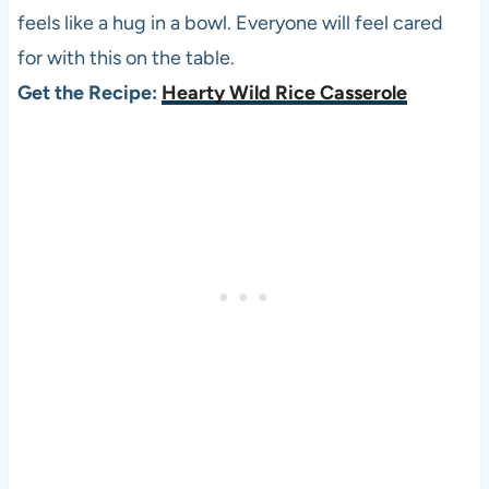
feels like a hug in a bowl. Everyone will feel cared
for with this on the table.
Get the Recipe:
Hearty Wild Rice Casserole