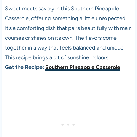
Sweet meets savory in this Southern Pineapple
Casserole, offering something a little unexpected.
It’s a comforting dish that pairs beautifully with main
courses or shines on its own. The flavors come
together in a way that feels balanced and unique.
This recipe brings a bit of sunshine indoors.
Get the Recipe:
Southern Pineapple Casserole