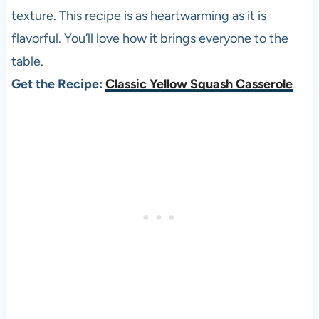
texture. This recipe is as heartwarming as it is
flavorful. You’ll love how it brings everyone to the
table.
Get the Recipe:
Classic Yellow Squash Casserole