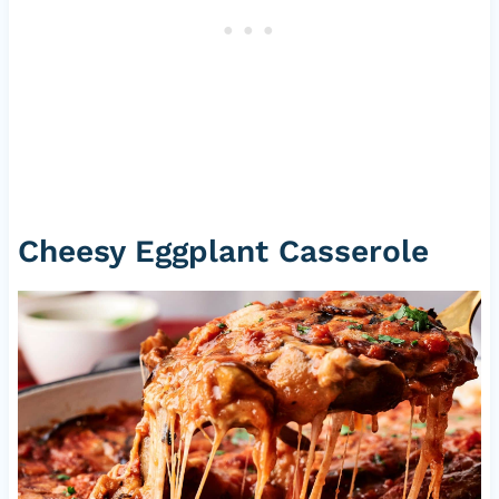
Cheesy Eggplant Casserole