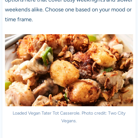
weekends alike. Choose one based on your mood or
time frame.
Loaded Vegan Tater Tot Casserole. Photo credit: Two City
Vegans.