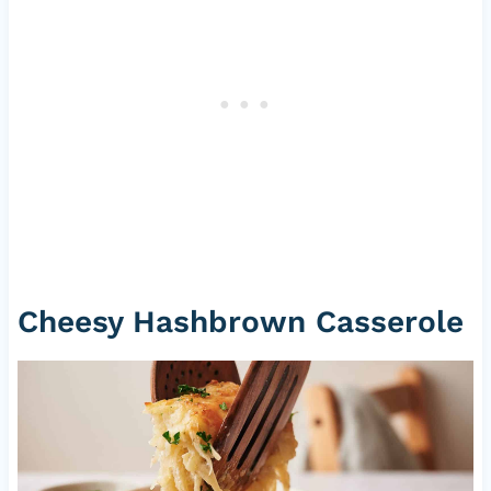
Cheesy Hashbrown Casserole