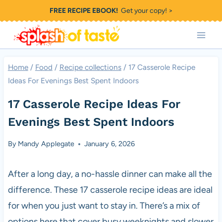
Skip
FREE RECIPE EBOOK!
Get your copy! >
to
content
Home
/
Food
/
Recipe collections
/
17 Casserole Recipe
Ideas For Evenings Best Spent Indoors
17 Casserole Recipe Ideas For
Evenings Best Spent Indoors
By
Mandy Applegate
January 6, 2026
After a long day, a no-hassle dinner can make all the
difference. These 17 casserole recipe ideas are ideal
for when you just want to stay in. There’s a mix of
options here that cover busy weeknights and slower