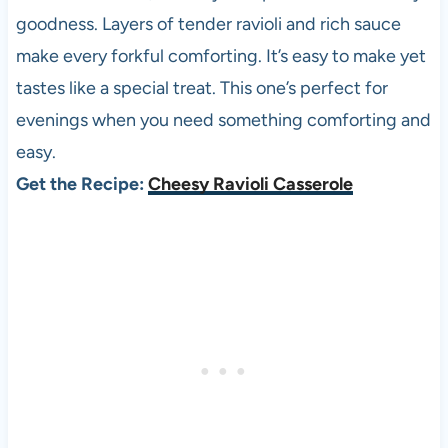
goodness. Layers of tender ravioli and rich sauce
make every forkful comforting. It’s easy to make yet
tastes like a special treat. This one’s perfect for
evenings when you need something comforting and
easy.
Get the Recipe:
Cheesy Ravioli Casserole