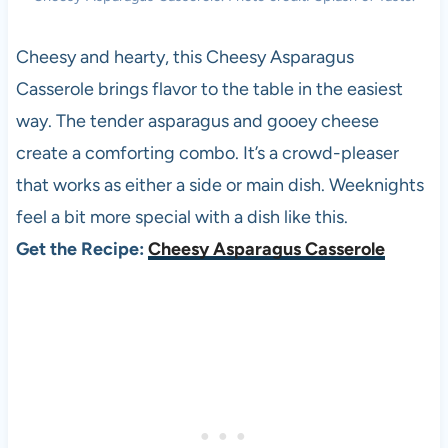
Cheesy and hearty, this Cheesy Asparagus
Casserole brings flavor to the table in the easiest
way. The tender asparagus and gooey cheese
create a comforting combo. It’s a crowd-pleaser
that works as either a side or main dish. Weeknights
feel a bit more special with a dish like this.
Get the Recipe:
Cheesy Asparagus Casserole