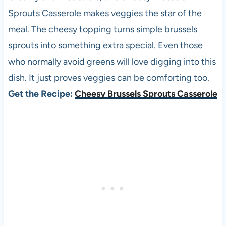
Sprouts Casserole makes veggies the star of the
meal. The cheesy topping turns simple brussels
sprouts into something extra special. Even those
who normally avoid greens will love digging into this
dish. It just proves veggies can be comforting too.
Get the Recipe:
Cheesy Brussels Sprouts Casserole