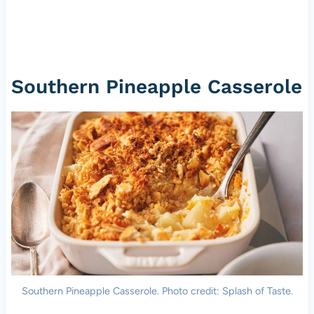
Southern Pineapple Casserole
Southern Pineapple Casserole. Photo credit: Splash of Taste.