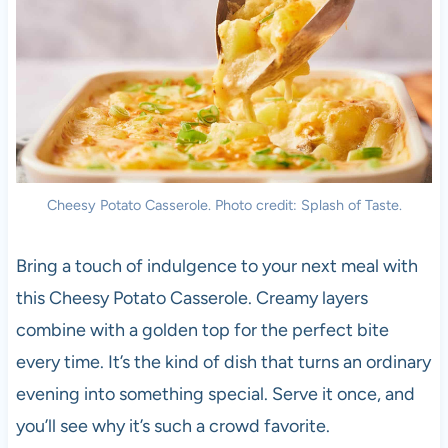
Cheesy Potato Casserole. Photo credit: Splash of Taste.
Bring a touch of indulgence to your next meal with
this Cheesy Potato Casserole. Creamy layers
combine with a golden top for the perfect bite
every time. It’s the kind of dish that turns an ordinary
evening into something special. Serve it once, and
you’ll see why it’s such a crowd favorite.