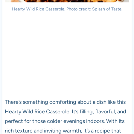
Hearty Wild Rice Casserole. Photo credit: Splash of Taste.
There’s something comforting about a dish like this
Hearty Wild Rice Casserole. It’s filling, flavorful, and
perfect for those colder evenings indoors. With its
rich texture and inviting warmth, it’s a recipe that