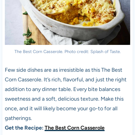
The Best Corn Casserole. Photo credit: Splash of Taste.
Few side dishes are as irresistible as this The Best
Corn Casserole. It’s rich, flavorful, and just the right
addition to any dinner table. Every bite balances
sweetness and a soft, delicious texture. Make this
once, and it will likely become your go-to for all
gatherings.
Get the Recipe:
The Best Corn Casserole