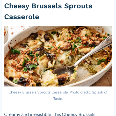
Cheesy Brussels Sprouts
Casserole
Cheesy Brussels Sprouts Casserole. Photo credit: Splash of
Taste.
Creamy and irresistible, this Cheesy Brussels