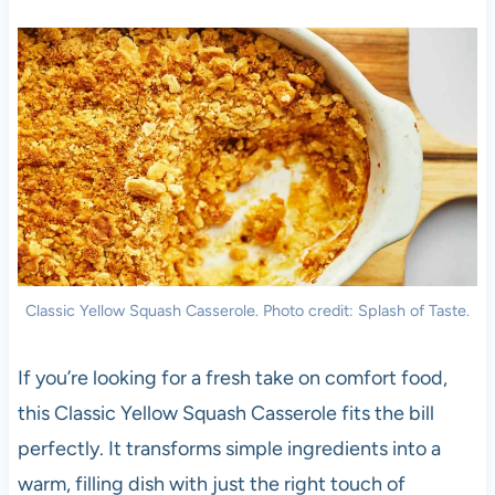
Classic Yellow Squash Casserole. Photo credit: Splash of Taste.
If you’re looking for a fresh take on comfort food,
this Classic Yellow Squash Casserole fits the bill
perfectly. It transforms simple ingredients into a
warm, filling dish with just the right touch of