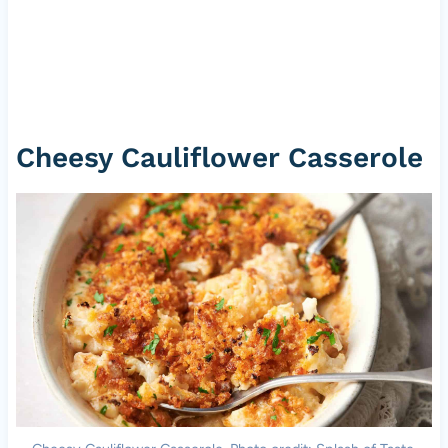
Cheesy Cauliflower Casserole