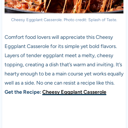
Cheesy Eggplant Casserole. Photo credit: Splash of Taste.
Comfort food lovers will appreciate this Cheesy
Eggplant Casserole for its simple yet bold flavors.
Layers of tender eggplant meet a melty, cheesy
topping, creating a dish that’s warm and inviting. It’s
hearty enough to be a main course yet works equally
well as a side. No one can resist a recipe like this.
Get the Recipe:
Cheesy Eggplant Casserole