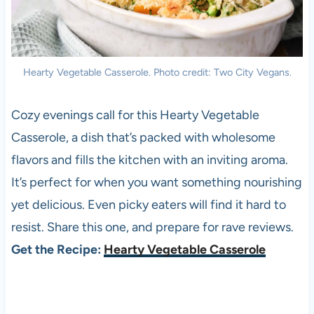
Hearty Vegetable Casserole. Photo credit: Two City Vegans.
Cozy evenings call for this Hearty Vegetable
Casserole, a dish that’s packed with wholesome
flavors and fills the kitchen with an inviting aroma.
It’s perfect for when you want something nourishing
yet delicious. Even picky eaters will find it hard to
resist. Share this one, and prepare for rave reviews.
Get the Recipe:
Hearty Vegetable Casserole