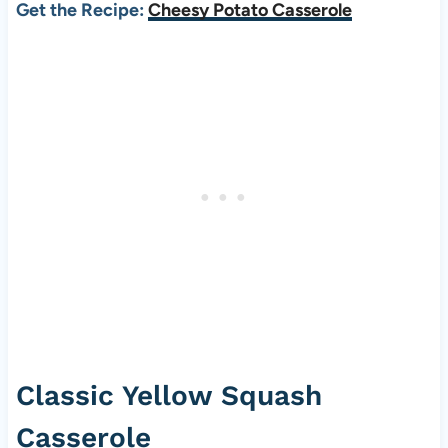
Get the Recipe:
Cheesy Potato Casserole
Classic Yellow Squash
Casserole