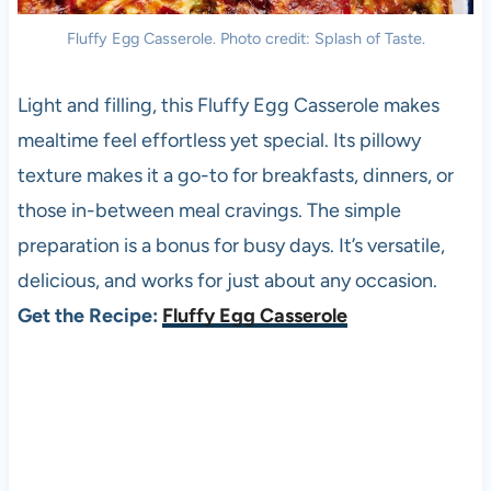
Fluffy Egg Casserole. Photo credit: Splash of Taste.
Light and filling, this Fluffy Egg Casserole makes
mealtime feel effortless yet special. Its pillowy
texture makes it a go-to for breakfasts, dinners, or
those in-between meal cravings. The simple
preparation is a bonus for busy days. It’s versatile,
delicious, and works for just about any occasion.
Get the Recipe:
Fluffy Egg Casserole