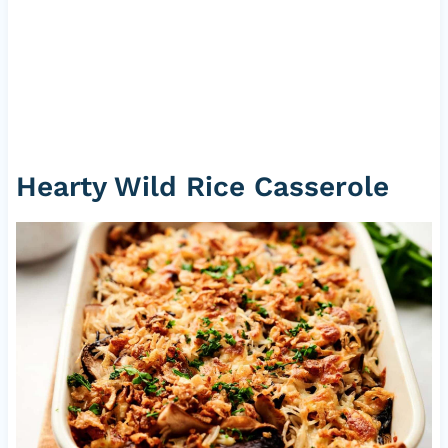
Hearty Wild Rice Casserole