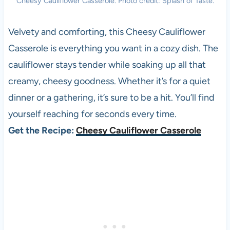
Cheesy Cauliflower Casserole. Photo credit: Splash of Taste.
Velvety and comforting, this Cheesy Cauliflower
Casserole is everything you want in a cozy dish. The
cauliflower stays tender while soaking up all that
creamy, cheesy goodness. Whether it’s for a quiet
dinner or a gathering, it’s sure to be a hit. You’ll find
yourself reaching for seconds every time.
Get the Recipe:
Cheesy Cauliflower Casserole