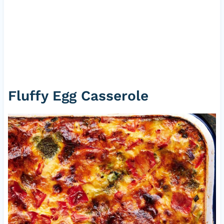
Fluffy Egg Casserole