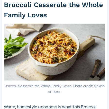
Broccoli Casserole the Whole
Family Loves
Broccoli Casserole the Whole Family Loves. Photo credit: Splash
of Taste.
Warm, homestyle goodness is what this Broccoli