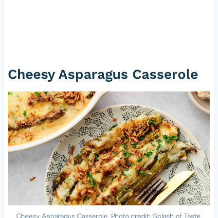
Cheesy Asparagus Casserole
Cheesy Asparagus Casserole. Photo credit: Splash of Taste.