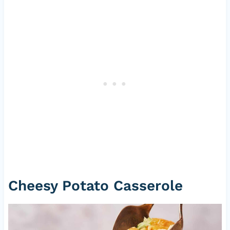
Cheesy Potato Casserole