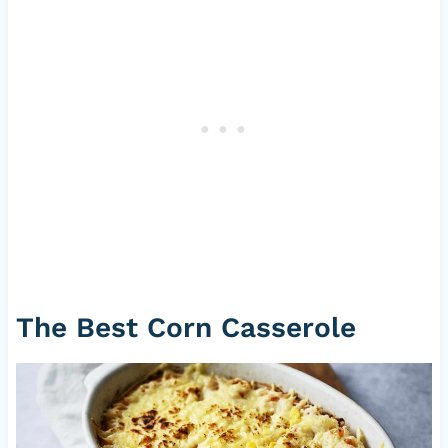
The Best Corn Casserole