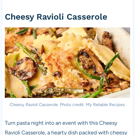
Cheesy Ravioli Casserole
Cheesy Ravioli Casserole. Photo credit: My Reliable Recipes.
Turn pasta night into an event with this Cheesy
Ravioli Casserole, a hearty dish packed with cheesy