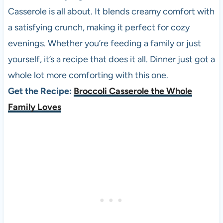
Casserole is all about. It blends creamy comfort with
a satisfying crunch, making it perfect for cozy
evenings. Whether you’re feeding a family or just
yourself, it’s a recipe that does it all. Dinner just got a
whole lot more comforting with this one.
Get the Recipe:
Broccoli Casserole the Whole
Family Loves