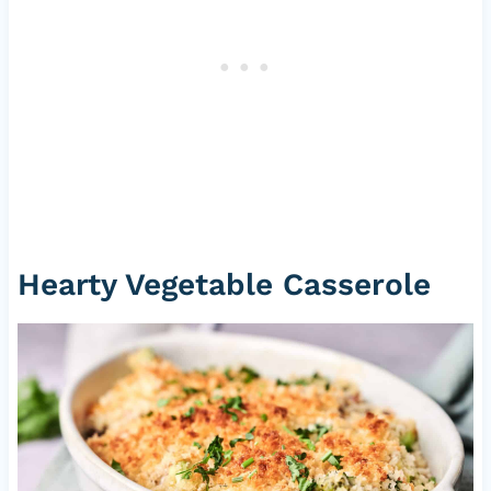
Hearty Vegetable Casserole