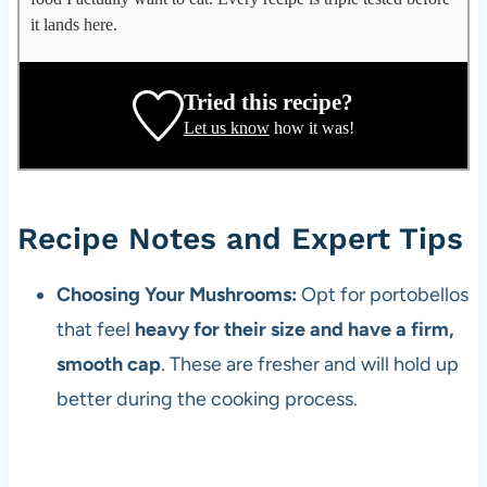
g
it lands here.
a
t
e
Tried this recipe?
,
Let us know
how it was!
r
e
c
i
Recipe Notes and Expert Tips
p
e
Choosing Your Mushrooms:
Opt for portobellos
d
that feel
heavy for their size and have a firm,
e
v
smooth cap
. These are fresher and will hold up
e
better during the cooking process.
l
o
p
e