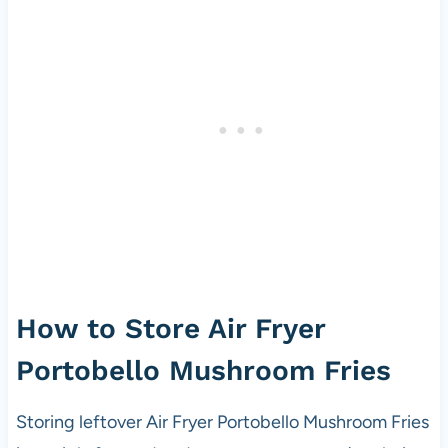
How to Store Air Fryer
Portobello Mushroom Fries
Storing leftover Air Fryer Portobello Mushroom Fries