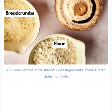
Air Fryer Portobello Mushroom Fries Ingredients. Photo Credit:
Splash of Taste