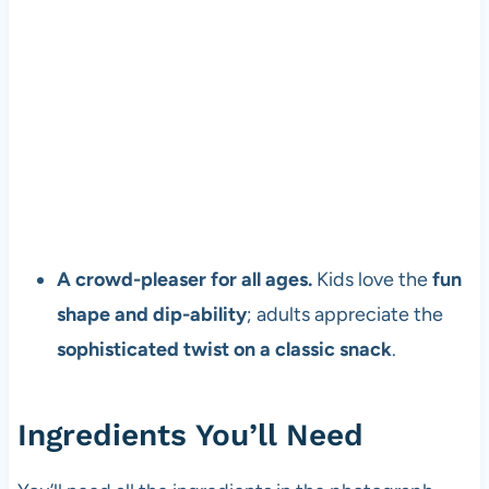
A crowd-pleaser for all ages.
Kids love the
fun
shape and dip-ability
; adults appreciate the
sophisticated twist on a classic snack
.
Ingredients You’ll Need