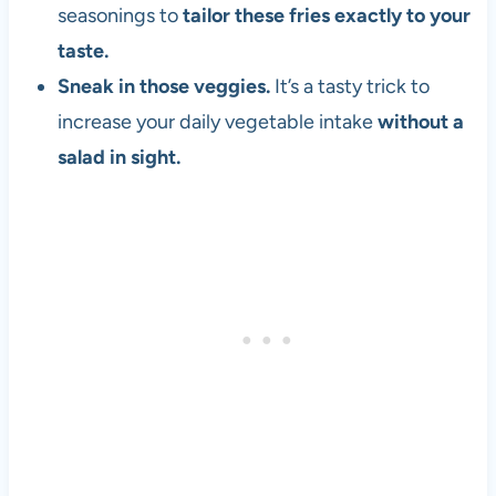
seasonings to
tailor these fries exactly to your
taste.
Sneak in those veggies.
It’s a tasty trick to
increase your daily vegetable intake
without a
salad in sight.