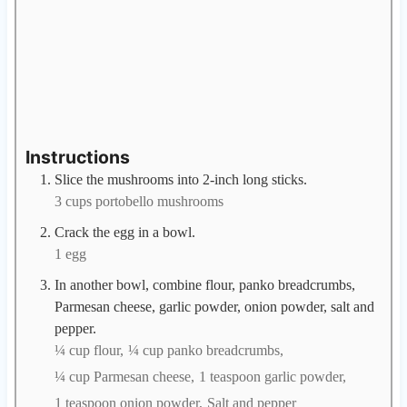
Instructions
Slice the mushrooms into 2-inch long sticks.
3 cups portobello mushrooms
Crack the egg in a bowl.
1 egg
In another bowl, combine flour, panko breadcrumbs,
Parmesan cheese, garlic powder, onion powder, salt and
pepper.
¼ cup flour,
¼ cup panko breadcrumbs,
¼ cup Parmesan cheese,
1 teaspoon garlic powder,
1 teaspoon onion powder,
Salt and pepper