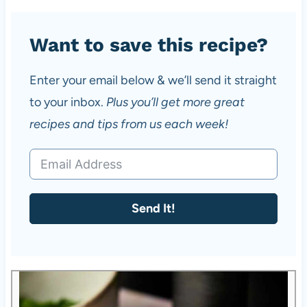
Want to save this recipe?
Enter your email below & we’ll send it straight
to your inbox.
Plus you’ll get more great
recipes and tips from us each week!
Send It!