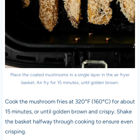
Place the coated mushrooms in a single layer in the air fryer
basket. Air fry for 15 minutes, until golden brown.
Cook the mushroom fries at 320°F (160ºC) for about
15 minutes, or until golden brown and crispy. Shake
the basket halfway through cooking to ensure even
crisping.