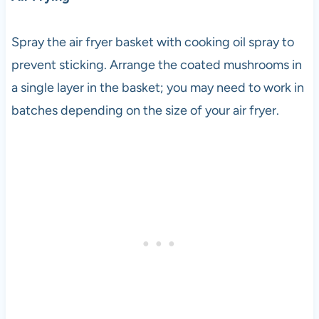
Spray the air fryer basket with cooking oil spray to
prevent sticking. Arrange the coated mushrooms in
a single layer in the basket; you may need to work in
batches depending on the size of your air fryer.