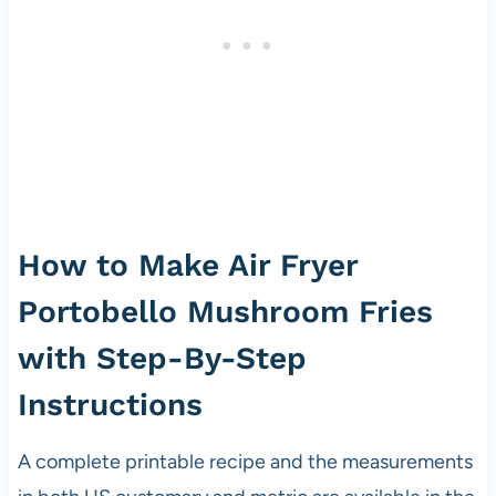
How to Make Air Fryer
Portobello Mushroom Fries
with Step-By-Step
Instructions
A complete printable recipe and the measurements