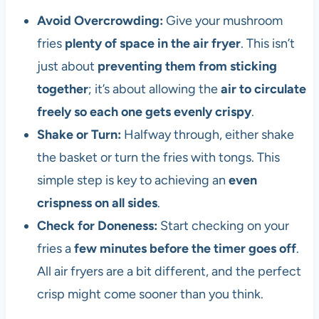
Avoid Overcrowding:
Give your mushroom
fries
plenty of space in the air fryer
. This isn’t
just about
preventing them from sticking
together
; it’s about allowing the
air to circulate
freely so each one gets evenly crispy
.
Shake or Turn:
Halfway through, either shake
the basket or turn the fries with tongs. This
simple step is key to achieving an
even
crispness on all sides
.
Check for Doneness:
Start checking on your
fries a
few minutes before the timer goes off
.
All air fryers are a bit different, and the perfect
crisp might come sooner than you think.