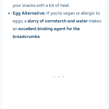
e
your snacks with a bit of heat.
t
Egg Alternative:
If you’re vegan or allergic to
h
e
eggs, a
slurry of cornstarch and water
makes
1
an
excellent binding agent for the
9
breadcrumbs
.
8
0
s