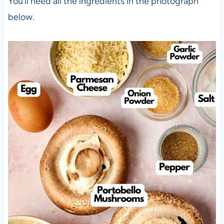
You’ll need all the ingredients in the photograph
below.