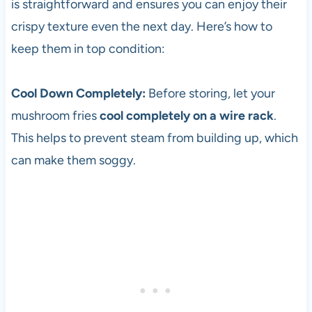
is straightforward and ensures you can enjoy their
crispy texture even the next day. Here’s how to
keep them in top condition:
Cool Down Completely:
Before storing, let your
mushroom fries
cool completely on a wire rack
.
This helps to prevent steam from building up, which
can make them soggy.