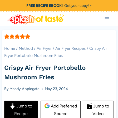
Skip
FREE RECIPE EBOOK!
Get your copy! >
to
content
Home
/
Method
/
Air Fryer
/
Air Fryer Recipes
/
Crispy Air
Fryer Portobello Mushroom Fries
Crispy Air Fryer Portobello
Mushroom Fries
By
Mandy Applegate
May 23, 2024
Jump to
Add Preferred
Jump to
Recipe
Source
Video