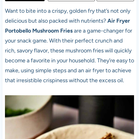
Want to bite into a crispy, golden fry that’s not only
delicious but also packed with nutrients?
Air Fryer
Portobello Mushroom Fries
are a game-changer for
your snack game. With their perfect crunch and
rich, savory flavor, these mushroom fries will quickly
become a favorite in your household. They’re easy to
make, using simple steps and an air fryer to achieve
that irresistible crispiness without the excess oil.