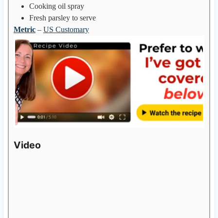
Cooking oil spray
Fresh parsley to serve
Metric
–
US Customary
Video