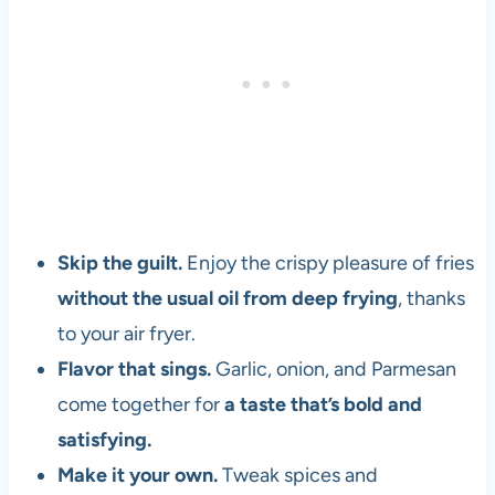
Skip the guilt.
Enjoy the crispy pleasure of fries
without the usual oil from deep frying
, thanks
to your air fryer.
Flavor that sings.
Garlic, onion, and Parmesan
come together for
a taste that’s bold and
satisfying.
Make it your own.
Tweak spices and