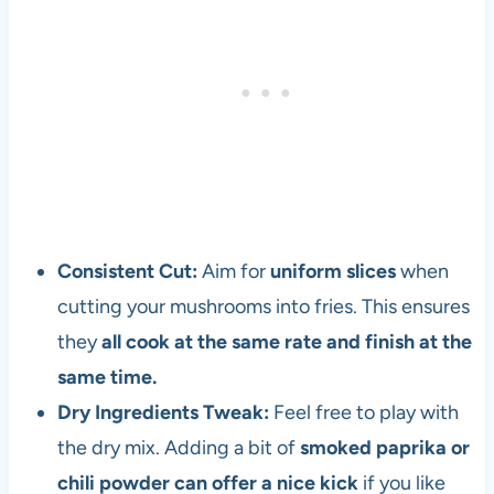
r
a
n
d
v
e
g
e
t
a
Consistent Cut:
Aim for
uniform slices
when
r
cutting your mushrooms into fries. This ensures
i
they
all cook at the same rate and finish at the
a
n
same time.
s
Dry Ingredients Tweak:
Feel free to play with
i
the dry mix. Adding a bit of
smoked paprika or
n
c
chili powder can offer a nice kick
if you like