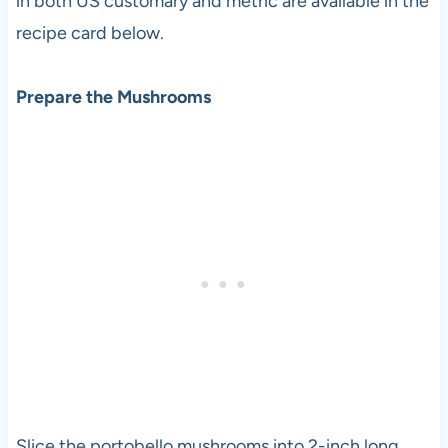
in both US customary and metric are available in the
recipe card below.
Prepare the Mushrooms
Slice the portobello mushrooms into 2-inch long