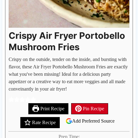
Crispy Air Fryer Portobello
Mushroom Fries
Crispy on the outside, tender on the inside, and bursting with
flavor, these Air Fryer Portobello Mushroom Fries are exactly
what you've been missing! Ideal for a delicious party
appetizer or a creative way to eat more veggies and all made
conveinantly in your air fryer!
Print Recipe
Pin Recipe
Add Preferred Source
Rate Recipe
Prep Time: