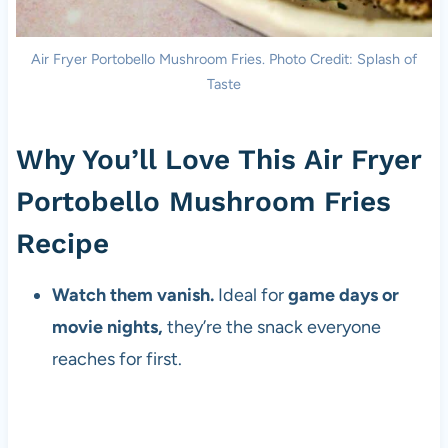
Air Fryer Portobello Mushroom Fries. Photo Credit: Splash of
Taste
Why You’ll Love This Air Fryer
Portobello Mushroom Fries
Recipe
Watch them vanish.
Ideal for
game days or
movie nights,
they’re the snack everyone
reaches for first.