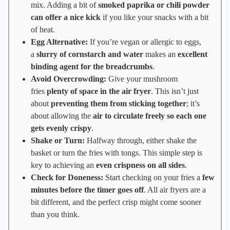
mix. Adding a bit of
smoked paprika or chili powder
can offer a nice kick
if you like your snacks with a bit
of heat.
Egg Alternative:
If you’re vegan or allergic to eggs,
a
slurry of cornstarch and water
makes an
excellent
binding agent for the breadcrumbs
.
Avoid Overcrowding:
Give your mushroom
fries
plenty of space in the air fryer
. This isn’t just
about
preventing them from sticking together
; it’s
about allowing the
air to circulate freely so each one
gets evenly crispy
.
Shake or Turn:
Halfway through, either shake the
basket or turn the fries with tongs. This simple step is
key to achieving an
even crispness on all sides
.
Check for Doneness:
Start checking on your fries a
few
minutes before the timer goes off
. All air fryers are a
bit different, and the perfect crisp might come sooner
than you think.