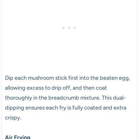
Dip each mushroom stick first into the beaten egg,
allowing excess to drip off, and then coat
thoroughly in the breadcrumb mixture. This dual-
dipping ensures each fry is fully coated and extra
crispy.
Air Frying