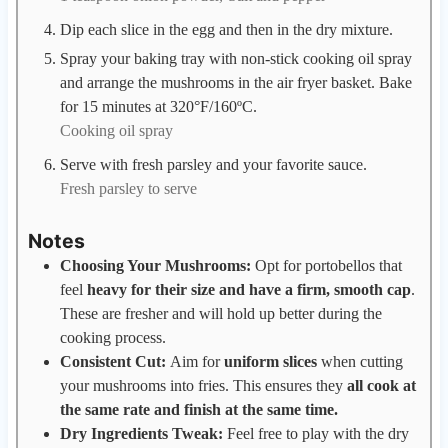
Dip each slice in the egg and then in the dry mixture.
Spray your baking tray with non-stick cooking oil spray
and arrange the mushrooms in the air fryer basket. Bake
for 15 minutes at 320°F/160ºC.
Cooking oil spray
Serve with fresh parsley and your favorite sauce.
Fresh parsley to serve
Notes
Choosing Your Mushrooms:
Opt for portobellos that
feel
heavy for their size and have a firm, smooth cap
.
These are fresher and will hold up better during the
cooking process.
Consistent Cut:
Aim for
uniform slices
when cutting
your mushrooms into fries. This ensures they
all cook at
the same rate and finish at the same time.
Dry Ingredients Tweak:
Feel free to play with the dry