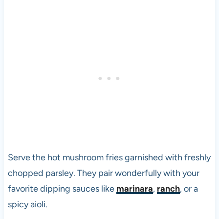
Serve the hot mushroom fries garnished with freshly
chopped parsley. They pair wonderfully with your
favorite dipping sauces like
marinara
,
ranch
, or a
spicy aioli.