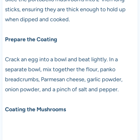
sticks, ensuring they are thick enough to hold up
when dipped and cooked.
Prepare the Coating
Crack an egg into a bowl and beat lightly. In a
separate bowl, mix together the flour, panko
breadcrumbs, Parmesan cheese, garlic powder,
onion powder, and a pinch of salt and pepper.
Coating the Mushrooms