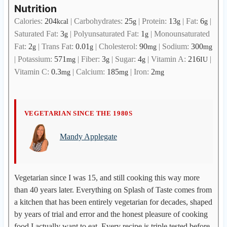
Nutrition
Calories:
204
|
Carbohydrates:
25
|
Protein:
13
|
Fat:
6
|
kcal
g
g
g
Saturated Fat:
3
|
Polyunsaturated Fat:
1
|
Monounsaturated
g
g
Fat:
2
|
Trans Fat:
0.01
|
Cholesterol:
90
|
Sodium:
300
g
g
mg
mg
|
Potassium:
571
|
Fiber:
3
|
Sugar:
4
|
Vitamin A:
216
|
mg
g
g
IU
Vitamin C:
0.3
|
Calcium:
185
|
Iron:
2
mg
mg
mg
M
VEGETARIAN SINCE THE 1980S
a
Mandy Applegate
n
d
y
A
Vegetarian since I was 15, and still cooking this way more
p
than 40 years later. Everything on Splash of Taste comes from
p
a kitchen that has been entirely vegetarian for decades, shaped
l
by years of trial and error and the honest pleasure of cooking
e
food I actually want to eat. Every recipe is triple tested before