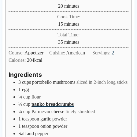
m
20
minutes
i
Cook Time:
n
m
15
minutes
u
i
Total Time:
t
n
m
35
minutes
e
u
i
s
Course:
Appetizer
Cuisine:
American
Servings:
2
t
n
Calories:
204
kcal
e
u
s
t
Ingredients
e
3
cups
portobello mushrooms
sliced in 2-inch long sticks
s
1
egg
¼
cup
flour
¼
cup
panko breadcrumbs
¼
cup
Parmesan cheese
finely shredded
1
teaspoon
garlic powder
1
teaspoon
onion powder
Salt and pepper