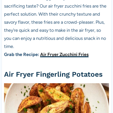
sacrificing taste? Our air fryer zucchini fries are the
perfect solution. With their crunchy texture and
savory flavor, these fries are a crowd-pleaser. Plus,
they’re quick and easy to make in the air fryer, so
you can enjoy a nutritious and delicious snack in no
time.
Grab the Recipe:
Air Fryer Zucchini Fries
Air Fryer Fingerling Potatoes