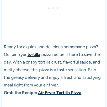
Ready for a quick and delicious homemade
pizza
?
Our air fryer
tortilla
pizza
recipe is here to save the
day. With a crispy tortilla crust, flavorful sauce, and
melty cheese, this
pizza
is a taste sensation. Skip
the greasy delivery and enjoy a fresh and satisfying
meal right from your air fryer.
Grab the Recipe:
Air Fryer Tortilla Pizza