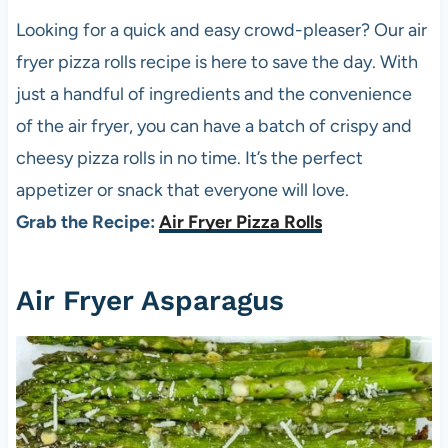
Looking for a quick and easy crowd-pleaser? Our air
fryer
pizza
rolls recipe is here to save the day. With
just a handful of ingredients and the convenience
of the air fryer, you can have a batch of crispy and
cheesy
pizza
rolls in no time. It’s the perfect
appetizer or snack that everyone will love.
Grab the Recipe:
Air Fryer Pizza Rolls
Air Fryer Asparagus