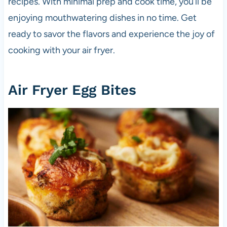
recipes. With minimal prep and cook time, you’ll be
enjoying mouthwatering dishes in no time. Get
ready to savor the flavors and experience the joy of
cooking with your air fryer.
Air Fryer Egg Bites