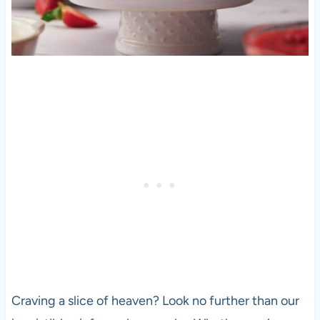
Craving a slice of heaven? Look no further than our