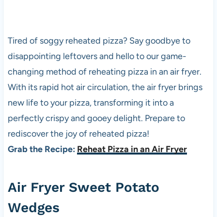
Tired of soggy reheated
pizza
? Say goodbye to
disappointing leftovers and hello to our game-
changing method of reheating
pizza
in an air fryer.
With its rapid hot air circulation, the air fryer brings
new life to your
pizza
, transforming it into a
perfectly crispy and gooey delight. Prepare to
rediscover the joy of reheated
pizza
!
Grab the Recipe:
Reheat Pizza in an Air Fryer
Air Fryer Sweet Potato
Wedges