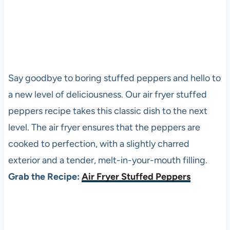
Say goodbye to boring stuffed peppers and hello to
a new level of deliciousness. Our air fryer stuffed
peppers recipe takes this classic dish to the next
level. The air fryer ensures that the peppers are
cooked to perfection, with a slightly charred
exterior and a tender, melt-in-your-mouth filling.
Grab the Recipe:
Air Fryer Stuffed Peppers