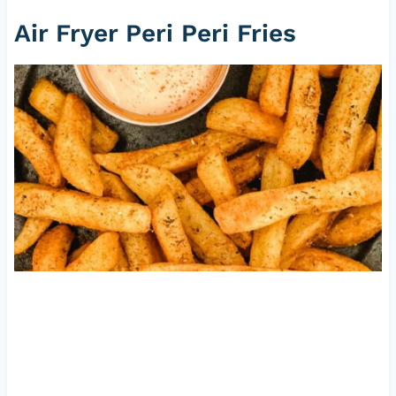
Air Fryer Peri Peri Fries