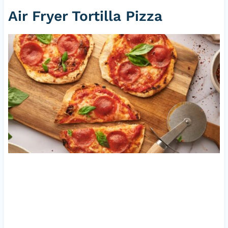
Air Fryer Tortilla
Pizza