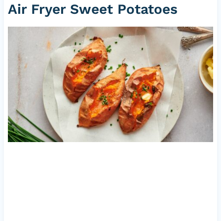
Air Fryer Sweet Potatoes