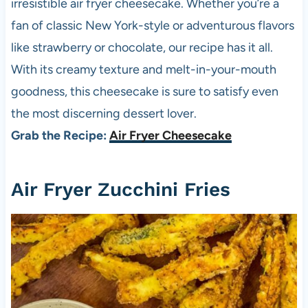
irresistible air fryer cheesecake. Whether you’re a
fan of classic New York-style or adventurous flavors
like strawberry or chocolate, our recipe has it all.
With its creamy texture and melt-in-your-mouth
goodness, this cheesecake is sure to satisfy even
the most discerning dessert lover.
Grab the Recipe:
Air Fryer Cheesecake
Air Fryer Zucchini Fries