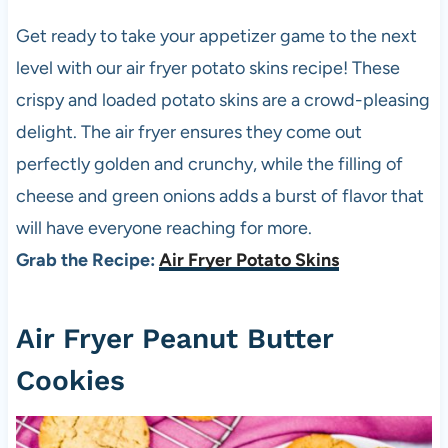
Get ready to take your appetizer game to the next
level with our air fryer potato skins recipe! These
crispy and loaded potato skins are a crowd-pleasing
delight. The air fryer ensures they come out
perfectly golden and crunchy, while the filling of
cheese and green onions adds a burst of flavor that
will have everyone reaching for more.
Grab the Recipe:
Air Fryer Potato Skins
Air Fryer Peanut Butter
Cookies