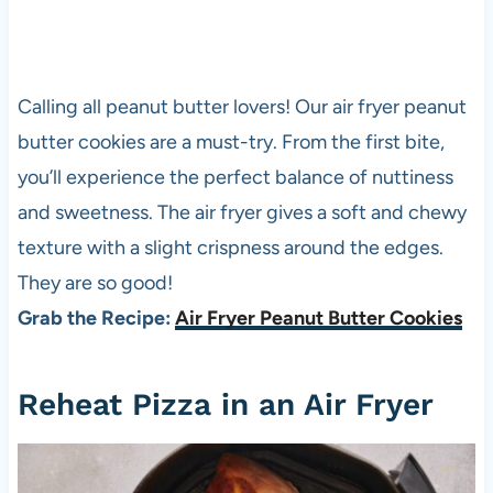
Calling all peanut butter lovers! Our air fryer peanut
butter cookies are a must-try. From the first bite,
you’ll experience the perfect balance of nuttiness
and sweetness. The air fryer gives a soft and chewy
texture with a slight crispness around the edges.
They are so good!
Grab the Recipe:
Air Fryer Peanut Butter Cookies
Reheat
Pizza
in an Air Fryer