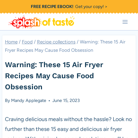
Skip
FREE RECIPE EBOOK!
Get your copy! >
to
content
Home
/
Food
/
Recipe collections
/
Warning: These 15 Air
Fryer Recipes May Cause Food Obsession
Warning: These 15 Air Fryer
Recipes May Cause Food
Obsession
By
Mandy Applegate
June 15, 2023
Craving delicious meals without the hassle? Look no
further than these 15 easy and delicious air fryer