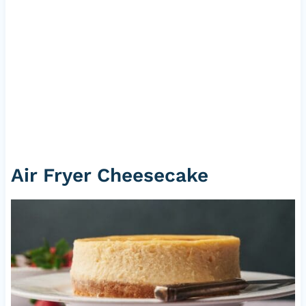
Air Fryer Cheesecake