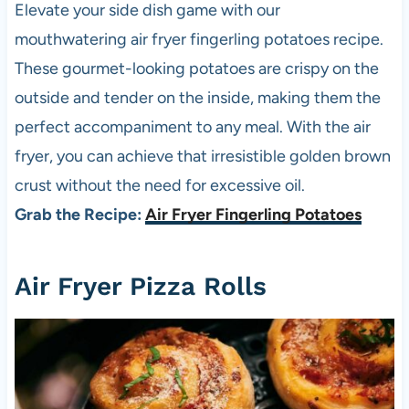
Elevate your side dish game with our
mouthwatering air fryer fingerling potatoes recipe.
These gourmet-looking potatoes are crispy on the
outside and tender on the inside, making them the
perfect accompaniment to any meal. With the air
fryer, you can achieve that irresistible golden brown
crust without the need for excessive oil.
Grab the Recipe:
Air Fryer Fingerling Potatoes
Air Fryer
Pizza
Rolls