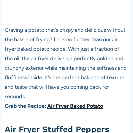
Craving a potato that’s crispy and delicious without
the hassle of frying? Look no further than our air
fryer baked potato recipe. With just a fraction of
the oil, the air fryer delivers a perfectly golden and
crunchy exterior while maintaining the softness and
fluffiness inside. It’s the perfect balance of texture
and taste that will have you coming back for
seconds.
Grab the Recipe:
Air Fryer Baked Potato
Air Fryer Stuffed Peppers