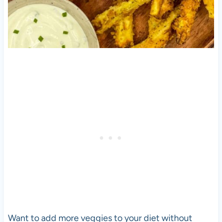
Want to add more veggies to your diet without