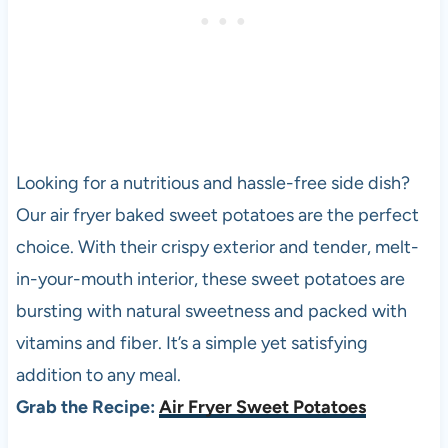
Looking for a nutritious and hassle-free side dish?
Our air fryer baked sweet potatoes are the perfect
choice. With their crispy exterior and tender, melt-
in-your-mouth interior, these sweet potatoes are
bursting with natural sweetness and packed with
vitamins and fiber. It’s a simple yet satisfying
addition to any meal.
Grab the Recipe:
Air Fryer Sweet Potatoes