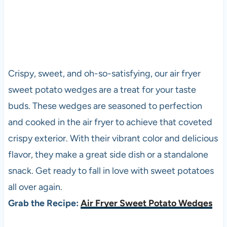
Crispy, sweet, and oh-so-satisfying, our air fryer
sweet potato wedges are a treat for your taste
buds. These wedges are seasoned to perfection
and cooked in the air fryer to achieve that coveted
crispy exterior. With their vibrant color and delicious
flavor, they make a great side dish or a standalone
snack. Get ready to fall in love with sweet potatoes
all over again.
Grab the Recipe:
Air Fryer Sweet Potato Wedges