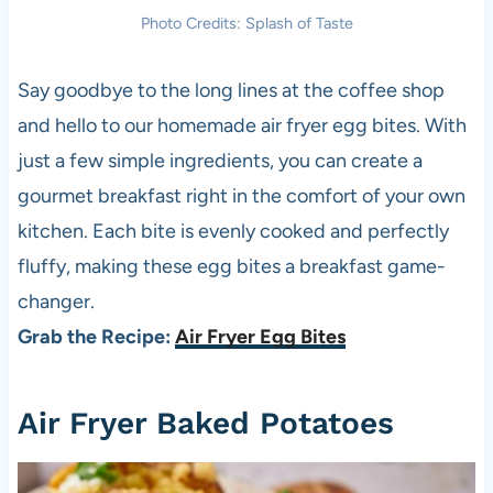
Photo Credits: Splash of Taste
Say goodbye to the long lines at the coffee shop
and hello to our homemade air fryer egg bites. With
just a few simple ingredients, you can create a
gourmet breakfast right in the comfort of your own
kitchen. Each bite is evenly cooked and perfectly
fluffy, making these egg bites a breakfast game-
changer.
Grab the Recipe:
Air Fryer Egg Bites
Air Fryer Baked Potatoes