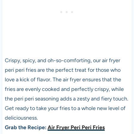
Crispy, spicy, and oh-so-comforting, our air fryer
peri peri fries are the perfect treat for those who
love a kick of flavor. The air fryer ensures that the
fries are evenly cooked and perfectly crispy, while
the peri peri seasoning adds a zesty and fiery touch.
Get ready to take your fries to a whole new level of
deliciousness.
Grab the Recipe:
Air Fryer Peri Peri Fries