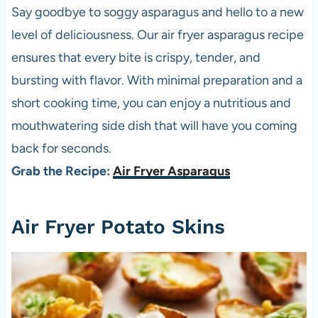
Say goodbye to soggy asparagus and hello to a new
level of deliciousness. Our air fryer asparagus recipe
ensures that every bite is crispy, tender, and
bursting with flavor. With minimal preparation and a
short cooking time, you can enjoy a nutritious and
mouthwatering side dish that will have you coming
back for seconds.
Grab the Recipe:
Air Fryer Asparagus
Air Fryer Potato Skins