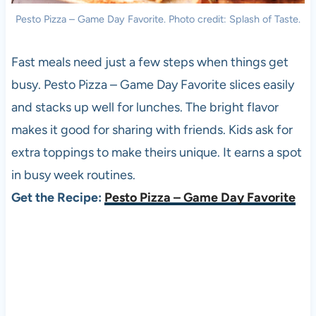
Pesto Pizza – Game Day Favorite. Photo credit: Splash of Taste.
Fast meals need just a few steps when things get
busy. Pesto Pizza – Game Day Favorite slices easily
and stacks up well for lunches. The bright flavor
makes it good for sharing with friends. Kids ask for
extra toppings to make theirs unique. It earns a spot
in busy week routines.
Get the Recipe:
Pesto Pizza – Game Day Favorite