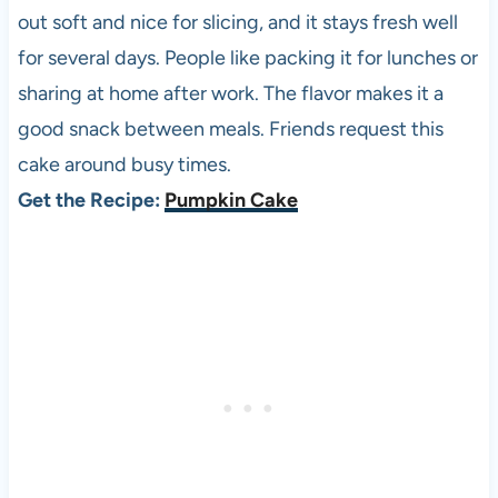
out soft and nice for slicing, and it stays fresh well
for several days. People like packing it for lunches or
sharing at home after work. The flavor makes it a
good snack between meals. Friends request this
cake around busy times.
Get the Recipe:
Pumpkin Cake