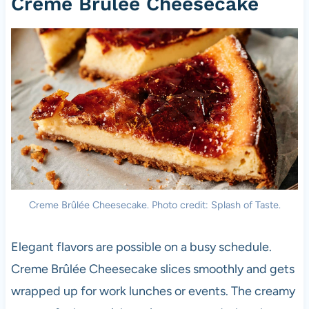
Creme Brûlée Cheesecake
Creme Brûlée Cheesecake. Photo credit: Splash of Taste.
Elegant flavors are possible on a busy schedule.
Creme Brûlée Cheesecake slices smoothly and gets
wrapped up for work lunches or events. The creamy