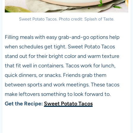
Sweet Potato Tacos. Photo credit: Splash of Taste.
Filling meals with easy grab-and-go options help
when schedules get tight. Sweet Potato Tacos
stand out for their bright color and warm texture
that fit well in containers. Tacos work for lunch,
quick dinners, or snacks. Friends grab them
between sports and work meetings. These tacos
make leftovers something to look forward to.
Get the Recipe:
Sweet Potato Tacos