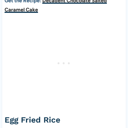
Get the Recipe:
Decadent Chocolate Salted
Caramel Cake
Egg Fried Rice