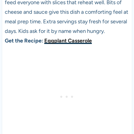
feed everyone with slices that reheat well. Bits of
cheese and sauce give this dish a comforting feel at
meal prep time. Extra servings stay fresh for several
days. Kids ask for it by name when hungry.
Get the Recipe:
Eggplant Casserole