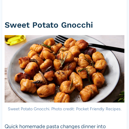
Sweet Potato Gnocchi
Sweet Potato Gnocchi. Photo credit: Pocket Friendly Recipes.
Quick homemade pasta changes dinner into