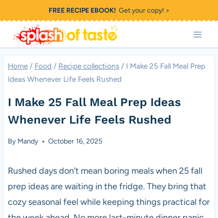
Skip
FREE RECIPE EBOOK!
Get your copy! >
to
content
Home
/
Food
/
Recipe collections
/
I Make 25 Fall Meal Prep
Ideas Whenever Life Feels Rushed
I Make 25 Fall Meal Prep Ideas
Whenever Life Feels Rushed
By
Mandy
October 16, 2025
Rushed days don’t mean boring meals when 25 fall
prep ideas are waiting in the fridge. They bring that
cozy seasonal feel while keeping things practical for
the week ahead. No more last-minute dinner panic