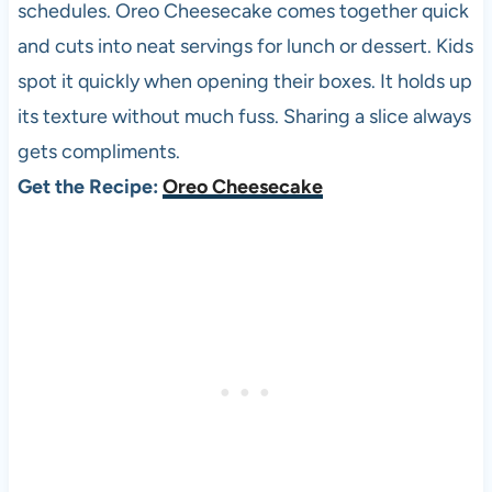
schedules. Oreo Cheesecake comes together quick
and cuts into neat servings for lunch or dessert. Kids
spot it quickly when opening their boxes. It holds up
its texture without much fuss. Sharing a slice always
gets compliments.
Get the Recipe:
Oreo Cheesecake