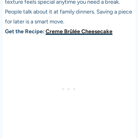
texture feels special anytime you need a break.
People talk about it at family dinners. Saving a piece
for later is a smart move.
Get the Recipe:
Creme Brûlée Cheesecake