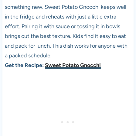
something new. Sweet Potato Gnocchi keeps well
in the fridge and reheats with just a little extra
effort. Pairing it with sauce or tossing it in bowls
brings out the best texture. Kids find it easy to eat
and pack for lunch. This dish works for anyone with
a packed schedule.
Get the Recipe:
Sweet Potato Gnocchi