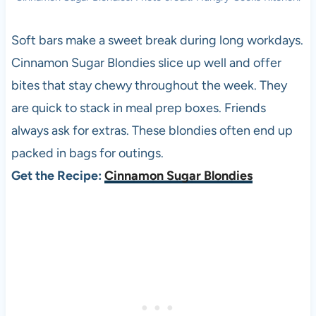
Soft bars make a sweet break during long workdays.
Cinnamon Sugar Blondies slice up well and offer
bites that stay chewy throughout the week. They
are quick to stack in meal prep boxes. Friends
always ask for extras. These blondies often end up
packed in bags for outings.
Get the Recipe:
Cinnamon Sugar Blondies