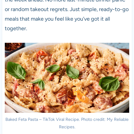
or random takeout regrets. Just simple, ready-to-go
meals that make you feel like you’ve got it all
together.
Baked Feta Pasta – TikTok Viral Recipe. Photo credit: My Reliable
Recipes.