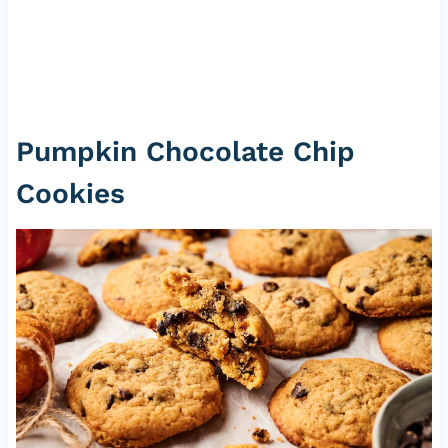
Pumpkin Chocolate Chip
Cookies