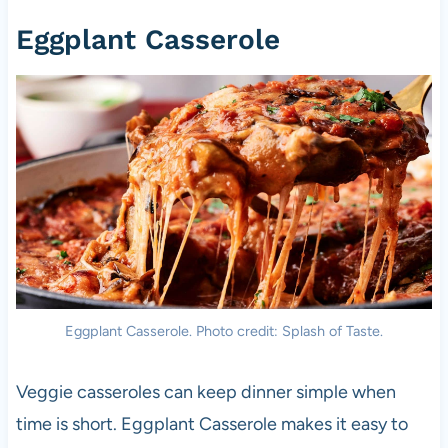
Eggplant Casserole
Eggplant Casserole. Photo credit: Splash of Taste.
Veggie casseroles can keep dinner simple when
time is short. Eggplant Casserole makes it easy to