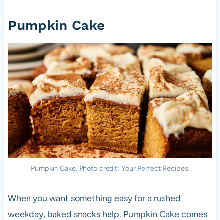
Pumpkin Cake
Pumpkin Cake. Photo credit: Your Perfect Recipes.
When you want something easy for a rushed
weekday, baked snacks help. Pumpkin Cake comes