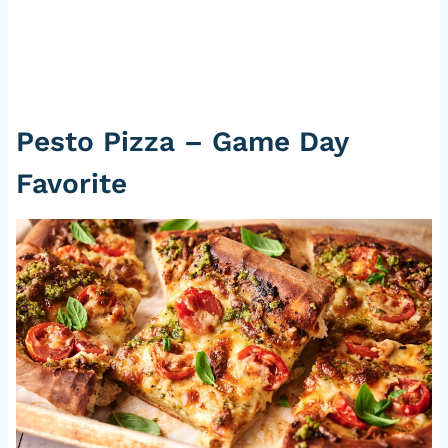
Pesto Pizza – Game Day
Favorite