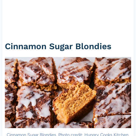
Cinnamon Sugar Blondies
Cinnamon Sugar Blondies. Photo credit: Hungry Cooks Kitchen.