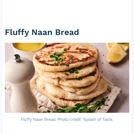
Fluffy Naan Bread
Fluffy Naan Bread. Photo credit: Splash of Taste.