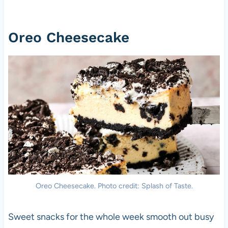
Oreo Cheesecake
Oreo Cheesecake. Photo credit: Splash of Taste.
Sweet snacks for the whole week smooth out busy