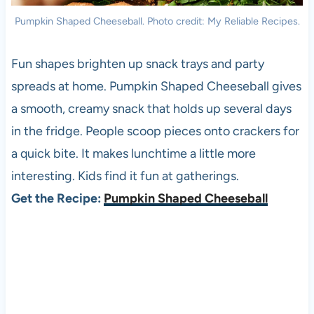
Pumpkin Shaped Cheeseball. Photo credit: My Reliable Recipes.
Fun shapes brighten up snack trays and party
spreads at home. Pumpkin Shaped Cheeseball gives
a smooth, creamy snack that holds up several days
in the fridge. People scoop pieces onto crackers for
a quick bite. It makes lunchtime a little more
interesting. Kids find it fun at gatherings.
Get the Recipe:
Pumpkin Shaped Cheeseball