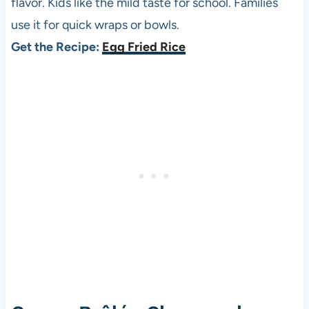
flavor. Kids like the mild taste for school. Families
use it for quick wraps or bowls.
Get the Recipe:
Egg Fried Rice