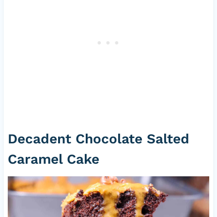
Decadent Chocolate Salted
Caramel Cake