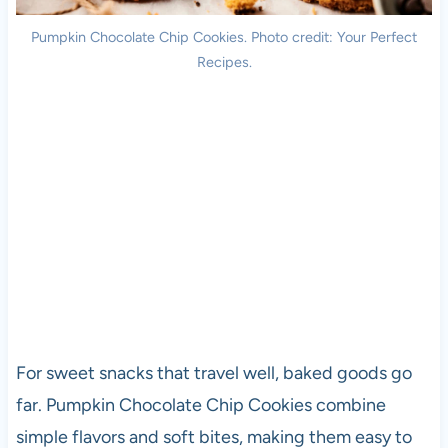
Pumpkin Chocolate Chip Cookies. Photo credit: Your Perfect
Recipes.
For sweet snacks that travel well, baked goods go
far. Pumpkin Chocolate Chip Cookies combine
simple flavors and soft bites, making them easy to