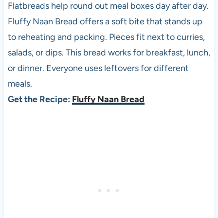
Flatbreads help round out meal boxes day after day.
Fluffy Naan Bread offers a soft bite that stands up
to reheating and packing. Pieces fit next to curries,
salads, or dips. This bread works for breakfast, lunch,
or dinner. Everyone uses leftovers for different
meals.
Get the Recipe:
Fluffy Naan Bread