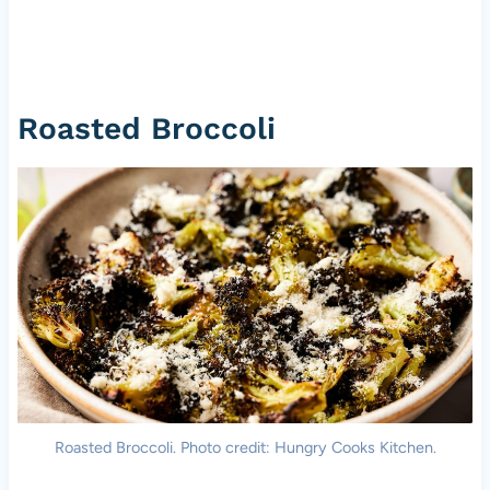
Roasted Broccoli
Roasted Broccoli. Photo credit: Hungry Cooks Kitchen.