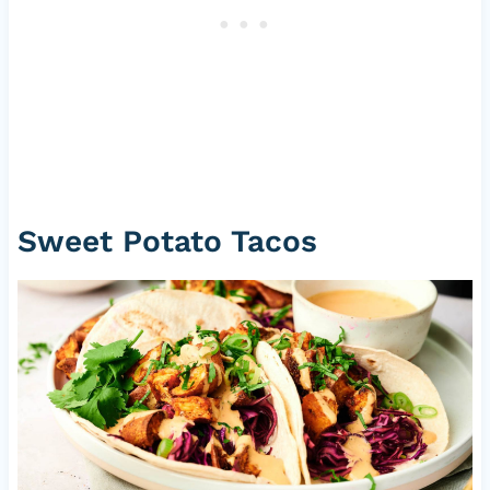
Sweet Potato Tacos