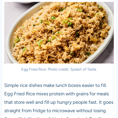
Egg Fried Rice. Photo credit: Splash of Taste.
Simple rice dishes make lunch boxes easier to fill.
Egg Fried Rice mixes protein with grains for meals
that store well and fill up hungry people fast. It goes
straight from fridge to microwave without losing