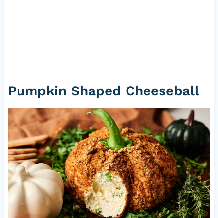
Pumpkin Shaped Cheeseball