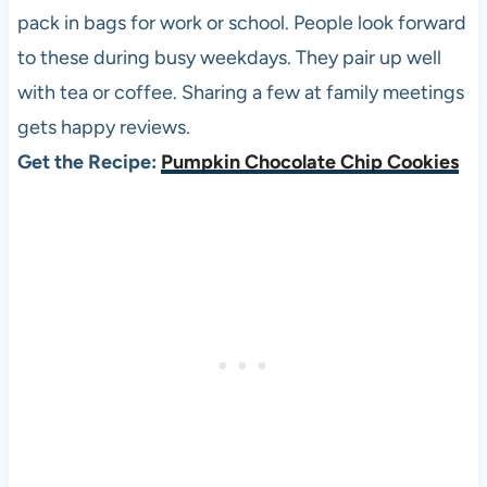
pack in bags for work or school. People look forward
to these during busy weekdays. They pair up well
with tea or coffee. Sharing a few at family meetings
gets happy reviews.
Get the Recipe:
Pumpkin Chocolate Chip Cookies