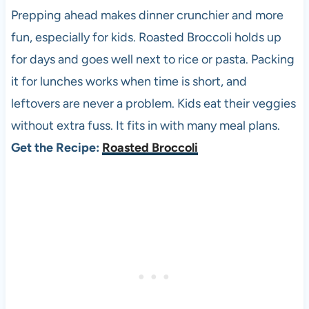
Prepping ahead makes dinner crunchier and more
fun, especially for kids. Roasted Broccoli holds up
for days and goes well next to rice or pasta. Packing
it for lunches works when time is short, and
leftovers are never a problem. Kids eat their veggies
without extra fuss. It fits in with many meal plans.
Get the Recipe:
Roasted Broccoli