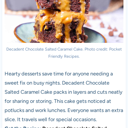
Decadent Chocolate Salted Caramel Cake. Photo credit: Pocket
Friendly Recipes.
Hearty desserts save time for anyone needing a
sweet fix on busy nights. Decadent Chocolate
Salted Caramel Cake packs in layers and cuts neatly
for sharing or storing. This cake gets noticed at
potlucks and work lunches. Everyone wants an extra
slice. It travels well for special occasions.