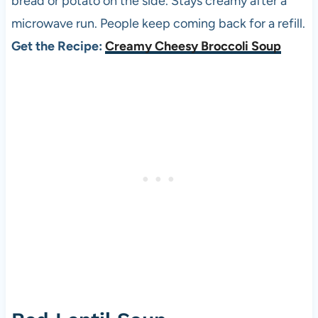
bread or potato on the side. Stays creamy after a
microwave run. People keep coming back for a refill.
Get the Recipe:
Creamy Cheesy Broccoli Soup