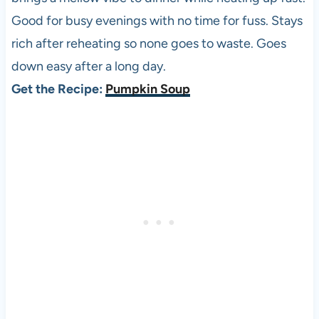
Good for busy evenings with no time for fuss. Stays
rich after reheating so none goes to waste. Goes
down easy after a long day.
Get the Recipe:
Pumpkin Soup