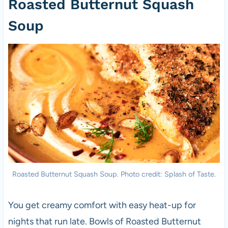
Roasted Butternut Squash
Soup
Roasted Butternut Squash Soup. Photo credit: Splash of Taste.
You get creamy comfort with easy heat-up for
nights that run late. Bowls of Roasted Butternut