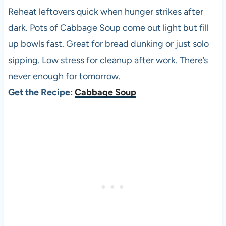
Reheat leftovers quick when hunger strikes after
dark. Pots of Cabbage Soup come out light but fill
up bowls fast. Great for bread dunking or just solo
sipping. Low stress for cleanup after work. There’s
never enough for tomorrow.
Get the Recipe:
Cabbage Soup