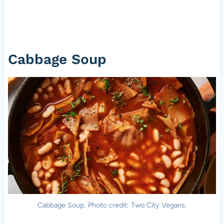
Cabbage Soup
Cabbage Soup. Photo credit: Two City Vegans.