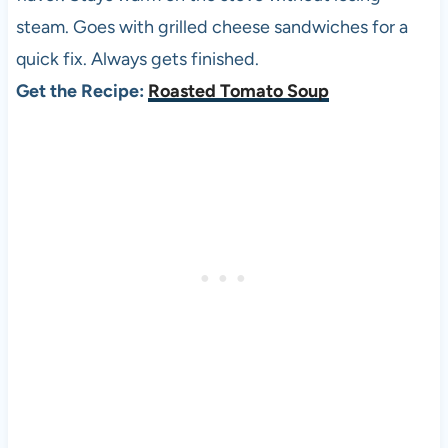
steam. Goes with grilled cheese sandwiches for a
quick fix. Always gets finished.
Get the Recipe:
Roasted Tomato Soup