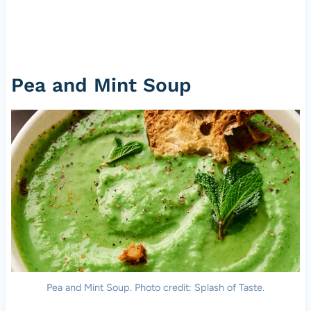
Pea and Mint Soup
Pea and Mint Soup. Photo credit: Splash of Taste.