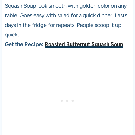
Squash Soup look smooth with golden color on any
table. Goes easy with salad for a quick dinner. Lasts
days in the fridge for repeats. People scoop it up
quick.
Get the Recipe:
Roasted Butternut Squash Soup