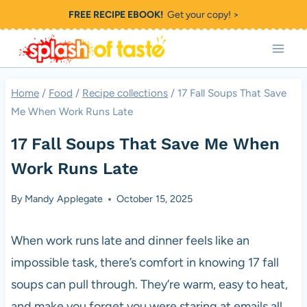
Skip
FREE RECIPE EBOOK!
Get your copy! >
to
content
Home
/
Food
/
Recipe collections
/
17 Fall Soups That Save
Me When Work Runs Late
17 Fall Soups That Save Me When
Work Runs Late
By
Mandy Applegate
October 15, 2025
When work runs late and dinner feels like an
impossible task, there’s comfort in knowing 17 fall
soups can pull through. They’re warm, easy to heat,
and make you forget you were staring at emails all