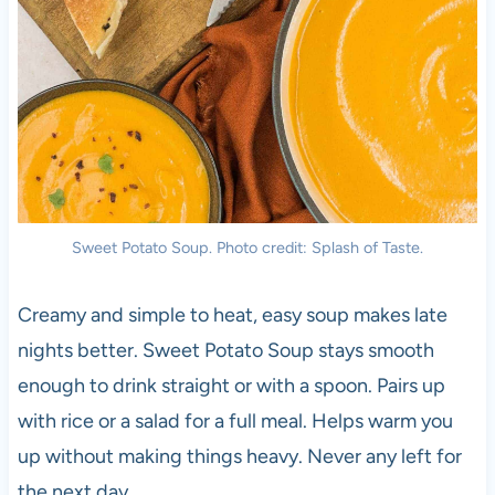
Sweet Potato Soup. Photo credit: Splash of Taste.
Creamy and simple to heat, easy soup makes late
nights better. Sweet Potato Soup stays smooth
enough to drink straight or with a spoon. Pairs up
with rice or a salad for a full meal. Helps warm you
up without making things heavy. Never any left for
the next day.