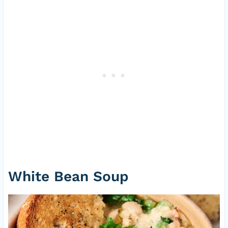
White Bean Soup