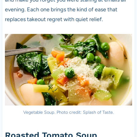
evening. Each one brings the kind of ease that
replaces takeout regret with quiet relief.
Vegetable Soup. Photo credit: Splash of Taste.
Roasted Tomato Soup