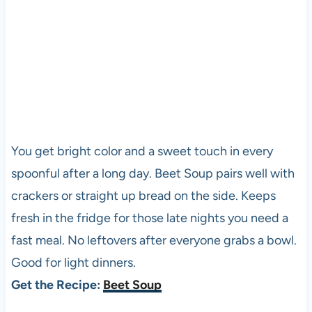
You get bright color and a sweet touch in every
spoonful after a long day. Beet Soup pairs well with
crackers or straight up bread on the side. Keeps
fresh in the fridge for those late nights you need a
fast meal. No leftovers after everyone grabs a bowl.
Good for light dinners.
Get the Recipe:
Beet Soup