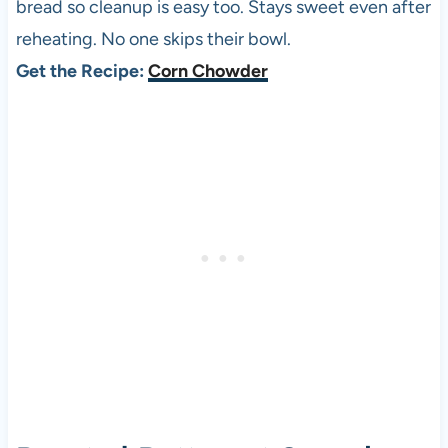
bread so cleanup is easy too. Stays sweet even after
reheating. No one skips their bowl.
Get the Recipe:
Corn Chowder