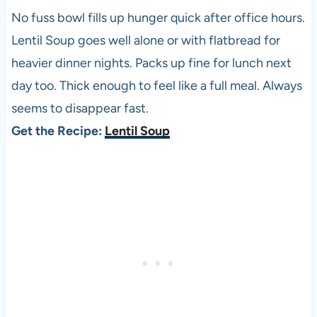
No fuss bowl fills up hunger quick after office hours.
Lentil Soup goes well alone or with flatbread for
heavier dinner nights. Packs up fine for lunch next
day too. Thick enough to feel like a full meal. Always
seems to disappear fast.
Get the Recipe:
Lentil Soup