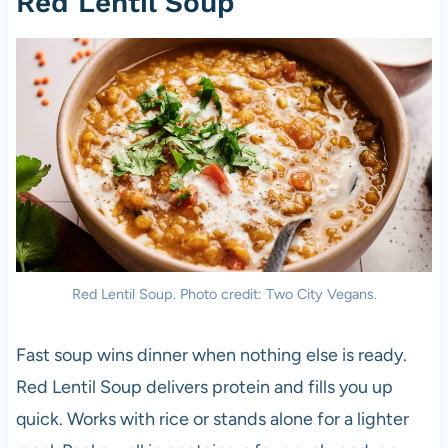
Red Lentil Soup
Red Lentil Soup. Photo credit: Two City Vegans.
Fast soup wins dinner when nothing else is ready.
Red Lentil Soup delivers protein and fills you up
quick. Works with rice or stands alone for a lighter