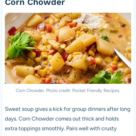
Corn Chowder
Corn Chowder. Photo credit: Pocket Friendly Recipes.
Sweet soup gives a kick for group dinners after long
days. Corn Chowder comes out thick and holds
extra toppings smoothly. Pairs well with crusty