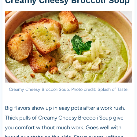
Creamy Cheesy Broccoli Soup
Creamy Cheesy Broccoli Soup. Photo credit: Splash of Taste.
Big flavors show up in easy pots after a work rush.
Thick pulls of Creamy Cheesy Broccoli Soup give
you comfort without much work. Goes well with