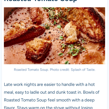
Roasted Tomato Soup. Photo credit: Splash of Taste.
Late work nights are easier to handle with a hot
meal, easy to ladle out and dunk toast in. Bowls of
Roasted Tomato Soup feel smooth with a deep
flavor. Stays warm on the stove without losing