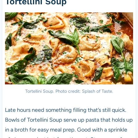
Tortellini Soup
Tortellini Soup. Photo credit: Splash of Taste.
Late hours need something filling that’s still quick.
Bowls of Tortellini Soup serve up pasta that holds up
in a broth for easy meal prep. Good with a sprinkle