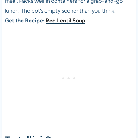
meal. Packs well in containers for a grab-and-go
lunch. The pot’s empty sooner than you think.
Get the Recipe:
Red Lentil Soup