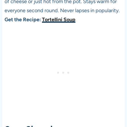
of cheese or just hot from the pot. Stays warm for
everyone second round. Never lapses in popularity.
Get the Recipe:
Tortellini Soup