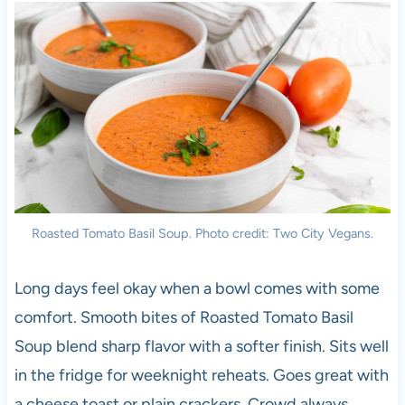
Roasted Tomato Basil Soup. Photo credit: Two City Vegans.
Long days feel okay when a bowl comes with some
comfort. Smooth bites of Roasted Tomato Basil
Soup blend sharp flavor with a softer finish. Sits well
in the fridge for weeknight reheats. Goes great with
a cheese toast or plain crackers. Crowd always