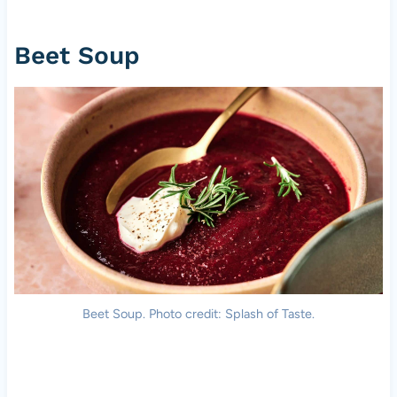
Beet Soup
Beet Soup. Photo credit: Splash of Taste.