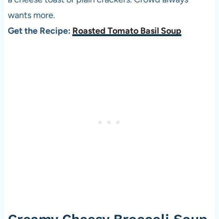
wants more.
Get the Recipe:
Roasted Tomato Basil Soup