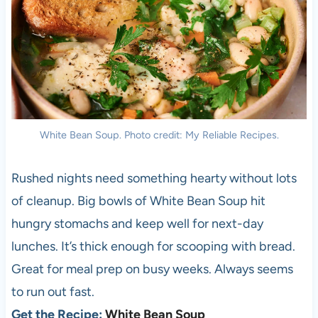
White Bean Soup. Photo credit: My Reliable Recipes.
Rushed nights need something hearty without lots
of cleanup. Big bowls of White Bean Soup hit
hungry stomachs and keep well for next-day
lunches. It’s thick enough for scooping with bread.
Great for meal prep on busy weeks. Always seems
to run out fast.
Get the Recipe:
White Bean Soup