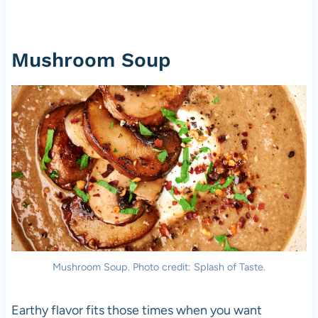
Mushroom Soup
Mushroom Soup. Photo credit: Splash of Taste.
Earthy flavor fits those times when you want