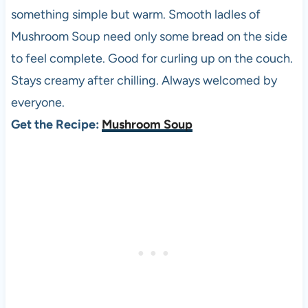
something simple but warm. Smooth ladles of
Mushroom Soup need only some bread on the side
to feel complete. Good for curling up on the couch.
Stays creamy after chilling. Always welcomed by
everyone.
Get the Recipe:
Mushroom Soup