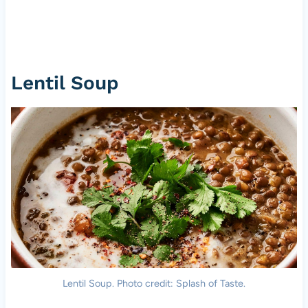
Lentil Soup
Lentil Soup. Photo credit: Splash of Taste.