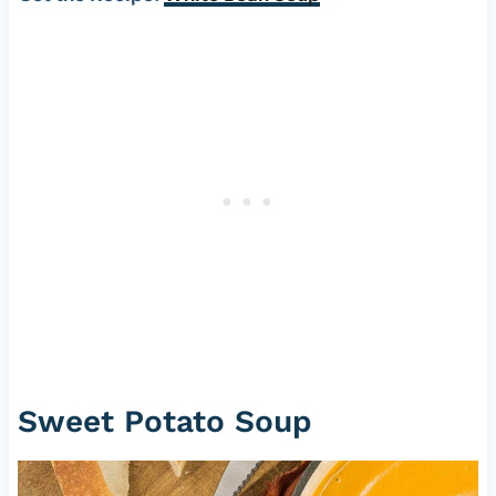
Sweet Potato Soup