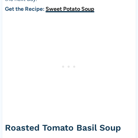
Get the Recipe:
Sweet Potato Soup
Roasted Tomato Basil Soup