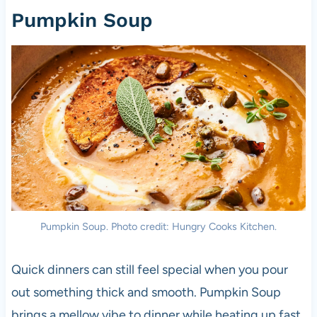
Pumpkin Soup
Pumpkin Soup. Photo credit: Hungry Cooks Kitchen.
Quick dinners can still feel special when you pour
out something thick and smooth. Pumpkin Soup
brings a mellow vibe to dinner while heating up fast.