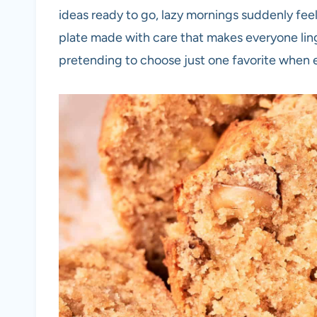
ideas ready to go, lazy mornings suddenly feel
plate made with care that makes everyone linger
pretending to choose just one favorite when ev