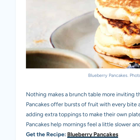
Blueberry Pancakes. Photo
Nothing makes a brunch table more inviting th
Pancakes offer bursts of fruit with every bite 
adding extra toppings to make their own plate 
Pancakes help mornings feel a little slower an
Get the Recipe:
Blueberry Pancakes