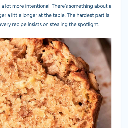
 a lot more intentional. There’s something about a
 a little longer at the table. The hardest part is
ery recipe insists on stealing the spotlight.