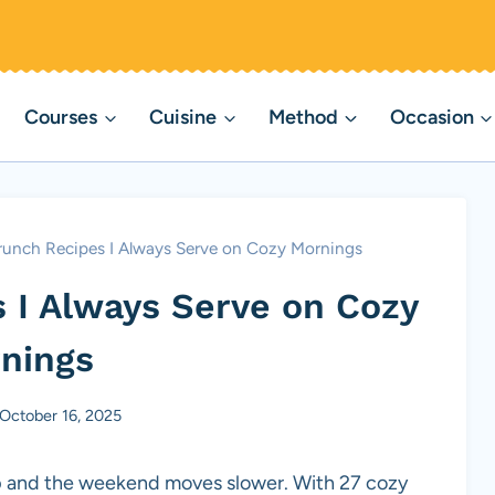
Courses
Cuisine
Method
Occasion
Brunch Recipes I Always Serve on Cozy Mornings
s I Always Serve on Cozy
nings
October 16, 2025
isp and the weekend moves slower. With 27 cozy