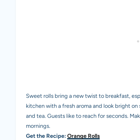
Sweet rolls bring a new twist to breakfast, espec
kitchen with a fresh aroma and look bright on s
and tea. Guests like to reach for seconds. M
mornings.
Get the Recipe:
Orange Rolls