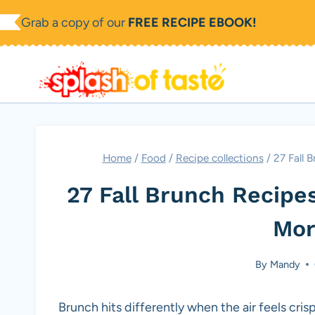
Skip
Grab a copy of our
FREE RECIPE EBOOK!
to
content
Home
/
Food
/
Recipe collections
/
27 Fall 
27 Fall Brunch Recipe
Mor
By
Mandy
Brunch hits differently when the air feels cr