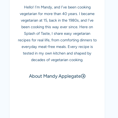
Hello! I’m Mandy, and I’ve been cooking
vegetarian for more than 40 years. I became
vegetarian at 15, back in the 1980s, and I’ve
been cooking this way ever since. Here on
Splash of Taste, I share easy vegetarian
recipes for real life, from comforting dinners to
everyday meat-free meals. Every recipe is
tested in my own kitchen and shaped by
decades of vegetarian cooking.
About Mandy Applegate