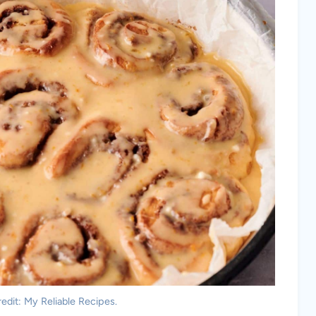
edit: My Reliable Recipes.