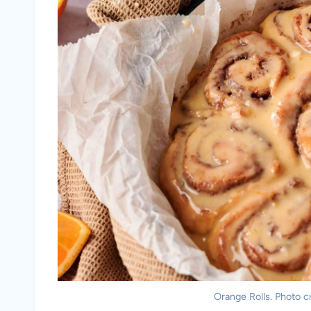
Orange Rolls. Photo cr