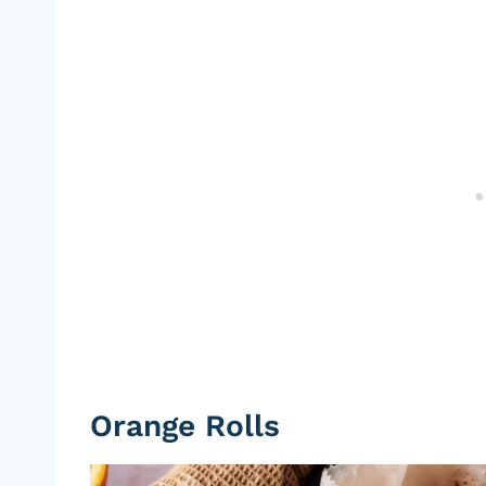
Orange Rolls