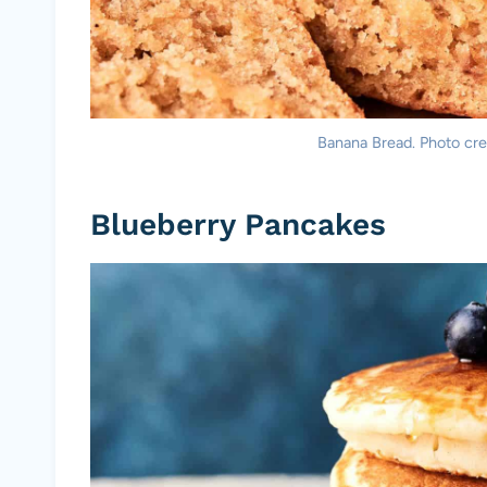
Banana Bread. Photo cred
Blueberry Pancakes