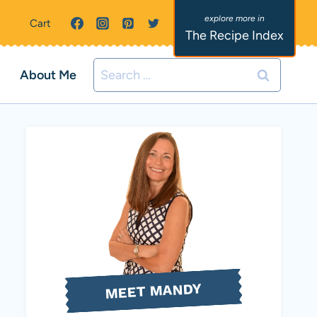
Cart
The Recipe Index
Search
About Me
for:
MEET MANDY