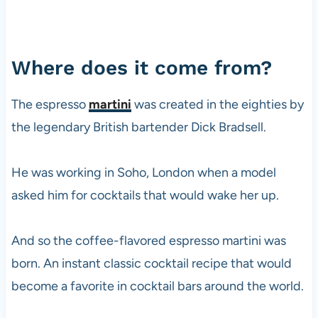
Where does it come from?
The espresso
martini
was created in the eighties by
the legendary British bartender Dick Bradsell.
He was working in Soho, London when a model
asked him for cocktails that would wake her up.
And so the coffee-flavored espresso martini was
born. An instant classic cocktail recipe that would
become a favorite in cocktail bars around the world.