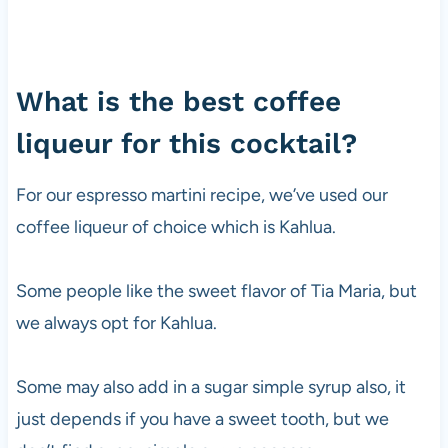
What is the best coffee
liqueur for this cocktail?
For our espresso martini recipe, we’ve used our
coffee liqueur of choice which is Kahlua.
Some people like the sweet flavor of Tia Maria, but
we always opt for Kahlua.
Some may also add in a sugar simple syrup also, it
just depends if you have a sweet tooth, but we