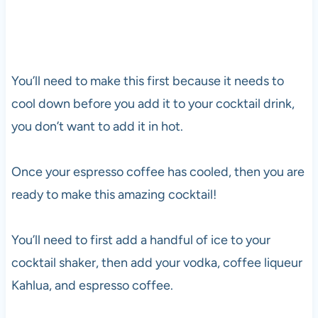
You’ll need to make this first because it needs to
cool down before you add it to your cocktail drink,
you don’t want to add it in hot.
Once your espresso coffee has cooled, then you are
ready to make this amazing cocktail!
You’ll need to first add a handful of ice to your
cocktail shaker, then add your
vodka
, coffee liqueur
Kahlua, and espresso coffee.