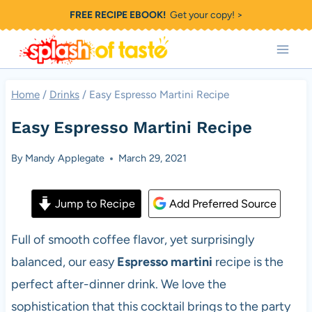
Skip
FREE RECIPE EBOOK!
Get your copy! >
to
content
Home
/
Drinks
/
Easy Espresso Martini Recipe
Easy Espresso Martini Recipe
By
Mandy Applegate
March 29, 2021
Jump to Recipe
Add Preferred Source
Full of smooth coffee flavor, yet surprisingly
balanced, our easy
Espresso martini
recipe is the
perfect after-dinner drink. We love the
sophistication that this cocktail brings to the party