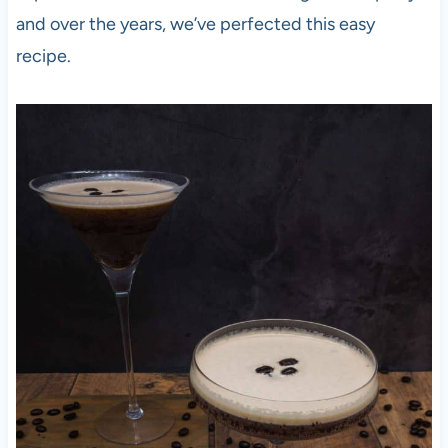
and over the years, we’ve perfected this easy
recipe.