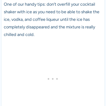
One of our handy tips: don’t overfill your cocktail
shaker with ice as you need to be able to shake the
ice,
vodka
, and coffee liqueur until the ice has
completely disappeared and the mixture is really
chilled and cold.