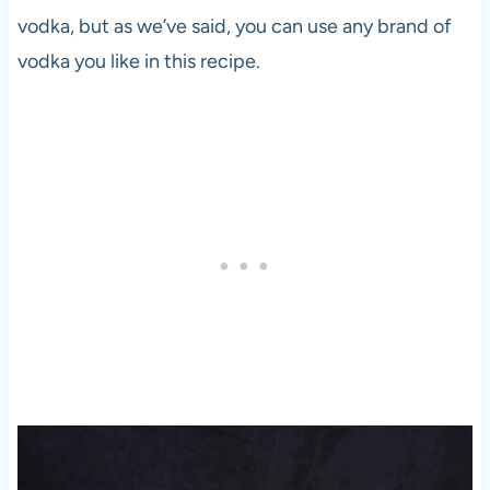
vodka
, but as we’ve said, you can use any brand of
vodka
you like in this recipe.