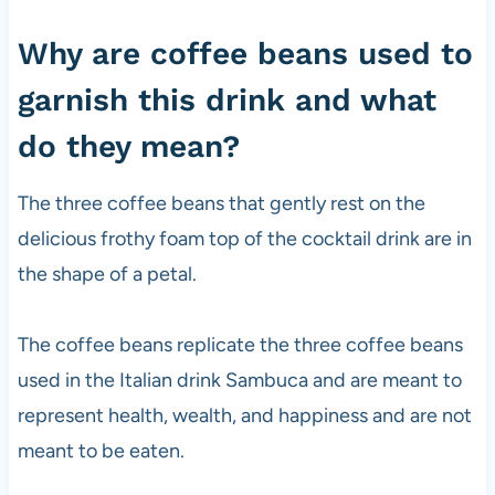
Why are coffee beans used to
garnish this drink and what
do they mean?
The three coffee beans that gently rest on the
delicious frothy foam top of the cocktail drink are in
the shape of a petal.
The coffee beans replicate the three coffee beans
used in the Italian drink Sambuca and are meant to
represent health, wealth, and happiness and are not
meant to be eaten.