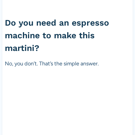
Do you need an espresso
machine to make this
martini?
No, you don’t. That’s the simple answer.