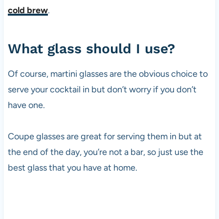
cold brew
.
What glass should I use?
Of course, martini glasses are the obvious choice to
serve your cocktail in but don’t worry if you don’t
have one.
Coupe glasses are great for serving them in but at
the end of the day, you’re not a bar, so just use the
best glass that you have at home.