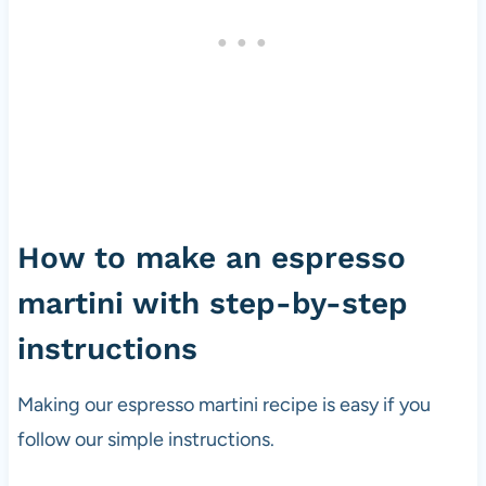
How to make an espresso
martini with step-by-step
instructions
Making our espresso martini recipe is easy if you
follow our simple instructions.