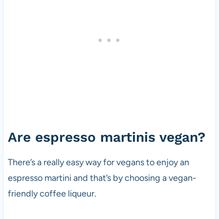
Are espresso martinis vegan?
There’s a really easy way for vegans to enjoy an
espresso martini and that’s by choosing a vegan-
friendly coffee liqueur.