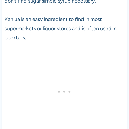
don’t find sugar simple syrup necessary.
Kahlua is an easy ingredient to find in most
supermarkets or liquor stores and is often used in
cocktails.