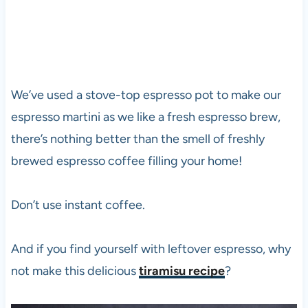
We’ve used a stove-top espresso pot to make our
espresso martini as we like a fresh espresso brew,
there’s nothing better than the smell of freshly
brewed espresso coffee filling your home!
Don’t use instant coffee.
And if you find yourself with leftover espresso, why
not make this delicious
tiramisu recipe
?