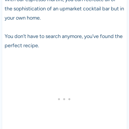
the sophistication of an upmarket cocktail bar but in
your own home.
You don’t have to search anymore, you’ve found the
perfect recipe.