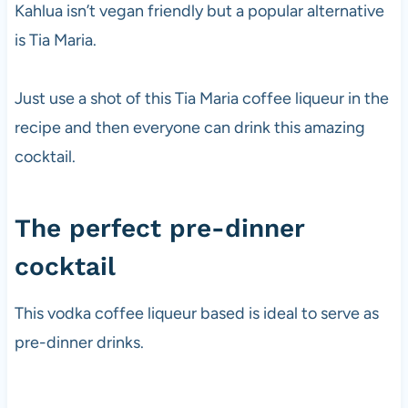
Kahlua isn’t vegan friendly but a popular alternative
is Tia Maria.
Just use a shot of this Tia Maria coffee liqueur in the
recipe and then everyone can drink this amazing
cocktail.
The perfect pre-dinner
cocktail
This
vodka
coffee liqueur based is ideal to serve as
pre-dinner drinks.