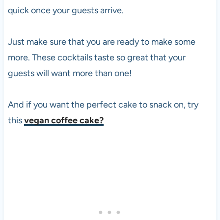
quick once your guests arrive.
Just make sure that you are ready to make some
more. These cocktails taste so great that your
guests will want more than one!
And if you want the perfect cake to snack on, try
this
vegan coffee cake?