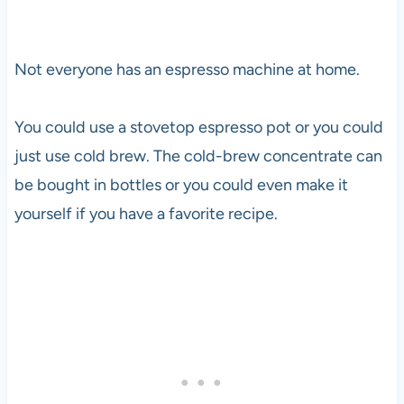
Not everyone has an espresso machine at home.
You could use a stovetop espresso pot or you could
just use cold brew. The cold-brew concentrate can
be bought in bottles or you could even make it
yourself if you have a favorite recipe.