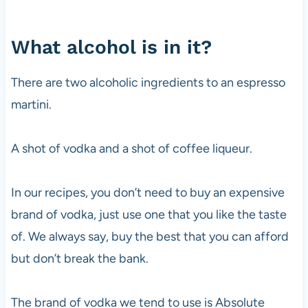
What alcohol is in it?
There are two alcoholic ingredients to an espresso
martini.
A shot of
vodka
and a shot of coffee liqueur.
In our recipes, you don’t need to buy an expensive
brand of
vodka
, just use one that you like the taste
of. We always say, buy the best that you can afford
but don’t break the bank.
The brand of
vodka
we tend to use is Absolute