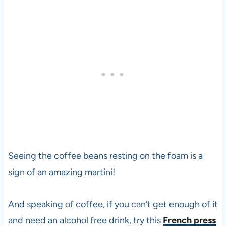
Seeing the coffee beans resting on the foam is a
sign of an amazing martini!
And speaking of coffee, if you can’t get enough of it
and need an alcohol free drink, try this
French press