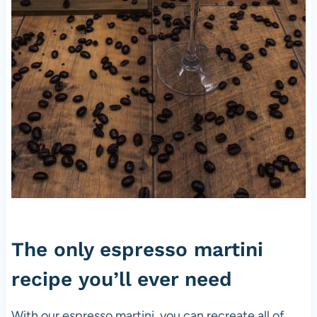
The only espresso martini
recipe you’ll ever need
With our espresso martini, you can recreate all of