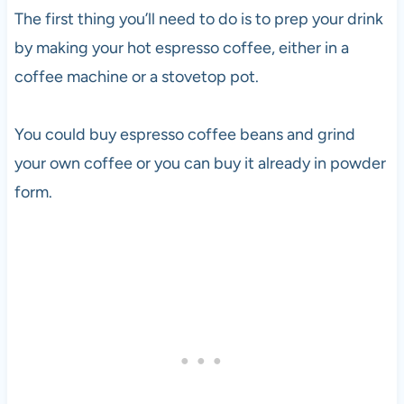
The first thing you’ll need to do is to prep your drink
by making your hot espresso coffee, either in a
coffee machine or a stovetop pot.
You could buy espresso coffee beans and grind
your own coffee or you can buy it already in powder
form.