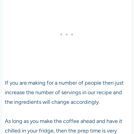
If you are making for a number of people then just
increase the number of servings in our recipe and
the ingredients will change accordingly.
As long as you make the coffee ahead and have it
chilled in your fridge, then the prep time is very