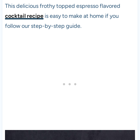
This delicious frothy topped espresso flavored
cocktail recipe
is easy to make at home if you
follow our step-by-step guide.