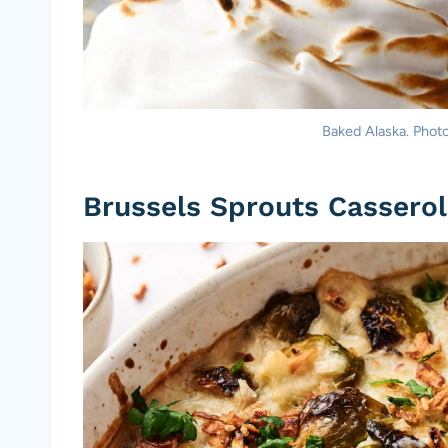
Baked Alaska. Photo 
Brussels Sprouts Cassero