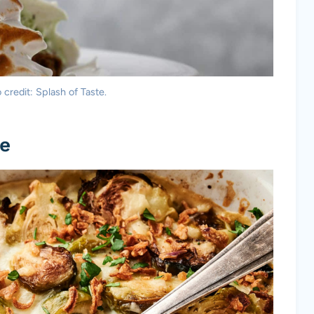
credit: Splash of Taste.
le