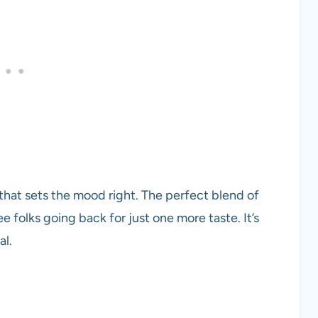
at sets the mood right. The perfect blend of
ee folks going back for just one more taste. It’s
al.