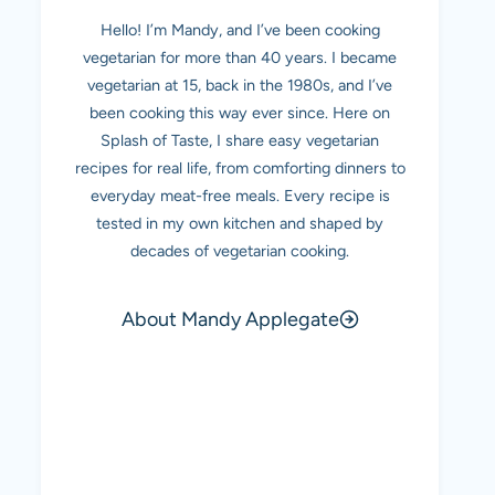
Hello! I’m Mandy, and I’ve been cooking
vegetarian for more than 40 years. I became
vegetarian at 15, back in the 1980s, and I’ve
been cooking this way ever since. Here on
Splash of Taste, I share easy vegetarian
recipes for real life, from comforting dinners to
everyday meat-free meals. Every recipe is
tested in my own kitchen and shaped by
decades of vegetarian cooking.
About Mandy Applegate