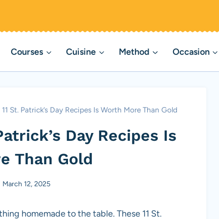
Courses
Cuisine
Method
Occasion
f 11 St. Patrick’s Day Recipes Is Worth More Than Gold
 Patrick’s Day Recipes Is
e Than Gold
March 12, 2025
hing homemade to the table. These 11 St.