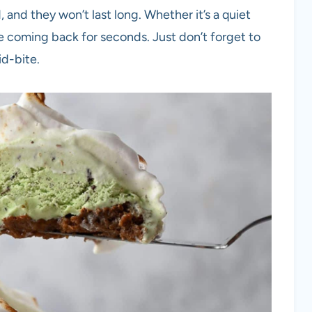
 and they won’t last long. Whether it’s a quiet
ne coming back for seconds. Just don’t forget to
d-bite.