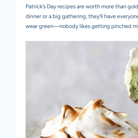
Patrick’s Day recipes are worth more than gold,
dinner or a big gathering, they’ll have everyo
wear green—nobody likes getting pinched mi