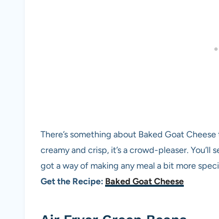
There’s something about Baked Goat Cheese th
creamy and crisp, it’s a crowd-pleaser. You’ll s
got a way of making any meal a bit more speci
Get the Recipe:
Baked Goat Cheese