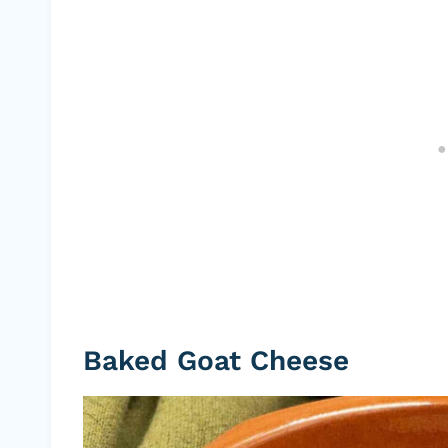
Baked Goat Cheese