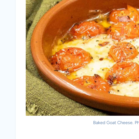
Baked Goat Cheese. Pho