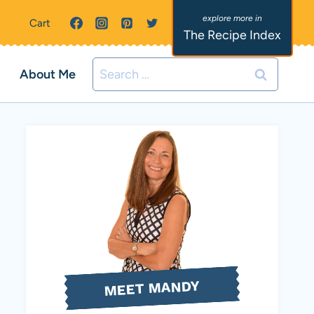
Cart
The Recipe Index
Search
About Me
for:
MEET MANDY