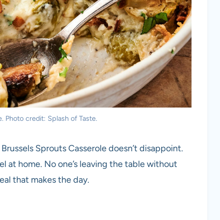
 Photo credit: Splash of Taste.
Brussels Sprouts Casserole doesn’t disappoint.
el at home. No one’s leaving the table without
meal that makes the day.