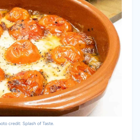
to credit: Splash of Taste.