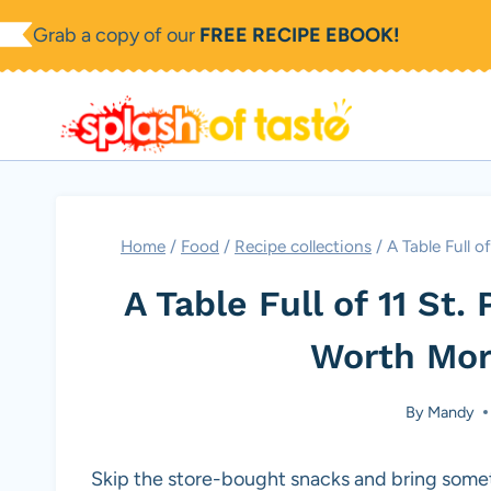
Skip
Grab a copy of our
FREE RECIPE EBOOK!
to
content
Home
/
Food
/
Recipe collections
/
A Table Full o
A Table Full of 11 St.
Worth Mor
By
Mandy
Skip the store-bought snacks and bring somet