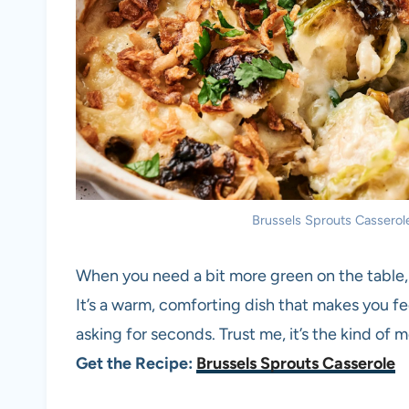
Brussels Sprouts Casserole.
When you need a bit more green on the table, 
It’s a warm, comforting dish that makes you fe
asking for seconds. Trust me, it’s the kind of 
Get the Recipe:
Brussels Sprouts Casserole