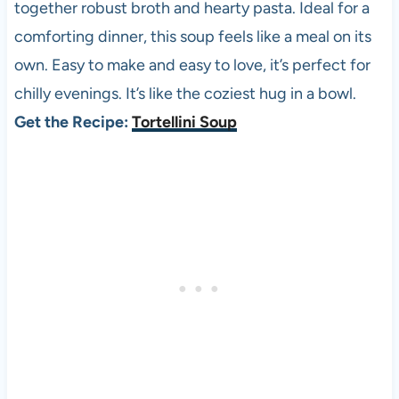
together robust broth and hearty pasta. Ideal for a
comforting dinner, this soup feels like a meal on its
own. Easy to make and easy to love, it’s perfect for
chilly evenings. It’s like the coziest hug in a bowl.
Get the Recipe:
Tortellini Soup