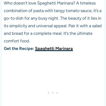
Who doesn’t love Spaghetti Marinara? A timeless
combination of pasta with tangy tomato sauce, it’s a
go-to dish for any busy night. The beauty of it lies in
its simplicity and universal appeal. Pair it with a salad
and bread for a complete meal. It’s the ultimate
comfort food.
Get the Recipe:
Spaghetti Marinara