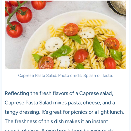
Caprese Pasta Salad. Photo credit: Splash of Taste.
Reflecting the fresh flavors of a Caprese salad,
Caprese Pasta Salad mixes pasta, cheese, and a
tangy dressing. It’s great for picnics or a light lunch.
The freshness of this dish makes it an instant
crowd-pleaser. A nice break from heavier pasta