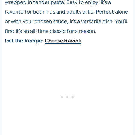
wrapped in tender pasta. Easy to enjoy, it’s a
favorite for both kids and adults alike. Perfect alone
or with your chosen sauce, it’s a versatile dish. You’ll
find it’s an all-time classic for a reason.
Get the Recipe:
Cheese Ravioli