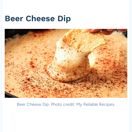
Beer Cheese Dip
Beer Cheese Dip. Photo credit: My Reliable Recipes.