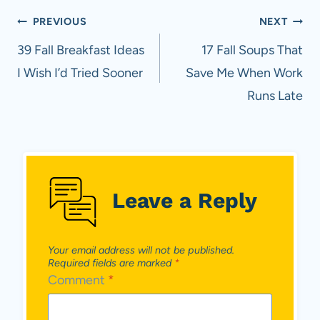
Post
PREVIOUS
NEXT
navigation
39 Fall Breakfast Ideas
17 Fall Soups That
I Wish I’d Tried Sooner
Save Me When Work
Runs Late
Leave a Reply
Your email address will not be published.
Required fields are marked
*
Comment
*