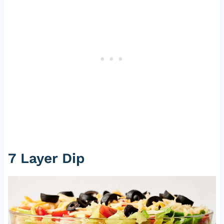
7 Layer Dip