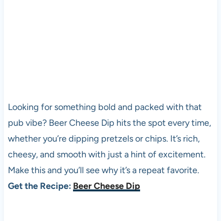
Looking for something bold and packed with that
pub vibe? Beer Cheese Dip hits the spot every time,
whether you’re dipping pretzels or chips. It’s rich,
cheesy, and smooth with just a hint of excitement.
Make this and you’ll see why it’s a repeat favorite.
Get the Recipe:
Beer Cheese Dip