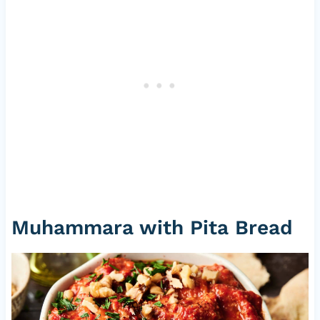
Muhammara with Pita Bread