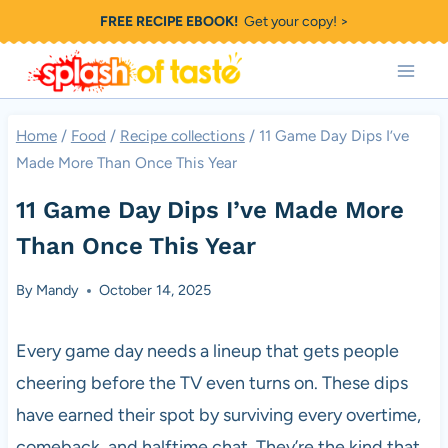
Skip
FREE RECIPE EBOOK!
Get your copy! >
to
content
Home
/
Food
/
Recipe collections
/
11 Game Day Dips I’ve
Made More Than Once This Year
11 Game Day Dips I’ve Made More
Than Once This Year
By
Mandy
October 14, 2025
Every game day needs a lineup that gets people
cheering before the TV even turns on. These dips
have earned their spot by surviving every overtime,
comeback, and halftime chat. They’re the kind that