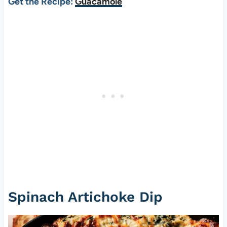
Get the Recipe:
Guacamole
Spinach Artichoke Dip