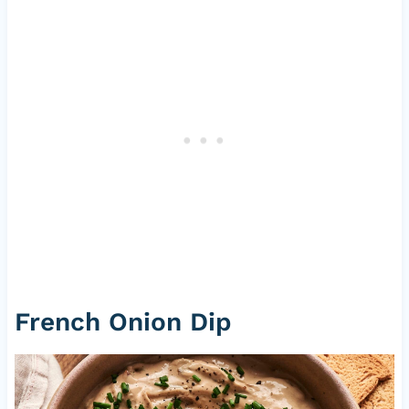
French Onion Dip