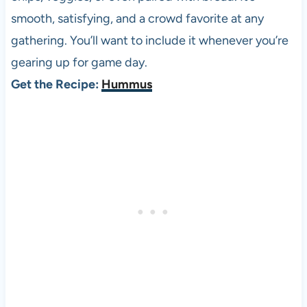
smooth, satisfying, and a crowd favorite at any
gathering. You’ll want to include it whenever you’re
gearing up for game day.
Get the Recipe:
Hummus