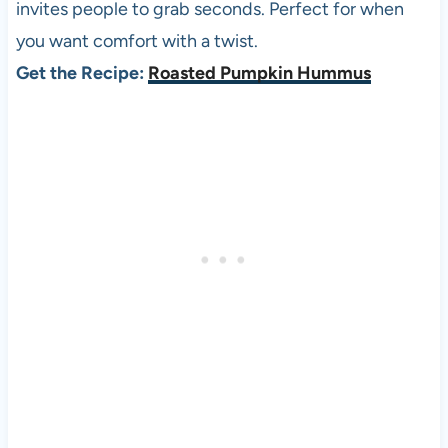
invites people to grab seconds. Perfect for when
you want comfort with a twist.
Get the Recipe:
Roasted Pumpkin Hummus