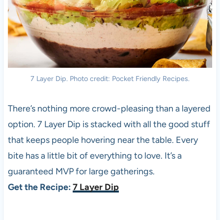
7 Layer Dip. Photo credit: Pocket Friendly Recipes.
There’s nothing more crowd-pleasing than a layered
option. 7 Layer Dip is stacked with all the good stuff
that keeps people hovering near the table. Every
bite has a little bit of everything to love. It’s a
guaranteed MVP for large gatherings.
Get the Recipe:
7 Layer Dip