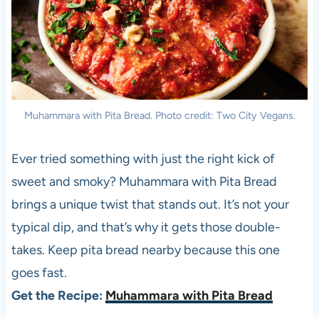
Muhammara with Pita Bread. Photo credit: Two City Vegans.
Ever tried something with just the right kick of
sweet and smoky? Muhammara with Pita Bread
brings a unique twist that stands out. It’s not your
typical dip, and that’s why it gets those double-
takes. Keep pita bread nearby because this one
goes fast.
Get the Recipe:
Muhammara with Pita Bread