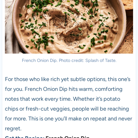
French Onion Dip. Photo credit: Splash of Taste.
For those who like rich yet subtle options, this one’s
for you. French Onion Dip hits warm, comforting
notes that work every time. Whether it’s potato
chips or fresh-cut veggies, people will be reaching
for more. This is one you’ll make on repeat and never
regret.