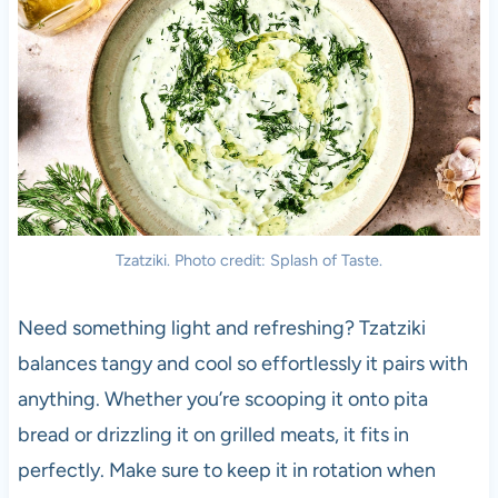
Tzatziki. Photo credit: Splash of Taste.
Need something light and refreshing? Tzatziki
balances tangy and cool so effortlessly it pairs with
anything. Whether you’re scooping it onto pita
bread or drizzling it on grilled meats, it fits in
perfectly. Make sure to keep it in rotation when