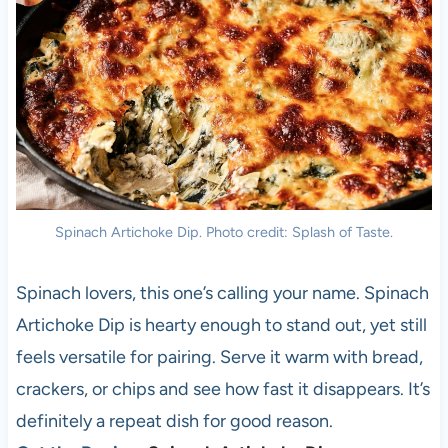
Spinach Artichoke Dip. Photo credit: Splash of Taste.
Spinach lovers, this one’s calling your name. Spinach
Artichoke Dip is hearty enough to stand out, yet still
feels versatile for pairing. Serve it warm with bread,
crackers, or chips and see how fast it disappears. It’s
definitely a repeat dish for good reason.