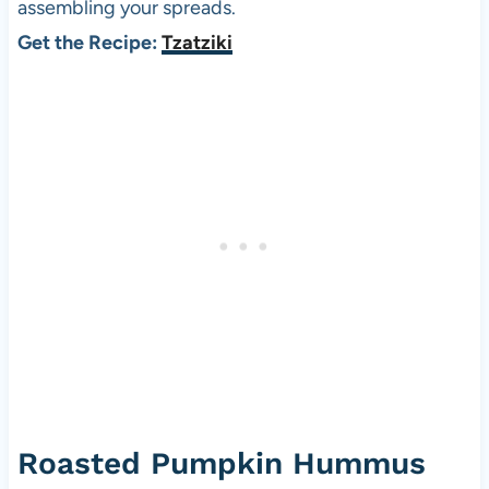
assembling your spreads.
Get the Recipe:
Tzatziki
Roasted Pumpkin Hummus