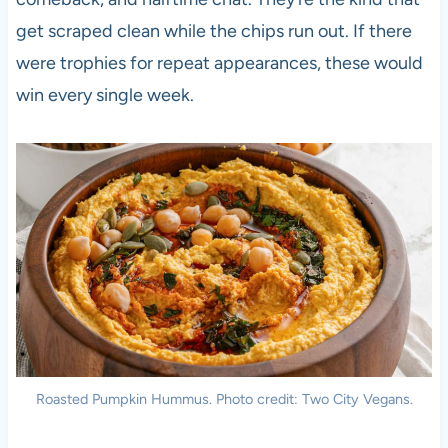
get scraped clean while the chips run out. If there
were trophies for repeat appearances, these would
win every single week.
Roasted Pumpkin Hummus. Photo credit: Two City Vegans.