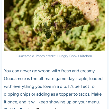
Guacamole. Photo credit: Hungry Cooks Kitchen.
You can never go wrong with fresh and creamy.
Guacamole is the ultimate game day staple, loaded
with everything you love in a dip. It’s perfect for
dipping chips or adding as a topper to tacos. Make
it once, and it will keep showing up on your menu.