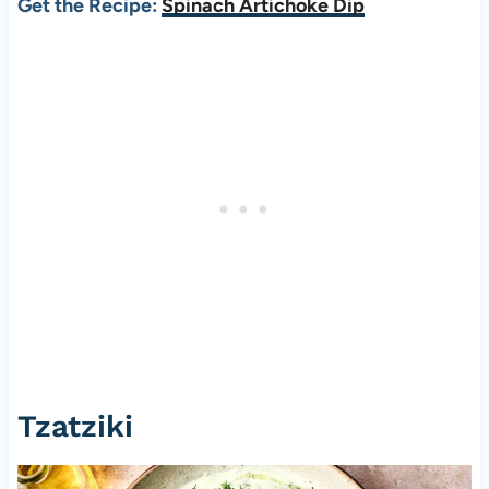
Get the Recipe:
Spinach Artichoke Dip
Tzatziki