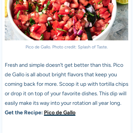
Pico de Gallo. Photo credit: Splash of Taste.
Fresh and simple doesn’t get better than this. Pico
de Gallo is all about bright flavors that keep you
coming back for more. Scoop it up with tortilla chips
or drop it on top of your favorite dishes. This dip will
easily make its way into your rotation all year long.
Get the Recipe:
Pico de Gallo