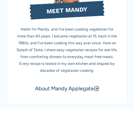
MEET MANDY
Hello! I’m Mandy, and I’ve been cooking vegetarian for
more than 40 years. I became vegetarian at 15, back in the
1980s, and I’ve been cooking this way ever since. Here on
Splash of Taste, I share easy vegetarian recipes for real life,
from comforting dinners to everyday meat-free meals.
Every recipe is tested in my own kitchen and shaped by
decades of vegetarian cooking.
About Mandy Applegate