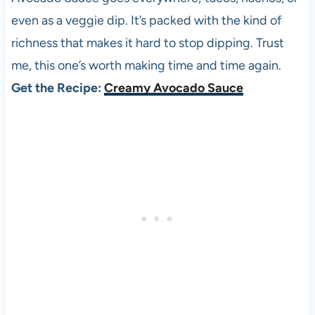
even as a veggie dip. It’s packed with the kind of
richness that makes it hard to stop dipping. Trust
me, this one’s worth making time and time again.
Get the Recipe:
Creamy Avocado Sauce