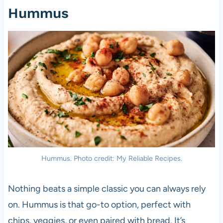
Hummus
Hummus. Photo credit: My Reliable Recipes.
Nothing beats a simple classic you can always rely
on. Hummus is that go-to option, perfect with
chips, veggies, or even paired with bread. It’s