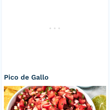
Pico de Gallo