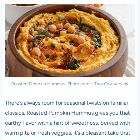
Roasted Pumpkin Hummus. Photo credit: Two City Vegans.
There’s always room for seasonal twists on familiar
classics. Roasted Pumpkin Hummus gives you that
earthy flavor with a hint of sweetness. Served with
warm pita or fresh veggies, it’s a pleasant take that