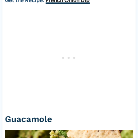
Get the Recipe:
French Onion Dip
Guacamole