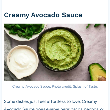
Creamy Avocado Sauce
Creamy Avocado Sauce. Photo credit: Splash of Taste.
Some dishes just feel effortless to love. Creamy
Avocado Sauce goes everywhere; tacos, nachos, or