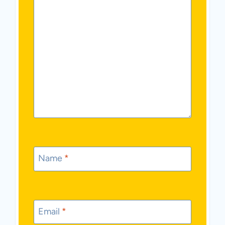
Name
*
Email
*