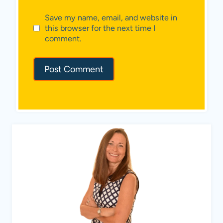
Save my name, email, and website in
this browser for the next time I
comment.