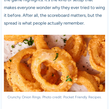
makes everyone wonder why they ever tried to wing
it before. After all, the scoreboard matters, but the
spread is what people actually remember.
Crunchy Onion Rings. Photo credit: Pocket Friendly Recipes.