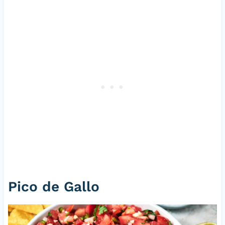
Pico de Gallo