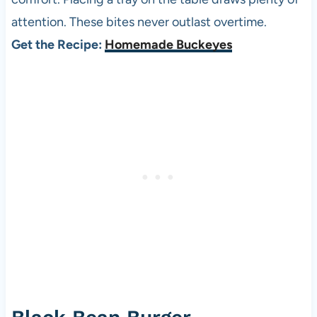
attention. These bites never outlast overtime.
Get the Recipe:
Homemade Buckeyes