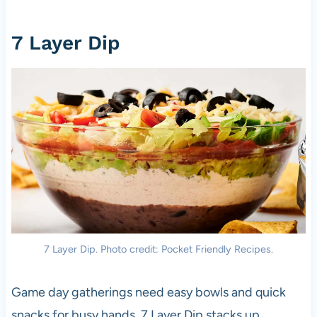
7 Layer Dip
7 Layer Dip. Photo credit: Pocket Friendly Recipes.
Game day gatherings need easy bowls and quick
snacks for busy hands. 7 Layer Dip stacks up,