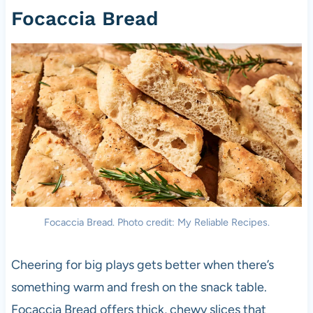
Focaccia Bread
Focaccia Bread. Photo credit: My Reliable Recipes.
Cheering for big plays gets better when there’s
something warm and fresh on the snack table.
Focaccia Bread offers thick, chewy slices that