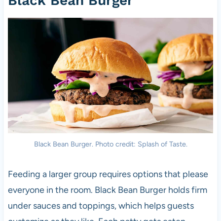
Black Bean Burger
Black Bean Burger. Photo credit: Splash of Taste.
Feeding a larger group requires options that please
everyone in the room. Black Bean Burger holds firm
under sauces and toppings, which helps guests