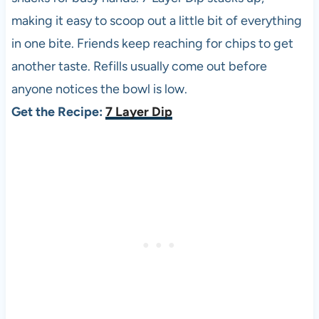
making it easy to scoop out a little bit of everything
in one bite. Friends keep reaching for chips to get
another taste. Refills usually come out before
anyone notices the bowl is low.
Get the Recipe:
7 Layer Dip