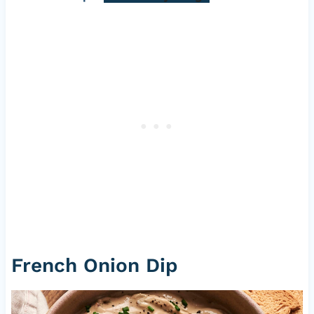
French Onion Dip