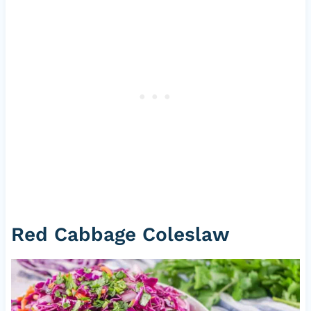
Red Cabbage Coleslaw