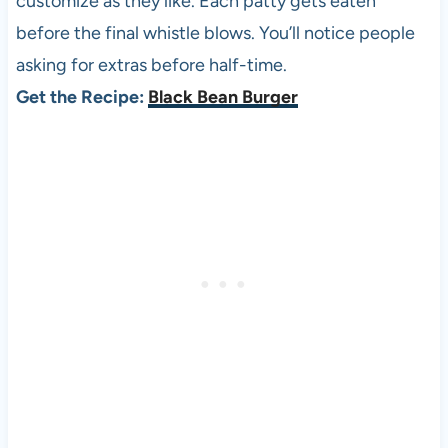
customize as they like. Each patty gets eaten
before the final whistle blows. You’ll notice people
asking for extras before half-time.
Get the Recipe:
Black Bean Burger