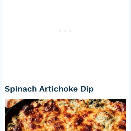
Spinach Artichoke Dip