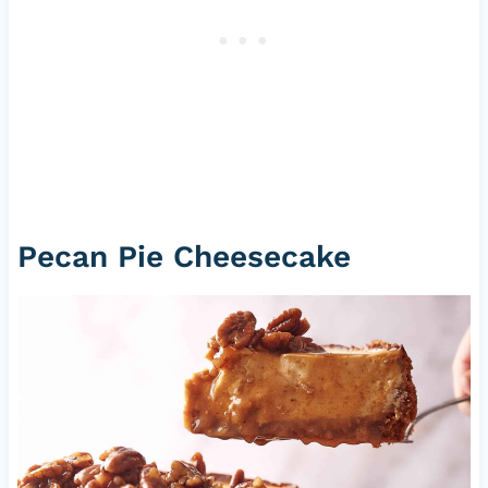
Pecan Pie Cheesecake