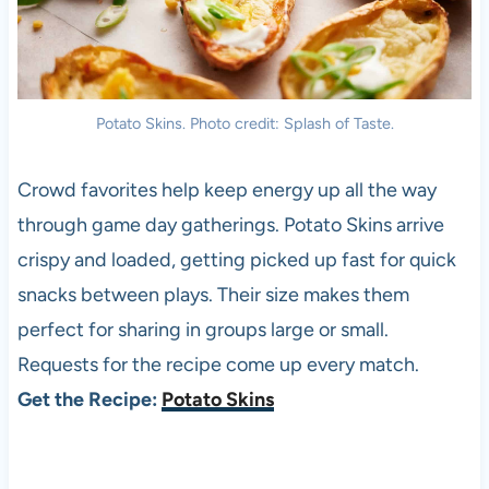
Potato Skins. Photo credit: Splash of Taste.
Crowd favorites help keep energy up all the way
through game day gatherings. Potato Skins arrive
crispy and loaded, getting picked up fast for quick
snacks between plays. Their size makes them
perfect for sharing in groups large or small.
Requests for the recipe come up every match.
Get the Recipe:
Potato Skins