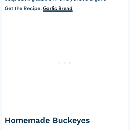
Get the Recipe:
Garlic Bread
Homemade Buckeyes