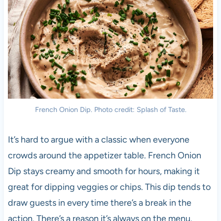
French Onion Dip. Photo credit: Splash of Taste.
It’s hard to argue with a classic when everyone
crowds around the appetizer table. French Onion
Dip stays creamy and smooth for hours, making it
great for dipping veggies or chips. This dip tends to
draw guests in every time there’s a break in the
action. There’s a reason it’s always on the menu.