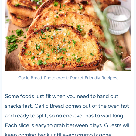
Garlic Bread. Photo credit: Pocket Friendly Recipes.
Some foods just fit when you need to hand out
snacks fast. Garlic Bread comes out of the oven hot
and ready to split, so no one ever has to wait long.
Each slice is easy to grab between plays. Guests will
keep coming back until every crumb is gone.