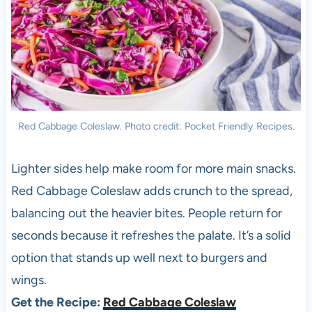
Red Cabbage Coleslaw. Photo credit: Pocket Friendly Recipes.
Lighter sides help make room for more main snacks.
Red Cabbage Coleslaw adds crunch to the spread,
balancing out the heavier bites. People return for
seconds because it refreshes the palate. It’s a solid
option that stands up well next to burgers and
wings.
Get the Recipe:
Red Cabbage Coleslaw