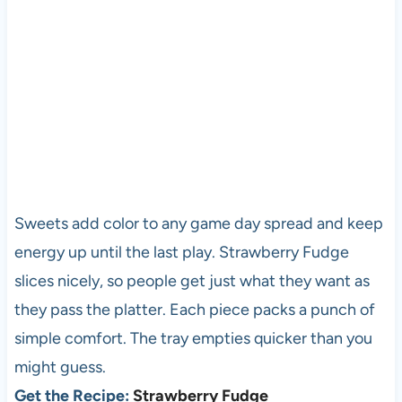
Sweets add color to any game day spread and keep
energy up until the last play. Strawberry Fudge
slices nicely, so people get just what they want as
they pass the platter. Each piece packs a punch of
simple comfort. The tray empties quicker than you
might guess.
Get the Recipe:
Strawberry Fudge