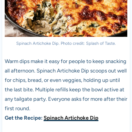
Spinach Artichoke Dip. Photo credit: Splash of Taste.
Warm dips make it easy for people to keep snacking
all afternoon. Spinach Artichoke Dip scoops out well
for chips, bread, or even veggies, holding up until
the last bite. Multiple refills keep the bowl active at
any tailgate party. Everyone asks for more after their
first round.
Get the Recipe:
Spinach Artichoke Dip