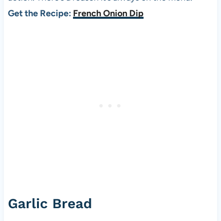
Get the Recipe:
French Onion Dip
Garlic Bread