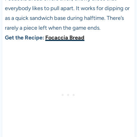
everybody likes to pull apart. It works for dipping or
as a quick sandwich base during halftime. There’s
rarely a piece left when the game ends.
Get the Recipe:
Focaccia Bread