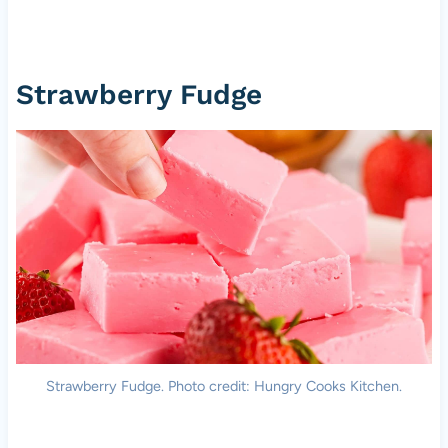
Strawberry Fudge
Strawberry Fudge. Photo credit: Hungry Cooks Kitchen.