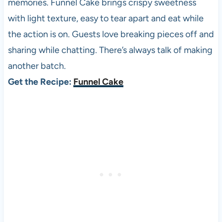
memories. Funnel Cake brings crispy sweetness
with light texture, easy to tear apart and eat while
the action is on. Guests love breaking pieces off and
sharing while chatting. There’s always talk of making
another batch.
Get the Recipe:
Funnel Cake