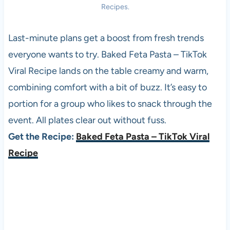
Recipes.
Last-minute plans get a boost from fresh trends
everyone wants to try. Baked Feta Pasta – TikTok
Viral Recipe lands on the table creamy and warm,
combining comfort with a bit of buzz. It’s easy to
portion for a group who likes to snack through the
event. All plates clear out without fuss.
Get the Recipe:
Baked Feta Pasta – TikTok Viral
Recipe