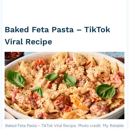
Baked Feta Pasta – TikTok
Viral Recipe
Baked Feta Pasta – TikTok Viral Recipe. Photo credit: My Reliable