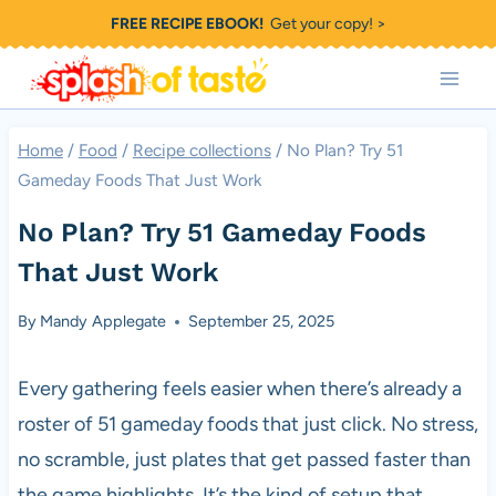
Skip
FREE RECIPE EBOOK!
Get your copy! >
to
content
Home
/
Food
/
Recipe collections
/
No Plan? Try 51
Gameday Foods That Just Work
No Plan? Try 51 Gameday Foods
That Just Work
By
Mandy Applegate
September 25, 2025
Every gathering feels easier when there’s already a
roster of 51 gameday foods that just click. No stress,
no scramble, just plates that get passed faster than
the game highlights. It’s the kind of setup that