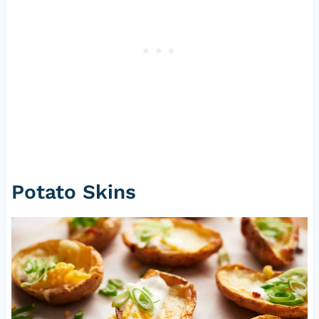
Potato Skins