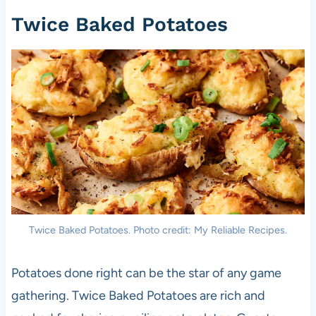
Twice Baked Potatoes
Twice Baked Potatoes. Photo credit: My Reliable Recipes.
Potatoes done right can be the star of any game
gathering. Twice Baked Potatoes are rich and