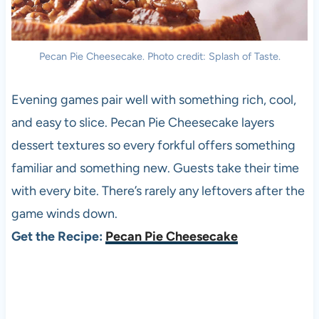
Pecan Pie Cheesecake. Photo credit: Splash of Taste.
Evening games pair well with something rich, cool,
and easy to slice. Pecan Pie Cheesecake layers
dessert textures so every forkful offers something
familiar and something new. Guests take their time
with every bite. There’s rarely any leftovers after the
game winds down.
Get the Recipe:
Pecan Pie Cheesecake