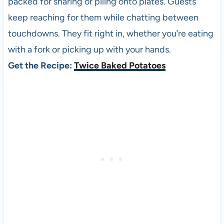
packed for sharing or piling onto plates. Guests
keep reaching for them while chatting between
touchdowns. They fit right in, whether you’re eating
with a fork or picking up with your hands.
Get the Recipe:
Twice Baked Potatoes