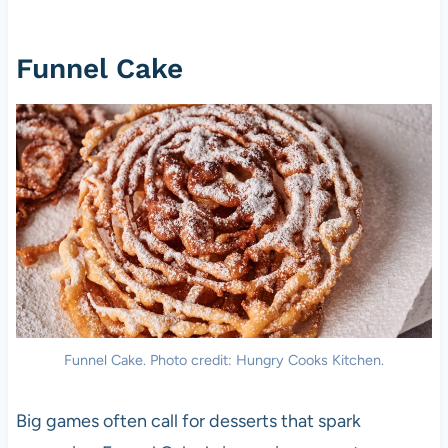
Funnel Cake
Funnel Cake. Photo credit: Hungry Cooks Kitchen.
Big games often call for desserts that spark