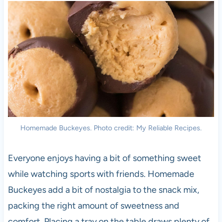
Homemade Buckeyes. Photo credit: My Reliable Recipes.
Everyone enjoys having a bit of something sweet
while watching sports with friends. Homemade
Buckeyes add a bit of nostalgia to the snack mix,
packing the right amount of sweetness and
comfort. Placing a tray on the table draws plenty of