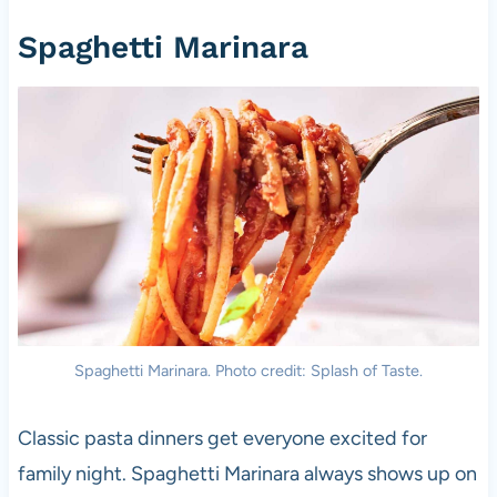
Spaghetti Marinara
Spaghetti Marinara. Photo credit: Splash of Taste.
Classic pasta dinners get everyone excited for
family night. Spaghetti Marinara always shows up on