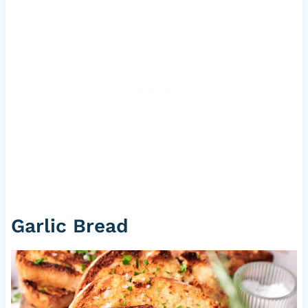
Garlic Bread