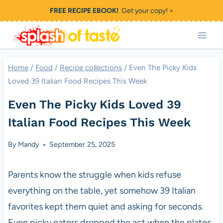
Skip
FREE RECIPE EBOOK!
Get your copy! >
to
content
Home
/
Food
/
Recipe collections
/
Even The Picky Kids
Loved 39 Italian Food Recipes This Week
Even The Picky Kids Loved 39
Italian Food Recipes This Week
By
Mandy
September 25, 2025
Parents know the struggle when kids refuse
everything on the table, yet somehow 39 Italian
favorites kept them quiet and asking for seconds.
Even picky eaters dropped the act when the plates