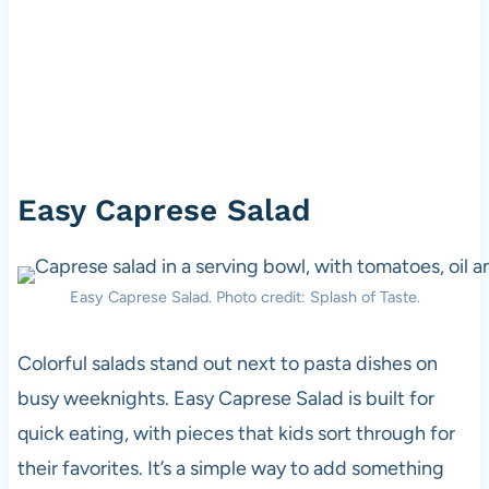
Easy Caprese Salad
Easy Caprese Salad. Photo credit: Splash of Taste.
Colorful salads stand out next to pasta dishes on
busy weeknights. Easy Caprese Salad is built for
quick eating, with pieces that kids sort through for
their favorites. It’s a simple way to add something