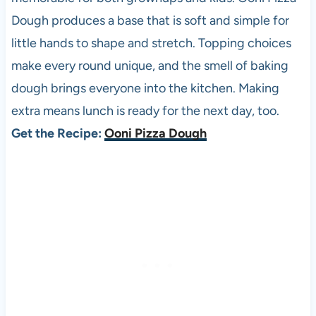
Dough produces a base that is soft and simple for
little hands to shape and stretch. Topping choices
make every round unique, and the smell of baking
dough brings everyone into the kitchen. Making
extra means lunch is ready for the next day, too.
Get the Recipe:
Ooni Pizza Dough