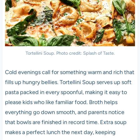
Tortellini Soup. Photo credit: Splash of Taste.
Cold evenings call for something warm and rich that
fills up hungry bellies. Tortellini Soup serves up soft
pasta packed in every spoonful, making it easy to
please kids who like familiar food. Broth helps
everything go down smooth, and parents notice
that bowls are finished in record time. Extra soup
makes a perfect lunch the next day, keeping