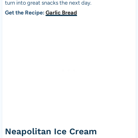
turn into great snacks the next day.
Get the Recipe:
Garlic Bread
Neapolitan Ice Cream