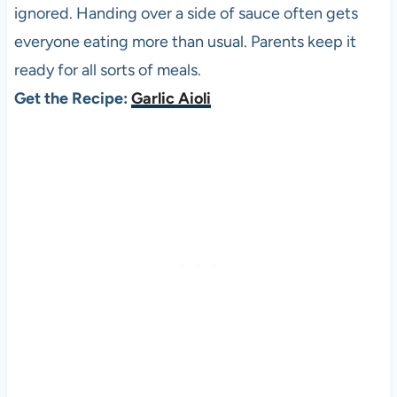
ignored. Handing over a side of sauce often gets
everyone eating more than usual. Parents keep it
ready for all sorts of meals.
Get the Recipe:
Garlic Aioli