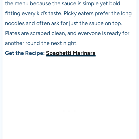
the menu because the sauce is simple yet bold,
fitting every kid’s taste. Picky eaters prefer the long
noodles and often ask for just the sauce on top.
Plates are scraped clean, and everyone is ready for
another round the next night.
Get the Recipe:
Spaghetti Marinara