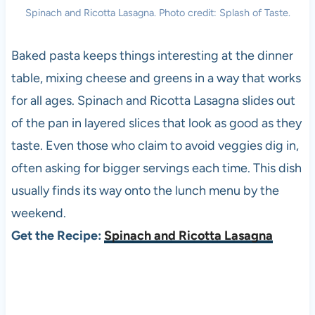
Spinach and Ricotta Lasagna. Photo credit: Splash of Taste.
Baked pasta keeps things interesting at the dinner
table, mixing cheese and greens in a way that works
for all ages. Spinach and Ricotta Lasagna slides out
of the pan in layered slices that look as good as they
taste. Even those who claim to avoid veggies dig in,
often asking for bigger servings each time. This dish
usually finds its way onto the lunch menu by the
weekend.
Get the Recipe:
Spinach and Ricotta Lasagna