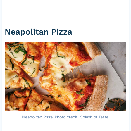
Neapolitan Pizza
Neapolitan Pizza. Photo credit: Splash of Taste.