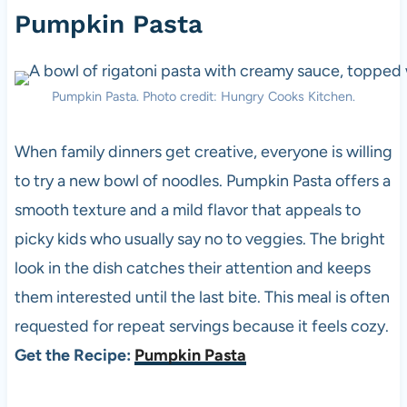
Pumpkin Pasta
Pumpkin Pasta. Photo credit: Hungry Cooks Kitchen.
When family dinners get creative, everyone is willing
to try a new bowl of noodles. Pumpkin Pasta offers a
smooth texture and a mild flavor that appeals to
picky kids who usually say no to veggies. The bright
look in the dish catches their attention and keeps
them interested until the last bite. This meal is often
requested for repeat servings because it feels cozy.
Get the Recipe:
Pumpkin Pasta