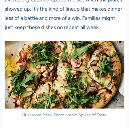
showed up. It’s the kind of lineup that makes dinner
less of a battle and more of a win. Families might
just keep these dishes on repeat all week.
Mushroom Pizza. Photo credit: Splash of Taste.