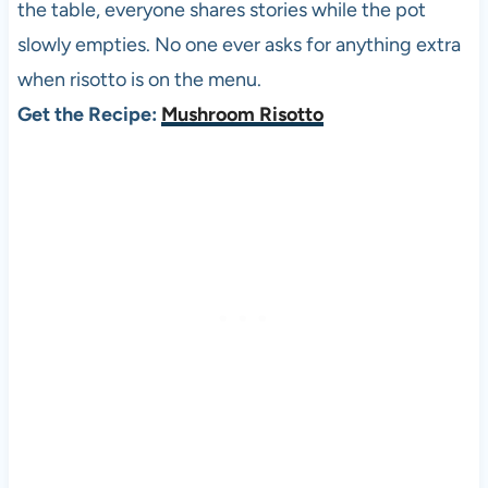
the table, everyone shares stories while the pot
slowly empties. No one ever asks for anything extra
when risotto is on the menu.
Get the Recipe:
Mushroom Risotto