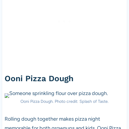
Ooni Pizza Dough
Ooni Pizza Dough. Photo credit: Splash of Taste.
Rolling dough together makes pizza night
memorable for both grownups and kids. Ooni Pizza