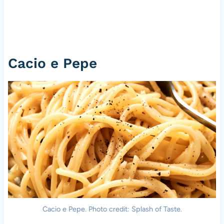
Cacio e Pepe
Cacio e Pepe. Photo credit: Splash of Taste.