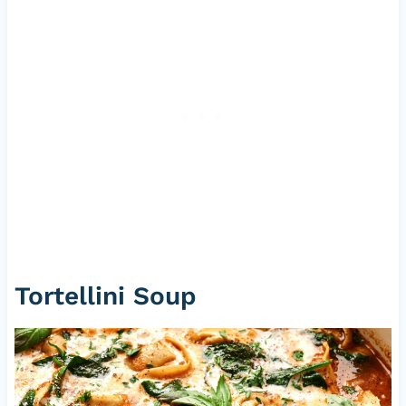
Tortellini Soup