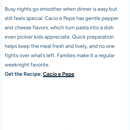
Busy nights go smoother when dinner is easy but
still feels special. Cacio e Pepe has gentle pepper
and cheese flavors, which turn pasta into a dish
even pickier kids appreciate. Quick preparation
helps keep the meal fresh and lively, and no one
fights over what’s left. Families make it a regular
weeknight favorite.
Get the Recipe:
Cacio e Pepe