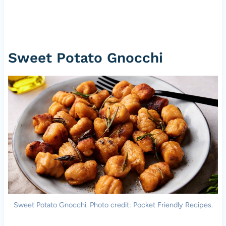
Sweet Potato Gnocchi
Sweet Potato Gnocchi. Photo credit: Pocket Friendly Recipes.