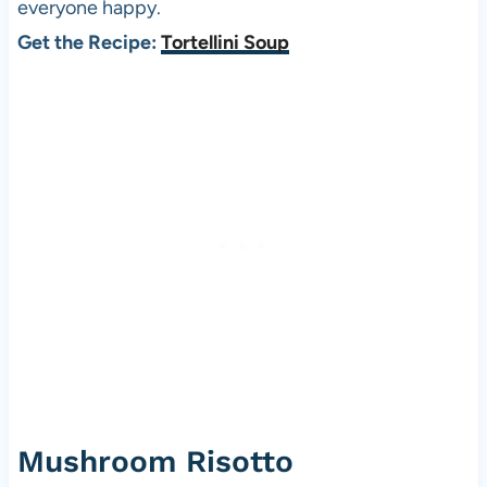
everyone happy.
Get the Recipe:
Tortellini Soup
Mushroom Risotto