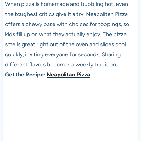
When pizza is homemade and bubbling hot, even
the toughest critics give it a try. Neapolitan Pizza
offers a chewy base with choices for toppings, so
kids fill up on what they actually enjoy. The pizza
smells great right out of the oven and slices cool
quickly, inviting everyone for seconds. Sharing
different flavors becomes a weekly tradition.
Get the Recipe:
Neapolitan Pizza