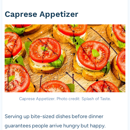
Caprese Appetizer
Caprese Appetizer. Photo credit: Splash of Taste.
Serving up bite-sized dishes before dinner
guarantees people arrive hungry but happy.