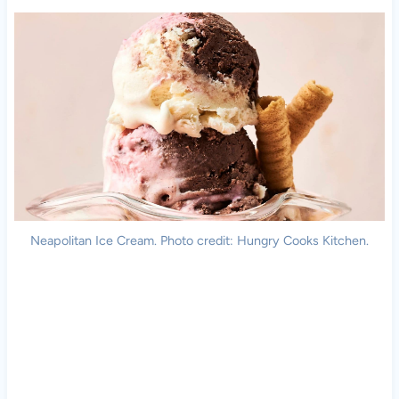
Neapolitan Ice Cream. Photo credit: Hungry Cooks Kitchen.