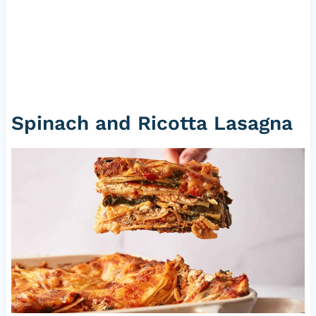
Spinach and Ricotta Lasagna