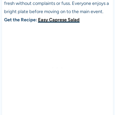
fresh without complaints or fuss. Everyone enjoys a
bright plate before moving on to the main event.
Get the Recipe:
Easy Caprese Salad