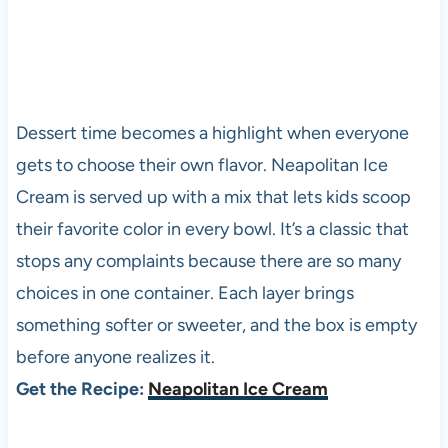
Dessert time becomes a highlight when everyone
gets to choose their own flavor. Neapolitan Ice
Cream is served up with a mix that lets kids scoop
their favorite color in every bowl. It’s a classic that
stops any complaints because there are so many
choices in one container. Each layer brings
something softer or sweeter, and the box is empty
before anyone realizes it.
Get the Recipe:
Neapolitan Ice Cream