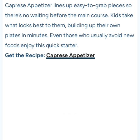
Caprese Appetizer lines up easy-to-grab pieces so
there’s no waiting before the main course. Kids take
what looks best to them, building up their own
plates in minutes. Even those who usually avoid new
foods enjoy this quick starter.
Get the Recipe:
Caprese Appetizer