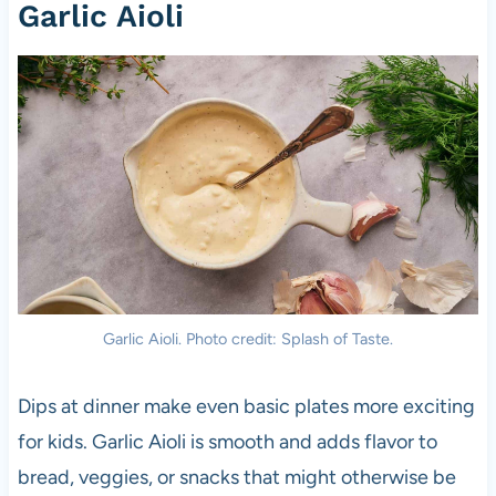
Garlic Aioli
Garlic Aioli. Photo credit: Splash of Taste.
Dips at dinner make even basic plates more exciting
for kids. Garlic Aioli is smooth and adds flavor to
bread, veggies, or snacks that might otherwise be