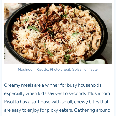
Mushroom Risotto. Photo credit: Splash of Taste.
Creamy meals are a winner for busy households,
especially when kids say yes to seconds. Mushroom
Risotto has a soft base with small, chewy bites that
are easy to enjoy for picky eaters. Gathering around