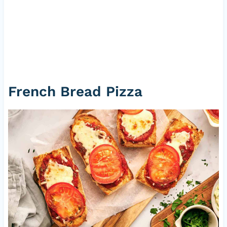
French Bread Pizza