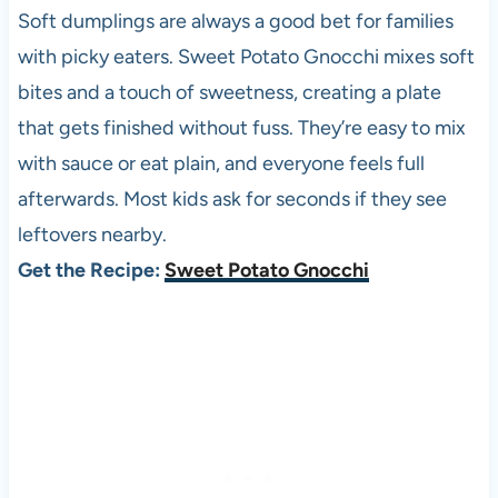
Soft dumplings are always a good bet for families
with picky eaters. Sweet Potato Gnocchi mixes soft
bites and a touch of sweetness, creating a plate
that gets finished without fuss. They’re easy to mix
with sauce or eat plain, and everyone feels full
afterwards. Most kids ask for seconds if they see
leftovers nearby.
Get the Recipe:
Sweet Potato Gnocchi