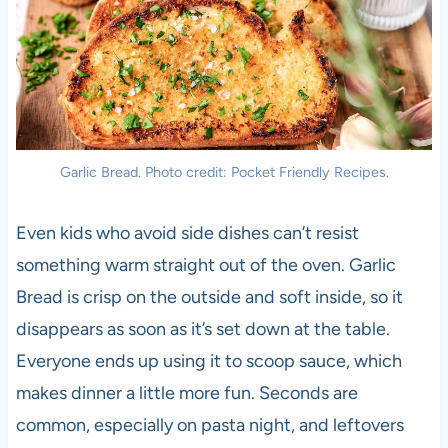
Garlic Bread. Photo credit: Pocket Friendly Recipes.
Even kids who avoid side dishes can’t resist
something warm straight out of the oven. Garlic
Bread is crisp on the outside and soft inside, so it
disappears as soon as it’s set down at the table.
Everyone ends up using it to scoop sauce, which
makes dinner a little more fun. Seconds are
common, especially on pasta night, and leftovers