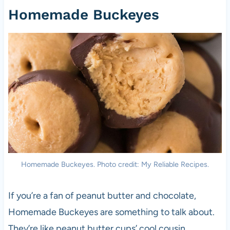
Homemade Buckeyes
Homemade Buckeyes. Photo credit: My Reliable Recipes.
If you’re a fan of peanut butter and chocolate,
Homemade Buckeyes are something to talk about.
They’re like peanut butter cups’ cool cousin,