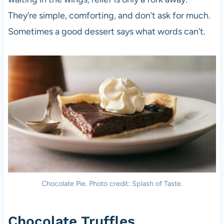
They’re simple, comforting, and don’t ask for much.
Sometimes a good dessert says what words can’t.
Chocolate Pie. Photo credit: Splash of Taste.
Chocolate Truffles