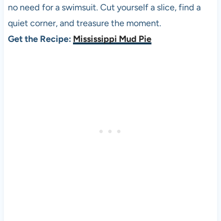
no need for a swimsuit. Cut yourself a slice, find a
quiet corner, and treasure the moment.
Get the Recipe:
Mississippi Mud Pie