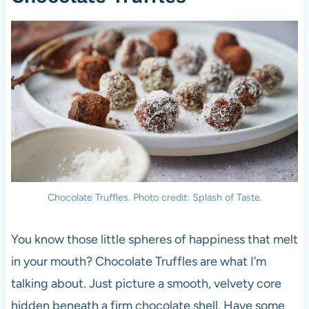
Chocolate Truffles. Photo credit: Splash of Taste.
You know those little spheres of happiness that melt
in your mouth? Chocolate Truffles are what I’m
talking about. Just picture a smooth, velvety core
hidden beneath a firm chocolate shell. Have some