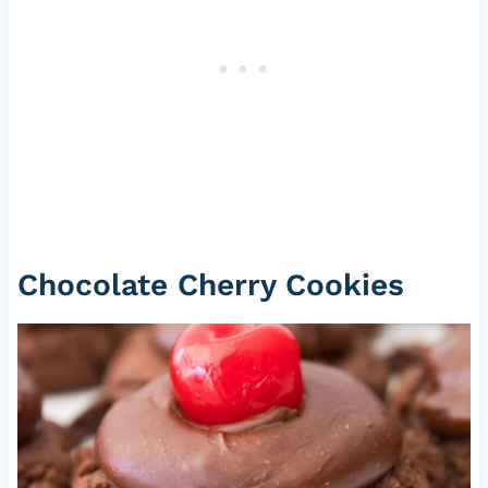
Chocolate Cherry Cookies