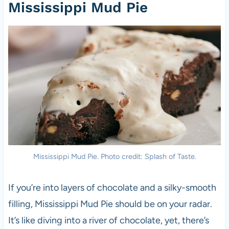
Mississippi Mud Pie
Mississippi Mud Pie. Photo credit: Splash of Taste.
If you’re into layers of chocolate and a silky-smooth
filling, Mississippi Mud Pie should be on your radar.
It’s like diving into a river of chocolate, yet, there’s