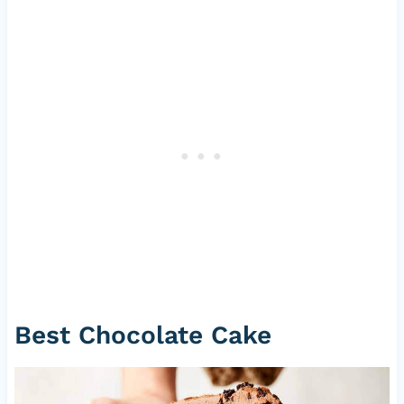
Best Chocolate Cake