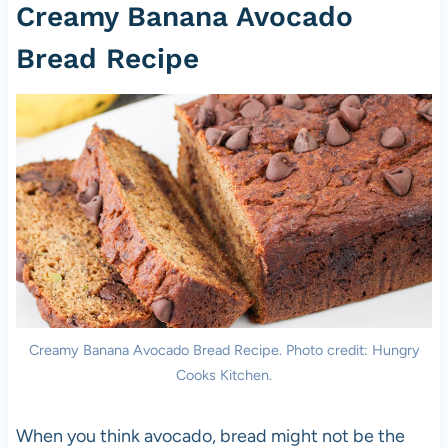
Creamy Banana Avocado
Bread Recipe
Creamy Banana Avocado Bread Recipe. Photo credit: Hungry
Cooks Kitchen.
When you think avocado, bread might not be the