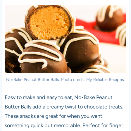
No-Bake Peanut Butter Balls. Photo credit: My Reliable Recipes.
Easy to make and easy to eat, No-Bake Peanut
Butter Balls add a creamy twist to chocolate treats.
These snacks are great for when you want
something quick but memorable. Perfect for finger