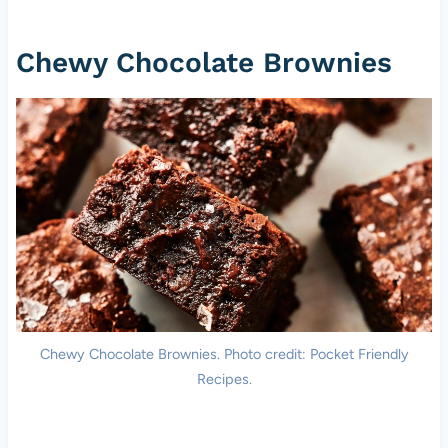
Chewy Chocolate Brownies
Chewy Chocolate Brownies. Photo credit: Pocket Friendly
Recipes.