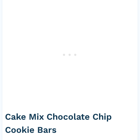
Cake Mix Chocolate Chip
Cookie Bars