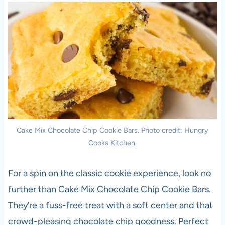
Cake Mix Chocolate Chip Cookie Bars. Photo credit: Hungry
Cooks Kitchen.
For a spin on the classic cookie experience, look no
further than Cake Mix Chocolate Chip Cookie Bars.
They’re a fuss-free treat with a soft center and that
crowd-pleasing chocolate chip goodness. Perfect