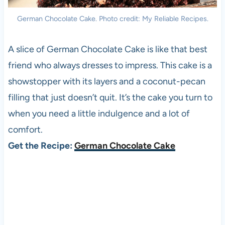
German Chocolate Cake. Photo credit: My Reliable Recipes.
A slice of German Chocolate Cake is like that best
friend who always dresses to impress. This cake is a
showstopper with its layers and a coconut-pecan
filling that just doesn’t quit. It’s the cake you turn to
when you need a little indulgence and a lot of
comfort.
Get the Recipe:
German Chocolate Cake