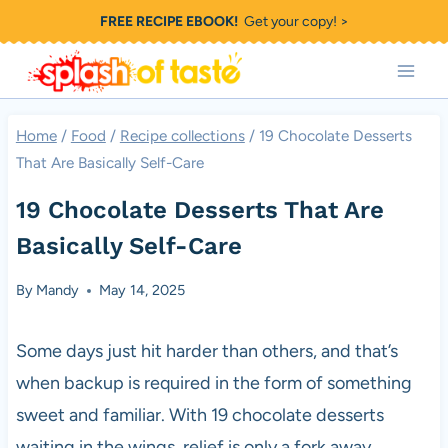
Skip
FREE RECIPE EBOOK!
Get your copy! >
to
content
Home
/
Food
/
Recipe collections
/
19 Chocolate Desserts
That Are Basically Self-Care
19 Chocolate Desserts That Are
Basically Self-Care
By
Mandy
May 14, 2025
Some days just hit harder than others, and that’s
when backup is required in the form of something
sweet and familiar. With 19 chocolate desserts
waiting in the wings, relief is only a fork away.