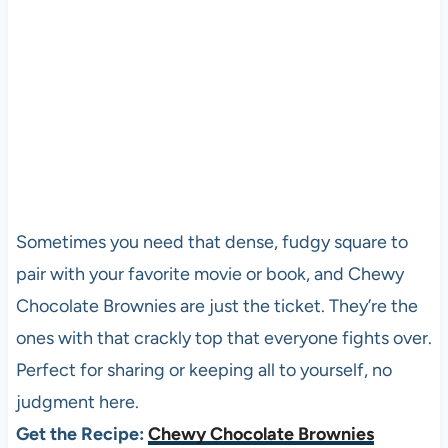
Sometimes you need that dense, fudgy square to
pair with your favorite movie or book, and Chewy
Chocolate Brownies are just the ticket. They’re the
ones with that crackly top that everyone fights over.
Perfect for sharing or keeping all to yourself, no
judgment here.
Get the Recipe:
Chewy Chocolate Brownies