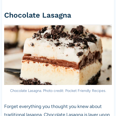
Chocolate Lasagna
Chocolate Lasagna. Photo credit: Pocket Friendly Recipes.
Forget everything you thought you knew about
traditional lasagna. Chocolate Lasagna is layer upon