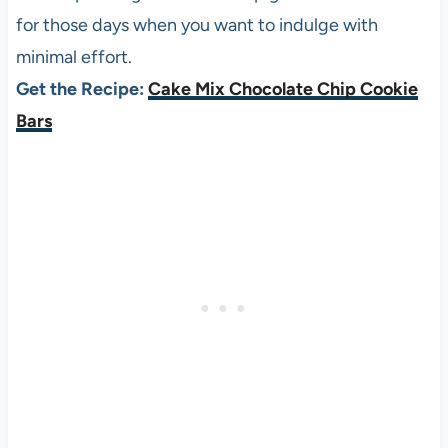
for those days when you want to indulge with
minimal effort.
Get the Recipe:
Cake Mix Chocolate Chip Cookie
Bars