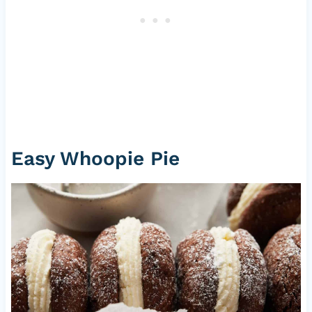
Easy Whoopie Pie