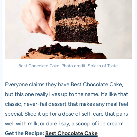
Best Chocolate Cake. Photo credit: Splash of Taste.
Everyone claims they have Best Chocolate Cake,
but this one really lives up to the name. It’s like that
classic, never-fail dessert that makes any meal feel
special. Slice it up for a dose of self-care that pairs
well with milk, or dare I say, a scoop of ice cream!
Get the Recipe:
Best Chocolate Cake