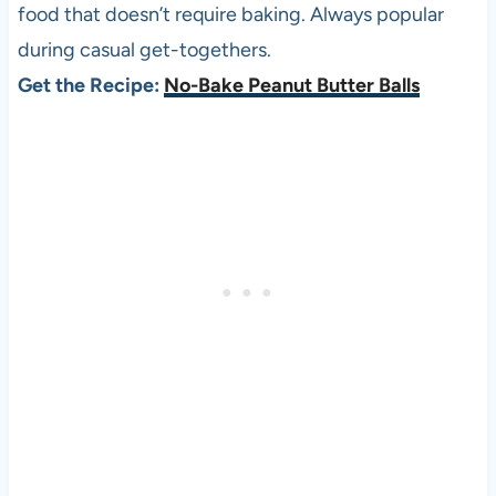
food that doesn’t require baking. Always popular
during casual get-togethers.
Get the Recipe:
No-Bake Peanut Butter Balls