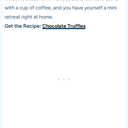
with a cup of coffee, and you have yourself a mini
retreat right at home.
Get the Recipe:
Chocolate Truffles