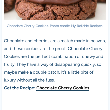
Chocolate Cherry Cookies. Photo credit: My Reliable Recipes.
Chocolate and cherries are a match made in heaven,
and these cookies are the proof. Chocolate Cherry
Cookies are the perfect combination of chewy and
fruity. They have a way of disappearing quickly, so
maybe make a double batch. It’s a little bite of
luxury without all the fuss.
Get the Recipe:
Chocolate Cherry Cookies