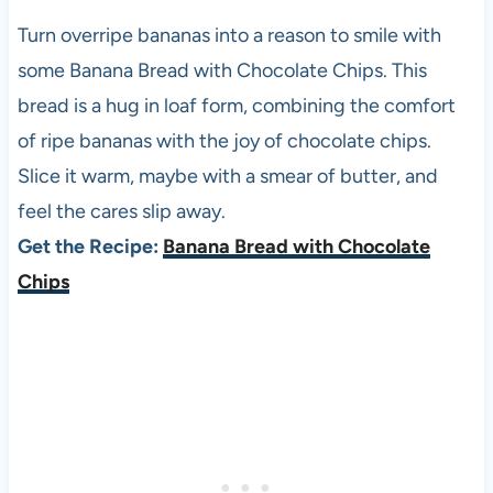
Turn overripe bananas into a reason to smile with
some Banana Bread with Chocolate Chips. This
bread is a hug in loaf form, combining the comfort
of ripe bananas with the joy of chocolate chips.
Slice it warm, maybe with a smear of butter, and
feel the cares slip away.
Get the Recipe:
Banana Bread with Chocolate
Chips