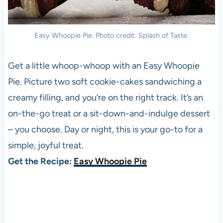
Easy Whoopie Pie. Photo credit: Splash of Taste.
Get a little whoop-whoop with an Easy Whoopie
Pie. Picture two soft cookie-cakes sandwiching a
creamy filling, and you’re on the right track. It’s an
on-the-go treat or a sit-down-and-indulge dessert
– you choose. Day or night, this is your go-to for a
simple, joyful treat.
Get the Recipe:
Easy Whoopie Pie