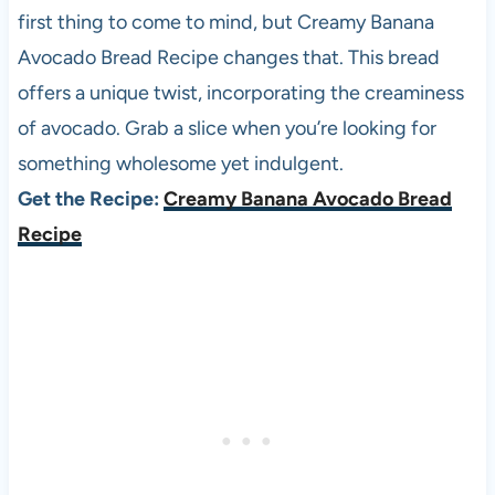
first thing to come to mind, but Creamy Banana
Avocado Bread Recipe changes that. This bread
offers a unique twist, incorporating the creaminess
of avocado. Grab a slice when you’re looking for
something wholesome yet indulgent.
Get the Recipe:
Creamy Banana Avocado Bread
Recipe