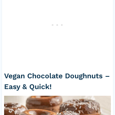
Vegan Chocolate Doughnuts –
Easy & Quick!