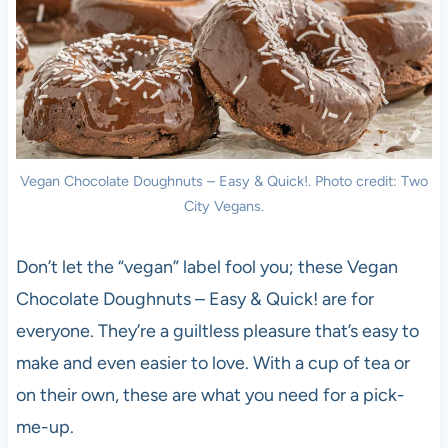
Vegan Chocolate Doughnuts – Easy & Quick!. Photo credit: Two
City Vegans.
Don’t let the “vegan” label fool you; these Vegan
Chocolate Doughnuts – Easy & Quick! are for
everyone. They’re a guiltless pleasure that’s easy to
make and even easier to love. With a cup of tea or
on their own, these are what you need for a pick-
me-up.