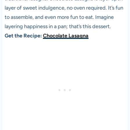
layer of sweet indulgence, no oven required. It’s fun
to assemble, and even more fun to eat. Imagine
layering happiness in a pan; that’s this dessert.
Get the Recipe:
Chocolate Lasagna