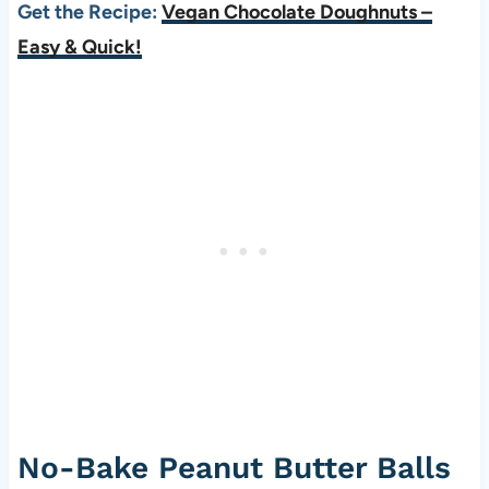
Get the Recipe:
Vegan Chocolate Doughnuts –
Easy & Quick!
No-Bake Peanut Butter Balls