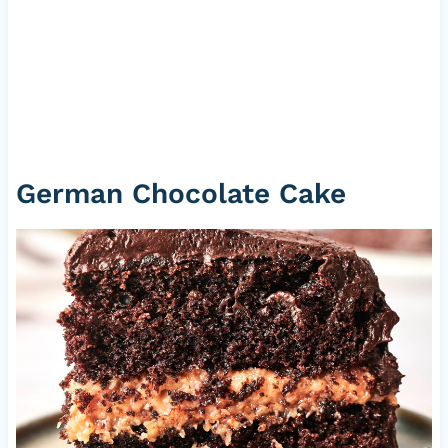
German Chocolate Cake