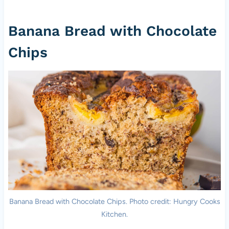
Banana Bread with Chocolate
Chips
Banana Bread with Chocolate Chips. Photo credit: Hungry Cooks
Kitchen.