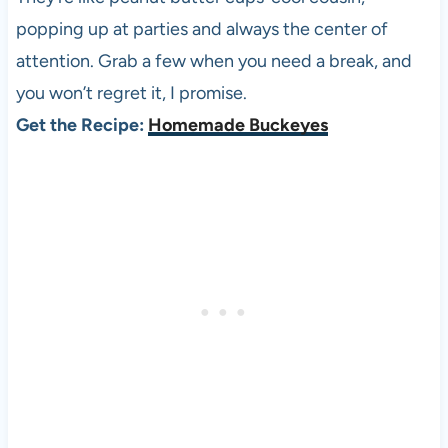
popping up at parties and always the center of
attention. Grab a few when you need a break, and
you won’t regret it, I promise.
Get the Recipe:
Homemade Buckeyes