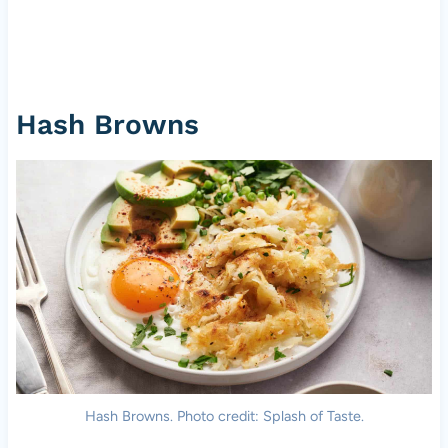
Hash Browns
Hash Browns. Photo credit: Splash of Taste.