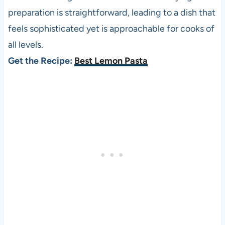
preparation is straightforward, leading to a dish that
feels sophisticated yet is approachable for cooks of
all levels.
Get the Recipe:
Best Lemon Pasta