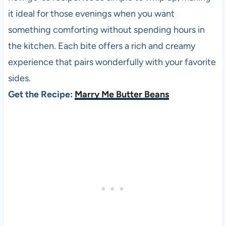
it ideal for those evenings when you want
something comforting without spending hours in
the kitchen. Each bite offers a rich and creamy
experience that pairs wonderfully with your favorite
sides.
Get the Recipe:
Marry Me Butter Beans