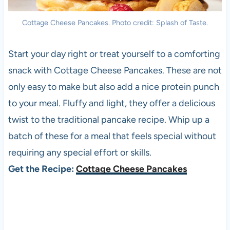
Cottage Cheese Pancakes. Photo credit: Splash of Taste.
Start your day right or treat yourself to a comforting
snack with Cottage Cheese Pancakes. These are not
only easy to make but also add a nice protein punch
to your meal. Fluffy and light, they offer a delicious
twist to the traditional pancake recipe. Whip up a
batch of these for a meal that feels special without
requiring any special effort or skills.
Get the Recipe:
Cottage Cheese Pancakes