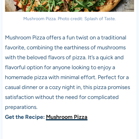
Mushroom Pizza. Photo credit: Splash of Taste.
Mushroom Pizza offers a fun twist on a traditional
favorite, combining the earthiness of mushrooms
with the beloved flavors of pizza. It’s a quick and
flavorful option for anyone looking to enjoy a
homemade pizza with minimal effort. Perfect for a
casual dinner or a cozy night in, this pizza promises
satisfaction without the need for complicated
preparations.
Get the Recipe:
Mushroom Pizza