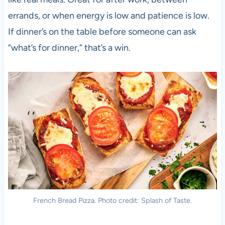
errands, or when energy is low and patience is low.
If dinner’s on the table before someone can ask
“what’s for dinner,” that’s a win.
French Bread Pizza. Photo credit: Splash of Taste.