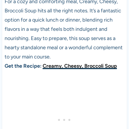
For a cozy and comforting meal, Creamy, Cheesy,
Broccoli Soup hits all the right notes. It’s a fantastic
option for a quick lunch or dinner, blending rich
flavors in a way that feels both indulgent and
nourishing. Easy to prepare, this soup serves as a
hearty standalone meal or a wonderful complement
to your main course.
Get the Recipe:
Creamy, Cheesy, Broccoli Soup