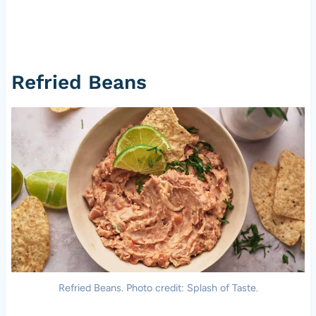
Refried Beans
Refried Beans. Photo credit: Splash of Taste.