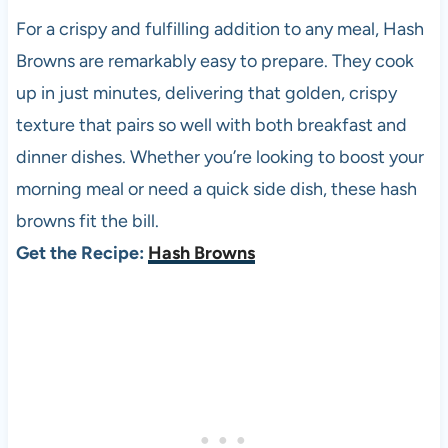
For a crispy and fulfilling addition to any meal, Hash
Browns are remarkably easy to prepare. They cook
up in just minutes, delivering that golden, crispy
texture that pairs so well with both breakfast and
dinner dishes. Whether you’re looking to boost your
morning meal or need a quick side dish, these hash
browns fit the bill.
Get the Recipe:
Hash Browns