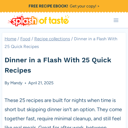
Skip
FREE RECIPE EBOOK!
Get your copy! >
to
content
Home
/
Food
/
Recipe collections
/
Dinner in a Flash With
25 Quick Recipes
Dinner in a Flash With 25 Quick
Recipes
By
Mandy
April 21, 2025
These 25 recipes are built for nights when time is
short but skipping dinner isn’t an option. They come
together fast, require minimal cleanup, and still feel
like real meals. Great for after work, between