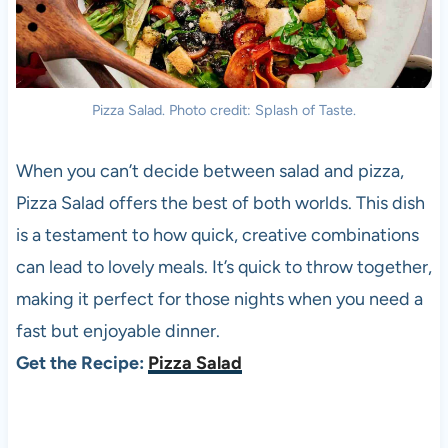
Pizza Salad. Photo credit: Splash of Taste.
When you can’t decide between salad and pizza,
Pizza Salad offers the best of both worlds. This dish
is a testament to how quick, creative combinations
can lead to lovely meals. It’s quick to throw together,
making it perfect for those nights when you need a
fast but enjoyable dinner.
Get the Recipe:
Pizza Salad