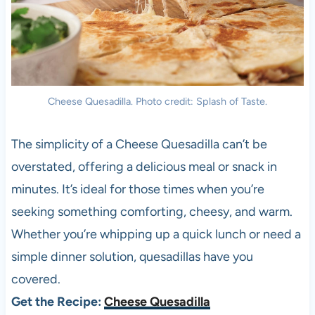
Cheese Quesadilla. Photo credit: Splash of Taste.
The simplicity of a Cheese Quesadilla can’t be
overstated, offering a delicious meal or snack in
minutes. It’s ideal for those times when you’re
seeking something comforting, cheesy, and warm.
Whether you’re whipping up a quick lunch or need a
simple dinner solution, quesadillas have you
covered.
Get the Recipe:
Cheese Quesadilla