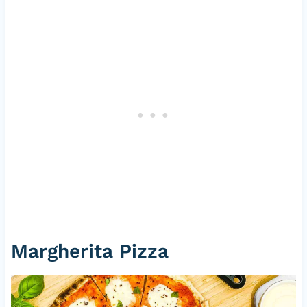
Margherita Pizza