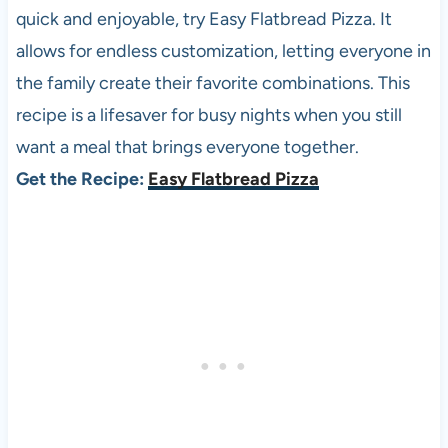
quick and enjoyable, try Easy Flatbread Pizza. It
allows for endless customization, letting everyone in
the family create their favorite combinations. This
recipe is a lifesaver for busy nights when you still
want a meal that brings everyone together.
Get the Recipe:
Easy Flatbread Pizza