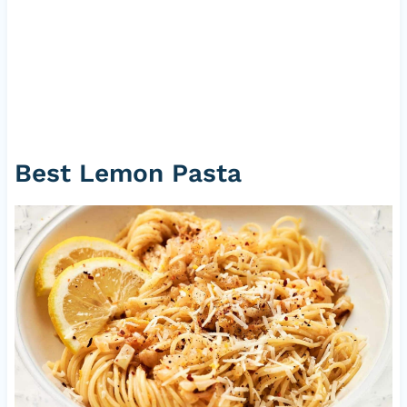
Best Lemon Pasta