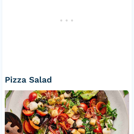
Pizza Salad