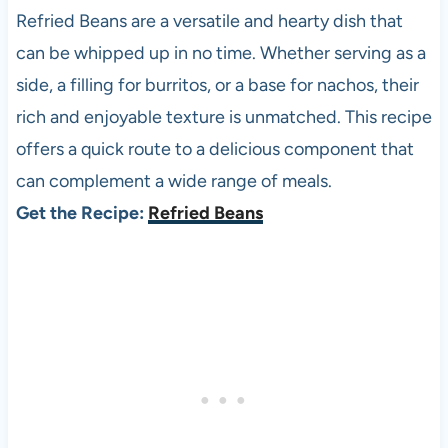
Refried Beans are a versatile and hearty dish that
can be whipped up in no time. Whether serving as a
side, a filling for burritos, or a base for nachos, their
rich and enjoyable texture is unmatched. This recipe
offers a quick route to a delicious component that
can complement a wide range of meals.
Get the Recipe:
Refried Beans