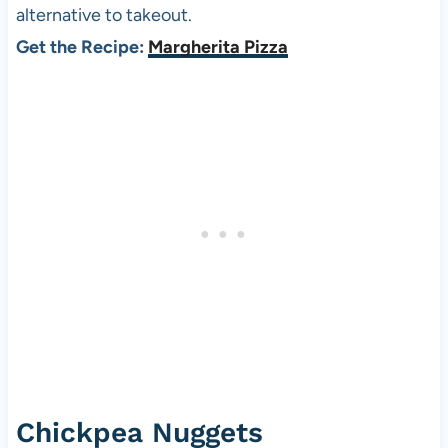
alternative to takeout.
Get the Recipe:
Margherita Pizza
Chickpea Nuggets