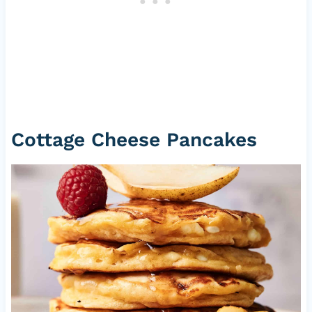
Cottage Cheese Pancakes