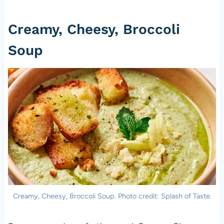
Creamy, Cheesy, Broccoli
Soup
Creamy, Cheesy, Broccoli Soup. Photo credit: Splash of Taste.