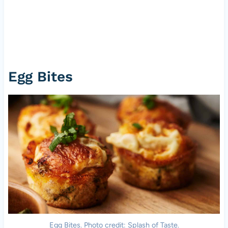
Egg Bites
Egg Bites. Photo credit: Splash of Taste.