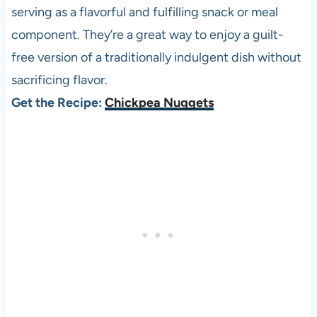
serving as a flavorful and fulfilling snack or meal
component. They’re a great way to enjoy a guilt-
free version of a traditionally indulgent dish without
sacrificing flavor.
Get the Recipe:
Chickpea Nuggets