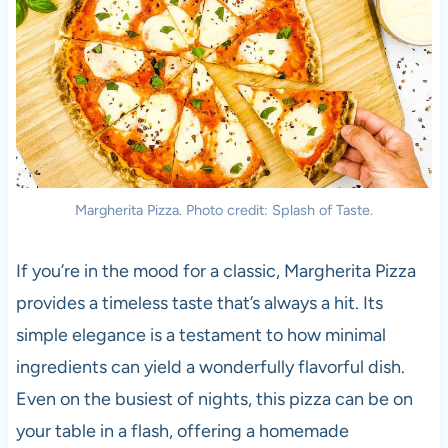
Margherita Pizza. Photo credit: Splash of Taste.
If you’re in the mood for a classic, Margherita Pizza
provides a timeless taste that’s always a hit. Its
simple elegance is a testament to how minimal
ingredients can yield a wonderfully flavorful dish.
Even on the busiest of nights, this pizza can be on
your table in a flash, offering a homemade