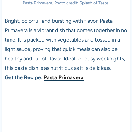
Pasta Primavera. Photo credit: Splash of Taste.
Bright, colorful, and bursting with flavor, Pasta
Primavera is a vibrant dish that comes together in no
time. It is packed with vegetables and tossed in a
light sauce, proving that quick meals can also be
healthy and full of flavor. Ideal for busy weeknights,
this pasta dish is as nutritious as it is delicious.
Get the Recipe:
Pasta Primavera