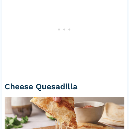
Cheese Quesadilla