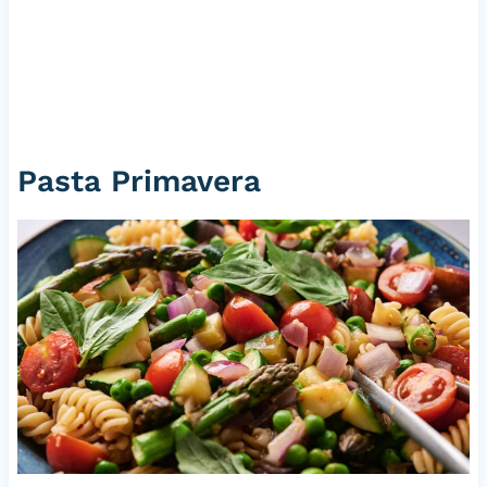
Pasta Primavera