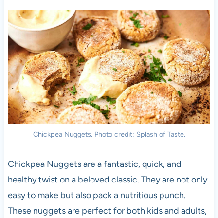
Chickpea Nuggets. Photo credit: Splash of Taste.
Chickpea Nuggets are a fantastic, quick, and
healthy twist on a beloved classic. They are not only
easy to make but also pack a nutritious punch.
These nuggets are perfect for both kids and adults,