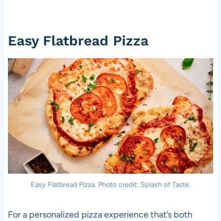
Easy Flatbread Pizza
Easy Flatbread Pizza. Photo credit: Splash of Taste.
For a personalized pizza experience that’s both