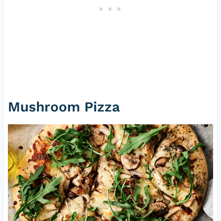
Mushroom Pizza