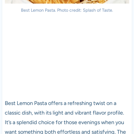
Best Lemon Pasta. Photo credit: Splash of Taste.
Best Lemon Pasta offers a refreshing twist on a
classic dish, with its light and vibrant flavor profile.
It’s a splendid choice for those evenings when you
want something both effortless and satisfying. The