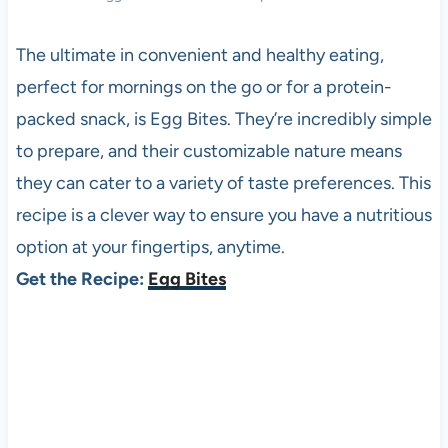
The ultimate in convenient and healthy eating,
perfect for mornings on the go or for a protein-
packed snack, is Egg Bites. They’re incredibly simple
to prepare, and their customizable nature means
they can cater to a variety of taste preferences. This
recipe is a clever way to ensure you have a nutritious
option at your fingertips, anytime.
Get the Recipe:
Egg Bites