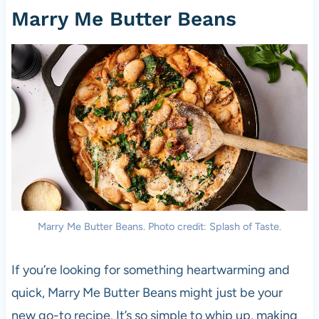
Marry Me Butter Beans
Marry Me Butter Beans. Photo credit: Splash of Taste.
If you’re looking for something heartwarming and
quick, Marry Me Butter Beans might just be your
new go-to recipe. It’s so simple to whip up, making