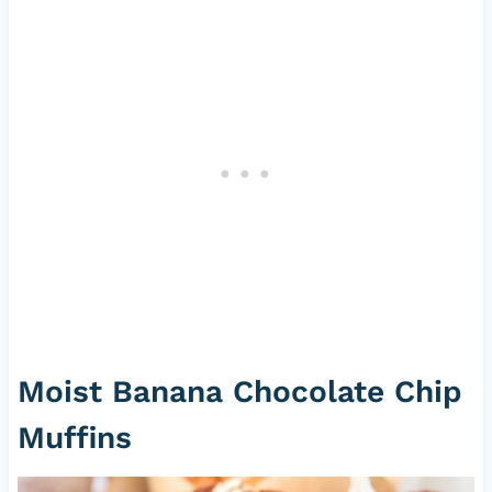
Moist Banana Chocolate Chip
Muffins