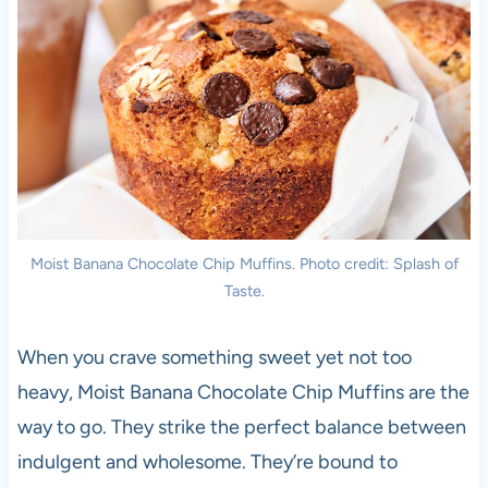
Moist Banana Chocolate Chip Muffins. Photo credit: Splash of
Taste.
When you crave something sweet yet not too
heavy, Moist Banana Chocolate Chip Muffins are the
way to go. They strike the perfect balance between
indulgent and wholesome. They’re bound to