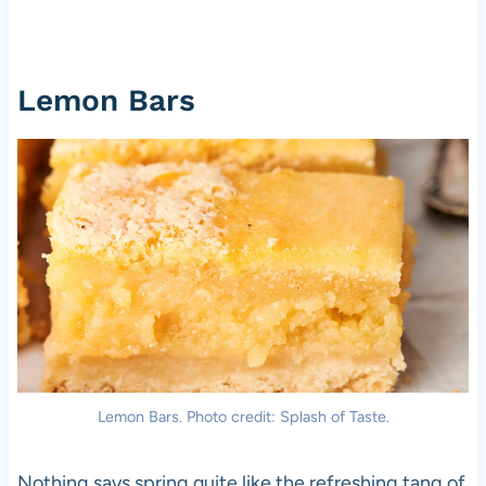
Lemon Bars
Lemon Bars. Photo credit: Splash of Taste.
Nothing says spring quite like the refreshing tang of