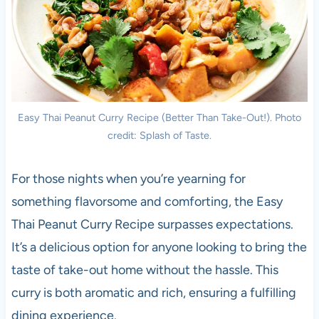
Easy Thai Peanut Curry Recipe (Better Than Take-Out!). Photo
credit: Splash of Taste.
For those nights when you’re yearning for
something flavorsome and comforting, the Easy
Thai Peanut Curry Recipe surpasses expectations.
It’s a delicious option for anyone looking to bring the
taste of take-out home without the hassle. This
curry is both aromatic and rich, ensuring a fulfilling
dining experience.