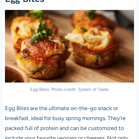
Egg Bites. Photo credit: Splash of Taste.
Egg Bites are the ultimate on-the-go snack or
breakfast, ideal for busy spring mornings. They’re
packed full of protein and can be customized to
include your favorite veggies or cheeses. Not only