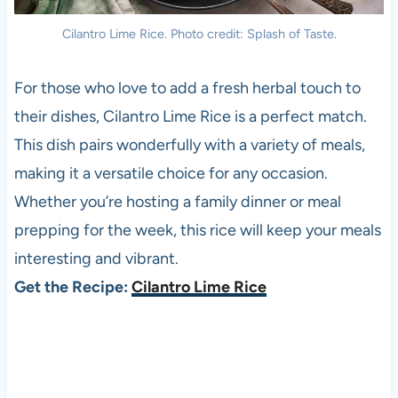
Cilantro Lime Rice. Photo credit: Splash of Taste.
For those who love to add a fresh herbal touch to
their dishes, Cilantro Lime Rice is a perfect match.
This dish pairs wonderfully with a variety of meals,
making it a versatile choice for any occasion.
Whether you’re hosting a family dinner or meal
prepping for the week, this rice will keep your meals
interesting and vibrant.
Get the Recipe:
Cilantro Lime Rice