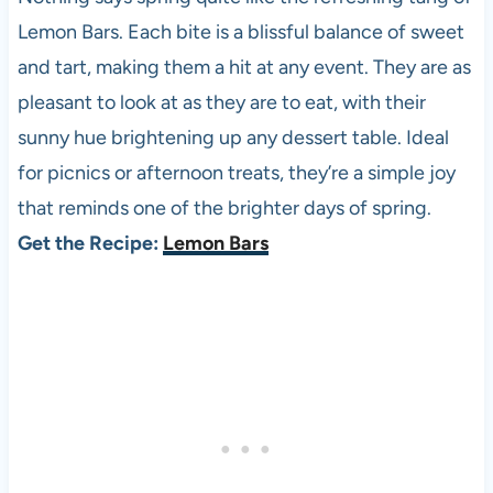
Lemon Bars. Each bite is a blissful balance of sweet
and tart, making them a hit at any event. They are as
pleasant to look at as they are to eat, with their
sunny hue brightening up any dessert table. Ideal
for picnics or afternoon treats, they’re a simple joy
that reminds one of the brighter days of spring.
Get the Recipe:
Lemon Bars