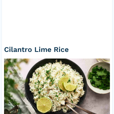
Cilantro Lime Rice