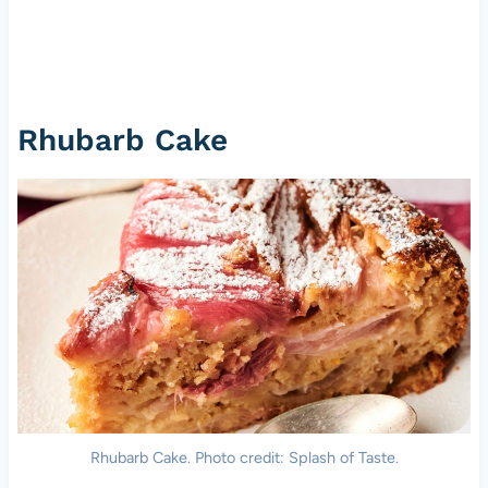
Rhubarb Cake
Rhubarb Cake. Photo credit: Splash of Taste.