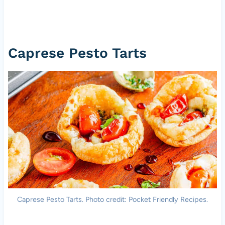
Caprese Pesto Tarts
Caprese Pesto Tarts. Photo credit: Pocket Friendly Recipes.