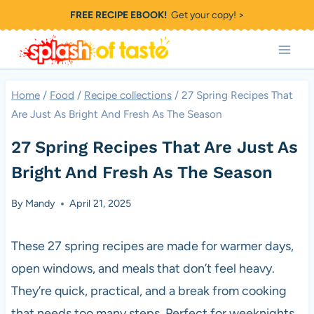
Skip
FREE RECIPE EBOOK!
Get your copy! >
to
content
Home
/
Food
/
Recipe collections
/
27 Spring Recipes That
Are Just As Bright And Fresh As The Season
27 Spring Recipes That Are Just As
Bright And Fresh As The Season
By
Mandy
April 21, 2025
These 27 spring recipes are made for warmer days,
open windows, and meals that don’t feel heavy.
They’re quick, practical, and a break from cooking
that needs too many steps. Perfect for weeknights