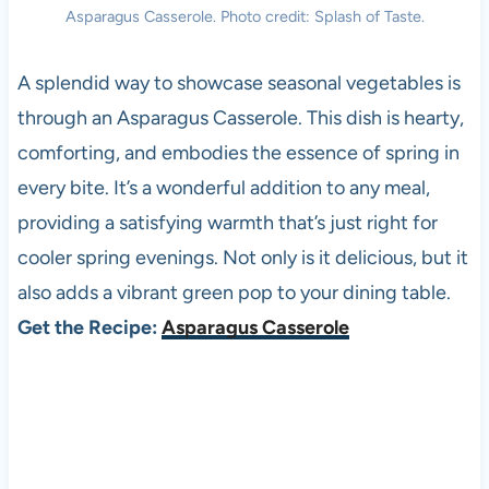
Asparagus Casserole. Photo credit: Splash of Taste.
A splendid way to showcase seasonal vegetables is
through an Asparagus Casserole. This dish is hearty,
comforting, and embodies the essence of spring in
every bite. It’s a wonderful addition to any meal,
providing a satisfying warmth that’s just right for
cooler spring evenings. Not only is it delicious, but it
also adds a vibrant green pop to your dining table.
Get the Recipe:
Asparagus Casserole