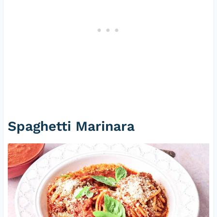
Spaghetti Marinara