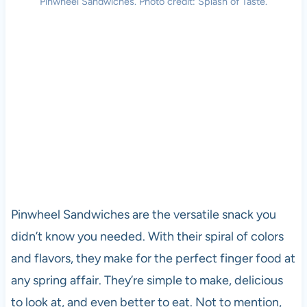
Pinwheel Sandwiches. Photo credit: Splash of Taste.
Pinwheel Sandwiches are the versatile snack you
didn’t know you needed. With their spiral of colors
and flavors, they make for the perfect finger food at
any spring affair. They’re simple to make, delicious
to look at, and even better to eat. Not to mention,