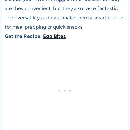
are they convenient, but they also taste fantastic.
Their versatility and ease make them a smart choice
for meal prepping or quick snacks.
Get the Recipe:
Egg Bites