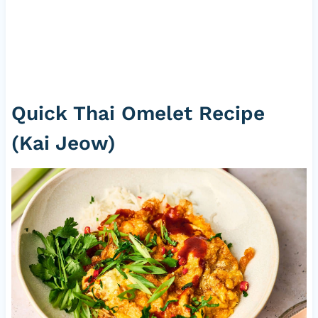
Quick Thai Omelet Recipe
(Kai Jeow)