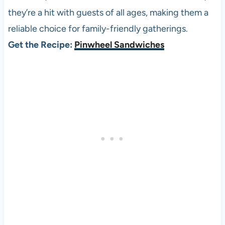
they’re a hit with guests of all ages, making them a
reliable choice for family-friendly gatherings.
Get the Recipe:
Pinwheel Sandwiches