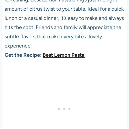
amount of citrus twist to your table. Ideal for a quick
lunch or a casual dinner, it’s easy to make and always
hits the spot. Friends and family will appreciate the
subtle flavors that make every bite a lovely
experience.
Get the Recipe:
Best Lemon Pasta