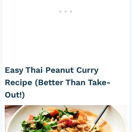
Easy Thai Peanut Curry
Recipe (Better Than Take-
Out!)