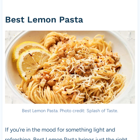
Best Lemon Pasta
Best Lemon Pasta. Photo credit: Splash of Taste.
If you’re in the mood for something light and
refreshing, Best Lemon Pasta brings just the right