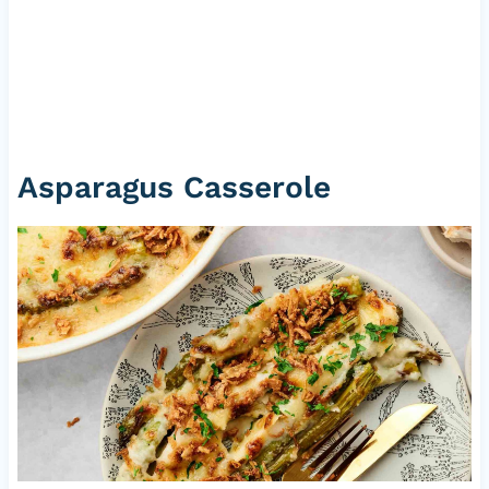
Asparagus Casserole