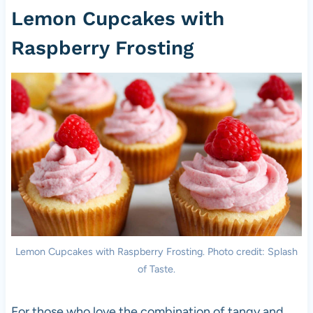
Lemon Cupcakes with
Raspberry Frosting
Lemon Cupcakes with Raspberry Frosting. Photo credit: Splash
of Taste.
For those who love the combination of tangy and