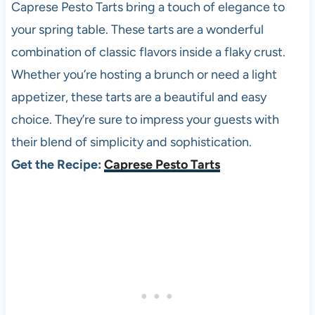
Caprese Pesto Tarts bring a touch of elegance to
your spring table. These tarts are a wonderful
combination of classic flavors inside a flaky crust.
Whether you’re hosting a brunch or need a light
appetizer, these tarts are a beautiful and easy
choice. They’re sure to impress your guests with
their blend of simplicity and sophistication.
Get the Recipe:
Caprese Pesto Tarts