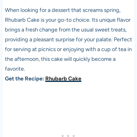
When looking for a dessert that screams spring,
Rhubarb Cake is your go-to choice. Its unique flavor
brings a fresh change from the usual sweet treats,
providing a pleasant surprise for your palate. Perfect
for serving at picnics or enjoying with a cup of tea in
the afternoon, this cake will quickly become a
favorite.
Get the Recipe:
Rhubarb Cake