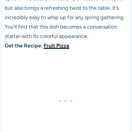
but also brings a refreshing twist to the table. It’s
incredibly easy to whip up for any spring gathering.
You’ll find that this dish becomes a conversation
starter with its colorful appearance.
Get the Recipe:
Fruit Pizza