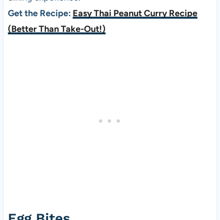
Get the Recipe:
Easy Thai Peanut Curry Recipe
(Better Than Take-Out!)
Egg Bites