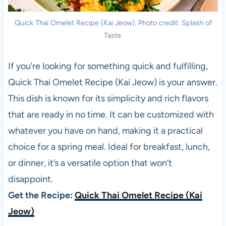
Quick Thai Omelet Recipe (Kai Jeow). Photo credit: Splash of
Taste.
If you’re looking for something quick and fulfilling,
Quick Thai Omelet Recipe (Kai Jeow) is your answer.
This dish is known for its simplicity and rich flavors
that are ready in no time. It can be customized with
whatever you have on hand, making it a practical
choice for a spring meal. Ideal for breakfast, lunch,
or dinner, it’s a versatile option that won’t
disappoint.
Get the Recipe:
Quick Thai Omelet Recipe (Kai
Jeow)