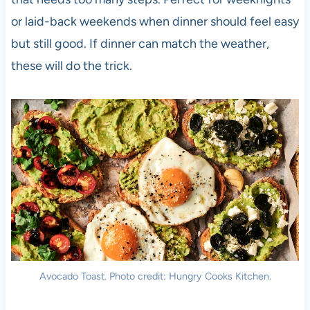
or laid-back weekends when dinner should feel easy
but still good. If dinner can match the weather,
these will do the trick.
Avocado Toast. Photo credit: Hungry Cooks Kitchen.