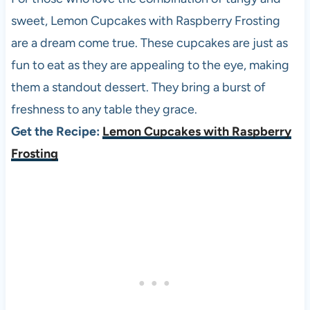
sweet, Lemon Cupcakes with Raspberry Frosting
are a dream come true. These cupcakes are just as
fun to eat as they are appealing to the eye, making
them a standout dessert. They bring a burst of
freshness to any table they grace.
Get the Recipe:
Lemon Cupcakes with Raspberry
Frosting