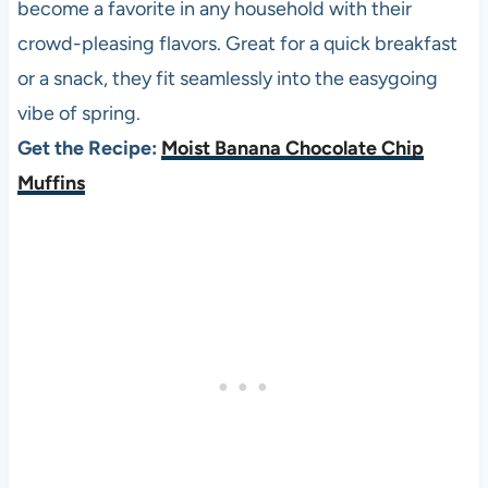
become a favorite in any household with their
crowd-pleasing flavors. Great for a quick breakfast
or a snack, they fit seamlessly into the easygoing
vibe of spring.
Get the Recipe:
Moist Banana Chocolate Chip
Muffins