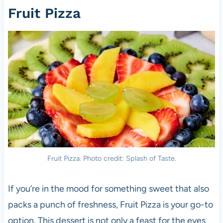
Fruit Pizza
Fruit Pizza. Photo credit: Splash of Taste.
If you’re in the mood for something sweet that also
packs a punch of freshness, Fruit Pizza is your go-to
option. This dessert is not only a feast for the eyes