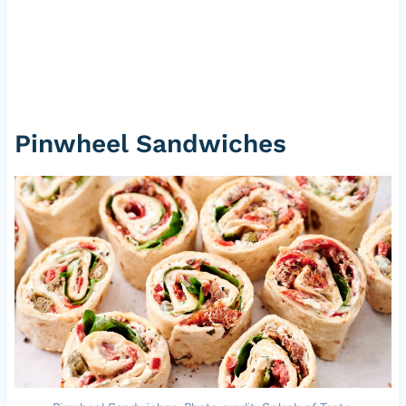
Pinwheel Sandwiches