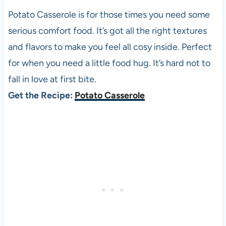
Potato Casserole is for those times you need some
serious comfort food. It’s got all the right textures
and flavors to make you feel all cosy inside. Perfect
for when you need a little food hug. It’s hard not to
fall in love at first bite.
Get the Recipe:
Potato Casserole