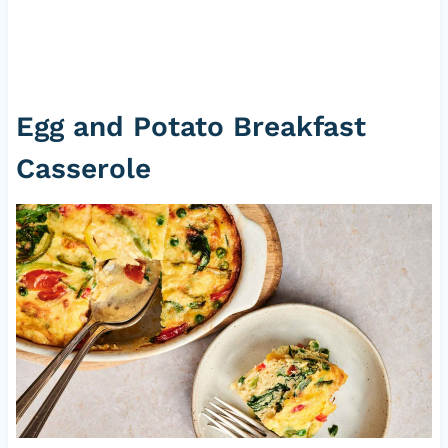
Egg and Potato Breakfast
Casserole