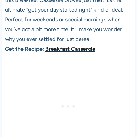
this Breakfast Casserole proves just that. It’s the
ultimate “get your day started right” kind of deal.
Perfect for weekends or special mornings when
you’ve got a bit more time. It’ll make you wonder
why you ever settled for just cereal.
Get the Recipe:
Breakfast Casserole