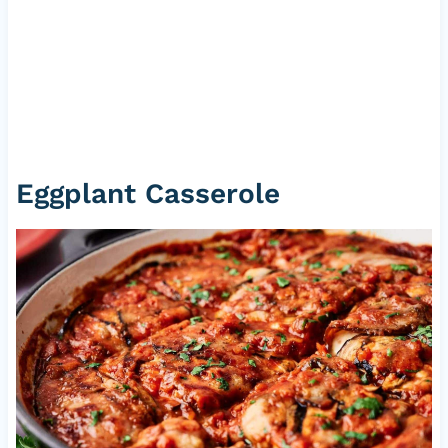
Eggplant Casserole