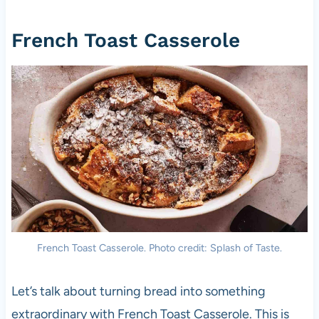
French Toast Casserole
French Toast Casserole. Photo credit: Splash of Taste.
Let’s talk about turning bread into something
extraordinary with French Toast Casserole. This is