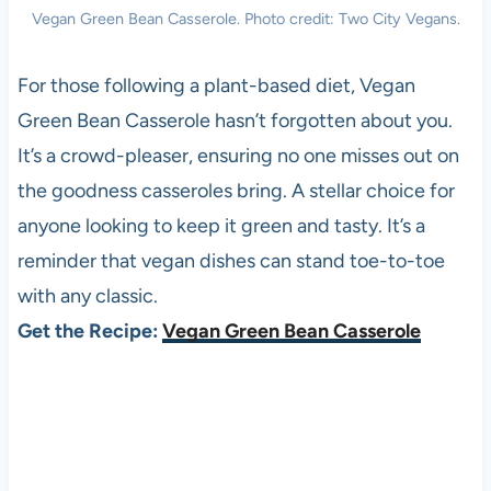
Vegan Green Bean Casserole. Photo credit: Two City Vegans.
For those following a plant-based diet, Vegan
Green Bean Casserole hasn’t forgotten about you.
It’s a crowd-pleaser, ensuring no one misses out on
the goodness casseroles bring. A stellar choice for
anyone looking to keep it green and tasty. It’s a
reminder that vegan dishes can stand toe-to-toe
with any classic.
Get the Recipe:
Vegan Green Bean Casserole