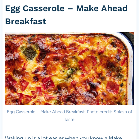
Egg Casserole – Make Ahead
Breakfast
Egg Casserole – Make Ahead Breakfast. Photo credit: Splash of
Taste.
Waking up is a lot easier when you know a Make