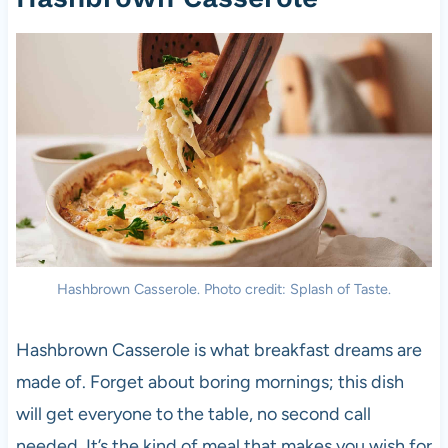
Hashbrown Casserole. Photo credit: Splash of Taste.
Hashbrown Casserole is what breakfast dreams are
made of. Forget about boring mornings; this dish
will get everyone to the table, no second call
needed. It’s the kind of meal that makes you wish for