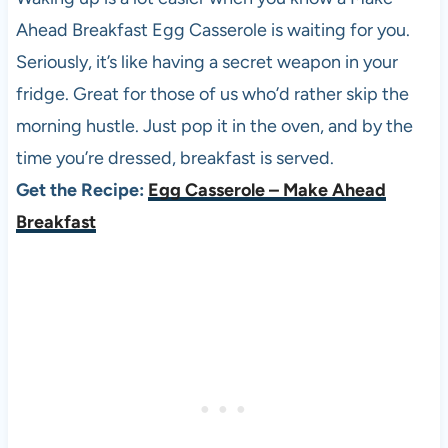
Ahead Breakfast Egg Casserole is waiting for you.
Seriously, it’s like having a secret weapon in your
fridge. Great for those of us who’d rather skip the
morning hustle. Just pop it in the oven, and by the
time you’re dressed, breakfast is served.
Get the Recipe:
Egg Casserole – Make Ahead
Breakfast