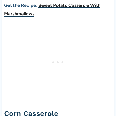
Get the Recipe:
Sweet Potato Casserole With
Marshmallows
Corn Casserole