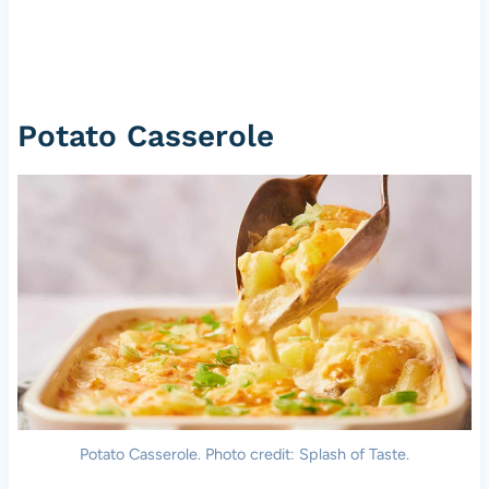
Potato Casserole
Potato Casserole. Photo credit: Splash of Taste.