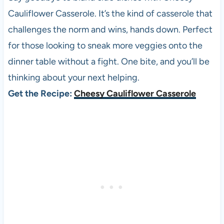
Cauliflower Casserole. It’s the kind of casserole that
challenges the norm and wins, hands down. Perfect
for those looking to sneak more veggies onto the
dinner table without a fight. One bite, and you’ll be
thinking about your next helping.
Get the Recipe:
Cheesy Cauliflower Casserole