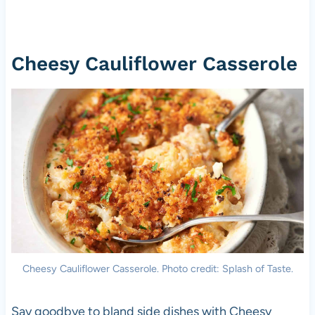
Cheesy Cauliflower Casserole
Cheesy Cauliflower Casserole. Photo credit: Splash of Taste.
Say goodbye to bland side dishes with Cheesy