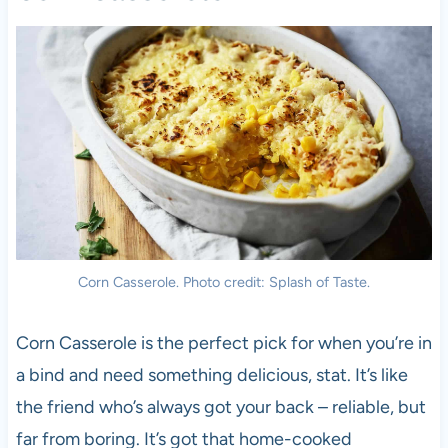
Corn Casserole. Photo credit: Splash of Taste.
Corn Casserole is the perfect pick for when you’re in
a bind and need something delicious, stat. It’s like
the friend who’s always got your back – reliable, but
far from boring. It’s got that home-cooked