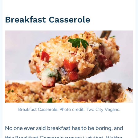
Breakfast Casserole
Breakfast Casserole. Photo credit: Two City Vegans.
No one ever said breakfast has to be boring, and