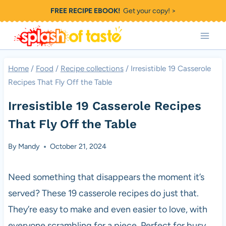
Skip
FREE RECIPE EBOOK!
Get your copy! >
to
content
Home
/
Food
/
Recipe collections
/
Irresistible 19 Casserole
Recipes That Fly Off the Table
Irresistible 19 Casserole Recipes
That Fly Off the Table
By
Mandy
October 21, 2024
Need something that disappears the moment it’s
served? These 19 casserole recipes do just that.
They’re easy to make and even easier to love, with
everyone scrambling for a piece. Perfect for busy