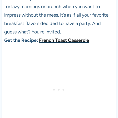
for lazy mornings or brunch when you want to
impress without the mess. It’s as if all your favorite
breakfast flavors decided to have a party. And
guess what? You’re invited.
Get the Recipe:
French Toast Casserole