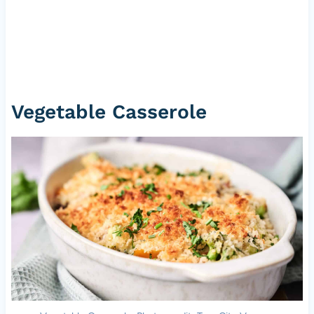
Vegetable Casserole