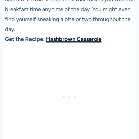
breakfast time any time of the day. You might even
find yourself sneaking a bite or two throughout the
day.
Get the Recipe:
Hashbrown Casserole