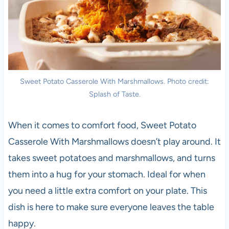
Sweet Potato Casserole With Marshmallows. Photo credit:
Splash of Taste.
When it comes to comfort food, Sweet Potato
Casserole With Marshmallows doesn’t play around. It
takes sweet potatoes and marshmallows, and turns
them into a hug for your stomach. Ideal for when
you need a little extra comfort on your plate. This
dish is here to make sure everyone leaves the table
happy.