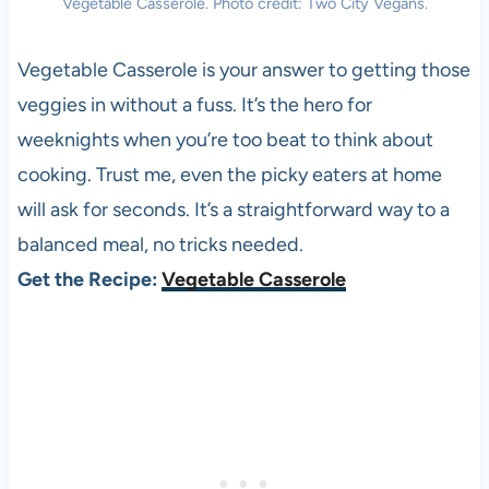
Vegetable Casserole. Photo credit: Two City Vegans.
Vegetable Casserole is your answer to getting those
veggies in without a fuss. It’s the hero for
weeknights when you’re too beat to think about
cooking. Trust me, even the picky eaters at home
will ask for seconds. It’s a straightforward way to a
balanced meal, no tricks needed.
Get the Recipe:
Vegetable Casserole