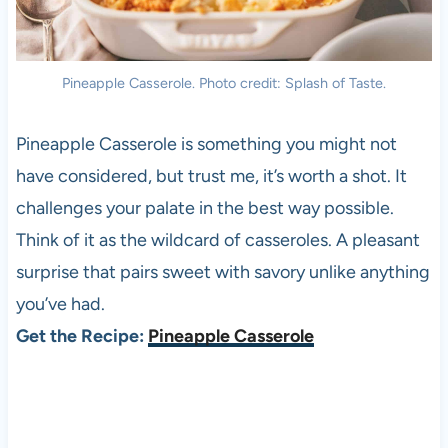
Pineapple Casserole. Photo credit: Splash of Taste.
Pineapple Casserole is something you might not
have considered, but trust me, it’s worth a shot. It
challenges your palate in the best way possible.
Think of it as the wildcard of casseroles. A pleasant
surprise that pairs sweet with savory unlike anything
you’ve had.
Get the Recipe:
Pineapple Casserole