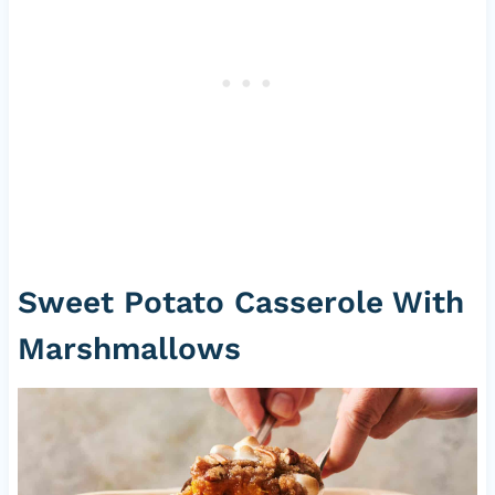
Sweet Potato Casserole With
Marshmallows