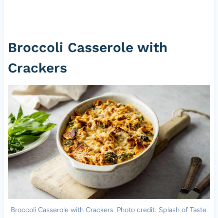
Broccoli Casserole with
Crackers
Broccoli Casserole with Crackers. Photo credit: Splash of Taste.