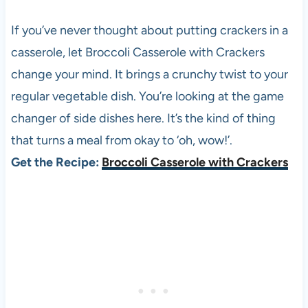
If you’ve never thought about putting crackers in a
casserole, let Broccoli Casserole with Crackers
change your mind. It brings a crunchy twist to your
regular vegetable dish. You’re looking at the game
changer of side dishes here. It’s the kind of thing
that turns a meal from okay to ‘oh, wow!’.
Get the Recipe:
Broccoli Casserole with Crackers