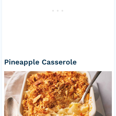
Pineapple Casserole