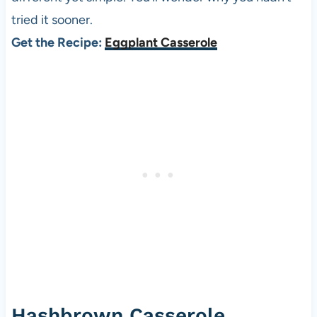
tried it sooner.
Get the Recipe:
Eggplant Casserole
Hashbrown Casserole