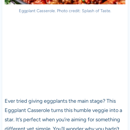
Eggplant Casserole. Photo credit: Splash of Taste.
Ever tried giving eggplants the main stage? This
Eggplant Casserole turns this humble veggie into a
star. It’s perfect when you’re aiming for something
different yet simple. You’ll wonder why you hadn’t