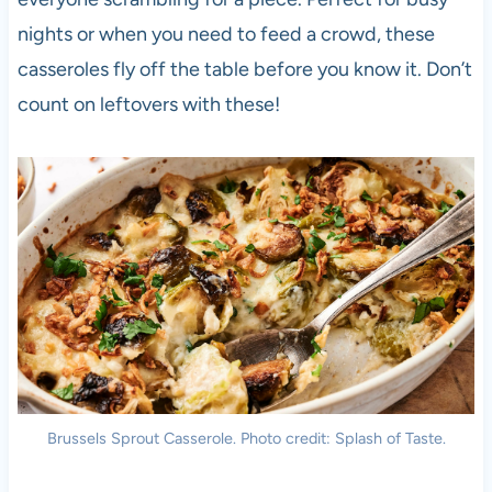
nights or when you need to feed a crowd, these
casseroles fly off the table before you know it. Don’t
count on leftovers with these!
Brussels Sprout Casserole. Photo credit: Splash of Taste.