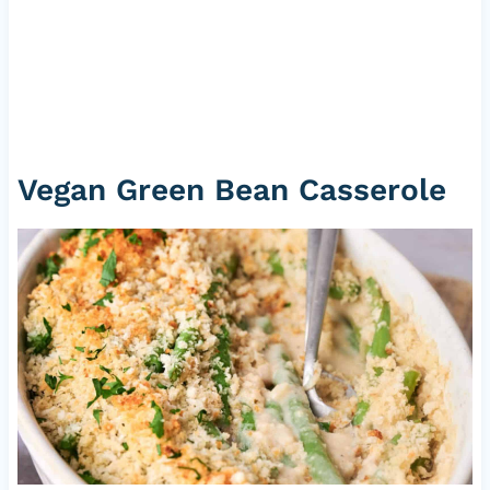
Vegan Green Bean Casserole