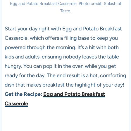
Egg and Potato Breakfast Casserole. Photo credit: Splash of
Taste.
Start your day right with Egg and Potato Breakfast
Casserole, which offers a filling base to keep you
powered through the morning. It’s a hit with both
kids and adults, ensuring nobody leaves the table
hungry. You can pop it in the oven while you get
ready for the day. The end result is a hot, comforting
dish that makes breakfast the highlight of your day!
Get the Recipe:
Egg and Potato Breakfast
Casserole