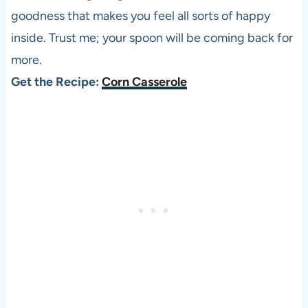
goodness that makes you feel all sorts of happy
inside. Trust me; your spoon will be coming back for
more.
Get the Recipe:
Corn Casserole