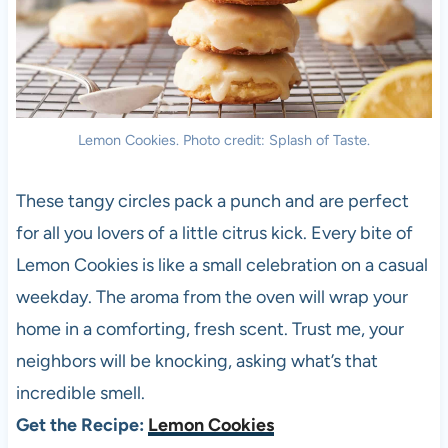
Lemon Cookies. Photo credit: Splash of Taste.
These tangy circles pack a punch and are perfect
for all you lovers of a little citrus kick. Every bite of
Lemon Cookies is like a small celebration on a casual
weekday. The aroma from the oven will wrap your
home in a comforting, fresh scent. Trust me, your
neighbors will be knocking, asking what’s that
incredible smell.
Get the Recipe:
Lemon Cookies