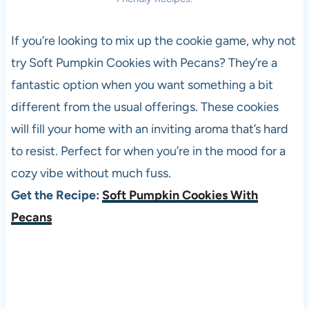
If you’re looking to mix up the cookie game, why not
try Soft Pumpkin Cookies with Pecans? They’re a
fantastic option when you want something a bit
different from the usual offerings. These cookies
will fill your home with an inviting aroma that’s hard
to resist. Perfect for when you’re in the mood for a
cozy vibe without much fuss.
Get the Recipe:
Soft Pumpkin Cookies With
Pecans