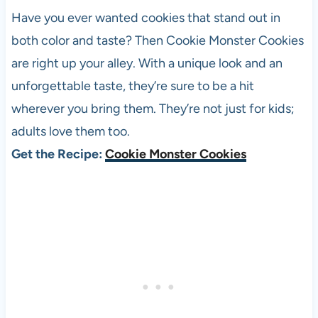
Have you ever wanted cookies that stand out in
both color and taste? Then Cookie Monster Cookies
are right up your alley. With a unique look and an
unforgettable taste, they’re sure to be a hit
wherever you bring them. They’re not just for kids;
adults love them too.
Get the Recipe:
Cookie Monster Cookies