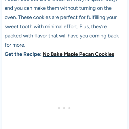
and you can make them without turning on the
oven. These cookies are perfect for fulfilling your
sweet tooth with minimal effort. Plus, they’re
packed with flavor that will have you coming back
for more.
Get the Recipe:
No Bake Maple Pecan Cookies