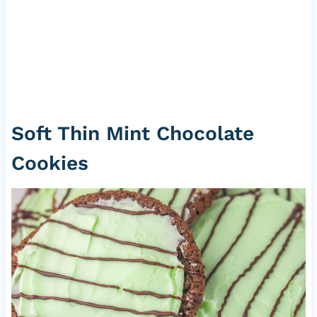
Soft Thin Mint Chocolate
Cookies