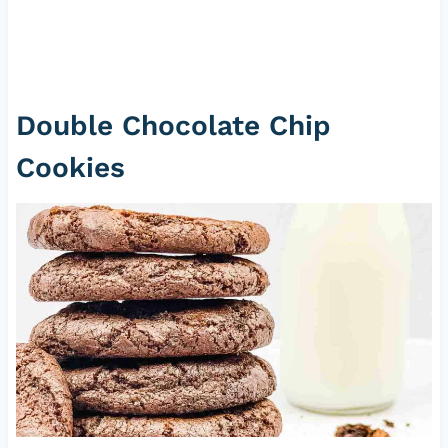
Double Chocolate Chip
Cookies