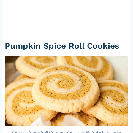
Pumpkin Spice Roll Cookies
Pumpkin Spice Roll Cookies. Photo credit: Splash of Taste.