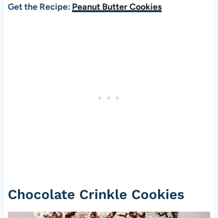
Get the Recipe:
Peanut Butter Cookies
Chocolate Crinkle Cookies