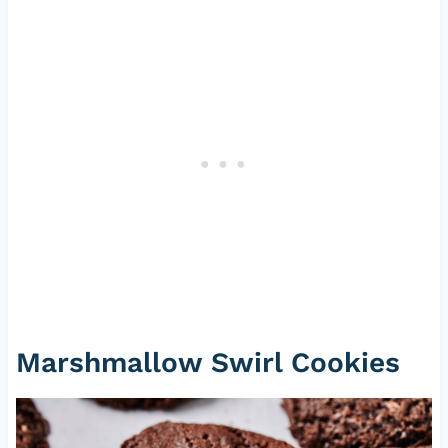
Marshmallow Swirl Cookies