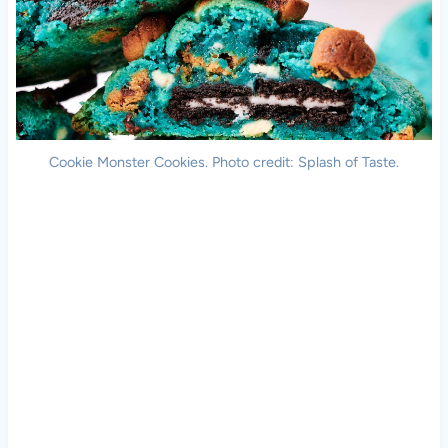
Cookie Monster Cookies. Photo credit: Splash of Taste.