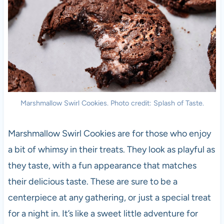
Marshmallow Swirl Cookies. Photo credit: Splash of Taste.
Marshmallow Swirl Cookies are for those who enjoy
a bit of whimsy in their treats. They look as playful as
they taste, with a fun appearance that matches
their delicious taste. These are sure to be a
centerpiece at any gathering, or just a special treat
for a night in. It’s like a sweet little adventure for