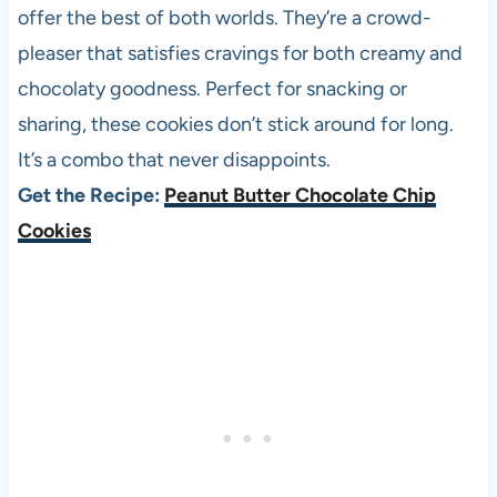
offer the best of both worlds. They’re a crowd-
pleaser that satisfies cravings for both creamy and
chocolaty goodness. Perfect for snacking or
sharing, these cookies don’t stick around for long.
It’s a combo that never disappoints.
Get the Recipe:
Peanut Butter Chocolate Chip
Cookies