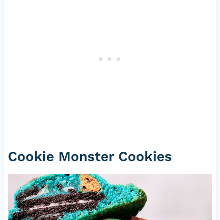
Cookie Monster Cookies