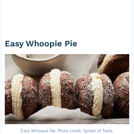
Easy Whoopie Pie
Easy Whoopie Pie. Photo credit: Splash of Taste.