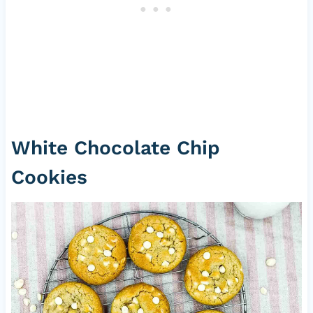
White Chocolate Chip
Cookies