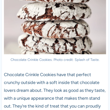
Chocolate Crinkle Cookies. Photo credit: Splash of Taste.
Chocolate Crinkle Cookies have that perfect
crunchy outside with a soft inside that chocolate
lovers dream about. They look as good as they taste,
with a unique appearance that makes them stand
out. They’re the kind of treat that you can proudly