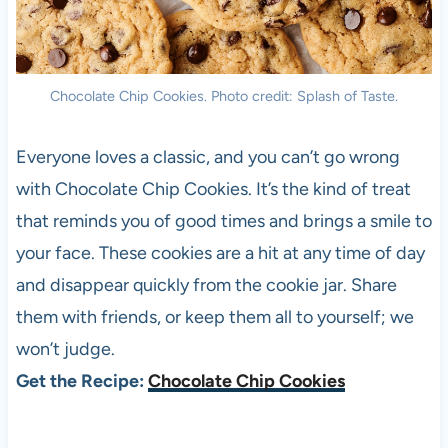
Chocolate Chip Cookies. Photo credit: Splash of Taste.
Everyone loves a classic, and you can’t go wrong
with Chocolate Chip Cookies. It’s the kind of treat
that reminds you of good times and brings a smile to
your face. These cookies are a hit at any time of day
and disappear quickly from the cookie jar. Share
them with friends, or keep them all to yourself; we
won’t judge.
Get the Recipe:
Chocolate Chip Cookies