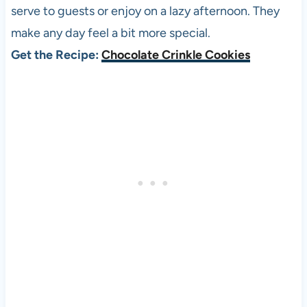
serve to guests or enjoy on a lazy afternoon. They
make any day feel a bit more special.
Get the Recipe:
Chocolate Crinkle Cookies