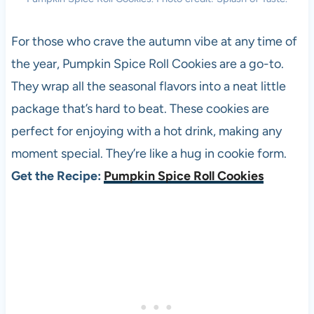
For those who crave the autumn vibe at any time of
the year, Pumpkin Spice Roll Cookies are a go-to.
They wrap all the seasonal flavors into a neat little
package that’s hard to beat. These cookies are
perfect for enjoying with a hot drink, making any
moment special. They’re like a hug in cookie form.
Get the Recipe:
Pumpkin Spice Roll Cookies