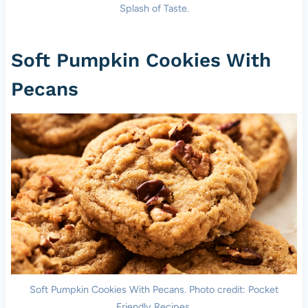
Splash of Taste.
Soft Pumpkin Cookies With
Pecans
Soft Pumpkin Cookies With Pecans. Photo credit: Pocket
Friendly Recipes.