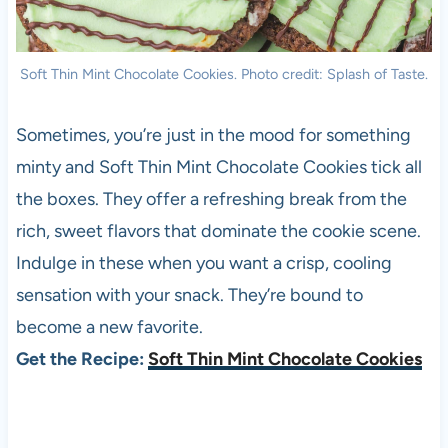
Soft Thin Mint Chocolate Cookies. Photo credit: Splash of Taste.
Sometimes, you’re just in the mood for something
minty and Soft Thin Mint Chocolate Cookies tick all
the boxes. They offer a refreshing break from the
rich, sweet flavors that dominate the cookie scene.
Indulge in these when you want a crisp, cooling
sensation with your snack. They’re bound to
become a new favorite.
Get the Recipe:
Soft Thin Mint Chocolate Cookies