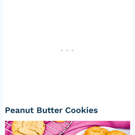
Peanut Butter Cookies