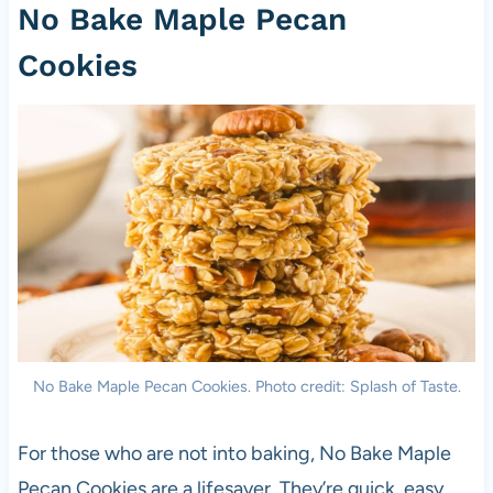
No Bake Maple Pecan
Cookies
No Bake Maple Pecan Cookies. Photo credit: Splash of Taste.
For those who are not into baking, No Bake Maple
Pecan Cookies are a lifesaver. They’re quick, easy,