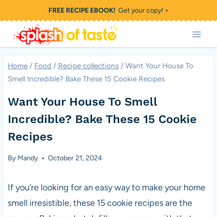
Skip
FREE RECIPE EBOOK!
Get your copy! >
to
content
Home
/
Food
/
Recipe collections
/
Want Your House To
Smell Incredible? Bake These 15 Cookie Recipes
Want Your House To Smell
Incredible? Bake These 15 Cookie
Recipes
By
Mandy
October 21, 2024
If you’re looking for an easy way to make your home
smell irresistible, these 15 cookie recipes are the