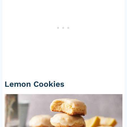
Lemon Cookies