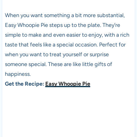
When you want something a bit more substantial,
Easy Whoopie Pie steps up to the plate. They’re
simple to make and even easier to enjoy, with a rich
taste that feels like a special occasion. Perfect for
when you want to treat yourself or surprise
someone special. These are like little gifts of
happiness.
Get the Recipe:
Easy Whoopie Pie