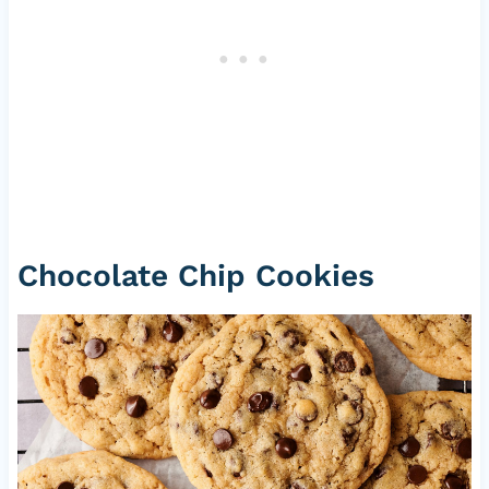
Chocolate Chip Cookies