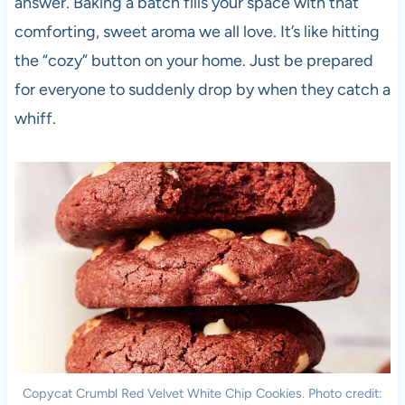
answer. Baking a batch fills your space with that
comforting, sweet aroma we all love. It’s like hitting
the “cozy” button on your home. Just be prepared
for everyone to suddenly drop by when they catch a
whiff.
Copycat Crumbl Red Velvet White Chip Cookies. Photo credit: