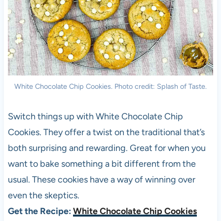
White Chocolate Chip Cookies. Photo credit: Splash of Taste.
Switch things up with White Chocolate Chip
Cookies. They offer a twist on the traditional that’s
both surprising and rewarding. Great for when you
want to bake something a bit different from the
usual. These cookies have a way of winning over
even the skeptics.
Get the Recipe:
White Chocolate Chip Cookies