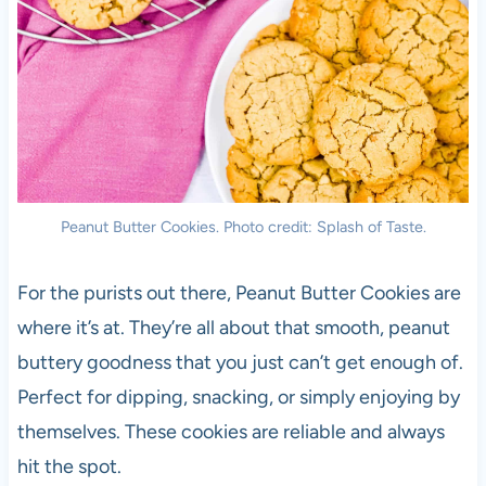
Peanut Butter Cookies. Photo credit: Splash of Taste.
For the purists out there, Peanut Butter Cookies are
where it’s at. They’re all about that smooth, peanut
buttery goodness that you just can’t get enough of.
Perfect for dipping, snacking, or simply enjoying by
themselves. These cookies are reliable and always
hit the spot.