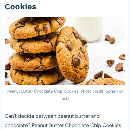
Cookies
Peanut Butter Chocolate Chip Cookies. Photo credit: Splash of
Taste.
Can’t decide between peanut butter and
chocolate? Peanut Butter Chocolate Chip Cookies