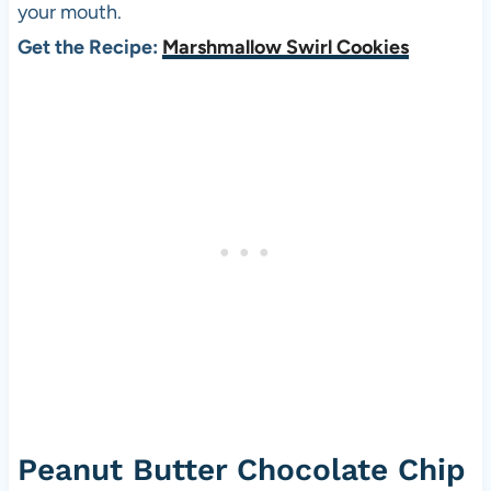
your mouth.
Get the Recipe:
Marshmallow Swirl Cookies
Peanut Butter Chocolate Chip