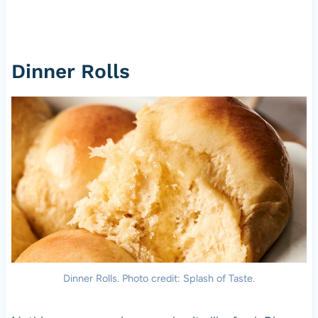
Dinner Rolls
Dinner Rolls. Photo credit: Splash of Taste.