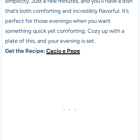
simplicity. Just a few minutes, and you’ll have a dish
that’s both comforting and incredibly flavorful. It’s
perfect for those evenings when you want
something quick yet comforting. Cozy up with a
plate of this, and your evening is set.
Get the Recipe:
Cacio e Pepe