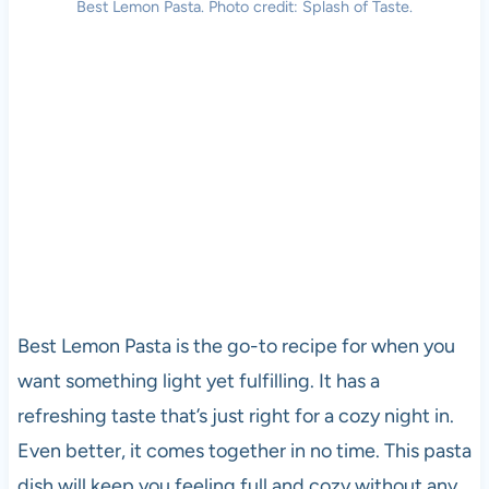
Best Lemon Pasta. Photo credit: Splash of Taste.
Best Lemon Pasta is the go-to recipe for when you
want something light yet fulfilling. It has a
refreshing taste that’s just right for a cozy night in.
Even better, it comes together in no time. This pasta
dish will keep you feeling full and cozy without any