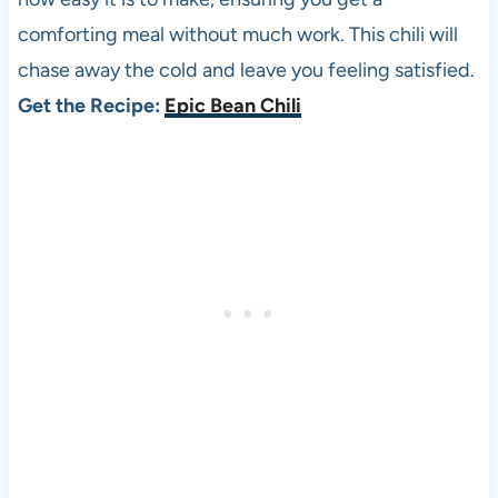
comforting meal without much work. This chili will
chase away the cold and leave you feeling satisfied.
Get the Recipe:
Epic Bean Chili