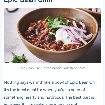
Epic Bean Chili. Photo credit: Splash of Taste.
Nothing says warmth like a bowl of Epic Bean Chili.
It’s the ideal meal for when you’re in need of
something hearty and nutritious. The best part is
how easy it is to make, ensuring you get a