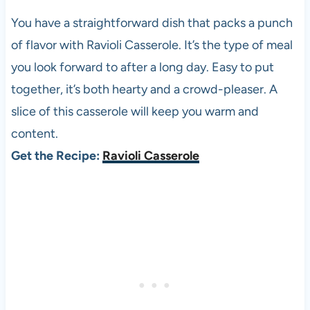
You have a straightforward dish that packs a punch
of flavor with Ravioli Casserole. It’s the type of meal
you look forward to after a long day. Easy to put
together, it’s both hearty and a crowd-pleaser. A
slice of this casserole will keep you warm and
content.
Get the Recipe:
Ravioli Casserole