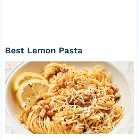
Best Lemon Pasta