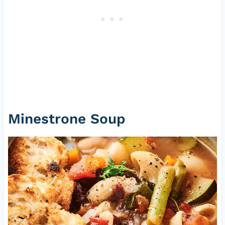
Minestrone Soup