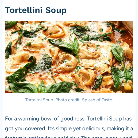
Tortellini Soup
Tortellini Soup. Photo credit: Splash of Taste.
For a warming bowl of goodness, Tortellini Soup has
got you covered. It’s simple yet delicious, making it a