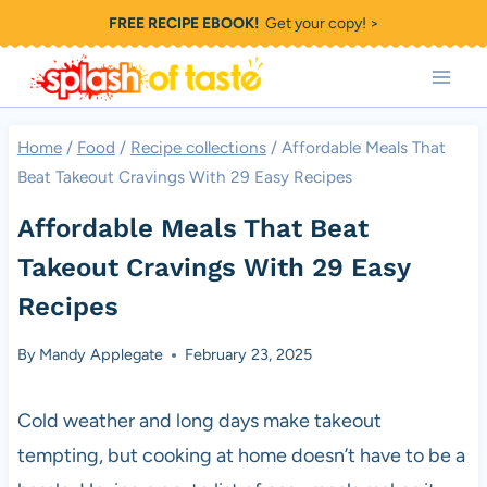
Skip
FREE RECIPE EBOOK!
Get your copy! >
to
content
Home
/
Food
/
Recipe collections
/
Affordable Meals That
Beat Takeout Cravings With 29 Easy Recipes
Affordable Meals That Beat
Takeout Cravings With 29 Easy
Recipes
By
Mandy Applegate
February 23, 2025
Cold weather and long days make takeout
tempting, but cooking at home doesn’t have to be a