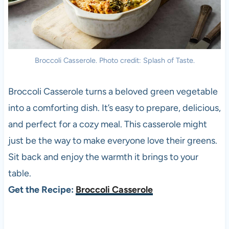
Broccoli Casserole. Photo credit: Splash of Taste.
Broccoli Casserole turns a beloved green vegetable
into a comforting dish. It’s easy to prepare, delicious,
and perfect for a cozy meal. This casserole might
just be the way to make everyone love their greens.
Sit back and enjoy the warmth it brings to your
table.
Get the Recipe:
Broccoli Casserole