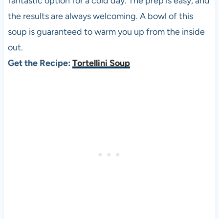
fantastic option for a cold day. The prep is easy, and
the results are always welcoming. A bowl of this
soup is guaranteed to warm you up from the inside
out.
Get the Recipe:
Tortellini Soup