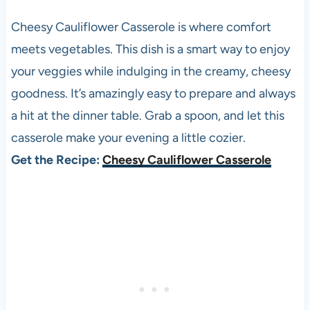
Cheesy Cauliflower Casserole is where comfort
meets vegetables. This dish is a smart way to enjoy
your veggies while indulging in the creamy, cheesy
goodness. It’s amazingly easy to prepare and always
a hit at the dinner table. Grab a spoon, and let this
casserole make your evening a little cozier.
Get the Recipe:
Cheesy Cauliflower Casserole