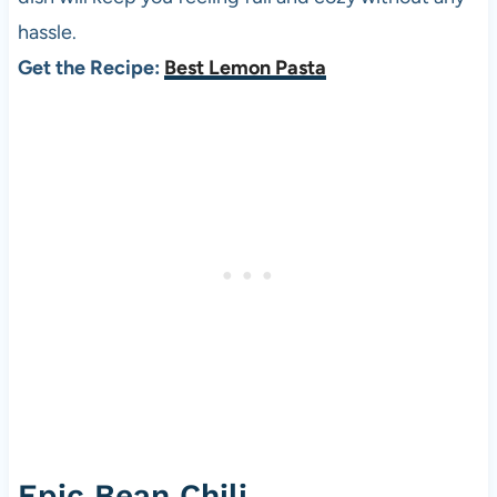
hassle.
Get the Recipe:
Best Lemon Pasta
Epic Bean Chili