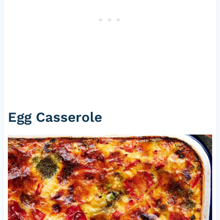
Egg Casserole