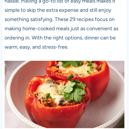
hassle. Having a go-to list of easy meals makes it
simple to skip the extra expense and still enjoy
something satisfying. These 29 recipes focus on
making home-cooked meals just as convenient as
ordering in. With the right options, dinner can be
warm, easy, and stress-free.