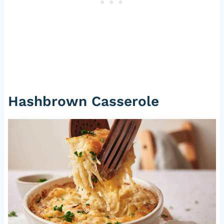
Hashbrown Casserole