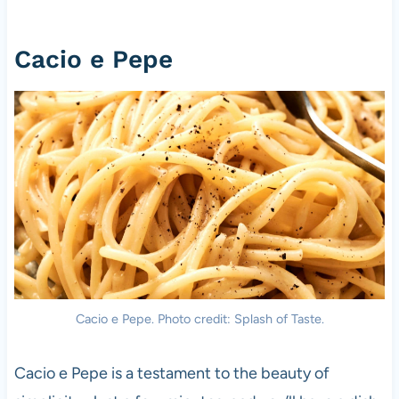
Cacio e Pepe
Cacio e Pepe. Photo credit: Splash of Taste.
Cacio e Pepe is a testament to the beauty of