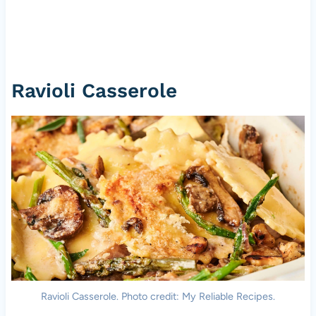
Ravioli Casserole
Ravioli Casserole. Photo credit: My Reliable Recipes.