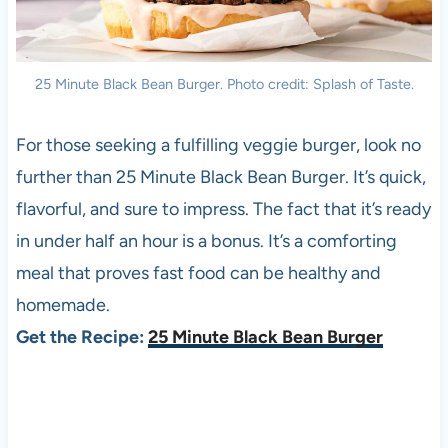
25 Minute Black Bean Burger. Photo credit: Splash of Taste.
For those seeking a fulfilling veggie burger, look no
further than 25 Minute Black Bean Burger. It’s quick,
flavorful, and sure to impress. The fact that it’s ready
in under half an hour is a bonus. It’s a comforting
meal that proves fast food can be healthy and
homemade.
Get the Recipe:
25 Minute Black Bean Burger