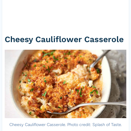
Cheesy Cauliflower Casserole
Cheesy Cauliflower Casserole. Photo credit: Splash of Taste.