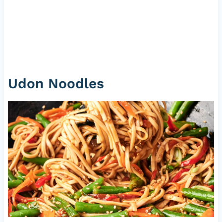
Udon Noodles