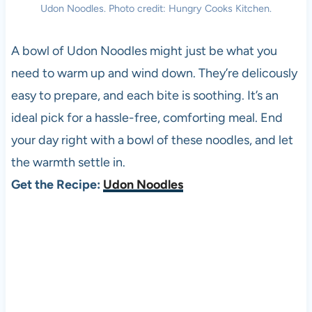
Udon Noodles. Photo credit: Hungry Cooks Kitchen.
A bowl of Udon Noodles might just be what you
need to warm up and wind down. They’re delicously
easy to prepare, and each bite is soothing. It’s an
ideal pick for a hassle-free, comforting meal. End
your day right with a bowl of these noodles, and let
the warmth settle in.
Get the Recipe:
Udon Noodles