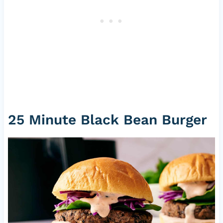
25 Minute Black Bean Burger