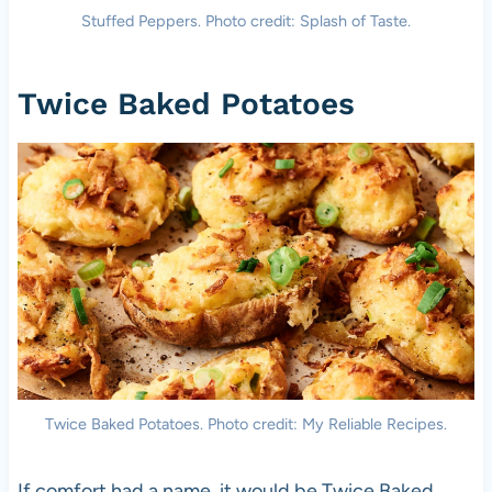
Stuffed Peppers. Photo credit: Splash of Taste.
Twice Baked Potatoes
Twice Baked Potatoes. Photo credit: My Reliable Recipes.
If comfort had a name, it would be Twice Baked