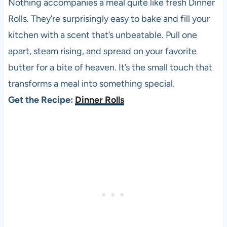
Nothing accompanies a meal quite like fresh Dinner
Rolls. They’re surprisingly easy to bake and fill your
kitchen with a scent that’s unbeatable. Pull one
apart, steam rising, and spread on your favorite
butter for a bite of heaven. It’s the small touch that
transforms a meal into something special.
Get the Recipe:
Dinner Rolls