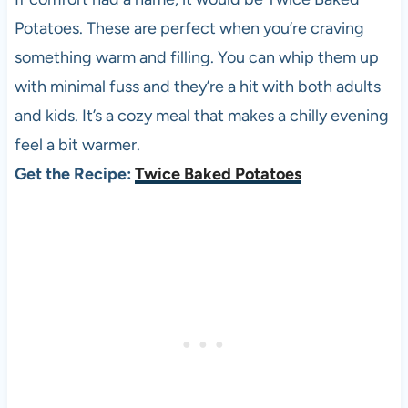
Potatoes. These are perfect when you’re craving
something warm and filling. You can whip them up
with minimal fuss and they’re a hit with both adults
and kids. It’s a cozy meal that makes a chilly evening
feel a bit warmer.
Get the Recipe:
Twice Baked Potatoes