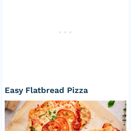
Easy Flatbread Pizza