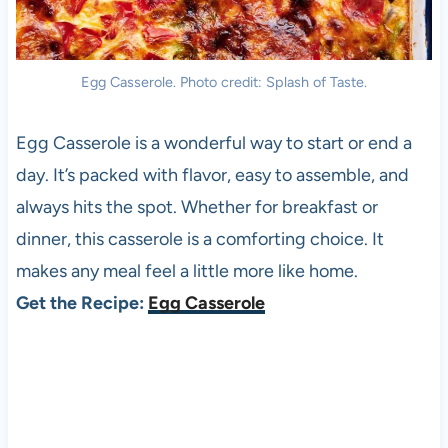
Egg Casserole. Photo credit: Splash of Taste.
Egg Casserole is a wonderful way to start or end a
day. It’s packed with flavor, easy to assemble, and
always hits the spot. Whether for breakfast or
dinner, this casserole is a comforting choice. It
makes any meal feel a little more like home.
Get the Recipe:
Egg Casserole