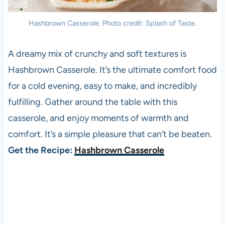
Hashbrown Casserole. Photo credit: Splash of Taste.
A dreamy mix of crunchy and soft textures is
Hashbrown Casserole. It’s the ultimate comfort food
for a cold evening, easy to make, and incredibly
fulfilling. Gather around the table with this
casserole, and enjoy moments of warmth and
comfort. It’s a simple pleasure that can’t be beaten.
Get the Recipe:
Hashbrown Casserole