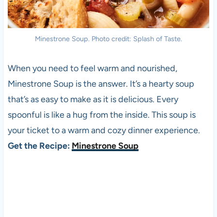
Minestrone Soup. Photo credit: Splash of Taste.
When you need to feel warm and nourished,
Minestrone Soup is the answer. It’s a hearty soup
that’s as easy to make as it is delicious. Every
spoonful is like a hug from the inside. This soup is
your ticket to a warm and cozy dinner experience.
Get the Recipe:
Minestrone Soup