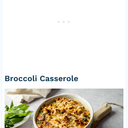
Broccoli Casserole