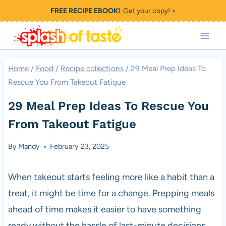
Skip
FREE RECIPE EBOOK!
Get your copy! >
to
content
Home
/
Food
/
Recipe collections
/
29 Meal Prep Ideas To
Rescue You From Takeout Fatigue
29 Meal Prep Ideas To Rescue You
From Takeout Fatigue
By
Mandy
February 23, 2025
When takeout starts feeling more like a habit than a
treat, it might be time for a change. Prepping meals
ahead of time makes it easier to have something
ready without the hassle of last-minute decisions.