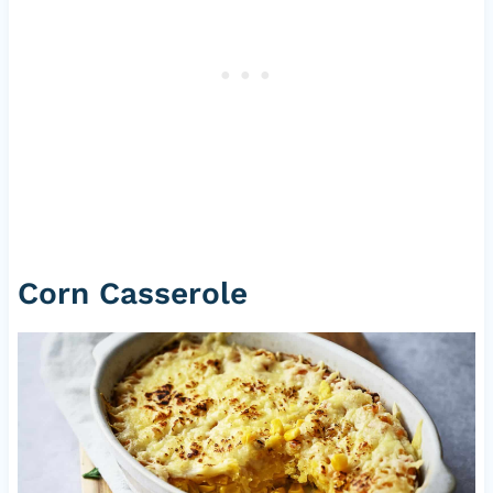
Corn Casserole