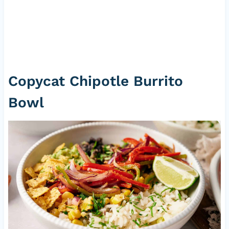
Copycat Chipotle Burrito
Bowl