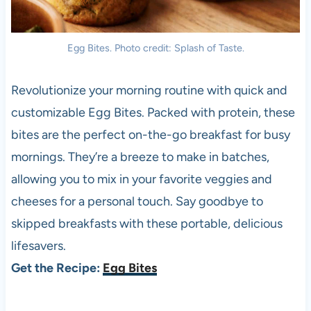
Egg Bites. Photo credit: Splash of Taste.
Revolutionize your morning routine with quick and
customizable Egg Bites. Packed with protein, these
bites are the perfect on-the-go breakfast for busy
mornings. They’re a breeze to make in batches,
allowing you to mix in your favorite veggies and
cheeses for a personal touch. Say goodbye to
skipped breakfasts with these portable, delicious
lifesavers.
Get the Recipe:
Egg Bites