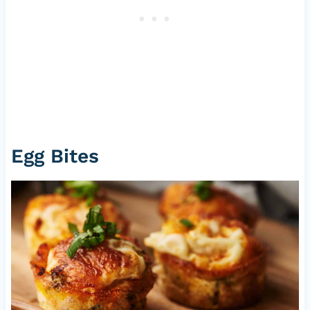
Egg Bites