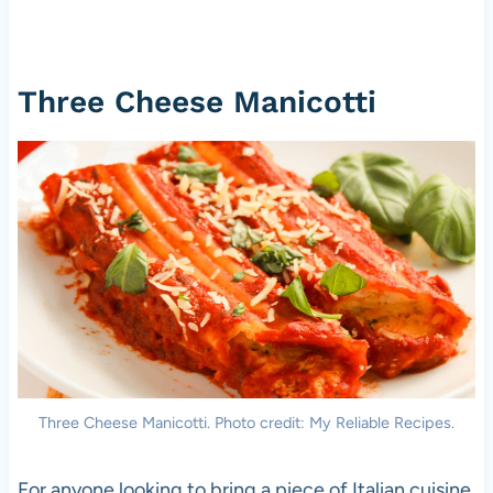
Three Cheese Manicotti
Three Cheese Manicotti. Photo credit: My Reliable Recipes.
For anyone looking to bring a piece of Italian cuisine