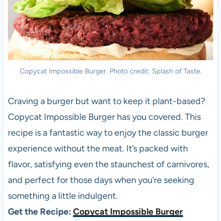
Copycat Impossible Burger. Photo credit: Splash of Taste.
Craving a burger but want to keep it plant-based?
Copycat Impossible Burger has you covered. This
recipe is a fantastic way to enjoy the classic burger
experience without the meat. It’s packed with
flavor, satisfying even the staunchest of carnivores,
and perfect for those days when you’re seeking
something a little indulgent.
Get the Recipe:
Copycat Impossible Burger