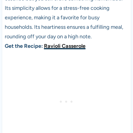
Its simplicity allows for a stress-free cooking
experience, making it a favorite for busy
households. Its heartiness ensures a fulfilling meal,
rounding off your day on a high note.
Get the Recipe:
Ravioli Casserole