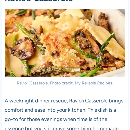
Ravioli Casserole. Photo credit: My Reliable Recipes.
A weeknight dinner rescue, Ravioli Casserole brings
comfort and ease into your kitchen. This dish is a
go-to for those evenings when time is of the
essence but you still crave something homemade.