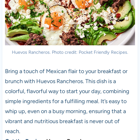
Huevos Rancheros. Photo credit: Pocket Friendly Recipes.
Bring a touch of Mexican flair to your breakfast or
brunch with Huevos Rancheros. This dish is a
colorful, flavorful way to start your day, combining
simple ingredients for a fulfilling meal. It’s easy to
whip up, even on a busy morning, ensuring that a
vibrant and nutritious breakfast is never out of
reach.