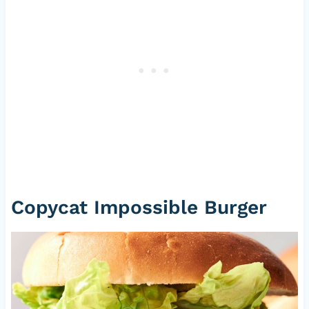
Copycat Impossible Burger