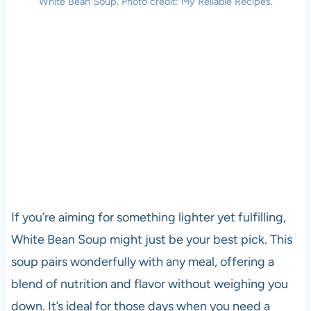
White Bean Soup. Photo credit: My Reliable Recipes.
If you’re aiming for something lighter yet fulfilling,
White Bean Soup might just be your best pick. This
soup pairs wonderfully with any meal, offering a
blend of nutrition and flavor without weighing you
down. It’s ideal for those days when you need a