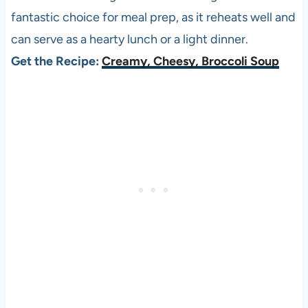
fantastic choice for meal prep, as it reheats well and
can serve as a hearty lunch or a light dinner.
Get the Recipe:
Creamy, Cheesy, Broccoli Soup