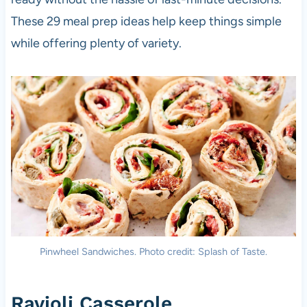
These 29 meal prep ideas help keep things simple
while offering plenty of variety.
Pinwheel Sandwiches. Photo credit: Splash of Taste.
Ravioli Casserole