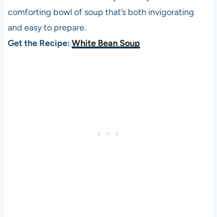
comforting bowl of soup that’s both invigorating
and easy to prepare.
Get the Recipe:
White Bean Soup