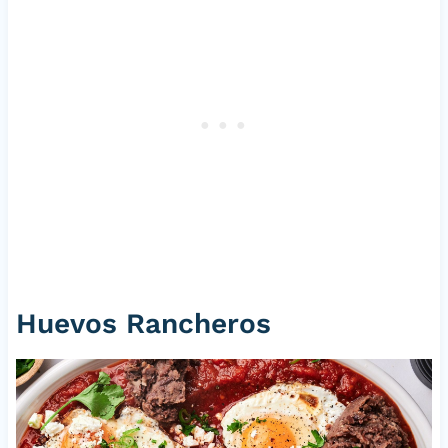
Huevos Rancheros