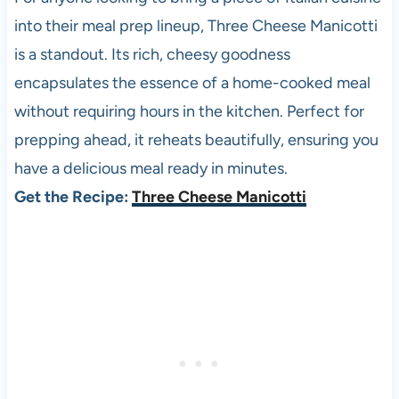
into their meal prep lineup, Three Cheese Manicotti
is a standout. Its rich, cheesy goodness
encapsulates the essence of a home-cooked meal
without requiring hours in the kitchen. Perfect for
prepping ahead, it reheats beautifully, ensuring you
have a delicious meal ready in minutes.
Get the Recipe:
Three Cheese Manicotti