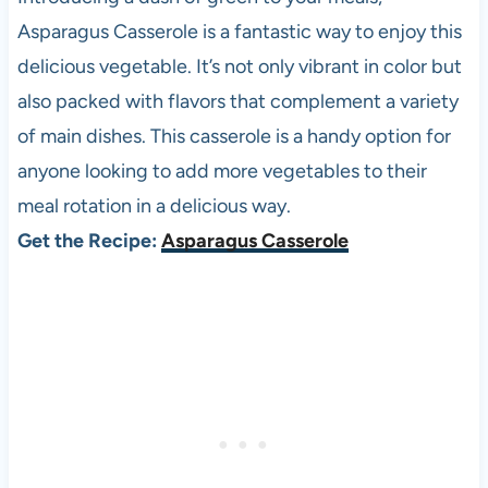
Asparagus Casserole is a fantastic way to enjoy this
delicious vegetable. It’s not only vibrant in color but
also packed with flavors that complement a variety
of main dishes. This casserole is a handy option for
anyone looking to add more vegetables to their
meal rotation in a delicious way.
Get the Recipe:
Asparagus Casserole