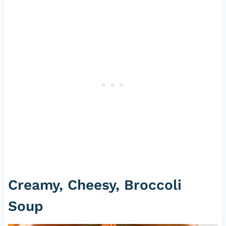
Creamy, Cheesy, Broccoli
Soup