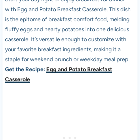
with Egg and Potato Breakfast Casserole. This dish
is the epitome of breakfast comfort food, melding
fluffy eggs and hearty potatoes into one delicious
casserole. It’s versatile enough to customize with
your favorite breakfast ingredients, making it a
staple for weekend brunch or weekday meal prep.
Get the Recipe:
Egg and Potato Breakfast
Casserole