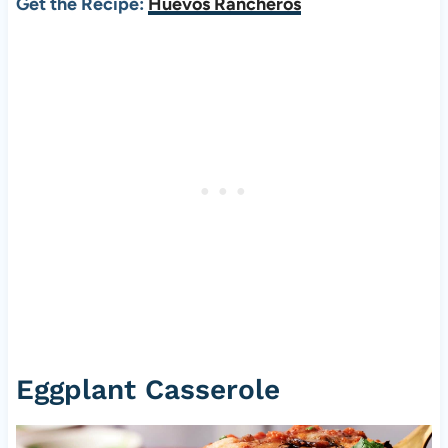
Get the Recipe:
Huevos Rancheros
Eggplant Casserole