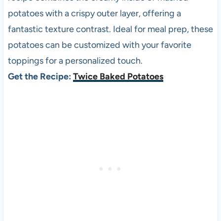
potatoes with a crispy outer layer, offering a
fantastic texture contrast. Ideal for meal prep, these
potatoes can be customized with your favorite
toppings for a personalized touch.
Get the Recipe:
Twice Baked Potatoes