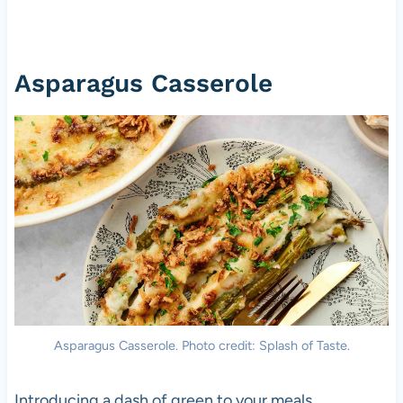
Asparagus Casserole
Asparagus Casserole. Photo credit: Splash of Taste.
Introducing a dash of green to your meals,