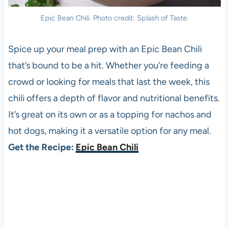
Epic Bean Chili. Photo credit: Splash of Taste.
Spice up your meal prep with an Epic Bean Chili
that’s bound to be a hit. Whether you’re feeding a
crowd or looking for meals that last the week, this
chili offers a depth of flavor and nutritional benefits.
It’s great on its own or as a topping for nachos and
hot dogs, making it a versatile option for any meal.
Get the Recipe:
Epic Bean Chili