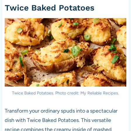
Twice Baked Potatoes
Twice Baked Potatoes. Photo credit: My Reliable Recipes.
Transform your ordinary spuds into a spectacular
dish with Twice Baked Potatoes. This versatile
recipe combines the creamy inside of mashed