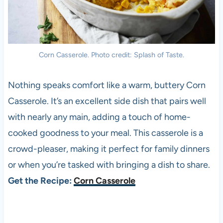
Corn Casserole. Photo credit: Splash of Taste.
Nothing speaks comfort like a warm, buttery Corn
Casserole. It’s an excellent side dish that pairs well
with nearly any main, adding a touch of home-
cooked goodness to your meal. This casserole is a
crowd-pleaser, making it perfect for family dinners
or when you’re tasked with bringing a dish to share.
Get the Recipe:
Corn Casserole