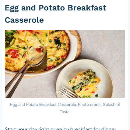
Egg and Potato Breakfast
Casserole
Egg and Potato Breakfast Casserole. Photo credit: Splash of
Taste.
Start your day right or enjoy breakfast for dinner