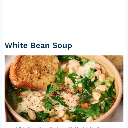
White Bean Soup