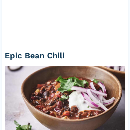
Epic Bean Chili