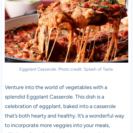
Eggplant Casserole. Photo credit: Splash of Taste.
Venture into the world of vegetables with a
splendid Eggplant Casserole. This dish is a
celebration of eggplant, baked into a casserole
that’s both hearty and healthy. It’s a wonderful way
to incorporate more veggies into your meals,