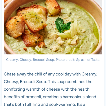
Creamy, Cheesy, Broccoli Soup. Photo credit: Splash of Taste.
Chase away the chill of any cool day with Creamy,
Cheesy, Broccoli Soup. This soup combines the
comforting warmth of cheese with the health
benefits of broccoli, creating a harmonious blend
that’s both fulfilling and soul-warming. It’s a