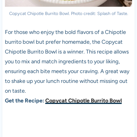
Copycat Chipotle Burrito Bowl. Photo credit: Splash of Taste.
For those who enjoy the bold flavors of a Chipotle
burrito bowl but prefer homemade, the Copycat
Chipotle Burrito Bowl is a winner. This recipe allows
you to mix and match ingredients to your liking,
ensuring each bite meets your craving. A great way
to shake up your lunch routine without missing out
on taste.
Get the Recipe:
Copycat Chipotle Burrito Bowl